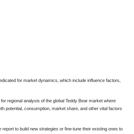
edicated for market dynamics, which include influence factors,
for regional analysis of the global
Teddy Bear
market where
th potential, consumption, market share, and other vital factors
report to build new strategies or fine-tune their existing ones to