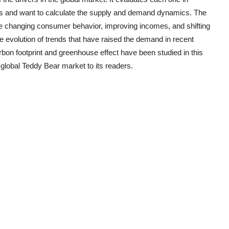
ds and want to calculate the supply and demand dynamics. The
the changing consumer behavior, improving incomes, and shifting
e evolution of trends that have raised the demand in recent
on footprint and greenhouse effect have been studied in this
 global
Teddy Bear
market to its readers.