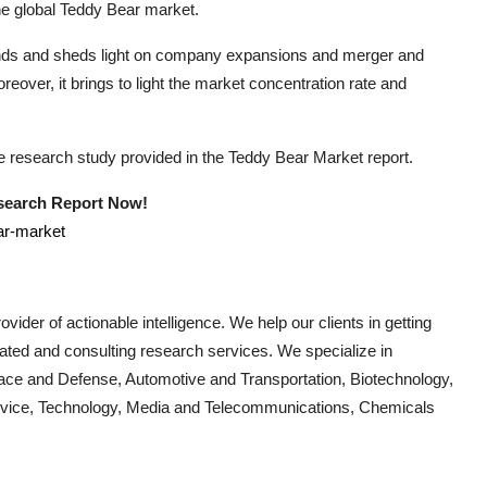
he global
Teddy Bear
market.
rends and sheds light on company expansions and merger and
eover, it brings to light the market concentration rate and
he research study provided in the
Teddy Bear
Market report.
esearch Report Now!
ar-market
vider of actionable intelligence. We help our clients in getting
cated and consulting research services. We specialize in
ace and Defense, Automotive and Transportation, Biotechnology,
Device, Technology, Media and Telecommunications, Chemicals