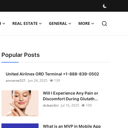
H
REAL ESTATE
GENERAL
MORE
Popular Posts
United Airlines ORD Terminal +1-888-839-0502
annaroe521
Jun 24, 2025
139
Will I Experience Any Pain or
Discomfort During Glutath...
dubaiclini
Jul 16, 2025
109
What is an MVP in Mobile App