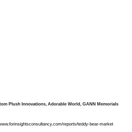
stom Plush Innovations, Adorable World, GANN Memorials
/www.forinsightsconsultancy.com/reports/teddy-bear-market