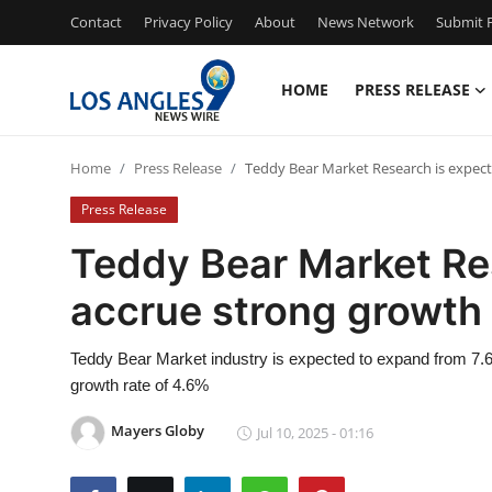
Contact
Privacy Policy
About
News Network
Submit P
HOME
PRESS RELEASE
Home
Home
Press Release
Teddy Bear Market Research is expect
Contact
Press Release
Press Release
Teddy Bear Market Res
accrue strong growth
Privacy Policy
About
Teddy Bear Market industry is expected to expand from 7.6 B
growth rate of 4.6%
News Network
Mayers Globy
Jul 10, 2025 - 01:16
Submit Press Release