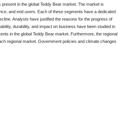
 present in the global
Teddy Bear
market. The market is
ervice, and end users. Each of these segments have a dedicated
ecline. Analysts have justified the reasons for the progress of
ility, durability, and impact on business have been studied in
ents in the global
Teddy Bear
market. Furthermore, the regional
 each regional market. Government policies and climate changes