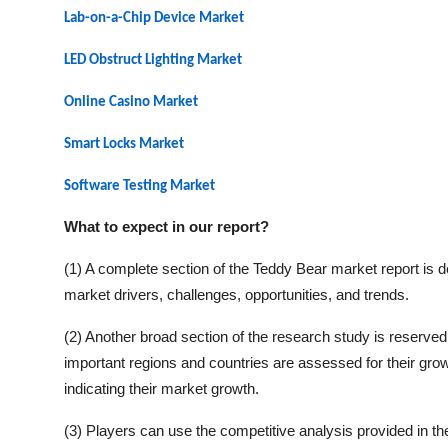
Lab-on-a-Chip Device Market
LED Obstruct Lighting Market
Online Casino Market
Smart Locks
Market
Software Testing
Market
What to expect in our report?
(1) A complete section of the
Teddy Bear
market report is d
market drivers, challenges, opportunities, and trends.
(2) Another broad section of the research study is reserved 
important regions and countries are assessed for their grow
indicating their market growth.
(3) Players can use the competitive analysis provided in the 