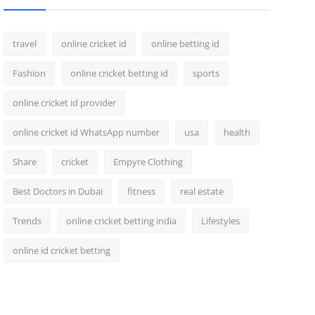
travel
online cricket id
online betting id
Fashion
online cricket betting id
sports
online cricket id provider
online cricket id WhatsApp number
usa
health
Share
cricket
Empyre Clothing
Best Doctors in Dubai
fitness
real estate
Trends
online cricket betting india
Lifestyles
online id cricket betting