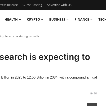
ress Release
Guest Posting
Advertise with US
HEALTH
CRYPTO
BUSINESS
FINANCE
TEC
ing to accrue strong growth
earch is expecting to
illion in 2025 to 12.56 Billion in 2034, with a compound annual
16