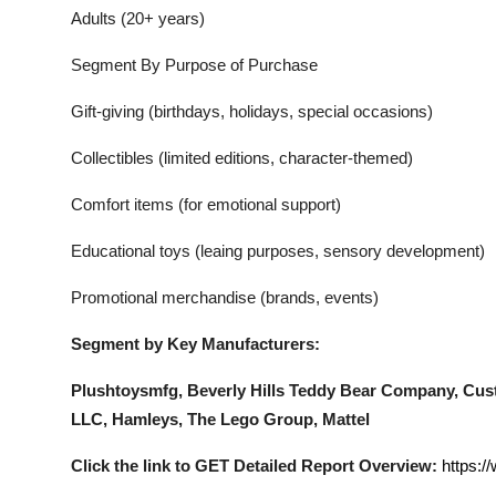
Adults (20+ years)
Segment By Purpose of Purchase
Gift-giving (birthdays, holidays, special occasions)
Collectibles (limited editions, character-themed)
Comfort items (for emotional support)
Educational toys (leaing purposes, sensory development)
Promotional merchandise (brands, events)
Segment by Key Manufacturers:
Plushtoysmfg, Beverly Hills Teddy Bear Company, Cu
LLC, Hamleys, The Lego Group, Mattel
Click the link to GET Detailed Report Overview:
https:/