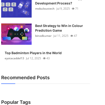
Development Process?
mobuloustech
Jul 9, 2025
71
Best Strategy to Win in Colour
Prediction Game
binodkumar
Jul 11, 2025
47
Top Badminton Players in the World
eyotacaddel13
Jul 12, 2025
43
Recommended Posts
Popular Tags