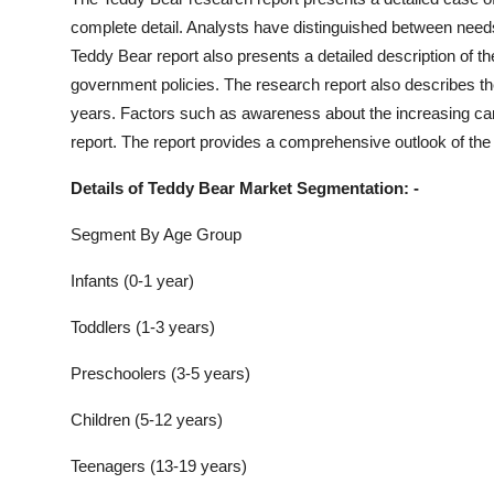
complete detail. Analysts have distinguished between nee
Teddy Bear
report also presents a detailed description of 
government policies. The research report also describes th
years. Factors such as awareness about the increasing carb
report. The report provides a comprehensive outlook of the
Details of
Teddy Bear
Market Segmentation: -
Segment By Age Group
Infants (0-1 year)
Toddlers (1-3 years)
Preschoolers (3-5 years)
Children (5-12 years)
Teenagers (13-19 years)