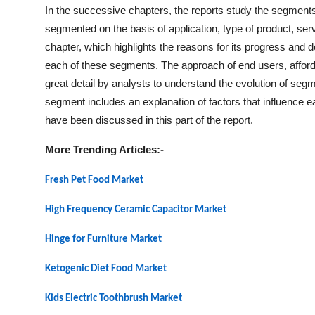
In the successive chapters, the reports study the segments
segmented on the basis of application, type of product, s
chapter, which highlights the reasons for its progress and d
each of these segments. The approach of end users, affordab
great detail by analysts to understand the evolution of segm
segment includes an explanation of factors that influence
have been discussed in this part of the report.
More Trending Articles:-
Fresh Pet Food Market
High Frequency Ceramic Capacitor Market
Hinge for Furniture Market
Ketogenic Diet Food Market
Kids Electric Toothbrush Market