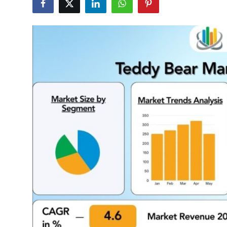
Health
Guest Posting
Advertise with US
Crypto
Business
Finance
Tech
Real Estate
General