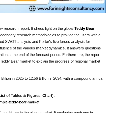
 research report, It sheds light on the global
Teddy Bear
 secondary research methodologies to provide the users with a
ed SWOT analysis and Porter's five forces analysis for
influence of the various market dynamics. It answers questions
ation at the end of the forecast period. Furthermore, the report
Teddy Bear
market to explain the progress of regional market
illion in 2025 to 12.56 Billion in 2034, with a compound annual
st of Tables & Figures, Chart):
ample-teddy-bear-market
the drivers in the global market. It evaluates each one in