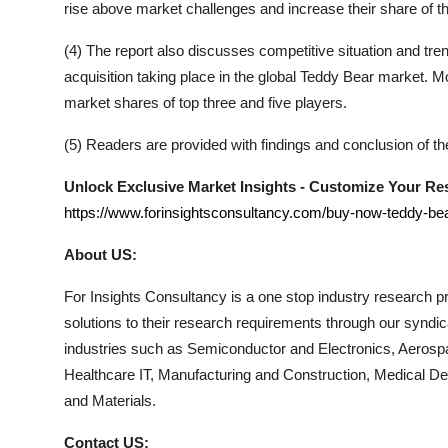
rise above market challenges and increase their share of t
(4) The report also discusses competitive situation and t
acquisition taking place in the global
Teddy Bear
market. Mor
market shares of top three and five players.
(5) Readers are provided with findings and conclusion of t
Unlock Exclusive Market Insights - Customize Your R
https://www.forinsightsconsultancy.com/buy-now-teddy-be
About US:
For Insights Consultancy is a one stop industry research pro
solutions to their research requirements through our syndi
industries such as Semiconductor and Electronics, Aerosp
Healthcare IT, Manufacturing and Construction, Medical 
and Materials.
Contact US: