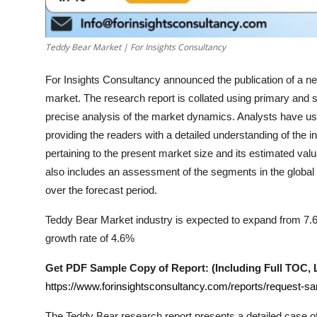
Support Number
How To
Teddy Bear Market | For Insights Consultancy
For Insights Consultancy announced the publication of a new
Top 10
market. The research report is collated using primary and
precise analysis of the market dynamics. Analysts have us
providing the readers with a detailed understanding of the 
pertaining to the present market size and its estimated valu
also includes an assessment of the segments in the global
over the forecast period.
Teddy Bear Market industry is expected to expand from 7.6 B
growth rate of 4.6%
Get PDF Sample Copy of Report: (Including Full TOC, Li
https://www.forinsightsconsultancy.com/reports/request-s
The
Teddy Bear
research report presents a detailed case of 