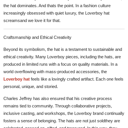
the hat dominates. And thats the point. In a fashion culture
increasingly obsessed with quiet luxury, the Loverboy hat
screamsand we love it for that.
Craftsmanship and Ethical Creativity
Beyond its symbolism, the hat is a testament to sustainable and
ethical creativity. Many Loverboy pieces, including the hats, are
produced in limited runs with a focus on quality materials. In a
world overflowing with mass-produced accessories, the
Loverboy hat
feels like a lovingly crafted artifact. Each one feels
personal, unique, and storied.
Charles Jeffrey has also ensured that his creative process
remains tied to community. Through collaborative projects,
inclusive casting, and workshops, the Loverboy brand continually
fosters a sense of belonging. The hats are not just soldthey are