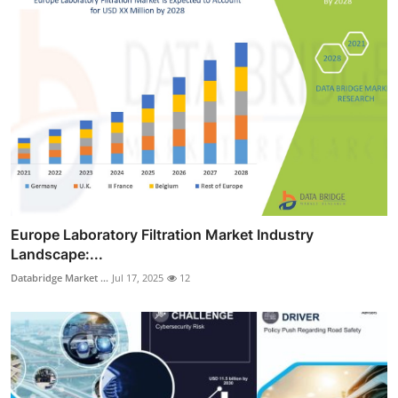
Europe Laboratory Filtration Market Industry
Landscape:...
Databridge Market ...
Jul 17, 2025
12