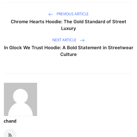
PREVIOUS ARTICLE
Chrome Hearts Hoodie: The Gold Standard of Street
Luxury
NEXT ARTICLE
In Glock We Trust Hoodie: A Bold Statement in Streetwear
Culture
chand