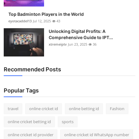
Top Badminton Players in the World
eyotacaddel13
Jul 12, 2025
43
Unlocking Digital Profits: A
Comprehensive Guide to IPT...
xtremeiptv
Jun 23, 2025
36
Recommended Posts
Popular Tags
travel
online cricket id
online betting id
Fashion
online cricket betting id
sports
online cricket id provider
online cricket id WhatsApp number