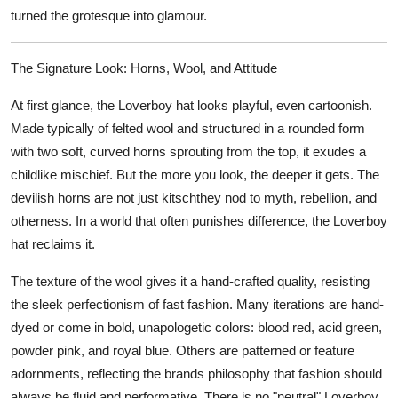
turned the grotesque into glamour.
The Signature Look: Horns, Wool, and Attitude
At first glance, the Loverboy hat looks playful, even cartoonish.
Made typically of felted wool and structured in a rounded form
with two soft, curved horns sprouting from the top, it exudes a
childlike mischief. But the more you look, the deeper it gets. The
devilish horns are not just kitschthey nod to myth, rebellion, and
otherness. In a world that often punishes difference, the Loverboy
hat reclaims it.
The texture of the wool gives it a hand-crafted quality, resisting
the sleek perfectionism of fast fashion. Many iterations are hand-
dyed or come in bold, unapologetic colors: blood red, acid green,
powder pink, and royal blue. Others are patterned or feature
adornments, reflecting the brands philosophy that fashion should
always be fluid and performative. There is no "neutral" Loverboy