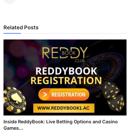
Related Posts
Inside ReddyBook: Live Betting Options and Casino
Games...