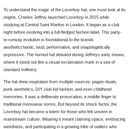
To understand the magic of the Loverboy hat, one must look at its
origins. Charles Jeffrey launched Loverboy in 2015 while
studying at Central Saint Martins in London. It began as a club
night before evolving into a full-fledged fashion label. This party-
to-runway evolution is foundational to the brands
aestheticchaotic, loud, performative, and unapologetically
expressive. The horned hat debuted during Jeffreys early shows,
where it stood out like a visual exclamation mark in a sea of
standard millinery.
The hat drew inspiration from multiple sources: pagan rituals,
punk aesthetics, DIY club kid fashion, and even childhood
memories. It was a deliberate provocation, a middle finger to
traditional menswear norms. But beyond its shock factor, the
Loverboy hat became a totem for those who felt unseen in
mainstream culture. Wearing it meant claiming space, embracing
weirdness, and participating in a growing tribe of outliers who