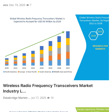
alex
Dec 19, 2025
7
Wireless Radio Frequency Transceivers Market
Industry L...
Databridge Market ...
Jul 17, 2025
10