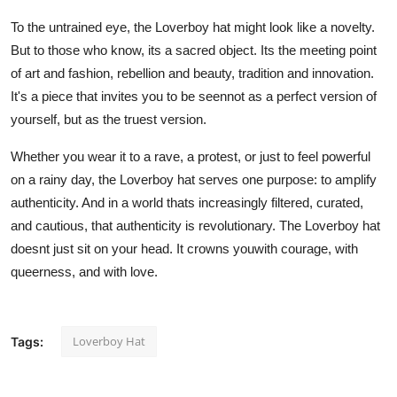
To the untrained eye, the Loverboy hat might look like a novelty.
But to those who know, its a sacred object. Its the meeting point
of art and fashion, rebellion and beauty, tradition and innovation.
It's a piece that invites you to be seennot as a perfect version of
yourself, but as the truest version.
Whether you wear it to a rave, a protest, or just to feel powerful
on a rainy day, the Loverboy hat serves one purpose: to amplify
authenticity. And in a world thats increasingly filtered, curated,
and cautious, that authenticity is revolutionary. The Loverboy hat
doesnt just sit on your head. It crowns youwith courage, with
queerness, and with love.
Loverboy Hat
Tags: