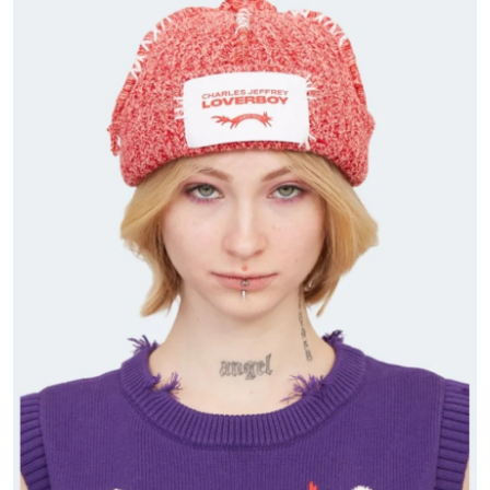
Submit Press Release
Guest Posting
Crypto
Advertise with US
Business
Finance
Tech
Real Estate
General