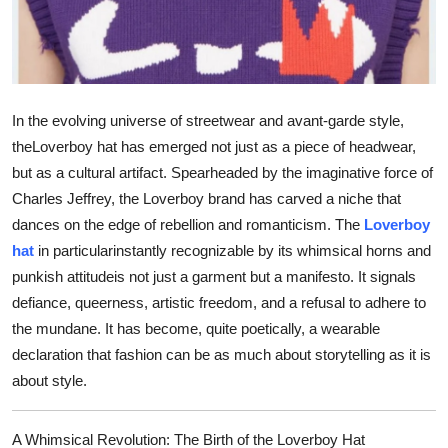
Support Number
How To
Top 10
In the evolving universe of streetwear and avant-garde style,
the
Loverboy hat
has emerged not just as a piece of headwear,
but as a cultural artifact. Spearheaded by the imaginative force of
Charles Jeffrey, the Loverboy brand has carved a niche that
dances on the edge of rebellion and romanticism. The
Loverboy
hat
in particularinstantly recognizable by its whimsical horns and
punkish attitudeis not just a garment but a manifesto. It signals
defiance, queerness, artistic freedom, and a refusal to adhere to
the mundane. It has become, quite poetically, a wearable
declaration that fashion can be as much about storytelling as it is
about style.
A Whimsical Revolution: The Birth of the Loverboy Hat