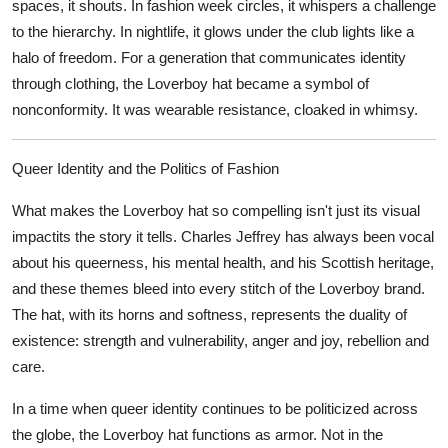
spaces, it shouts. In fashion week circles, it whispers a challenge
to the hierarchy. In nightlife, it glows under the club lights like a
halo of freedom. For a generation that communicates identity
through clothing, the Loverboy hat became a symbol of
nonconformity. It was wearable resistance, cloaked in whimsy.
Queer Identity and the Politics of Fashion
What makes the Loverboy hat so compelling isn't just its visual
impactits the story it tells. Charles Jeffrey has always been vocal
about his queerness, his mental health, and his Scottish heritage,
and these themes bleed into every stitch of the Loverboy brand.
The hat, with its horns and softness, represents the duality of
existence: strength and vulnerability, anger and joy, rebellion and
care.
In a time when queer identity continues to be politicized across
the globe, the Loverboy hat functions as armor. Not in the