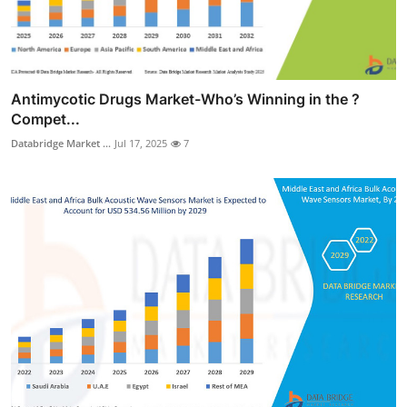
Antimycotic Drugs Market-Who’s Winning in the ?
Compet...
Databridge Market ...
Jul 17, 2025
7