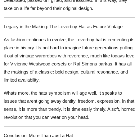
celebrated, passed on, gifted, and treasured. In this way, they
take on a life far beyond their original design.
Legacy in the Making: The Loverboy Hat as Future Vintage
As fashion continues to evolve, the Loverboy hat is cementing its
place in history. Its not hard to imagine future generations pulling
it out of vintage wardrobes with reverence, much like todays love
for Vivienne Westwood corsets or Raf Simons parkas. It has all
the makings of a classic: bold design, cultural resonance, and
limited availability.
Whats more, the hats symbolism will age well. It speaks to
issues that arent going awayidentity, freedom, expression. In that
sense, it is more than trendy. It is timelessly timely. A soft, horned
revolution that you can wear on your head.
Conclusion: More Than Just a Hat