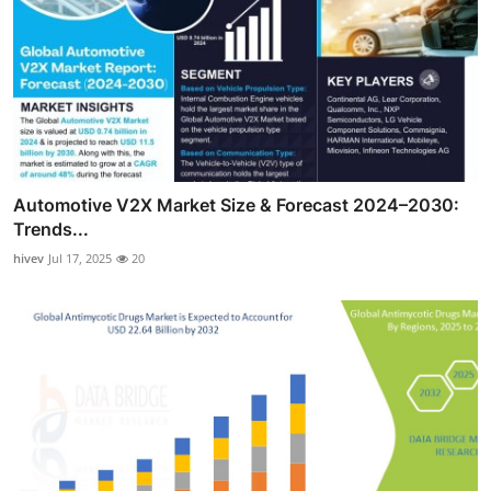
Automotive V2X Market Size & Forecast 2024–2030:
Trends...
hivev
Jul 17, 2025
20