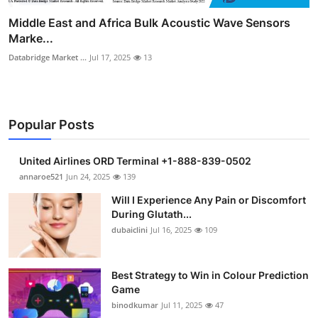
Middle East and Africa Bulk Acoustic Wave Sensors
Marke...
Databridge Market ...
Jul 17, 2025
13
Popular Posts
United Airlines ORD Terminal +1-888-839-0502
annaroe521
Jun 24, 2025
139
Will I Experience Any Pain or Discomfort
During Glutath...
dubaiclini
Jul 16, 2025
109
Best Strategy to Win in Colour Prediction
Game
binodkumar
Jul 11, 2025
47