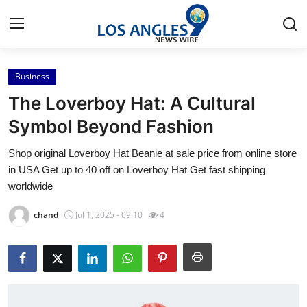
Business
Home
The Loverboy Hat: A Cultural
Press Release
Symbol Beyond Fashion
Shop original Loverboy Hat Beanie at sale price from online store
Contact
in USA Get up to 40 off on Loverboy Hat Get fast shipping
worldwide
Privacy Policy
chand
Jul 1, 2025 - 09:10
4
About
News Network
Health