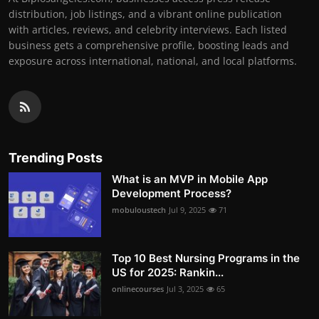
distribution, job listings, and a vibrant online publication
with articles, reviews, and celebrity interviews. Each listed
business gets a comprehensive profile, boosting leads and
exposure across international, national, and local platforms.
Trending Posts
What is an MVP in Mobile App
Development Process?
mobuloustech
Jul 9, 2025
71
Top 10 Best Nursing Programs in the
US for 2025: Rankin...
onlinecourses
Jul 3, 2025
65