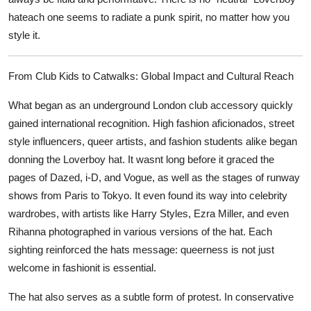
hateach one seems to radiate a punk spirit, no matter how you
style it.
From Club Kids to Catwalks: Global Impact and Cultural Reach
What began as an underground London club accessory quickly
gained international recognition. High fashion aficionados, street
style influencers, queer artists, and fashion students alike began
donning the Loverboy hat. It wasnt long before it graced the
pages of
Dazed
,
i-D
, and
Vogue
, as well as the stages of runway
shows from Paris to Tokyo. It even found its way into celebrity
wardrobes, with artists like Harry Styles, Ezra Miller, and even
Rihanna photographed in various versions of the hat. Each
sighting reinforced the hats message: queerness is not just
welcome in fashionit is essential.
The hat also serves as a subtle form of protest. In conservative