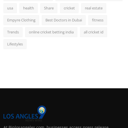
usa
health
Share
cricket
real estate
Empyre Clothing
Best Doctors in Dubai
fitness
Trends
online cricket betting india
all cricket id
Lifestyles
At Biplosangeles.com, businesses access press release