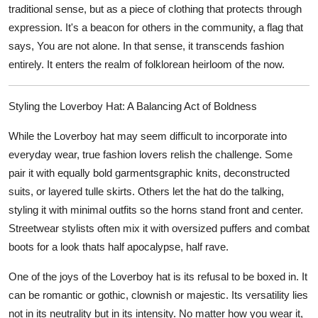
traditional sense, but as a piece of clothing that protects through
expression. It's a beacon for others in the community, a flag that
says, You are not alone. In that sense, it transcends fashion
entirely. It enters the realm of folklorean heirloom of the now.
Styling the Loverboy Hat: A Balancing Act of Boldness
While the Loverboy hat may seem difficult to incorporate into
everyday wear, true fashion lovers relish the challenge. Some
pair it with equally bold garmentsgraphic knits, deconstructed
suits, or layered tulle skirts. Others let the hat do the talking,
styling it with minimal outfits so the horns stand front and center.
Streetwear stylists often mix it with oversized puffers and combat
boots for a look thats half apocalypse, half rave.
One of the joys of the Loverboy hat is its refusal to be boxed in. It
can be romantic or gothic, clownish or majestic. Its versatility lies
not in its neutrality but in its intensity. No matter how you wear it,