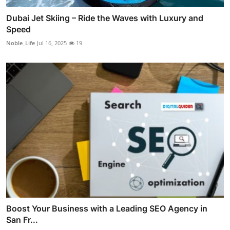
Dubai Jet Skiing – Ride the Waves with Luxury and
Speed
Noble_Life
Jul 16, 2025
19
Boost Your Business with a Leading SEO Agency in
San Fr...