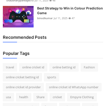
chaudharypankaj8010
Jul 11, 2025
48
Best Strategy to Win in Colour Prediction
Game
binodkumar
Jul 11, 2025
47
Recommended Posts
Popular Tags
travel
online cricket id
online betting id
Fashion
online cricket betting id
sports
online cricket id provider
online cricket id WhatsApp number
usa
health
Share
cricket
Empyre Clothing