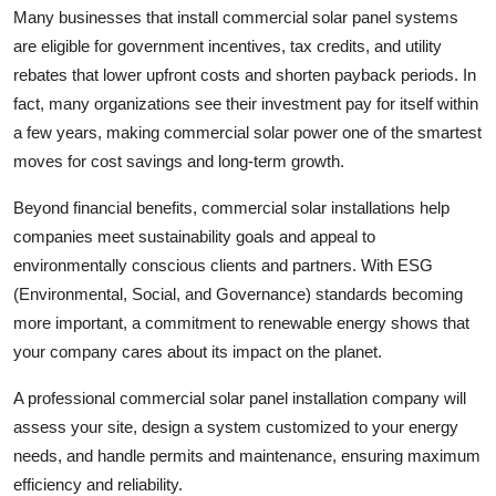
Many businesses that install commercial solar panel systems
Support Number
are eligible for government incentives, tax credits, and utility
How To
rebates that lower upfront costs and shorten payback periods. In
fact, many organizations see their investment pay for itself within
Top 10
a few years, making commercial solar power one of the smartest
moves for cost savings and long-term growth.
Beyond financial benefits, commercial solar installations help
companies meet sustainability goals and appeal to
environmentally conscious clients and partners. With ESG
(Environmental, Social, and Governance) standards becoming
more important, a commitment to renewable energy shows that
your company cares about its impact on the planet.
A professional commercial solar panel installation company will
assess your site, design a system customized to your energy
needs, and handle permits and maintenance, ensuring maximum
efficiency and reliability.