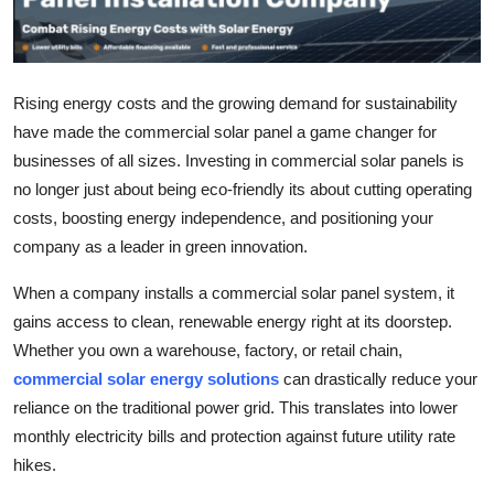
Submit Press Release
Guest Posting
Rising energy costs and the growing demand for sustainability
have made the commercial solar panel a game changer for
Crypto
businesses of all sizes. Investing in commercial solar panels is
Advertise with US
no longer just about being eco-friendly its about cutting operating
costs, boosting energy independence, and positioning your
Business
company as a leader in green innovation.
When a company installs a commercial solar panel system, it
Finance
gains access to clean, renewable energy right at its doorstep.
Tech
Whether you own a warehouse, factory, or retail chain,
commercial solar energy solutions
can drastically reduce your
Real Estate
reliance on the traditional power grid. This translates into lower
monthly electricity bills and protection against future utility rate
General
hikes.