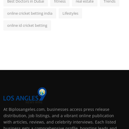
Best Doctors in Dubai
fitness
real estate
Trends
online cricket betting india
Lifestyles
online id cricket betting
At Biplosangeles.com, businesses access press release
distribution, job listings, and a vibrant online publication
with articles, reviews, and celebrity interviews. Each listed
business gets a comprehensive profile, boosting leads and