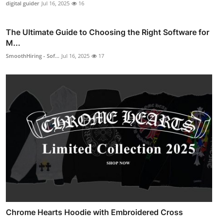
digital guider
Jul 16, 2025
16
The Ultimate Guide to Choosing the Right Software for
M...
SmoothHiring - Sof...
Jul 16, 2025
17
Chrome Hearts Hoodie with Embroidered Cross