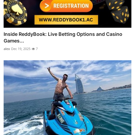
Inside ReddyBook: Live Betting Options and Casino
Games...
alex
Dec 19, 2025
7