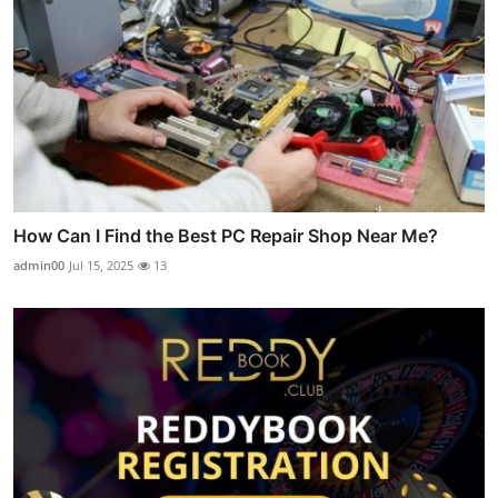
How Can I Find the Best PC Repair Shop Near Me?
admin00
Jul 15, 2025
13