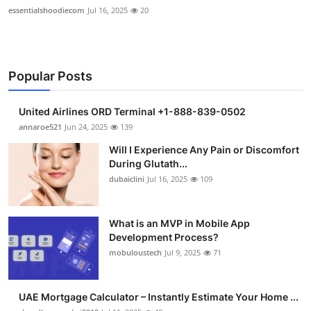
essentialshoodiecom
Jul 16, 2025
20
Popular Posts
United Airlines ORD Terminal +1-888-839-0502
annaroe521
Jun 24, 2025
139
Will I Experience Any Pain or Discomfort
During Glutath...
dubaiclini
Jul 16, 2025
109
What is an MVP in Mobile App
Development Process?
mobuloustech
Jul 9, 2025
71
UAE Mortgage Calculator – Instantly Estimate Your Home ...