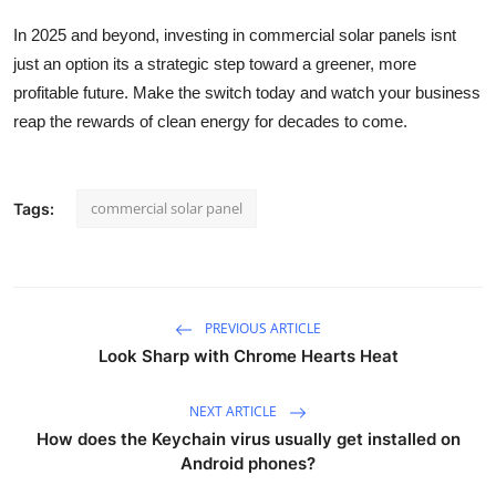
In 2025 and beyond, investing in commercial solar panels isnt
just an option its a strategic step toward a greener, more
profitable future. Make the switch today and watch your business
reap the rewards of clean energy for decades to come.
commercial solar panel
Tags:
PREVIOUS ARTICLE
Look Sharp with Chrome Hearts Heat
NEXT ARTICLE
How does the Keychain virus usually get installed on
Android phones?