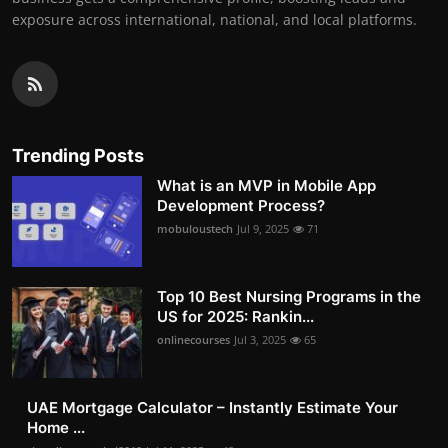
exposure across international, national, and local platforms.
Trending Posts
What is an MVP in Mobile App
Development Process?
mobuloustech
Jul 9, 2025
71
Top 10 Best Nursing Programs in the
US for 2025: Rankin...
onlinecourses
Jul 3, 2025
65
UAE Mortgage Calculator – Instantly Estimate Your
Home ...