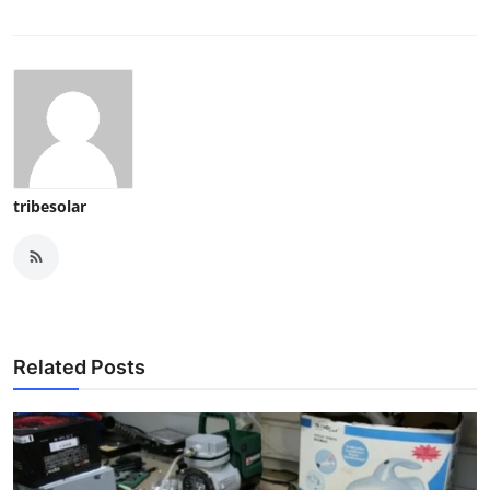
tribesolar
Related Posts