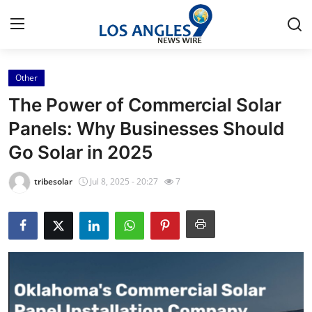
Other
Home
The Power of Commercial Solar
Press Release
Panels: Why Businesses Should
Go Solar in 2025
Contact
tribesolar
Jul 8, 2025 - 20:27
7
Privacy Policy
About
News Network
Health