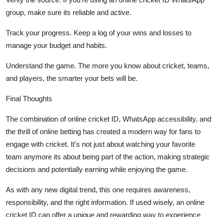
group, make sure its reliable and active.
Track your progress. Keep a log of your wins and losses to
manage your budget and habits.
Understand the game. The more you know about cricket, teams,
and players, the smarter your bets will be.
Final Thoughts
The combination of online cricket ID, WhatsApp accessibility, and
the thrill of online betting has created a modern way for fans to
engage with cricket. It's not just about watching your favorite
team anymore its about being part of the action, making strategic
decisions and potentially earning while enjoying the game.
As with any new digital trend, this one requires awareness,
responsibility, and the right information. If used wisely, an online
cricket ID can offer a unique and rewarding way to experience