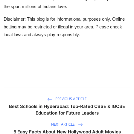
the sport millions of Indians love.
Disclaimer: This blog is for informational purposes only. Online
betting may be restricted or illegal in your area. Please check
local laws and always play responsibly.
PREVIOUS ARTICLE
Best Schools in Hyderabad: Top-Rated CBSE & IGCSE
Education for Future Leaders
NEXT ARTICLE
5 Easy Facts About New Hollywood Adult Movies