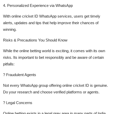
4. Personalized Experience via WhatsApp
With online cricket ID WhatsApp services, users get timely
alerts, updates and tips that help improve their chances of
winning.
Risks & Precautions You Should Know
While the online betting world is exciting, it comes with its own
risks. Its important to bet responsibly and be aware of certain
pitfalls:
? Fraudulent Agents
Not every WhatsApp group offering online cricket ID is genuine.
Do your research and choose verified platforms or agents.
? Legal Concerns
Online betting exists in a legal grey area in many parts of India.