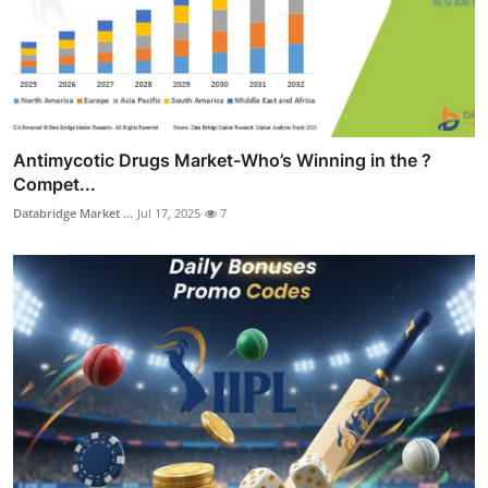
Antimycotic Drugs Market-Who’s Winning in the ?
Compet...
Databridge Market ...
Jul 17, 2025
7