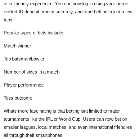
user-friendly experience. You can now log in using your online
cricket ID deposit money securely, and start betting in just a few
taps.
Popular types of bets include:
Match winner
Top batsman/bowler
Number of sixes in a match
Player performance
Toss outcome
Whats more fascinating is that betting isnt limited to major
tournaments like the IPL or World Cup. Users can now bet on
smaller leagues, local matches, and even international friendlies
all through their smartphones.