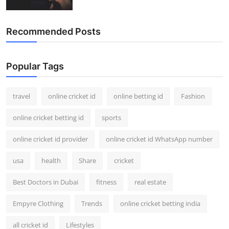
Recommended Posts
Popular Tags
travel
online cricket id
online betting id
Fashion
online cricket betting id
sports
online cricket id provider
online cricket id WhatsApp number
usa
health
Share
cricket
Best Doctors in Dubai
fitness
real estate
Empyre Clothing
Trends
online cricket betting india
all cricket id
Lifestyles