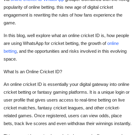
popularity of online betting. this new age of digital cricket
engagement is rewriting the rules of how fans experience the
game.
In this blog, well explore what an online cricket ID is, how people
are using WhatsApp for cricket betting, the growth of
online
betting
, and the opportunities and risks involved in this evolving
space.
What Is an Online Cricket ID?
An online cricket ID is essentially your digital gateway into online
cricket betting or fantasy gaming platforms. It is a unique login or
user profile that gives users access to real-time betting on live
cricket matches, fantasy cricket leagues, and other cricket-
related games. Once registered, users can view odds, place
bets, track live scores and even withdraw their winnings instantly.