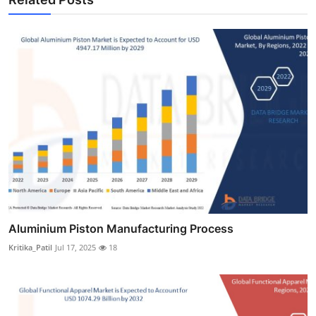
Aluminium Piston Manufacturing Process
Kritika_Patil
Jul 17, 2025
18