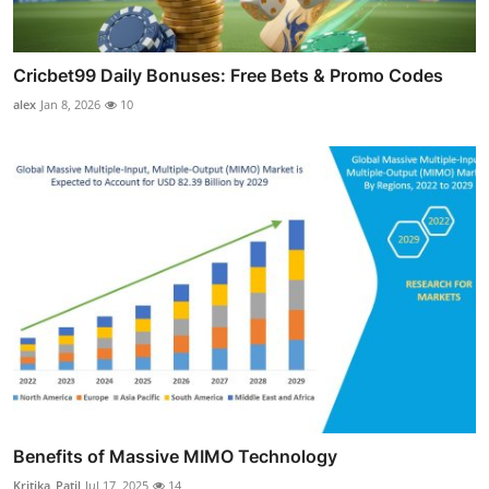
Cricbet99 Daily Bonuses: Free Bets & Promo Codes
alex
Jan 8, 2026
10
Benefits of Massive MIMO Technology
Kritika_Patil
Jul 17, 2025
14