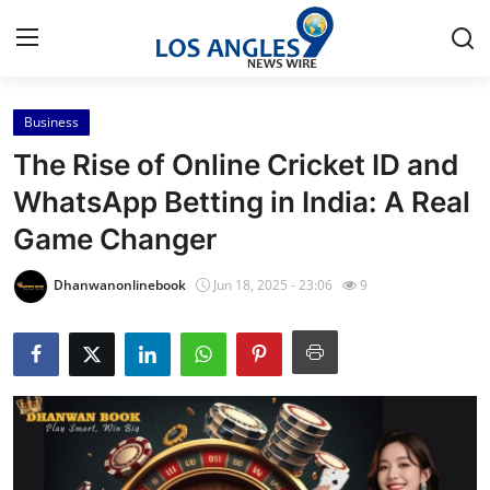
Business
Home
The Rise of Online Cricket ID and
Press Release
WhatsApp Betting in India: A Real
Game Changer
Contact
Dhanwanonlinebook
Jun 18, 2025 - 23:06
9
Privacy Policy
About
News Network
Health