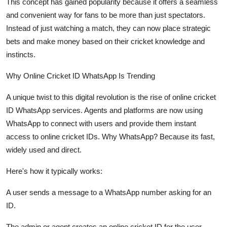
This concept has gained popularity because it offers a seamless
and convenient way for fans to be more than just spectators.
Instead of just watching a match, they can now place strategic
bets and make money based on their cricket knowledge and
instincts.
Why Online Cricket ID WhatsApp Is Trending
A unique twist to this digital revolution is the rise of online cricket
ID WhatsApp services. Agents and platforms are now using
WhatsApp to connect with users and provide them instant
access to online cricket IDs. Why WhatsApp? Because its fast,
widely used and direct.
Here's how it typically works:
A user sends a message to a WhatsApp number asking for an
ID.
The admin or agent creates an online cricket ID for the user.