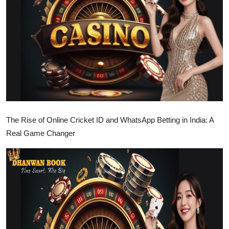
Submit Press Release
Guest Posting
Advertise with US
Crypto
Business
The Rise of Online Cricket ID and WhatsApp Betting in India: A
Real Game Changer
Finance
Tech
Real Estate
General