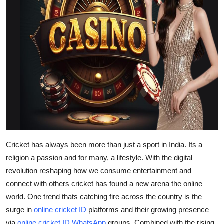
Support Number
How To
Top 10
Cricket has always been more than just a sport in India. Its a
religion a passion and for many, a lifestyle. With the digital
revolution reshaping how we consume entertainment and
connect with others cricket has found a new arena the online
world. One trend thats catching fire across the country is the
surge in
online cricket ID
platforms and their growing presence
via
online cricket ID WhatsApp
groups. Combined with the rising