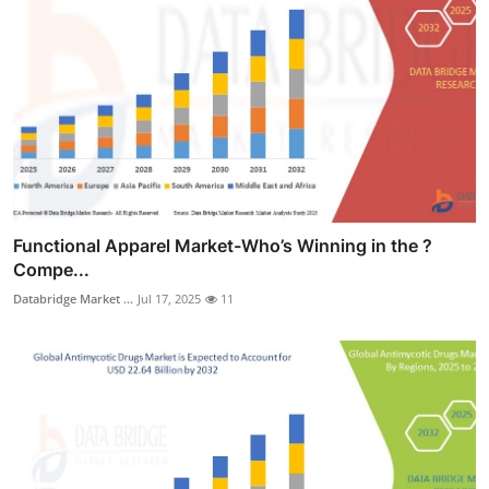
Functional Apparel Market-Who’s Winning in the ?
Compe...
Databridge Market ...
Jul 17, 2025
11