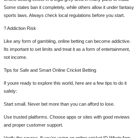
Some states ban it completely, while others allow it under fantasy
sports laws. Always check local regulations before you start.
? Addiction Risk
Like any form of gambling, online betting can become addictive.
Its important to set limits and treat it as a form of entertainment,
not income.
Tips for Safe and Smart Online Cricket Betting
If youre ready to explore this world, here are a few tips to do it
safely:
Start small. Never bet more than you can afford to lose.
Use trusted platforms. Choose apps or sites with good reviews
and proper customer support.
Verify the source. If you're using an online cricket ID WhatsApp