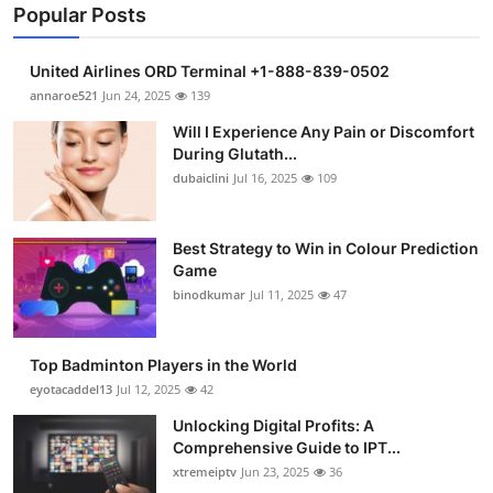
Popular Posts
United Airlines ORD Terminal +1-888-839-0502
annaroe521
Jun 24, 2025
139
Will I Experience Any Pain or Discomfort
During Glutath...
dubaiclini
Jul 16, 2025
109
Best Strategy to Win in Colour Prediction
Game
binodkumar
Jul 11, 2025
47
Top Badminton Players in the World
eyotacaddel13
Jul 12, 2025
42
Unlocking Digital Profits: A
Comprehensive Guide to IPT...
xtremeiptv
Jun 23, 2025
36