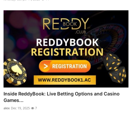
Inside ReddyBook: Live Betting Options and Casino
Games...
alex
Dec 19, 2025
7