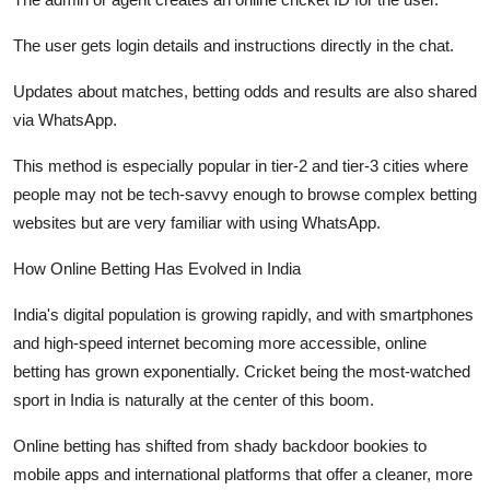
The user gets login details and instructions directly in the chat.
Updates about matches, betting odds and results are also shared
via WhatsApp.
This method is especially popular in tier-2 and tier-3 cities where
people may not be tech-savvy enough to browse complex betting
websites but are very familiar with using WhatsApp.
How Online Betting Has Evolved in India
India's digital population is growing rapidly, and with smartphones
and high-speed internet becoming more accessible, online
betting has grown exponentially. Cricket being the most-watched
sport in India is naturally at the center of this boom.
Online betting has shifted from shady backdoor bookies to
mobile apps and international platforms that offer a cleaner, more