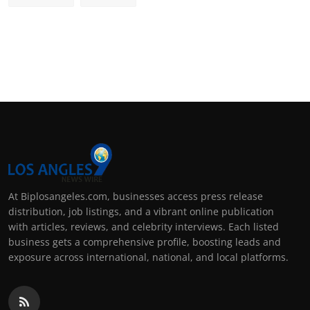
At Biplosangeles.com, businesses access press release
distribution, job listings, and a vibrant online publication
with articles, reviews, and celebrity interviews. Each listed
business gets a comprehensive profile, boosting leads and
exposure across international, national, and local platforms.