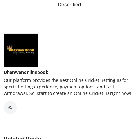
Described
Dhanwanonlinebook
Our platform provides the Best Online Cricket Betting ID for
sports betting experience, payment options, and fast
withdrawal. So, start to create an Online Cricket ID right now!
Related Posts