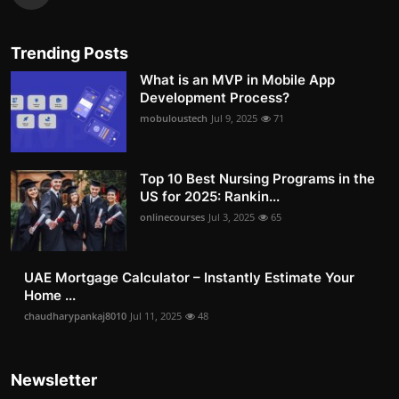
Trending Posts
What is an MVP in Mobile App
Development Process?
mobuloustech
Jul 9, 2025
71
Top 10 Best Nursing Programs in the
US for 2025: Rankin...
onlinecourses
Jul 3, 2025
65
UAE Mortgage Calculator – Instantly Estimate Your
Home ...
chaudharypankaj8010
Jul 11, 2025
48
Newsletter