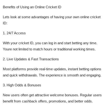
Benefits of Using an Online Cricket ID
Lets look at some advantages of having your own online cricket
ID:
1. 24/7 Access
With your cricket ID, you can log in and start betting any time.
Youre not limited to match hours or traditional working times.
2. Live Updates & Fast Transactions
Most platforms provide real-time updates, instant betting options
and quick withdrawals. The experience is smooth and engaging.
3. High Odds & Bonuses
New users often get attractive welcome bonuses. Regular users
benefit from cashback offers, promotions, and better odds.