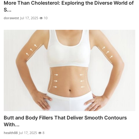
More Than Cholesterol: Exploring the Diverse World of
S...
dorawest
Jul 17, 2025
10
Butt and Body Fillers That Deliver Smooth Contours
With...
health88
Jul 17, 2025
8