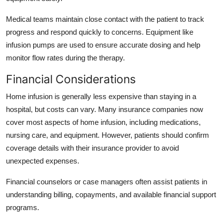
Medical teams maintain close contact with the patient to track
progress and respond quickly to concerns. Equipment like
infusion pumps are used to ensure accurate dosing and help
monitor flow rates during the therapy.
Financial Considerations
Home infusion is generally less expensive than staying in a
hospital, but costs can vary. Many insurance companies now
cover most aspects of home infusion, including medications,
nursing care, and equipment. However, patients should confirm
coverage details with their insurance provider to avoid
unexpected expenses.
Financial counselors or case managers often assist patients in
understanding billing, copayments, and available financial support
programs.