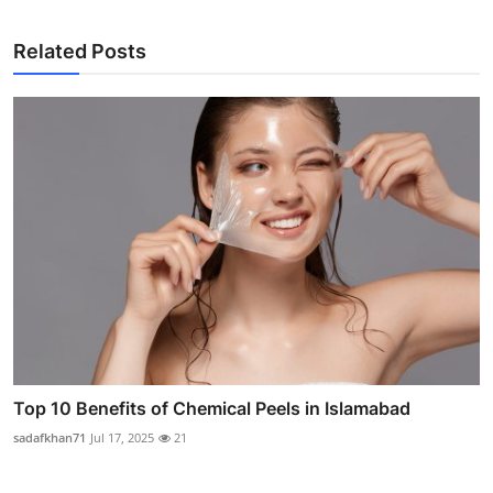
Related Posts
Top 10 Benefits of Chemical Peels in Islamabad
sadafkhan71
Jul 17, 2025
21