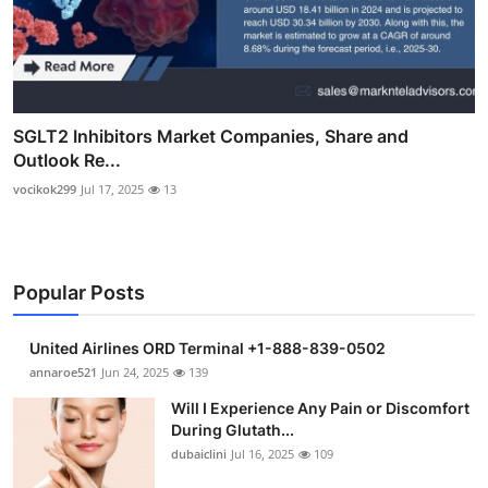
SGLT2 Inhibitors Market Companies, Share and
Outlook Re...
vocikok299
Jul 17, 2025
13
Popular Posts
United Airlines ORD Terminal +1-888-839-0502
annaroe521
Jun 24, 2025
139
Will I Experience Any Pain or Discomfort
During Glutath...
dubaiclini
Jul 16, 2025
109