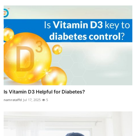
Is Vitamin D3 Helpful for Diabetes?
namrataffd
Jul 17, 2025
5