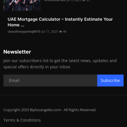
UAE Mortgage Calculator – Instantly Estimate Your
Home ...
chaudharypankaj8010
Jul 11, 2025
48
Newsletter
Join our subscribers list to get the latest news, updates and
special offers directly in your inbox
Subscribe
Copyright 2025 Biplosangeles.com - All Rights Reserved.
Terms & Conditions