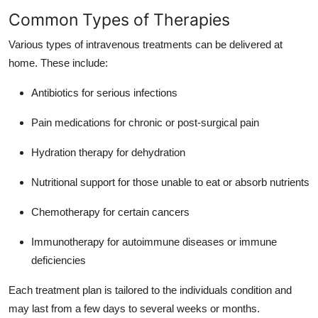
Support Number
Common Types of Therapies
Various types of intravenous treatments can be delivered at
How To
home. These include:
Top 10
Antibiotics for serious infections
Pain medications for chronic or post-surgical pain
Hydration therapy for dehydration
Nutritional support for those unable to eat or absorb nutrients
Chemotherapy for certain cancers
Immunotherapy for autoimmune diseases or immune
deficiencies
Each treatment plan is tailored to the individuals condition and
may last from a few days to several weeks or months.