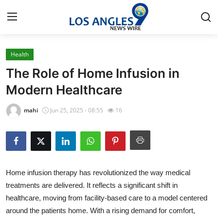
Health
Home
The Role of Home Infusion in
Press Release
Modern Healthcare
Contact
mahi
Jun 25, 2025 - 08:55
16
Privacy Policy
About
Home infusion therapy has revolutionized the way medical
News Network
treatments are delivered. It reflects a significant shift in
healthcare, moving from facility-based care to a model centered
Health
around the patients home. With a rising demand for comfort,