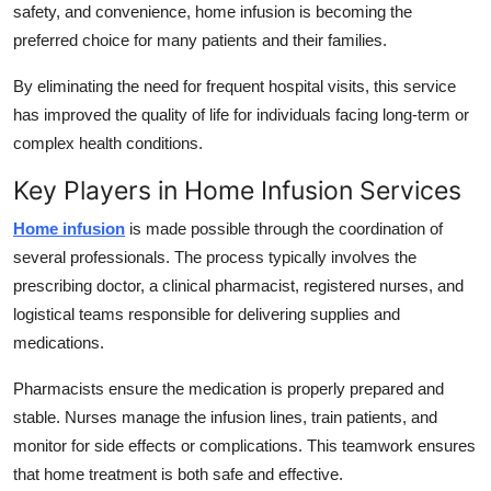
safety, and convenience, home infusion is becoming the
Submit Press Release
preferred choice for many patients and their families.
Guest Posting
By eliminating the need for frequent hospital visits, this service
has improved the quality of life for individuals facing long-term or
Crypto
complex health conditions.
Key Players in Home Infusion Services
Advertise with US
Home infusion
is made possible through the coordination of
Business
several professionals. The process typically involves the
prescribing doctor, a clinical pharmacist, registered nurses, and
Finance
logistical teams responsible for delivering supplies and
medications.
Tech
Pharmacists ensure the medication is properly prepared and
Real Estate
stable. Nurses manage the infusion lines, train patients, and
monitor for side effects or complications. This teamwork ensures
General
that home treatment is both safe and effective.