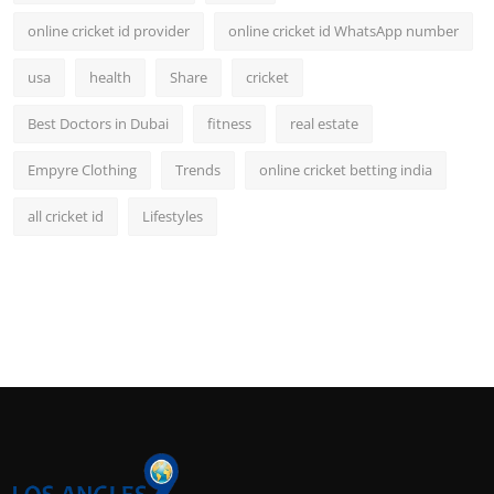
online cricket id provider
online cricket id WhatsApp number
usa
health
Share
cricket
Best Doctors in Dubai
fitness
real estate
Empyre Clothing
Trends
online cricket betting india
all cricket id
Lifestyles