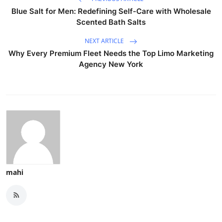
Blue Salt for Men: Redefining Self-Care with Wholesale
Scented Bath Salts
NEXT ARTICLE
Why Every Premium Fleet Needs the Top Limo Marketing
Agency New York
mahi