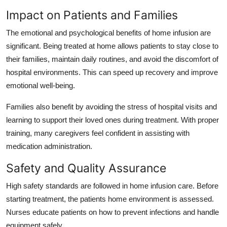
Impact on Patients and Families
The emotional and psychological benefits of home infusion are
significant. Being treated at home allows patients to stay close to
their families, maintain daily routines, and avoid the discomfort of
hospital environments. This can speed up recovery and improve
emotional well-being.
Families also benefit by avoiding the stress of hospital visits and
learning to support their loved ones during treatment. With proper
training, many caregivers feel confident in assisting with
medication administration.
Safety and Quality Assurance
High safety standards are followed in home infusion care. Before
starting treatment, the patients home environment is assessed.
Nurses educate patients on how to prevent infections and handle
equipment safely.