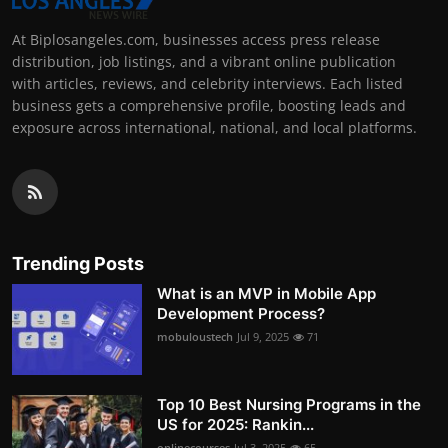
At Biplosangeles.com, businesses access press release
distribution, job listings, and a vibrant online publication
with articles, reviews, and celebrity interviews. Each listed
business gets a comprehensive profile, boosting leads and
exposure across international, national, and local platforms.
Trending Posts
What is an MVP in Mobile App
Development Process?
mobuloustech
Jul 9, 2025
71
Top 10 Best Nursing Programs in the
US for 2025: Rankin...
onlinecourses
Jul 3, 2025
65