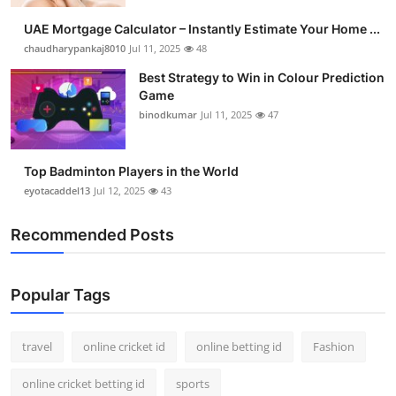
UAE Mortgage Calculator – Instantly Estimate Your Home ...
chaudharypankaj8010
Jul 11, 2025
48
Best Strategy to Win in Colour Prediction
Game
binodkumar
Jul 11, 2025
47
Top Badminton Players in the World
eyotacaddel13
Jul 12, 2025
43
Recommended Posts
Popular Tags
travel
online cricket id
online betting id
Fashion
online cricket betting id
sports