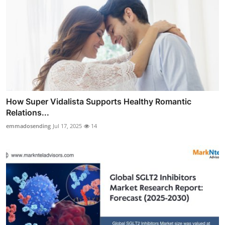
How Super Vidalista Supports Healthy Romantic
Relations...
emmadosending
Jul 17, 2025
14