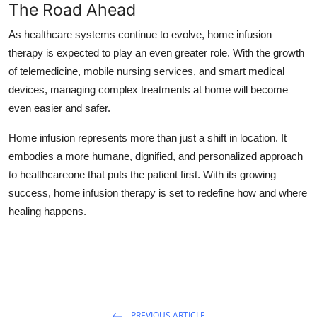
The Road Ahead
As healthcare systems continue to evolve, home infusion
therapy is expected to play an even greater role. With the growth
of telemedicine, mobile nursing services, and smart medical
devices, managing complex treatments at home will become
even easier and safer.
Home infusion represents more than just a shift in location. It
embodies a more humane, dignified, and personalized approach
to healthcareone that puts the patient first. With its growing
success, home infusion therapy is set to redefine how and where
healing happens.
PREVIOUS ARTICLE