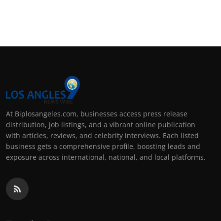
At Biplosangeles.com, businesses access press release
distribution, job listings, and a vibrant online publication
with articles, reviews, and celebrity interviews. Each listed
business gets a comprehensive profile, boosting leads and
exposure across international, national, and local platforms.