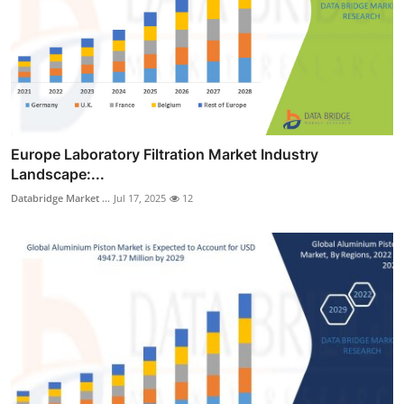
Europe Laboratory Filtration Market Industry
Landscape:...
Databridge Market ...
Jul 17, 2025
12