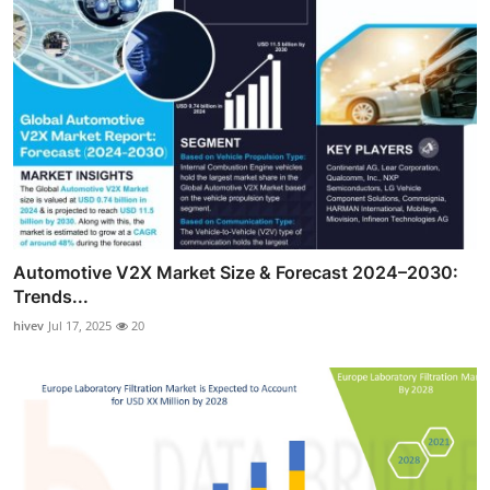
Automotive V2X Market Size & Forecast 2024–2030:
Trends...
hivev
Jul 17, 2025
20