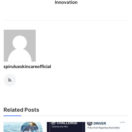
Innovation
spiruluxskincareofficial
Related Posts