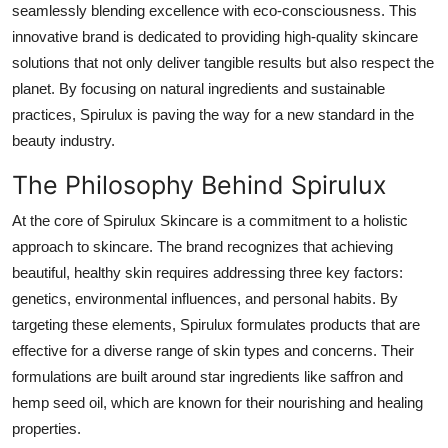
seamlessly blending excellence with eco-consciousness. This
Health
innovative brand is dedicated to providing high-quality skincare
solutions that not only deliver tangible results but also respect the
Guest Posting
planet. By focusing on natural ingredients and sustainable
practices, Spirulux is paving the way for a new standard in the
Advertise with US
beauty industry.
Crypto
The Philosophy Behind Spirulux
Business
At the core of Spirulux Skincare is a commitment to a holistic
approach to skincare. The brand recognizes that achieving
Finance
beautiful, healthy skin requires addressing three key factors:
genetics, environmental influences, and personal habits. By
Tech
targeting these elements, Spirulux formulates products that are
effective for a diverse range of skin types and concerns. Their
Real Estate
formulations are built around star ingredients like saffron and
hemp seed oil, which are known for their nourishing and healing
General
properties.