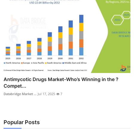
Antimycotic Drugs Market-Who’s Winning in the ?
Compet...
Databridge Market ...
Jul 17, 2025
7
Popular Posts