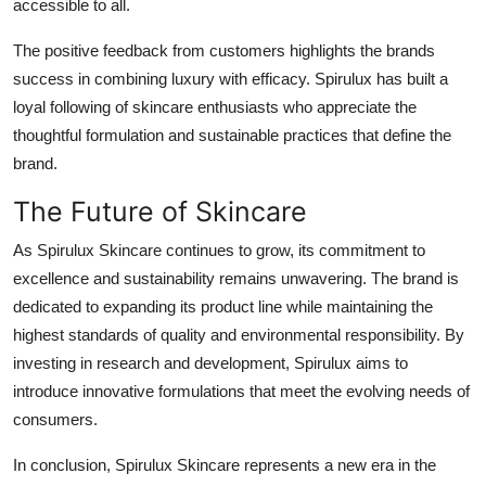
accessible to all.
The positive feedback from customers highlights the brands
success in combining luxury with efficacy. Spirulux has built a
loyal following of skincare enthusiasts who appreciate the
thoughtful formulation and sustainable practices that define the
brand.
The Future of Skincare
As Spirulux Skincare continues to grow, its commitment to
excellence and sustainability remains unwavering. The brand is
dedicated to expanding its product line while maintaining the
highest standards of quality and environmental responsibility. By
investing in research and development, Spirulux aims to
introduce innovative formulations that meet the evolving needs of
consumers.
In conclusion, Spirulux Skincare represents a new era in the