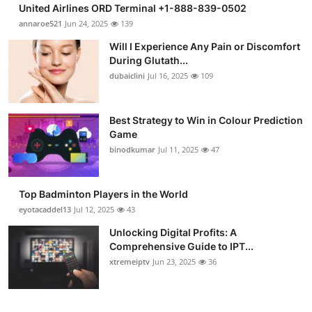
United Airlines ORD Terminal +1-888-839-0502
annaroe521
Jun 24, 2025
139
Will I Experience Any Pain or Discomfort
During Glutath...
dubaiclini
Jul 16, 2025
109
Best Strategy to Win in Colour Prediction
Game
binodkumar
Jul 11, 2025
47
Top Badminton Players in the World
eyotacaddel13
Jul 12, 2025
43
Unlocking Digital Profits: A
Comprehensive Guide to IPT...
xtremeiptv
Jun 23, 2025
36