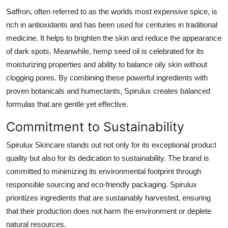
Support Number
Saffron, often referred to as the worlds most expensive spice, is
rich in antioxidants and has been used for centuries in traditional
How To
medicine. It helps to brighten the skin and reduce the appearance
of dark spots. Meanwhile, hemp seed oil is celebrated for its
Top 10
moisturizing properties and ability to balance oily skin without
clogging pores. By combining these powerful ingredients with
proven botanicals and humectants, Spirulux creates balanced
formulas that are gentle yet effective.
Commitment to Sustainability
Spirulux Skincare stands out not only for its exceptional product
quality but also for its dedication to sustainability. The brand is
committed to minimizing its environmental footprint through
responsible sourcing and eco-friendly packaging. Spirulux
prioritizes ingredients that are sustainably harvested, ensuring
that their production does not harm the environment or deplete
natural resources.