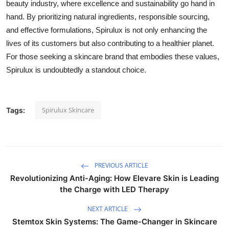
beauty industry, where excellence and sustainability go hand in
hand. By prioritizing natural ingredients, responsible sourcing,
and effective formulations, Spirulux is not only enhancing the
lives of its customers but also contributing to a healthier planet.
For those seeking a skincare brand that embodies these values,
Spirulux is undoubtedly a standout choice.
Spirulux Skincare
Tags:
PREVIOUS ARTICLE
Revolutionizing Anti-Aging: How Elevare Skin is Leading
the Charge with LED Therapy
NEXT ARTICLE
Stemtox Skin Systems: The Game-Changer in Skincare