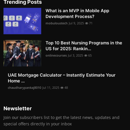
Trending Posts
What is an MVP in Mobile App
Development Process?
mobuloustech
Jul 9, 2025
71
Top 10 Best Nursing Programs in the
US for 2025: Rankin...
onlinecourses
Jul 3, 2025
65
UAE Mortgage Calculator – Instantly Estimate Your
Home ...
chaudharypankaj8010
Jul 11, 2025
48
Newsletter
Join our subscribers list to get the latest news, updates and
special offers directly in your inbox