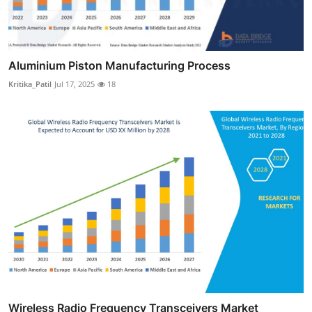
Aluminium Piston Manufacturing Process
Kritika_Patil
Jul 17, 2025
18
Wireless Radio Frequency Transceivers Market