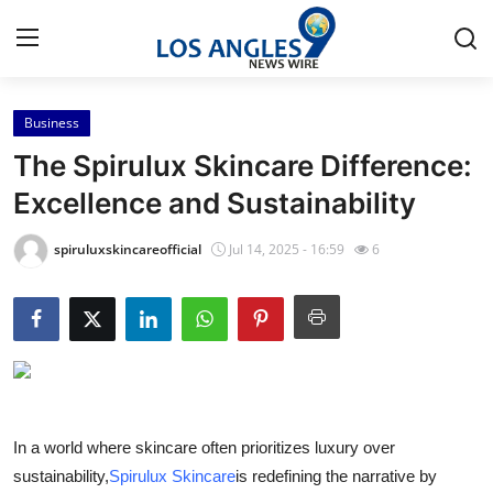
Business
Home
The Spirulux Skincare Difference:
Contact
Excellence and Sustainability
Press Release
spiruluxskincareofficial
Jul 14, 2025 - 16:59
6
Privacy Policy
About
News Network
In a world where skincare often prioritizes luxury over
Submit Press Release
sustainability,
Spirulux Skincare
is redefining the narrative by