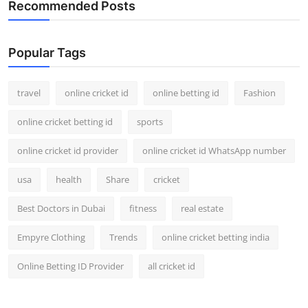
Recommended Posts
Popular Tags
travel
online cricket id
online betting id
Fashion
online cricket betting id
sports
online cricket id provider
online cricket id WhatsApp number
usa
health
Share
cricket
Best Doctors in Dubai
fitness
real estate
Empyre Clothing
Trends
online cricket betting india
Online Betting ID Provider
all cricket id