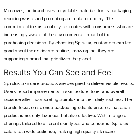
Moreover, the brand uses recyclable materials for its packaging,
reducing waste and promoting a circular economy. This
commitment to sustainability resonates with consumers who are
increasingly aware of the environmental impact of their
purchasing decisions. By choosing Spirulux, customers can feel
good about their skincare routine, knowing that they are
supporting a brand that prioritizes the planet.
Results You Can See and Feel
Spirulux Skincare products are designed to deliver visible results.
Users report improvements in skin texture, tone, and overall
radiance after incorporating Spirulux into their daily routines. The
brands focus on science-backed ingredients ensures that each
product is not only luxurious but also effective. With a range of
offerings tailored to different skin types and concerns, Spirulux
caters to a wide audience, making high-quality skincare