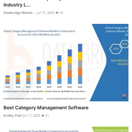
Industry L...
Databridge Market ...
Jul 17, 2025
10
Best Category Management Software
Kritika_Patil
Jul 17, 2025
21