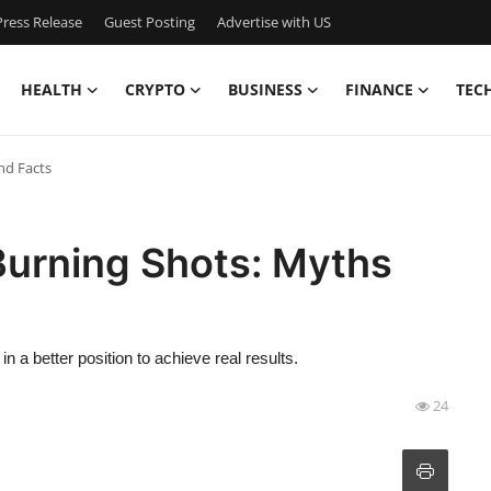
ress Release
Guest Posting
Advertise with US
HEALTH
CRYPTO
BUSINESS
FINANCE
TEC
nd Facts
Burning Shots: Myths
n a better position to achieve real results.
24