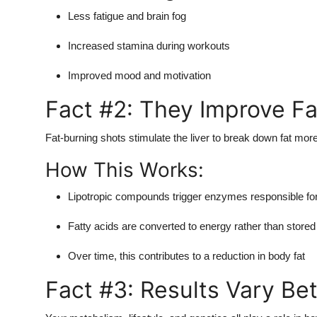
Less fatigue and brain fog
Increased stamina during workouts
Improved mood and motivation
Fact #2: They Improve Fat
Fat-burning shots stimulate the liver to break down fat more 
How This Works:
Lipotropic compounds trigger enzymes responsible for 
Fatty acids are converted to energy rather than stored
Over time, this contributes to a reduction in body fat
Fact #3: Results Vary Be