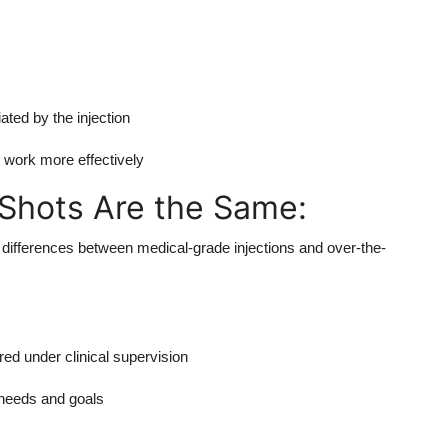
ated by the injection
s work more effectively
 Shots Are the Same:
nt differences between medical-grade injections and over-the-
ed under clinical supervision
 needs and goals