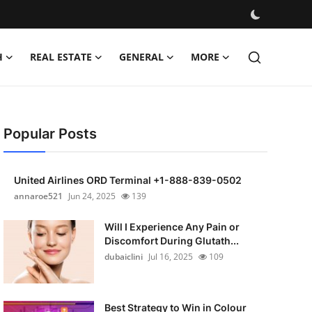
H
REAL ESTATE
GENERAL
MORE
Popular Posts
United Airlines ORD Terminal +1-888-839-0502
annaroe521
Jun 24, 2025
139
Will I Experience Any Pain or
Discomfort During Glutath...
dubaiclini
Jul 16, 2025
109
Best Strategy to Win in Colour