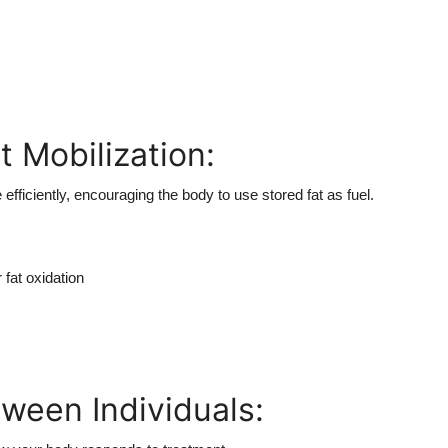
 Mobilization:
efficiently, encouraging the body to use stored fat as fuel.
fat oxidation
tween Individuals: