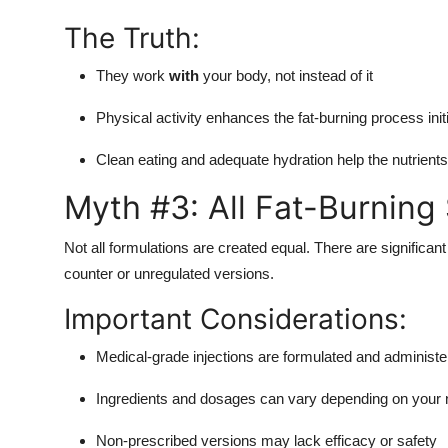
The Truth:
They work
with
your body, not instead of it
Physical activity enhances the fat-burning process initi
Clean eating and adequate hydration help the nutrient
Myth #3: All Fat-Burning
Not all formulations are created equal. There are significa
counter or unregulated versions.
Important Considerations:
Medical-grade injections are formulated and administer
Ingredients and dosages can vary depending on your
Non-prescribed versions may lack efficacy or safety