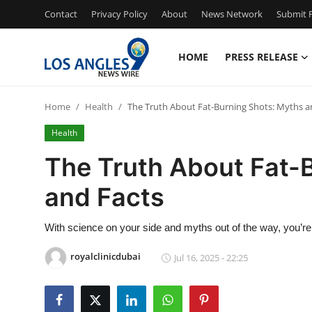
Contact
Privacy Policy
About
News Network
Submit P
HOME
PRESS RELEASE
Home
Home
Health
The Truth About Fat-Burning Shots: Myths a
Press Release
Health
Contact
The Truth About Fat-
and Facts
Privacy Policy
About
With science on your side and myths out of the way, you’re i
royalclinicdubai
Jul 16, 2025 - 22:25
News Network
Health