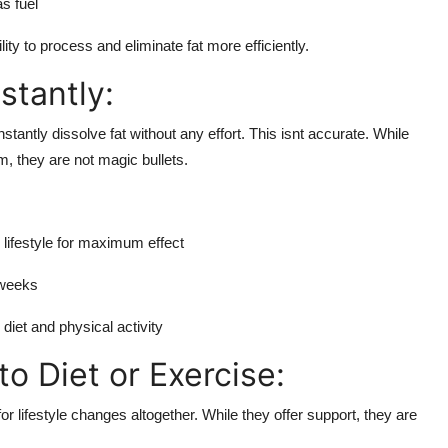
s fuel
y to process and eliminate fat more efficiently.
stantly:
stantly dissolve fat without any effort. This isnt accurate. While
m, they are not magic bullets.
 lifestyle for maximum effect
 weeks
iet and physical activity
o Diet or Exercise:
or lifestyle changes altogether. While they offer support, they are