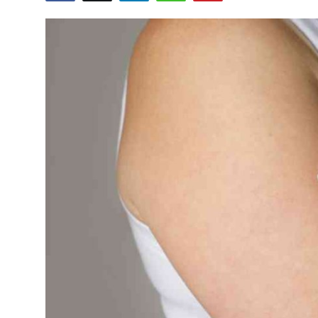
Submit Press Release
Guest Posting
Crypto
Advertise with US
Business
Finance
Tech
Real Estate
General