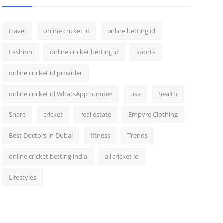
travel
online cricket id
online betting id
Fashion
online cricket betting id
sports
online cricket id provider
online cricket id WhatsApp number
usa
health
Share
cricket
real estate
Empyre Clothing
Best Doctors in Dubai
fitness
Trends
online cricket betting india
all cricket id
Lifestyles