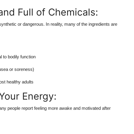
nd Full of Chemicals:
ynthetic or dangerous. In reality, many of the ingredients are
 to bodily function
nausea or soreness)
ost healthy adults
Your Energy:
any people report feeling more awake and motivated after