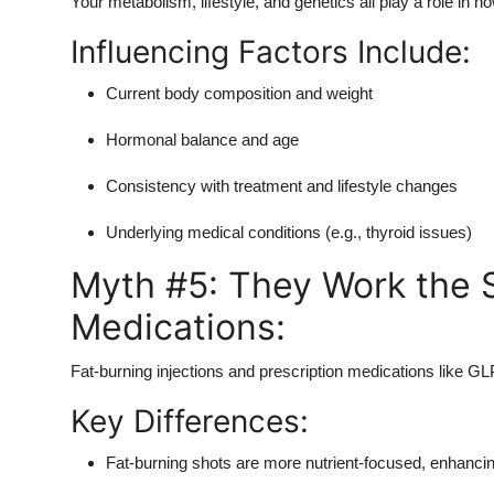
Your metabolism, lifestyle, and genetics all play a role in 
Influencing Factors Include:
Current body composition and weight
Hormonal balance and age
Consistency with treatment and lifestyle changes
Underlying medical conditions (e.g., thyroid issues)
Myth #5: They Work the 
Medications:
Fat-burning injections and prescription medications like GL
Key Differences:
Fat-burning shots are more nutrient-focused, enhancin