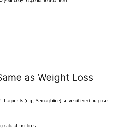
how your body responds to treatment.
Same as Weight Loss
P-1 agonists (e.g., Semaglutide) serve different purposes.
g natural functions