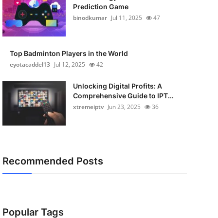
Prediction Game
binodkumar
Jul 11, 2025
47
Top Badminton Players in the World
eyotacaddel13
Jul 12, 2025
42
Unlocking Digital Profits: A
Comprehensive Guide to IPT...
xtremeiptv
Jun 23, 2025
36
Recommended Posts
Popular Tags