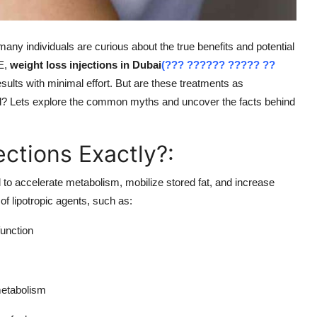
any individuals are curious about the true benefits and potential
AE,
weight loss injections in Dubai
(??? ?????? ????? ??
ults with minimal effort. But are these treatments as
d? Lets explore the common myths and uncover the facts behind
ections Exactly?:
 to accelerate metabolism, mobilize stored fat, and increase
f lipotropic agents, such as:
unction
metabolism