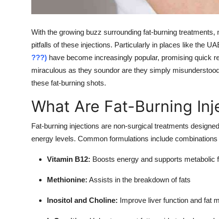
Support Number
How To
With the growing buzz surrounding fat-burning treatments, m
pitfalls of these injections. Particularly in places like the U
Top 10
???)
have become increasingly popular, promising quick res
miraculous as they soundor are they simply misunderstoo
these fat-burning shots.
What Are Fat-Burning Inj
Fat-burning injections are non-surgical treatments designed
energy levels. Common formulations include combinations o
Vitamin B12:
Boosts energy and supports metabolic f
Methionine:
Assists in the breakdown of fats
Inositol and Choline:
Improve liver function and fat 