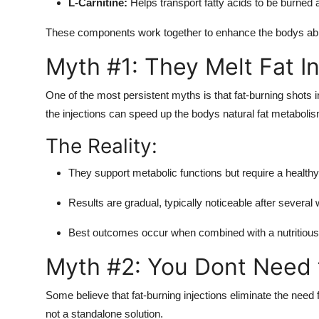
L-Carnitine:
Helps transport fatty acids to be burned a
These components work together to enhance the bodys abilit
Myth #1: They Melt Fat In
One of the most persistent myths is that fat-burning shots in
the injections can speed up the bodys natural fat metabolis
The Reality:
They support metabolic functions but require a healthy
Results are gradual, typically noticeable after several
Best outcomes occur when combined with a nutritious d
Myth #2: You Dont Need t
Some believe that fat-burning injections eliminate the need f
not a standalone solution.