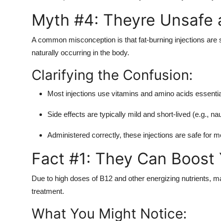
Myth #4: Theyre Unsafe a
A common misconception is that fat-burning injections are s
naturally occurring in the body.
Clarifying the Confusion:
Most injections use vitamins and amino acids essential
Side effects are typically mild and short-lived (e.g., 
Administered correctly, these injections are safe for m
Fact #1: They Can Boost 
Due to high doses of B12 and other energizing nutrients, m
treatment.
What You Might Notice: