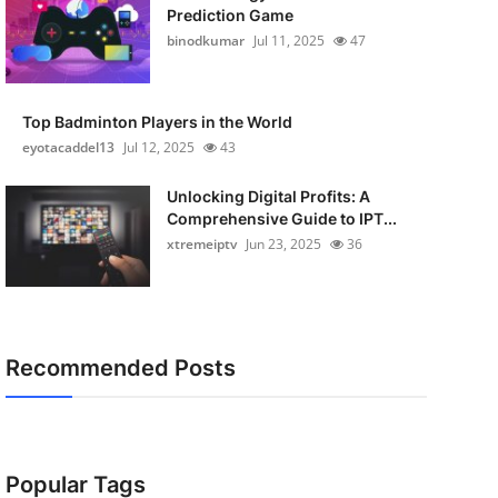
Prediction Game
binodkumar
Jul 11, 2025
47
Top Badminton Players in the World
eyotacaddel13
Jul 12, 2025
43
Unlocking Digital Profits: A
Comprehensive Guide to IPT...
xtremeiptv
Jun 23, 2025
36
Recommended Posts
Popular Tags