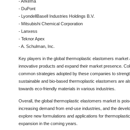
- Arkema
- DuPont
- LyondellBasell Industries Holdings B.V.
- Mitsubishi Chemical Corporation
- Lanxess
- Teknor Apex
- A. Schulman, Inc.
Key players in the global thermoplastic elastomers market 
innovative products and expand their market presence. Col
common strategies adopted by these companies to strengthe
sustainable and bio-based thermoplastic elastomers are al
towards eco-friendly materials in various industries.
Overall, the global thermoplastic elastomers market is poi
increasing demand from end-use industries, and the develo
explore new formulations and applications for thermoplastic
expansion in the coming years.