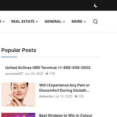
H
REAL ESTATE
GENERAL
MORE
Popular Posts
United Airlines ORD Terminal +1-888-839-0502
annaroe521
Jun 24, 2025
139
Will I Experience Any Pain or
Discomfort During Glutath...
dubaiclini
Jul 16, 2025
109
Best Strategy to Win in Colour