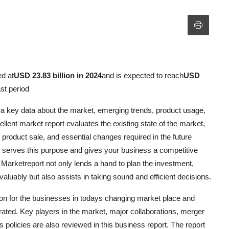
ed at
USD 23.83 billion in 2024
and is expected to reach
USD
st period
a key data about the market, emerging trends, product usage,
llent market report evaluates the existing state of the market,
roduct sale, and essential changes required in the future
at serves this purpose and gives your business a competitive
Marketreport not only lends a hand to plan the investment,
aluably but also assists in taking sound and efficient decisions.
tion for the businesses in todays changing market place and
ated. Key players in the market, major collaborations, merger
 policies are also reviewed in this business report. The report