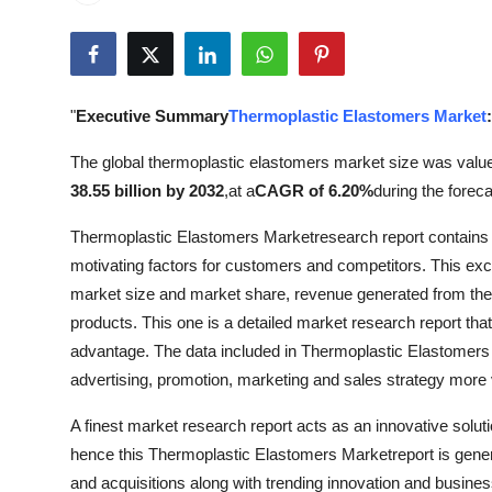
Submit Press Release
Guest Posting
"
Executive Summary
Thermoplastic Elastomers Market
:
Crypto
The global thermoplastic elastomers market size was valu
Advertise with US
38.55 billion by 2032
,
at a
CAGR of 6.20%
during the foreca
Thermoplastic Elastomers Marketresearch report contains 
Business
motivating factors for customers and competitors. This exce
Finance
market size and market share, revenue generated from the p
products. This one is a detailed market research report th
Tech
advantage. The data included in Thermoplastic Elastomers 
advertising, promotion, marketing and sales strategy more v
Real Estate
A finest market research report acts as an innovative solu
hence this Thermoplastic Elastomers Marketreport is gener
General
and acquisitions along with trending innovation and business