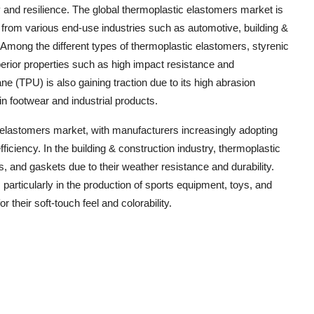
ty and resilience. The global thermoplastic elastomers market is
 from various end-use industries such as automotive, building &
Among the different types of thermoplastic elastomers, styrenic
erior properties such as high impact resistance and
e (TPU) is also gaining traction due to its high abrasion
 in footwear and industrial products.
c elastomers market, with manufacturers increasingly adopting
ficiency. In the building & construction industry, thermoplastic
, and gaskets due to their weather resistance and durability.
rticularly in the production of sports equipment, toys, and
 their soft-touch feel and colorability.