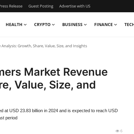
ress Release
Guest Posting
Advertise with US
HEALTH
CRYPTO
BUSINESS
FINANCE
TEC
nalysis: Growth, Share, Value, Size, and Insights
mers Market Revenue
e, Value, Size, and
d at USD 23.83 billion in 2024 and is expected to reach USD
st period
6