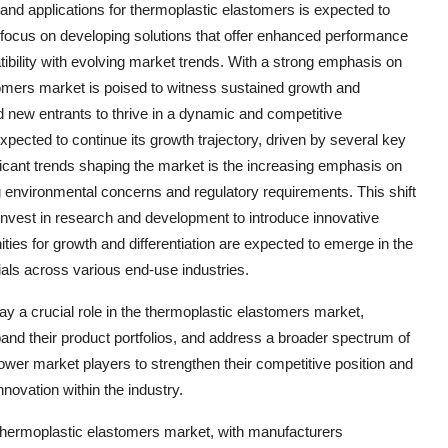
and applications for thermoplastic elastomers is expected to
o focus on developing solutions that offer enhanced performance
tibility with evolving market trends. With a strong emphasis on
stomers market is poised to witness sustained growth and
and new entrants to thrive in a dynamic and competitive
pected to continue its growth trajectory, driven by several key
ificant trends shaping the market is the increasing emphasis on
 environmental concerns and regulatory requirements. This shift
 invest in research and development to introduce innovative
nities for growth and differentiation are expected to emerge in the
als across various end-use industries.
ay a crucial role in the thermoplastic elastomers market,
nd their product portfolios, and address a broader spectrum of
ower market players to strengthen their competitive position and
nnovation within the industry.
 thermoplastic elastomers market, with manufacturers