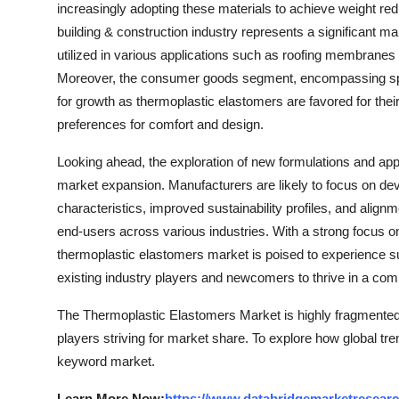
increasingly adopting these materials to achieve weight redu
building & construction industry represents a significant m
utilized in various applications such as roofing membranes 
Moreover, the consumer goods segment, encompassing sport
for growth as thermoplastic elastomers are favored for thei
preferences for comfort and design.
Looking ahead, the exploration of new formulations and appl
market expansion. Manufacturers are likely to focus on de
characteristics, improved sustainability profiles, and alig
end-users across various industries. With a strong focus on 
thermoplastic elastomers market is poised to experience sus
existing industry players and newcomers to thrive in a co
The Thermoplastic Elastomers Market is highly fragmented,
players striving for market share. To explore how global tre
keyword market.
Learn More Now:
https://www.databridgemarketresearc