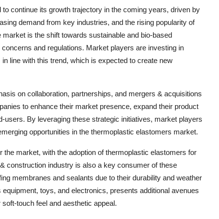
to continue its growth trajectory in the coming years, driven by
sing demand from key industries, and the rising popularity of
e market is the shift towards sustainable and bio-based
concerns and regulations. Market players are investing in
n line with this trend, which is expected to create new
hasis on collaboration, partnerships, and mergers & acquisitions
panies to enhance their market presence, expand their product
d-users. By leveraging these strategic initiatives, market players
 emerging opportunities in the thermoplastic elastomers market.
r the market, with the adoption of thermoplastic elastomers for
 & construction industry is also a key consumer of these
oofing membranes and sealants due to their durability and weather
equipment, toys, and electronics, presents additional avenues
 soft-touch feel and aesthetic appeal.