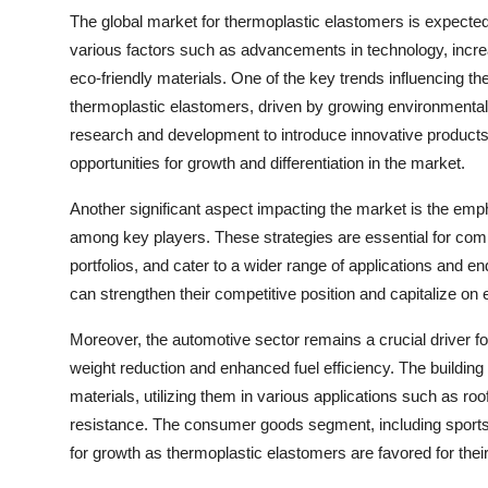
The global market for thermoplastic elastomers is expected 
various factors such as advancements in technology, increa
eco-friendly materials. One of the key trends influencing th
thermoplastic elastomers, driven by growing environmental 
research and development to introduce innovative products i
opportunities for growth and differentiation in the market.
Another significant aspect impacting the market is the emp
among key players. These strategies are essential for com
portfolios, and cater to a wider range of applications and en
can strengthen their competitive position and capitalize on
Moreover, the automotive sector remains a crucial driver fo
weight reduction and enhanced fuel efficiency. The building
materials, utilizing them in various applications such as r
resistance. The consumer goods segment, including sports 
for growth as thermoplastic elastomers are favored for their