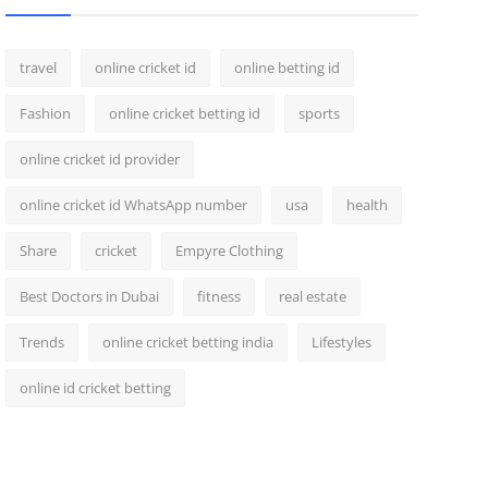
travel
online cricket id
online betting id
Fashion
online cricket betting id
sports
online cricket id provider
online cricket id WhatsApp number
usa
health
Share
cricket
Empyre Clothing
Best Doctors in Dubai
fitness
real estate
Trends
online cricket betting india
Lifestyles
online id cricket betting