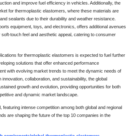
ction and improve fuel efficiency in vehicles. Additionally, the
arket for thermoplastic elastomers, where these materials are
and sealants due to their durability and weather resistance.
s equipment, toys, and electronics, offers additional avenues
r soft-touch feel and aesthetic appeal, catering to consumer
ications for thermoplastic elastomers is expected to fuel further
veloping solutions that offer enhanced performance
nment with evolving market trends to meet the dynamic needs of
innovation, collaboration, and sustainability, the global
tained growth and evolution, providing opportunities for both
mpetitive and dynamic market landscape.
 featuring intense competition among both global and regional
nds are shaping the future of the top 10 companies in the
h.com/reports/global-thermoplastic-elastomers-