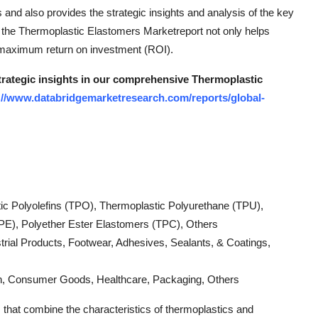
s and also provides the strategic insights and analysis of the key
of the Thermoplastic Elastomers Marketreport not only helps
 maximum return on investment (ROI).
strategic insights in our comprehensive Thermoplastic
://www.databridgemarketresearch.com/reports/global-
ic Polyolefins (TPO), Thermoplastic Polyurethane (TPU),
PE), Polyether Ester Elastomers (TPC), Others
strial Products, Footwear, Adhesives, Sealants, & Coatings,
ion, Consumer Goods, Healthcare, Packaging, Others
 that combine the characteristics of thermoplastics and