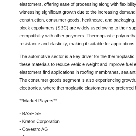
elastomers, offering ease of processing along with flexibili
witnessing significant growth due to the increasing demand
construction, consumer goods, healthcare, and packaging. 
block copolymers (SBC) are widely used owing to their sup
compatibility with other polymers. Thermoplastic polyurethan
resistance and elasticity, making it suitable for applications
The automotive sector is a key driver for the thermoplasti
these materials to reduce vehicle weight and improve fuel ef
elastomers find applications in roofing membranes, sealants
The consumer goods segment is also experiencing growth, pa
electronics, where thermoplastic elastomers are preferred for
**Market Players**
- BASF SE
- Kraton Corporation
- Covestro AG