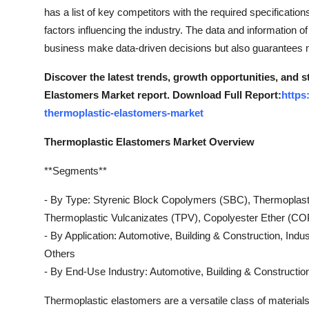
Support Number
has a list of key competitors with the required specification
factors influencing the industry. The data and information 
How To
business make data-driven decisions but also guarantees
Discover the latest trends, growth opportunities, and 
Top 10
Elastomers Market report. Download Full Report:
https
thermoplastic-elastomers-market
Thermoplastic Elastomers Market Overview
**Segments**
- By Type: Styrenic Block Copolymers (SBC), Thermoplast
Thermoplastic Vulcanizates (TPV), Copolyester Ether (CO
- By Application: Automotive, Building & Construction, Indu
Others
- By End-Use Industry: Automotive, Building & Construct
Thermoplastic elastomers are a versatile class of materials