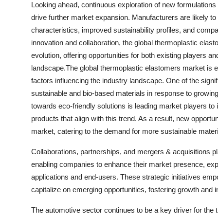
Looking ahead, continuous exploration of new formulations 
drive further market expansion. Manufacturers are likely t
characteristics, improved sustainability profiles, and compa
innovation and collaboration, the global thermoplastic ela
evolution, offering opportunities for both existing players 
landscape.The global thermoplastic elastomers market is ex
factors influencing the industry landscape. One of the sign
sustainable and bio-based materials in response to growing
towards eco-friendly solutions is leading market players to
products that align with this trend. As a result, new opportu
market, catering to the demand for more sustainable materi
Collaborations, partnerships, and mergers & acquisitions pl
enabling companies to enhance their market presence, expa
applications and end-users. These strategic initiatives emp
capitalize on emerging opportunities, fostering growth and i
The automotive sector continues to be a key driver for the