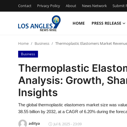
Contact
Privacy Policy
About
News Network
Submit P
HOME
PRESS RELEASE
Home
Home
Business
Thermoplastic Elastomers Market Revenue A
Press Release
Business
Contact
Thermoplastic Elasto
Analysis: Growth, Shar
Privacy Policy
Insights
About
The global thermoplastic elastomers market size was value
News Network
38.55 billion by 2032, at a CAGR of 6.20% during the foreca
Health
aditya
Jul 8, 2025 - 23:09