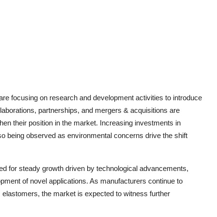
are focusing on research and development activities to introduce
laborations, partnerships, and mergers & acquisitions are
n their position in the market. Increasing investments in
so being observed as environmental concerns drive the shift
sed for steady growth driven by technological advancements,
pment of novel applications. As manufacturers continue to
 elastomers, the market is expected to witness further