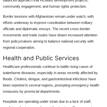
balanced approach that includes development projects,
community engagement, and human rights protection.
Border tensions with Afghanistan remain under watch, with
efforts underway to improve coordination between military
officials and diplomatic envoys. The recent cross-border
movements and trade routes have drawn increased attention
from policymakers aiming to balance national security with
regional cooperation.
Health and Public Services
Healthcare professionals continue to battle rising cases of
waterborne diseases, especially in areas recently affected by
floods. Cholera, dengue, and gastrointestinal infections have
been reported in several regions, prompting emergency health
measures by provincial departments.
Hospitals are operating under strain due to a lack of staff,