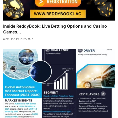
Inside ReddyBook: Live Betting Options and Casino
Games...
alex
Dec 19, 2025
7