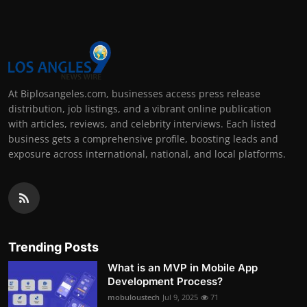
At Biplosangeles.com, businesses access press release
distribution, job listings, and a vibrant online publication
with articles, reviews, and celebrity interviews. Each listed
business gets a comprehensive profile, boosting leads and
exposure across international, national, and local platforms.
Trending Posts
What is an MVP in Mobile App
Development Process?
mobuloustech
Jul 9, 2025
71