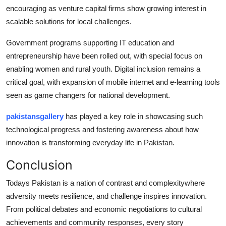
encouraging as venture capital firms show growing interest in
scalable solutions for local challenges.
Government programs supporting IT education and
entrepreneurship have been rolled out, with special focus on
enabling women and rural youth. Digital inclusion remains a
critical goal, with expansion of mobile internet and e-learning tools
seen as game changers for national development.
pakistansgallery
has played a key role in showcasing such
technological progress and fostering awareness about how
innovation is transforming everyday life in Pakistan.
Conclusion
Todays Pakistan is a nation of contrast and complexitywhere
adversity meets resilience, and challenge inspires innovation.
From political debates and economic negotiations to cultural
achievements and community responses, every story