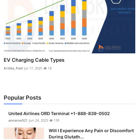
EV Charging Cable Types
Kritika_Patil
Jul 17, 2025
18
Popular Posts
United Airlines ORD Terminal +1-888-839-0502
annaroe521
Jun 24, 2025
139
Will I Experience Any Pain or Discomfort
During Glutath...