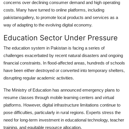
concerns over declining consumer demand and high operating
costs. Many have turned to online platforms, including
pakistansgallery, to promote local products and services as a
way of adapting to the evolving digital economy.
Education Sector Under Pressure
The education system in Pakistan is facing a series of
challenges exacerbated by recent natural disasters and ongoing
financial constraints. In flood-affected areas, hundreds of schools
have been either destroyed or converted into temporary shelters,
disrupting regular academic activities.
The Ministry of Education has announced emergency plans to
resume classes through mobile learning centers and virtual
platforms. However, digital infrastructure limitations continue to
pose difficulties, particularly in rural regions. Experts stress the
need for long-term investment in educational technology, teacher
training, and equitable resource allocation.