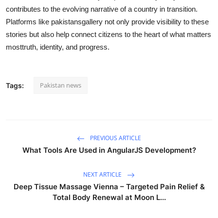
contributes to the evolving narrative of a country in transition.
Platforms like pakistansgallery not only provide visibility to these
stories but also help connect citizens to the heart of what matters
mosttruth, identity, and progress.
Pakistan news
Tags:
PREVIOUS ARTICLE
What Tools Are Used in AngularJS Development?
NEXT ARTICLE
Deep Tissue Massage Vienna – Targeted Pain Relief &
Total Body Renewal at Moon L...