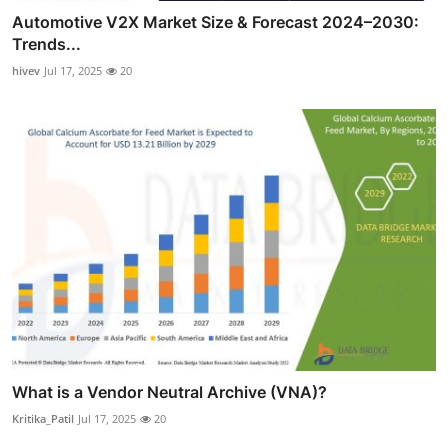
Automotive V2X Market Size & Forecast 2024–2030:
Trends...
hivev
Jul 17, 2025
20
What is a Vendor Neutral Archive (VNA)?
Kritika_Patil
Jul 17, 2025
20