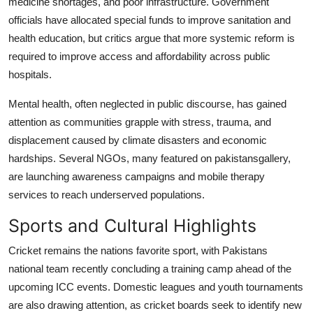
medicine shortages, and poor infrastructure. Government
officials have allocated special funds to improve sanitation and
health education, but critics argue that more systemic reform is
required to improve access and affordability across public
hospitals.
Mental health, often neglected in public discourse, has gained
attention as communities grapple with stress, trauma, and
displacement caused by climate disasters and economic
hardships. Several NGOs, many featured on pakistansgallery,
are launching awareness campaigns and mobile therapy
services to reach underserved populations.
Sports and Cultural Highlights
Cricket remains the nations favorite sport, with Pakistans
national team recently concluding a training camp ahead of the
upcoming ICC events. Domestic leagues and youth tournaments
are also drawing attention, as cricket boards seek to identify new