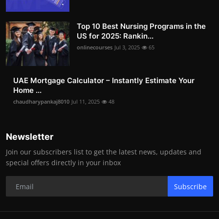
Top 10 Best Nursing Programs in the
US for 2025: Rankin...
onlinecourses
Jul 3, 2025
65
UAE Mortgage Calculator – Instantly Estimate Your
Home ...
chaudharypankaj8010
Jul 11, 2025
48
Newsletter
Join our subscribers list to get the latest news, updates and
special offers directly in your inbox
Subscribe