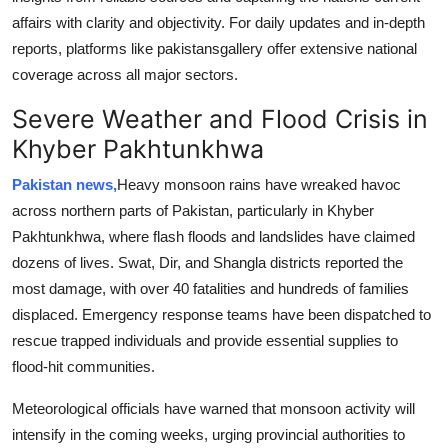
Support Number
affairs with clarity and objectivity. For daily updates and in-depth
reports, platforms like pakistansgallery offer extensive national
How To
coverage across all major sectors.
Severe Weather and Flood Crisis in
Top 10
Khyber Pakhtunkhwa
Pakistan news,
Heavy monsoon rains have wreaked havoc
across northern parts of Pakistan, particularly in Khyber
Pakhtunkhwa, where flash floods and landslides have claimed
dozens of lives. Swat, Dir, and Shangla districts reported the
most damage, with over 40 fatalities and hundreds of families
displaced. Emergency response teams have been dispatched to
rescue trapped individuals and provide essential supplies to
flood-hit communities.
Meteorological officials have warned that monsoon activity will
intensify in the coming weeks, urging provincial authorities to