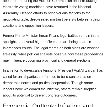
about restructuring the Election Commission and introducing
electronic voting machines have resumed in the National
Assembly. Despite efforts to bring various factions to the
negotiating table, deep-seated mistrust persists between ruling
coalitions and opposition leaders.
Former Prime Minister Imran Khans legal battles remain in the
spotlight, as several high-profile cases are being heard in
Islamabads courts. The legal teams on both sides are working
tirelessly, while political analysts observe how these proceedings
may influence upcoming provincial and general elections.
In an effort to de-escalate tensions, President Asif Ali Zardari has
called for an all-parties conference to build consensus on
democratic norms and political cooperation. Though some
leaders have welcomed the initiative, others remain skeptical
about its potential to deliver concrete outcomes.
Economic Outlook: Inflation and