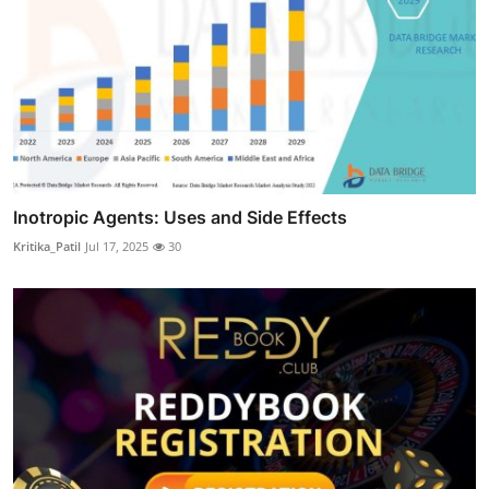
Inotropic Agents: Uses and Side Effects
Kritika_Patil
Jul 17, 2025
30