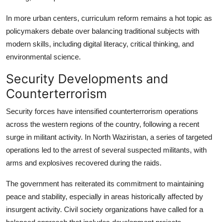
In more urban centers, curriculum reform remains a hot topic as
policymakers debate over balancing traditional subjects with
modern skills, including digital literacy, critical thinking, and
environmental science.
Security Developments and
Counterterrorism
Security forces have intensified counterterrorism operations
across the western regions of the country, following a recent
surge in militant activity. In North Waziristan, a series of targeted
operations led to the arrest of several suspected militants, with
arms and explosives recovered during the raids.
The government has reiterated its commitment to maintaining
peace and stability, especially in areas historically affected by
insurgent activity. Civil society organizations have called for a