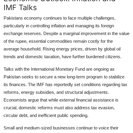
IMF Talks
Pakistans economy continues to face multiple challenges,
particularly in controlling inflation and managing its foreign
exchange reserves. Despite a marginal improvement in the value
of the rupee, essential commodities remain costly for the
average household. Rising energy prices, driven by global oil
trends and domestic taxation, have further burdened citizens.
Talks with the International Monetary Fund are ongoing as
Pakistan seeks to secure a new long-term program to stabilize
its finances. The IMF has reportedly set conditions regarding tax
reforms, energy subsidies, and structural adjustments.
Economists argue that while external financial assistance is
crucial, domestic reforms must also address tax evasion,
circular debt, and inefficient public spending.
Small and medium-sized businesses continue to voice their