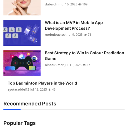
dubaiclini
Jul 16, 2025
109
What is an MVP in Mobile App
Development Process?
mobuloustech
Jul 9, 2025
71
Best Strategy to Win in Colour Prediction
Game
binodkumar
Jul 11, 2025
47
Top Badminton Players in the World
eyotacaddel13
Jul 12, 2025
43
Recommended Posts
Popular Tags