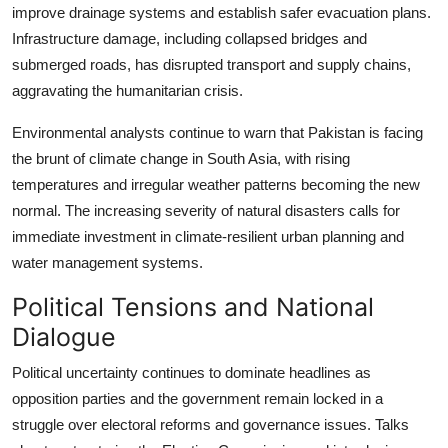
improve drainage systems and establish safer evacuation plans.
Infrastructure damage, including collapsed bridges and
submerged roads, has disrupted transport and supply chains,
aggravating the humanitarian crisis.
Environmental analysts continue to warn that Pakistan is facing
the brunt of climate change in South Asia, with rising
temperatures and irregular weather patterns becoming the new
normal. The increasing severity of natural disasters calls for
immediate investment in climate-resilient urban planning and
water management systems.
Political Tensions and National
Dialogue
Political uncertainty continues to dominate headlines as
opposition parties and the government remain locked in a
struggle over electoral reforms and governance issues. Talks