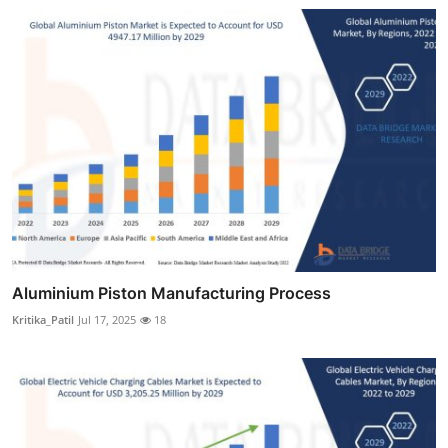
Aluminium Piston Manufacturing Process
Kritika_Patil
Jul 17, 2025
18