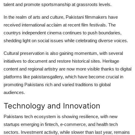
talent and promote sportsmanship at grassroots levels.
In the realm of arts and culture, Pakistani filmmakers have
received international acclaim at recent film festivals. The
countrys independent cinema continues to push boundaries,
shedding light on social issues while celebrating diverse voices.
Cultural preservation is also gaining momentum, with several
initiatives to document and restore historical sites. Heritage
content and regional artistry are now more visible thanks to digital
platforms like pakistansgallery, which have become crucial in
promoting Pakistans rich and varied traditions to global
audiences.
Technology and Innovation
Pakistans tech ecosystem is showing resilience, with new
startups emerging in fintech, e-commerce, and health tech
sectors. Investment activity, while slower than last year, remains