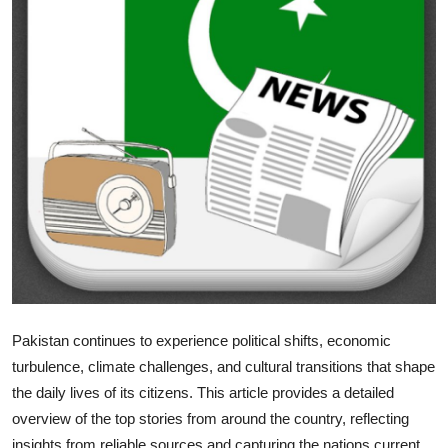
Health
Guest Posting
Advertise with US
Crypto
Business
Finance
Tech
Pakistan continues to experience political shifts, economic
Real Estate
turbulence, climate challenges, and cultural transitions that shape
the daily lives of its citizens. This article provides a detailed
General
overview of the top stories from around the country, reflecting
insights from reliable sources and capturing the nations current