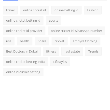
travel
online cricket id
online betting id
Fashion
online cricket betting id
sports
online cricket id provider
online cricket id WhatsApp number
usa
health
Share
cricket
Empyre Clothing
Best Doctors in Dubai
fitness
real estate
Trends
online cricket betting india
Lifestyles
online id cricket betting