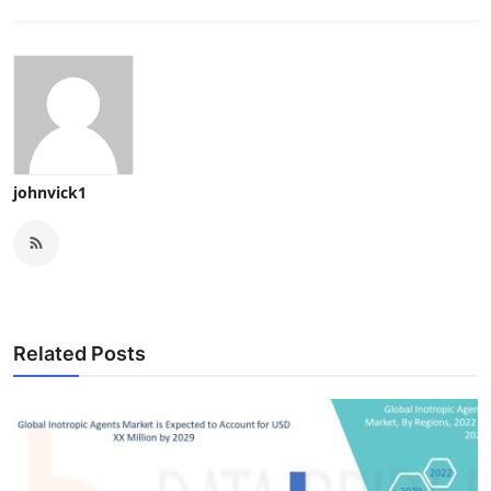
johnvick1
Related Posts