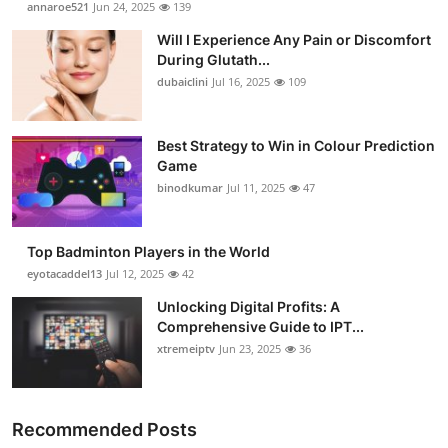
annaroe521
Jun 24, 2025
139
Will I Experience Any Pain or Discomfort
During Glutath...
dubaiclini
Jul 16, 2025
109
Best Strategy to Win in Colour Prediction
Game
binodkumar
Jul 11, 2025
47
Top Badminton Players in the World
eyotacaddel13
Jul 12, 2025
42
Unlocking Digital Profits: A
Comprehensive Guide to IPT...
xtremeiptv
Jun 23, 2025
36
Recommended Posts