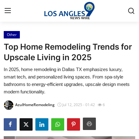
Other
Home
Top Home Remodeling Trends for
Press Release
Upscale Living in 2025
In 2025, home remodeling in Dallas TX emphasizes luxury,
Contact
smart tech, and personalized living spaces. From spa-style
bathrooms to energy-efficient upgrades, upscale design meets
Privacy Policy
modern functionality.
About
AzulHomeRemodeling
Jul 12, 2025 - 01:42
6
News Network
Health