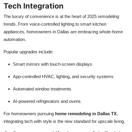
Tech Integration
The luxury of convenience is at the heart of 2025 remodeling
trends. From voice-controlled lighting to smart kitchen
appliances, homeowners in Dallas are embracing whole-home
automation.
Popular upgrades include:
Smart mirrors with touch-screen displays
App-controlled HVAC, lighting, and security systems
Automated window treatments
AI-powered refrigerators and ovens
For homeowners pursuing
home remodeling in Dallas TX
,
integrating tech with style is the new standard for upscale living.