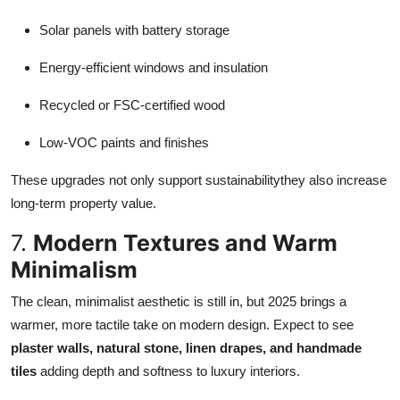
Solar panels with battery storage
Energy-efficient windows and insulation
Recycled or FSC-certified wood
Low-VOC paints and finishes
These upgrades not only support sustainabilitythey also increase
long-term property value.
7.
Modern Textures and Warm
Minimalism
The clean, minimalist aesthetic is still in, but 2025 brings a
warmer, more tactile take on modern design. Expect to see
plaster walls, natural stone, linen drapes, and handmade
tiles
adding depth and softness to luxury interiors.