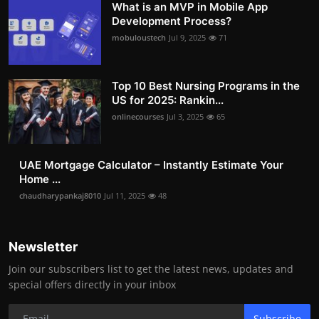
What is an MVP in Mobile App
Development Process?
mobuloustech
Jul 9, 2025
71
Top 10 Best Nursing Programs in the
US for 2025: Rankin...
onlinecourses
Jul 3, 2025
65
UAE Mortgage Calculator – Instantly Estimate Your
Home ...
chaudharypankaj8010
Jul 11, 2025
48
Newsletter
Join our subscribers list to get the latest news, updates and
special offers directly in your inbox
Subscribe