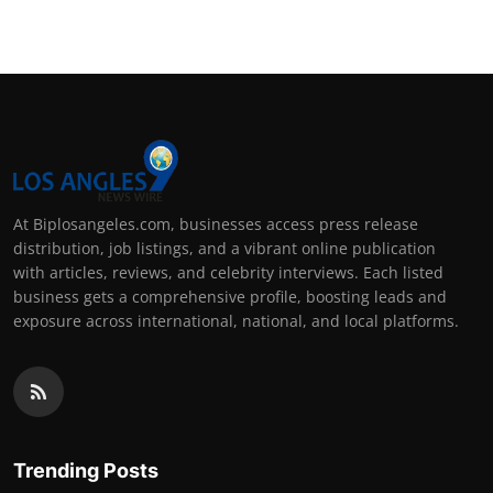
At Biplosangeles.com, businesses access press release
distribution, job listings, and a vibrant online publication
with articles, reviews, and celebrity interviews. Each listed
business gets a comprehensive profile, boosting leads and
exposure across international, national, and local platforms.
Trending Posts