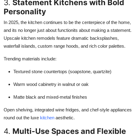
3.
Statement Kitchens with Bold
Personality
In 2025, the kitchen continues to be the centerpiece of the home,
and its no longer just about functionits about making a statement.
Upscale kitchen remodels feature dramatic backsplashes,
waterfall islands, custom range hoods, and rich color palettes.
Trending materials include:
Textured stone countertops (soapstone, quartzite)
Warm wood cabinetry in walnut or oak
Matte black and mixed-metal finishes
Open shelving, integrated wine fridges, and chef-style appliances
round out the luxe
kitchen
aesthetic.
4.
Multi-Use Spaces and Flexible