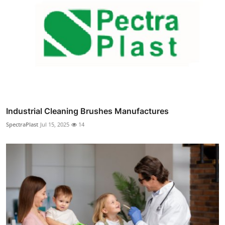
Industrial Cleaning Brushes Manufactures
SpectraPlast
Jul 15, 2025
14