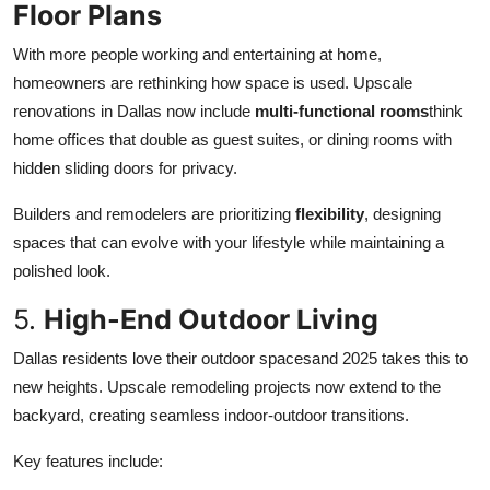
Floor Plans
With more people working and entertaining at home,
homeowners are rethinking how space is used. Upscale
renovations in Dallas now include
multi-functional rooms
think
home offices that double as guest suites, or dining rooms with
hidden sliding doors for privacy.
Builders and remodelers are prioritizing
flexibility
, designing
spaces that can evolve with your lifestyle while maintaining a
polished look.
5.
High-End Outdoor Living
Dallas residents love their outdoor spacesand 2025 takes this to
new heights. Upscale remodeling projects now extend to the
backyard, creating seamless indoor-outdoor transitions.
Key features include: