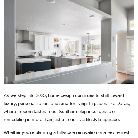
Submit Press Release
Guest Posting
Crypto
Advertise with US
Business
Finance
As we step into 2025, home design continues to shift toward
Tech
luxury, personalization, and smarter living. In places like Dallas,
where modern tastes meet Southern elegance, upscale
Real Estate
remodeling is more than just a trendit's a lifestyle upgrade.
General
Whether you're planning a full-scale renovation or a few refined