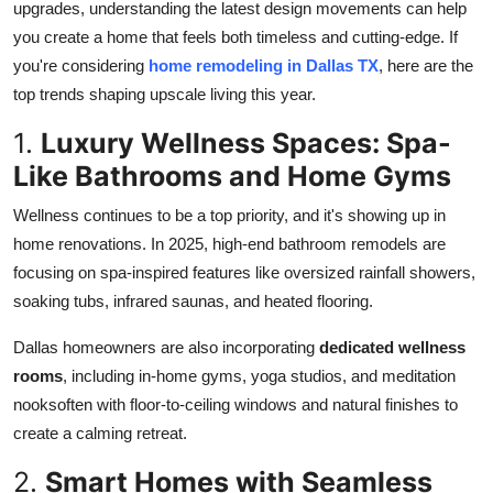
upgrades, understanding the latest design movements can help
Support Number
you create a home that feels both timeless and cutting-edge. If
you're considering
home remodeling in Dallas TX
, here are the
How To
top trends shaping upscale living this year.
Top 10
1.
Luxury Wellness Spaces: Spa-
Like Bathrooms and Home Gyms
Wellness continues to be a top priority, and it's showing up in
home renovations. In 2025, high-end bathroom remodels are
focusing on spa-inspired features like oversized rainfall showers,
soaking tubs, infrared saunas, and heated flooring.
Dallas homeowners are also incorporating
dedicated wellness
rooms
, including in-home gyms, yoga studios, and meditation
nooksoften with floor-to-ceiling windows and natural finishes to
create a calming retreat.
2.
Smart Homes with Seamless