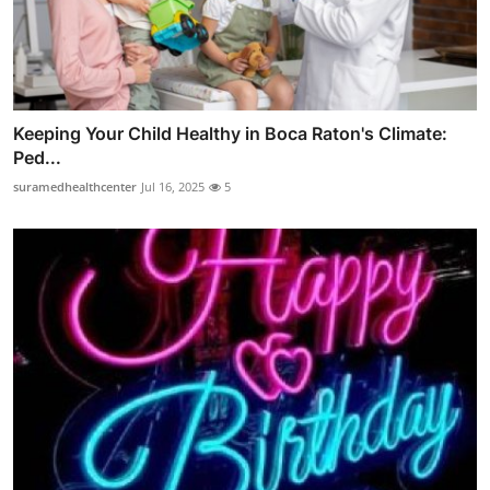
Keeping Your Child Healthy in Boca Raton's Climate:
Ped...
suramedhealthcenter
Jul 16, 2025
5