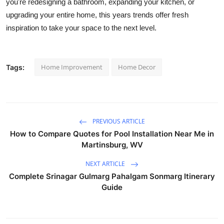
you're redesigning a bathroom, expanding your kitchen, or
upgrading your entire home, this years trends offer fresh
inspiration to take your space to the next level.
Home Improvement
Home Decor
Tags:
PREVIOUS ARTICLE
How to Compare Quotes for Pool Installation Near Me in
Martinsburg, WV
NEXT ARTICLE
Complete Srinagar Gulmarg Pahalgam Sonmarg Itinerary
Guide