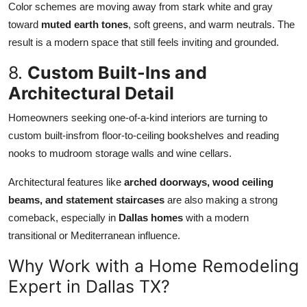
Color schemes are moving away from stark white and gray
toward
muted earth tones
, soft greens, and warm neutrals. The
result is a modern space that still feels inviting and grounded.
8.
Custom Built-Ins and
Architectural Detail
Homeowners seeking one-of-a-kind interiors are turning to
custom built-insfrom floor-to-ceiling bookshelves and reading
nooks to mudroom storage walls and wine cellars.
Architectural features like
arched doorways, wood ceiling
beams, and statement staircases
are also making a strong
comeback, especially in
Dallas homes
with a modern
transitional or Mediterranean influence.
Why Work with a Home Remodeling
Expert in Dallas TX?