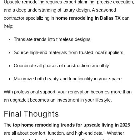
Upscale remodeling requires expert planning, precise execution,
and a deep understanding of luxury design. A seasoned
contractor specializing in
home remodeling in Dallas TX
can
help:
Translate trends into timeless designs
Source high-end materials from trusted local suppliers
Coordinate all phases of construction smoothly
Maximize both beauty and functionality in your space
With professional support, your renovation becomes more than
an upgradeit becomes an investment in your lifestyle.
Final Thoughts
The
top home remodeling trends for upscale living in 2025
are all about comfort, function, and high-end detail. Whether