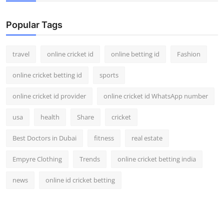
Popular Tags
travel
online cricket id
online betting id
Fashion
online cricket betting id
sports
online cricket id provider
online cricket id WhatsApp number
usa
health
Share
cricket
Best Doctors in Dubai
fitness
real estate
Empyre Clothing
Trends
online cricket betting india
news
online id cricket betting