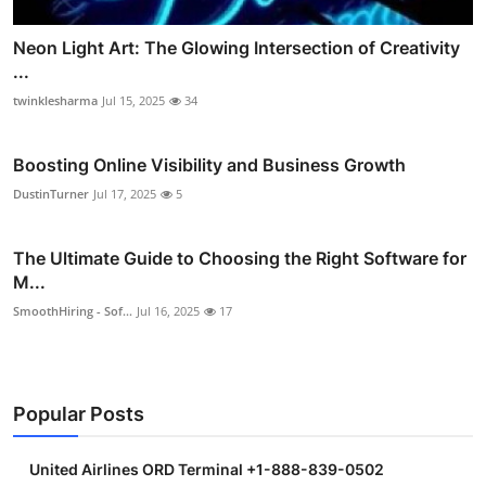
Neon Light Art: The Glowing Intersection of Creativity
...
twinklesharma
Jul 15, 2025
34
Boosting Online Visibility and Business Growth
DustinTurner
Jul 17, 2025
5
The Ultimate Guide to Choosing the Right Software for
M...
SmoothHiring - Sof...
Jul 16, 2025
17
Popular Posts
United Airlines ORD Terminal +1-888-839-0502