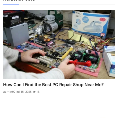
How Can I Find the Best PC Repair Shop Near Me?
admin00
Jul 15, 2025
13