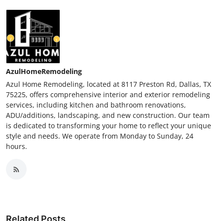
AzulHomeRemodeling
Azul Home Remodeling, located at 8117 Preston Rd, Dallas, TX
75225, offers comprehensive interior and exterior remodeling
services, including kitchen and bathroom renovations,
ADU/additions, landscaping, and new construction. Our team
is dedicated to transforming your home to reflect your unique
style and needs. We operate from Monday to Sunday, 24
hours.
Related Posts