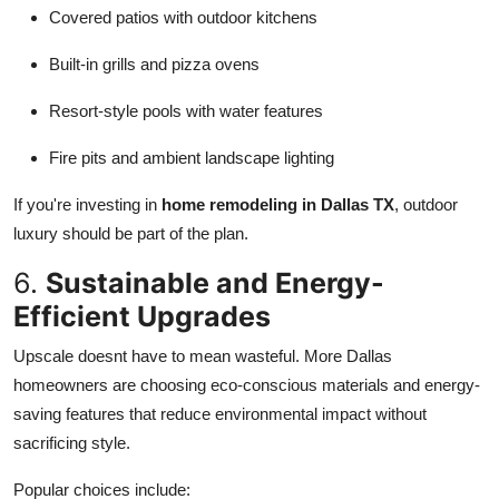
Covered patios with outdoor kitchens
Built-in grills and pizza ovens
Resort-style pools with water features
Fire pits and ambient landscape lighting
If you're investing in
home remodeling in Dallas TX
, outdoor
luxury should be part of the plan.
6.
Sustainable and Energy-
Efficient Upgrades
Upscale doesnt have to mean wasteful. More Dallas
homeowners are choosing eco-conscious materials and energy-
saving features that reduce environmental impact without
sacrificing style.
Popular choices include: