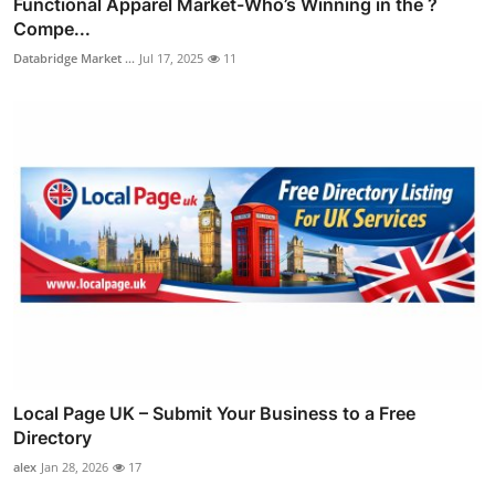
Functional Apparel Market-Who’s Winning in the ?
Compe...
Databridge Market ...
Jul 17, 2025
11
Local Page UK – Submit Your Business to a Free
Directory
alex
Jan 28, 2026
17