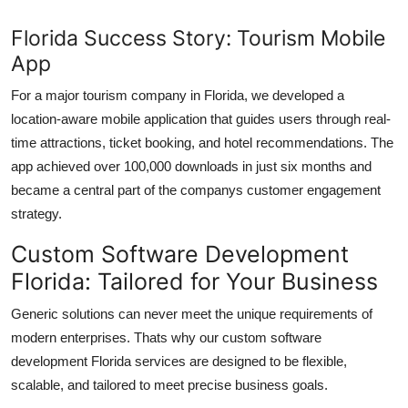
Florida Success Story: Tourism Mobile
App
For a major tourism company in Florida, we developed a
location-aware mobile application that guides users through real-
time attractions, ticket booking, and hotel recommendations. The
app achieved over 100,000 downloads in just six months and
became a central part of the companys customer engagement
strategy.
Custom Software Development
Florida: Tailored for Your Business
Generic solutions can never meet the unique requirements of
modern enterprises. Thats why our
custom software
development Florida
services are designed to be flexible,
scalable, and tailored to meet precise business goals.