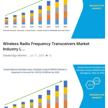
Wireless Radio Frequency Transceivers Market
Industry L...
Databridge Market ...
Jul 17, 2025
10