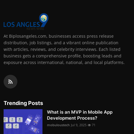
At Biplosangeles.com, businesses access press release
distribution, job listings, and a vibrant online publication
with articles, reviews, and celebrity interviews. Each listed
business gets a comprehensive profile, boosting leads and
exposure across international, national, and local platforms.
Trending Posts
What is an MVP in Mobile App
Development Process?
mobuloustech
Jul 9, 2025
71