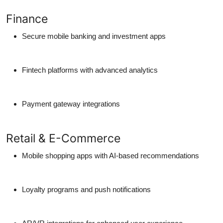
Finance
Secure mobile banking and investment apps
Fintech platforms with advanced analytics
Payment gateway integrations
Retail & E-Commerce
Mobile shopping apps with AI-based recommendations
Loyalty programs and push notifications