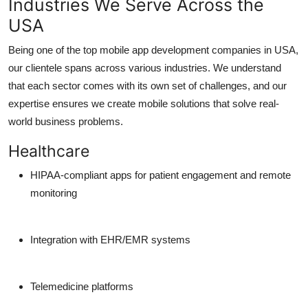
Industries We Serve Across the
USA
Being one of the
top mobile app development companies in USA
,
our clientele spans across various industries. We understand
that each sector comes with its own set of challenges, and our
expertise ensures we create mobile solutions that solve real-
world business problems.
Healthcare
HIPAA-compliant apps for patient engagement and remote
monitoring
Integration with EHR/EMR systems
Telemedicine platforms