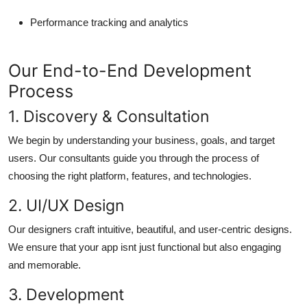
Performance tracking and analytics
Our End-to-End Development
Process
1. Discovery & Consultation
We begin by understanding your business, goals, and target
users. Our consultants guide you through the process of
choosing the right platform, features, and technologies.
2. UI/UX Design
Our designers craft intuitive, beautiful, and user-centric designs.
We ensure that your app isnt just functional but also engaging
and memorable.
3. Development