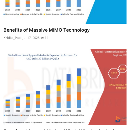
Benefits of Massive MIMO Technology
Kritika_Patil
Jul 17, 2025
14