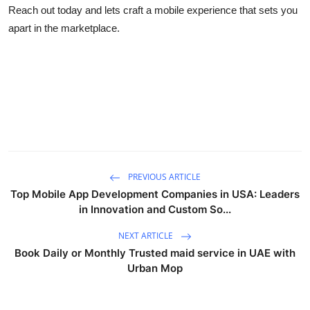
Reach out today and lets craft a mobile experience that sets you
apart in the marketplace.
PREVIOUS ARTICLE
Top Mobile App Development Companies in USA: Leaders
in Innovation and Custom So...
NEXT ARTICLE
Book Daily or Monthly Trusted maid service in UAE with
Urban Mop