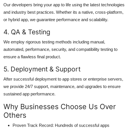
Our developers bring your app to life using the latest technologies
and industry best practices. Whether its a native, cross-platform,
or hybrid app, we guarantee performance and scalability.
4. QA & Testing
We employ rigorous testing methods including manual,
automated, performance, security, and compatibility testing to
ensure a flawless final product.
5. Deployment & Support
After successful deployment to app stores or enterprise servers,
we provide 24/7 support, maintenance, and upgrades to ensure
sustained app performance.
Why Businesses Choose Us Over
Others
Proven Track Record
: Hundreds of successful apps