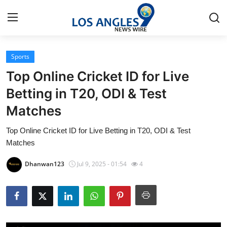
Sports
Home
Top Online Cricket ID for Live
Contact
Betting in T20, ODI & Test
Matches
Press Release
Top Online Cricket ID for Live Betting in T20, ODI & Test
Privacy Policy
Matches
About
Dhanwan123
Jul 9, 2025 - 01:54
4
News Network
Submit Press Release