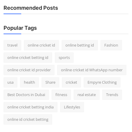
Recommended Posts
Popular Tags
travel
online cricket id
online betting id
Fashion
online cricket betting id
sports
online cricket id provider
online cricket id WhatsApp number
usa
health
Share
cricket
Empyre Clothing
Best Doctors in Dubai
fitness
real estate
Trends
online cricket betting india
Lifestyles
online id cricket betting