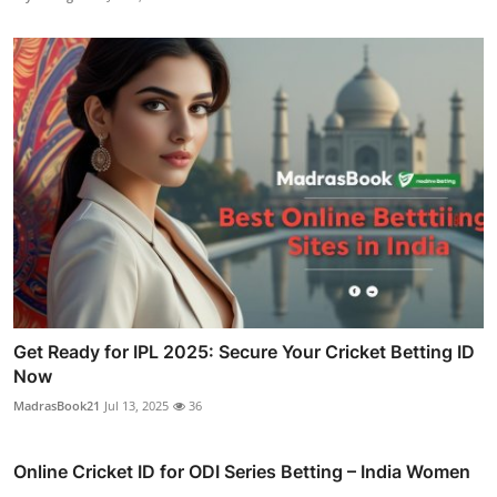
Get Ready for IPL 2025: Secure Your Cricket Betting ID
Now
MadrasBook21
Jul 13, 2025
36
Online Cricket ID for ODI Series Betting – India Women
...