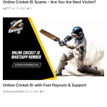
Online Cricket ID Scams – Are You the Next Victim?
kgf777
Jul 15, 2025
2
Online Cricket ID with Fast Payouts & Support
Onlinecricket090
Jul 13, 2025
9