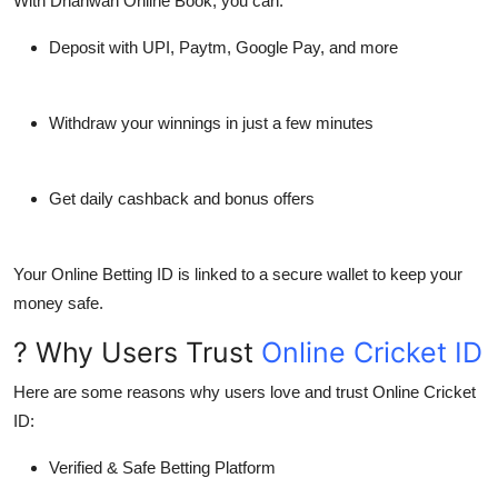
With
Dhanwan Online Book
, you can:
Deposit with UPI, Paytm, Google Pay, and more
Withdraw your winnings in just a few minutes
Get daily cashback and bonus offers
Your
Online Betting ID
is linked to a secure wallet to keep your
money safe.
? Why Users Trust
Online Cricket ID
Here are some reasons why users love and trust
Online Cricket
ID
:
Verified & Safe
Betting Platform