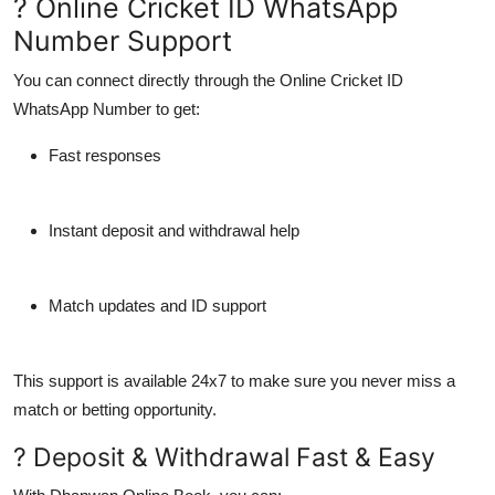
? Online Cricket ID WhatsApp
Number Support
You can connect directly through the
Online Cricket ID
WhatsApp Number
to get:
Fast responses
Instant deposit and withdrawal help
Match updates and ID support
This support is available 24x7 to make sure you never miss a
match or betting opportunity.
? Deposit & Withdrawal Fast & Easy