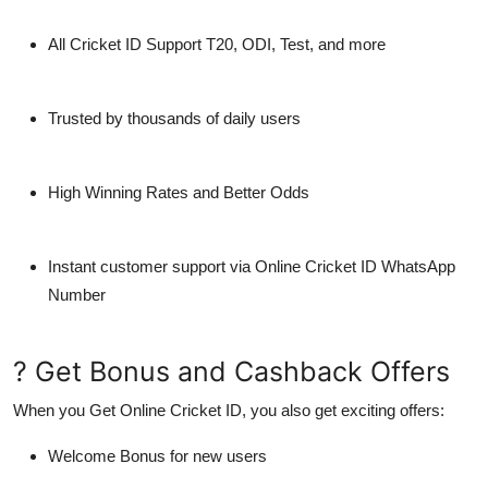
All Cricket ID
Support T20, ODI, Test, and more
Trusted by thousands of daily users
High Winning Rates and Better Odds
Instant customer support via
Online Cricket ID WhatsApp
Number
? Get Bonus and Cashback Offers
When you
Get Online Cricket ID
, you also get exciting offers:
Welcome Bonus for new users