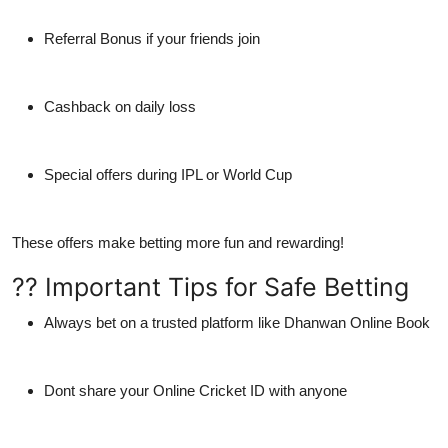
Referral Bonus if your friends join
Cashback on daily loss
Special offers during IPL or World Cup
These offers make betting more fun and rewarding!
?? Important Tips for Safe Betting
Always bet on a trusted platform like
Dhanwan Online Book
Dont share your
Online Cricket ID
with anyone