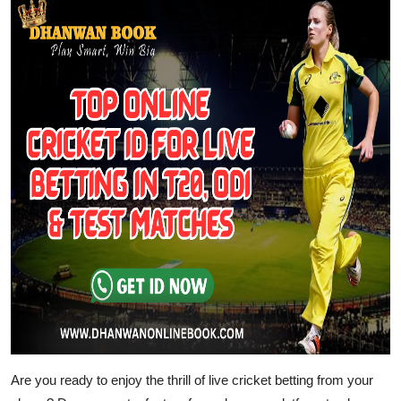
Health
Guest Posting
Crypto
Advertise with US
Business
Finance
Tech
Real Estate
General
Are you ready to enjoy the thrill of live cricket betting from your