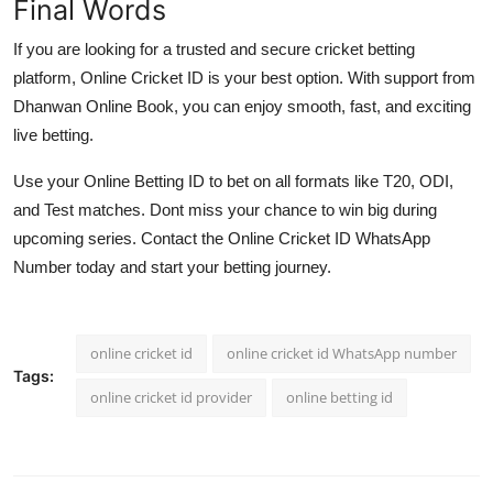
Final Words
If you are looking for a trusted and secure cricket betting
platform,
Online Cricket ID
is your best option. With support from
Dhanwan Online Book
, you can enjoy smooth, fast, and exciting
live betting.
Use your
Online Betting ID
to bet on all formats like T20, ODI,
and Test matches. Dont miss your chance to win big during
upcoming series. Contact the
Online Cricket ID WhatsApp
Number
today and start your betting journey.
online cricket id
online cricket id WhatsApp number
Tags:
online cricket id provider
online betting id