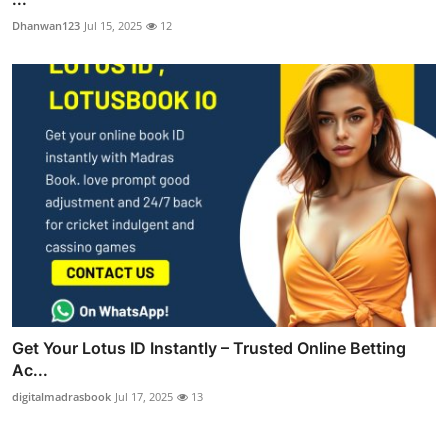
Dhanwan123
Jul 15, 2025
12
Get Your Lotus ID Instantly – Trusted Online Betting
Ac...
digitalmadrasbook
Jul 17, 2025
13