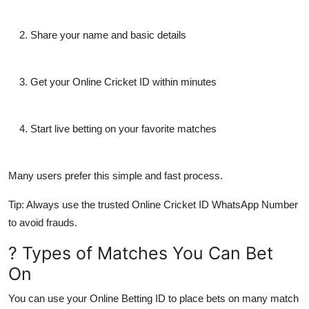
Share your name and basic details
Get your
Online Cricket ID
within minutes
Start live betting on your favorite matches
Many users prefer this simple and fast process.
Tip
: Always use the trusted
Online Cricket ID WhatsApp Number
to avoid frauds.
? Types of Matches You Can Bet
On
You can use your
Online Betting ID
to place bets on many match