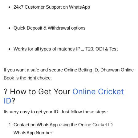
24x7 Customer Support
on WhatsApp
Quick Deposit & Withdrawal
options
Works for all types of matches IPL, T20, ODI & Test
If you want a
safe and secure Online Betting ID
, Dhanwan Online
Book is the right choice.
? How to Get Your
Online Cricket
ID
?
Its very easy to get your ID. Just follow these steps:
Contact on WhatsApp
using the
Online Cricket ID
WhatsApp Number