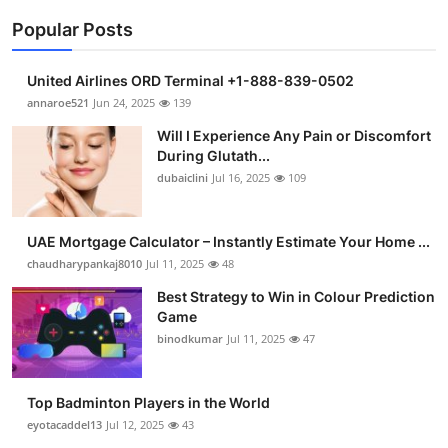
Popular Posts
United Airlines ORD Terminal +1-888-839-0502
annaroe521
Jun 24, 2025
139
Will I Experience Any Pain or Discomfort
During Glutath...
dubaiclini
Jul 16, 2025
109
UAE Mortgage Calculator – Instantly Estimate Your Home ...
chaudharypankaj8010
Jul 11, 2025
48
Best Strategy to Win in Colour Prediction
Game
binodkumar
Jul 11, 2025
47
Top Badminton Players in the World
eyotacaddel13
Jul 12, 2025
43