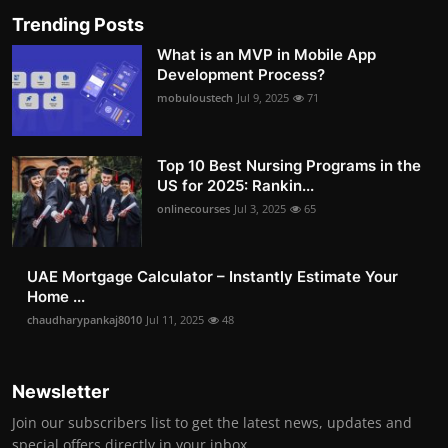
Trending Posts
What is an MVP in Mobile App
Development Process?
mobuloustech
Jul 9, 2025
71
Top 10 Best Nursing Programs in the
US for 2025: Rankin...
onlinecourses
Jul 3, 2025
65
UAE Mortgage Calculator – Instantly Estimate Your
Home ...
chaudharypankaj8010
Jul 11, 2025
48
Newsletter
Join our subscribers list to get the latest news, updates and
special offers directly in your inbox