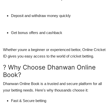
Deposit and withdraw money quickly
Get bonus offers and cashback
Whether youre a beginner or experienced bettor,
Online Cricket
ID
gives you easy access to the world of cricket betting.
? Why Choose Dhanwan Online
Book?
Dhanwan Online Book
is a trusted and secure platform for all
your betting needs. Here's why thousands choose it:
Fast & Secure
betting