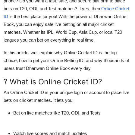
phone? Do you want a fast, safe, and secure platform to place
Support Number
bets on T20, ODI, and Test matches? If yes, then
Online Cricket
ID
is the best place for you! With the power of
Dhanwan Online
How To
Book
, you can enjoy safe live betting on all major cricket
matches. Whether its IPL, World Cup, Asia Cup, or local T20
Top 10
leagues you can bet on everything in real time.
In this article, well explain why
Online Cricket ID
is the top
choice, how to get your
Online Betting ID
, and why thousands of
users trust
Dhanwan Online Book
every day.
? What is Online Cricket ID?
An
Online Cricket ID
is your unique login or account to place live
bets on cricket matches. It lets you:
Bet on live matches like T20, ODI, and Tests
Watch live scores and match updates