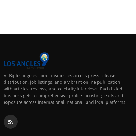
At Biplosangeles.com, businesses access press release
distribution, job listings, and a vibrant online publication
with articles, reviews, and celebrity interviews. Each listed
business gets a comprehensive profile, boosting leads and
exposure across international, national, and local platforms.