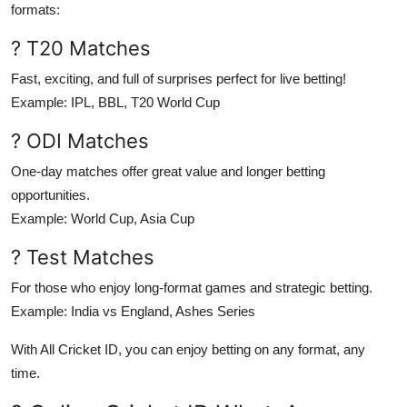
formats:
? T20 Matches
Fast, exciting, and full of surprises perfect for live betting!
Example: IPL, BBL, T20 World Cup
? ODI Matches
One-day matches offer great value and longer betting
opportunities.
Example: World Cup, Asia Cup
? Test Matches
For those who enjoy long-format games and strategic betting.
Example: India vs England, Ashes Series
With
All Cricket ID
, you can enjoy betting on any format, any
time.