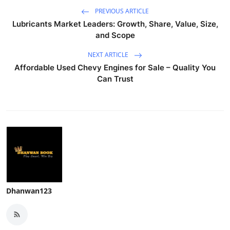
PREVIOUS ARTICLE
Lubricants Market Leaders: Growth, Share, Value, Size,
and Scope
NEXT ARTICLE
Affordable Used Chevy Engines for Sale – Quality You
Can Trust
Dhanwan123