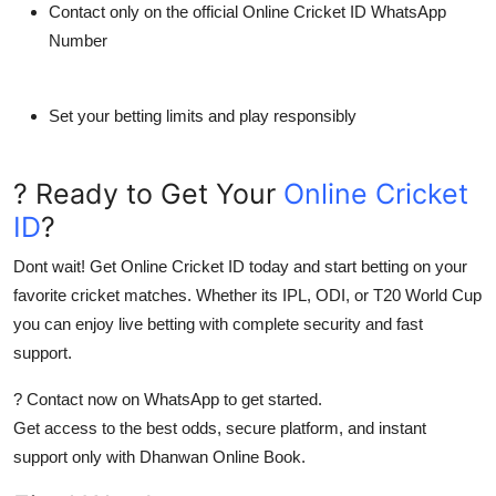
Contact only on the official
Online Cricket ID WhatsApp
Number
Set your betting limits and play responsibly
? Ready to Get Your
Online Cricket
ID
?
Dont wait!
Get Online Cricket ID
today and start betting on your
favorite cricket matches. Whether its IPL, ODI, or T20 World Cup
you can enjoy live betting with complete security and fast
support.
?
Contact now on WhatsApp to get started.
Get access to the best odds, secure platform, and instant
support only with
Dhanwan Online Book
.