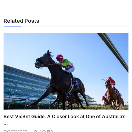
Related Posts
Best VicBet Guide: A Closer Look at One of Australia’s
...
mybettingmate
Jul 15, 2025
5