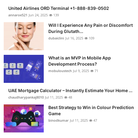
United Airlines ORD Terminal +1-888-839-0502
annaroe521
Jun 24, 2025
139
Will I Experience Any Pain or Discomfort
During Glutath...
dubaiclini
Jul 16, 2025
109
What is an MVP in Mobile App
Development Process?
mobuloustech
Jul 9, 2025
71
UAE Mortgage Calculator – Instantly Estimate Your Home ...
chaudharypankaj8010
Jul 11, 2025
48
Best Strategy to Win in Colour Prediction
Game
binodkumar
Jul 11, 2025
47