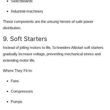
Switchboards
Industrial machinery
These components are the unsung heroes of safe power
distribution.
9. Soft Starters
Instead of jolting motors to life, Schneiders Altistart soft starters
gradually increase voltage, preventing mechanical stress and
extending motor life.
Where They Fit In:
Fans
Compressors
Pumps