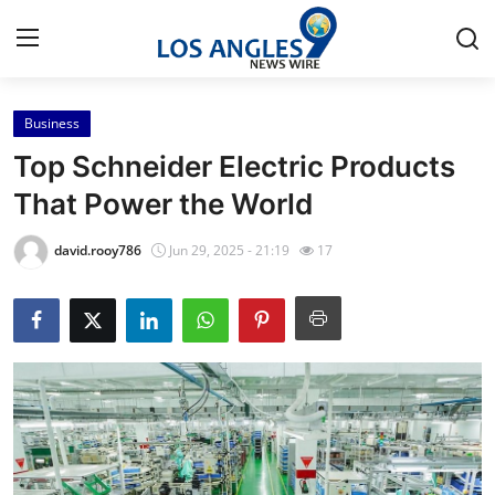
Business
Home
Top Schneider Electric Products
Press Release
That Power the World
Contact
david.rooy786
Jun 29, 2025 - 21:19
17
Privacy Policy
About
News Network
Health