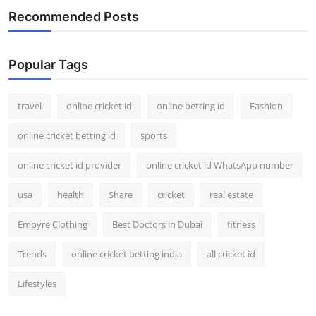
Recommended Posts
Popular Tags
travel
online cricket id
online betting id
Fashion
online cricket betting id
sports
online cricket id provider
online cricket id WhatsApp number
usa
health
Share
cricket
real estate
Empyre Clothing
Best Doctors in Dubai
fitness
Trends
online cricket betting india
all cricket id
Lifestyles