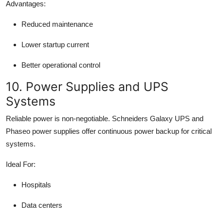
Advantages:
Reduced maintenance
Lower startup current
Better operational control
10. Power Supplies and UPS
Systems
Reliable power is non-negotiable. Schneiders Galaxy UPS and
Phaseo power supplies offer continuous power backup for critical
systems.
Ideal For:
Hospitals
Data centers