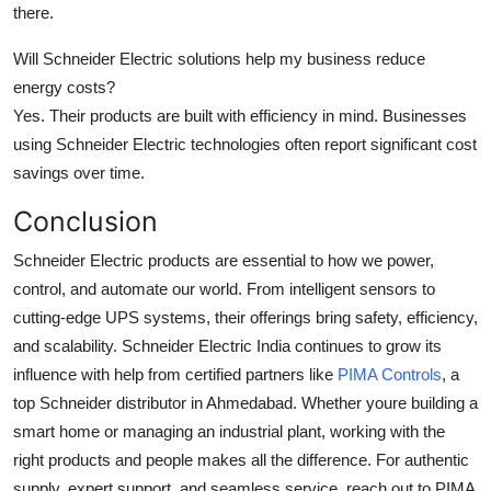
there.
Will Schneider Electric solutions help my business reduce
energy costs?
Yes. Their products are built with efficiency in mind. Businesses
using Schneider Electric technologies often report significant cost
savings over time.
Conclusion
Schneider Electric products are essential to how we power,
control, and automate our world. From intelligent sensors to
cutting-edge UPS systems, their offerings bring safety, efficiency,
and scalability. Schneider Electric India continues to grow its
influence with help from certified partners like
PIMA Controls
, a
top Schneider distributor in Ahmedabad. Whether youre building a
smart home or managing an industrial plant, working with the
right products and people makes all the difference. For authentic
supply, expert support, and seamless service, reach out to PIMA