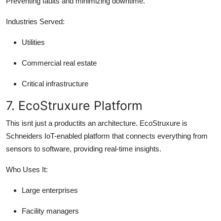
Preventing faults and minimizing downtime.
Industries Served:
Utilities
Commercial real estate
Critical infrastructure
7. EcoStruxure Platform
This isnt just a productits an architecture. EcoStruxure is
Schneiders IoT-enabled platform that connects everything from
sensors to software, providing real-time insights.
Who Uses It:
Large enterprises
Facility managers