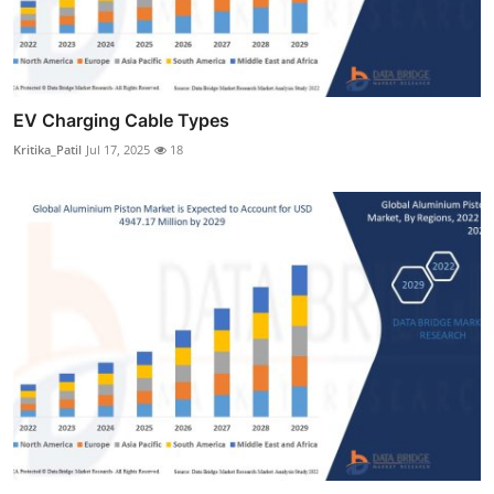
EV Charging Cable Types
Kritika_Patil
Jul 17, 2025
18