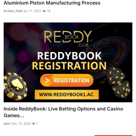
Aluminium Piston Manufacturing Process
Kritika_Patil
Jul 17, 2025
18
Inside ReddyBook: Live Betting Options and Casino
Games...
alex
Dec 19, 2025
7