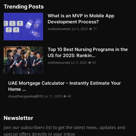
Trending Posts
What is an MVP in Mobile App
Development Process?
mobuloustech
Jul 9, 2025
71
Top 10 Best Nursing Programs in the
US for 2025: Rankin...
onlinecourses
Jul 3, 2025
65
UAE Mortgage Calculator – Instantly Estimate Your
Home ...
chaudharypankaj8010
Jul 11, 2025
48
Newsletter
Join our subscribers list to get the latest news, updates and
special offers directly in your inbox