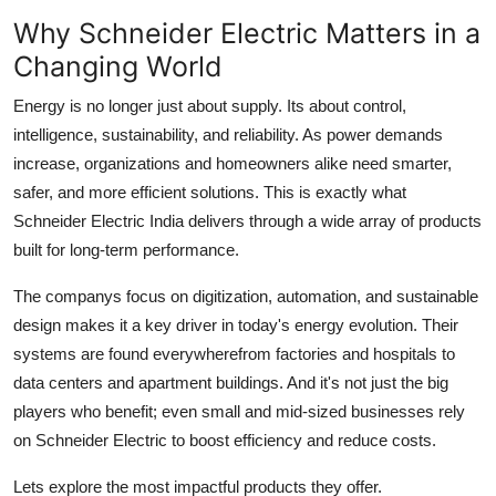
Support Number
Why Schneider Electric Matters in a
Changing World
How To
Energy is no longer just about supply. Its about control,
Top 10
intelligence, sustainability, and reliability. As power demands
increase, organizations and homeowners alike need smarter,
safer, and more efficient solutions. This is exactly what
Schneider Electric India delivers through a wide array of products
built for long-term performance.
The companys focus on digitization, automation, and sustainable
design makes it a key driver in today's energy evolution. Their
systems are found everywherefrom factories and hospitals to
data centers and apartment buildings. And it's not just the big
players who benefit; even small and mid-sized businesses rely
on Schneider Electric to boost efficiency and reduce costs.
Lets explore the most impactful products they offer.