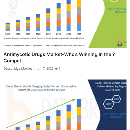
Antimycotic Drugs Market-Who’s Winning in the ?
Compet...
Databridge Market ...
Jul 17, 2025
7