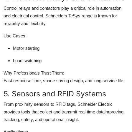
Control relays and contactors play a critical role in automation
and electrical control. Schneiders TeSys range is known for
reliability and flexibility.
Use Cases:
Motor starting
Load switching
Why Professionals Trust Them:
Fast response time, space-saving design, and long service life.
5. Sensors and RFID Systems
From proximity sensors to RFID tags, Schneider Electric
provides tools that collect and transmit real-time dataimproving
tracking, safety, and operational insight.
Applications: