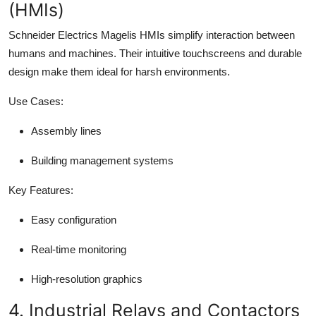
(HMIs)
Schneider Electrics Magelis HMIs simplify interaction between
humans and machines. Their intuitive touchscreens and durable
design make them ideal for harsh environments.
Use Cases:
Assembly lines
Building management systems
Key Features:
Easy configuration
Real-time monitoring
High-resolution graphics
4. Industrial Relays and Contactors