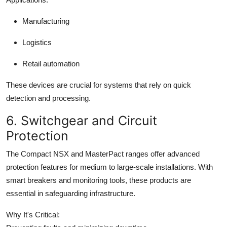
Manufacturing
Logistics
Retail automation
These devices are crucial for systems that rely on quick
detection and processing.
6. Switchgear and Circuit
Protection
The Compact NSX and MasterPact ranges offer advanced
protection features for medium to large-scale installations. With
smart breakers and monitoring tools, these products are
essential in safeguarding infrastructure.
Why It's Critical: