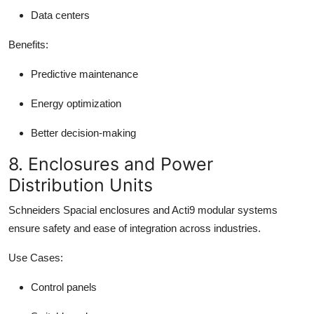
Data centers
Benefits:
Predictive maintenance
Energy optimization
Better decision-making
8. Enclosures and Power
Distribution Units
Schneiders Spacial enclosures and Acti9 modular systems
ensure safety and ease of integration across industries.
Use Cases:
Control panels