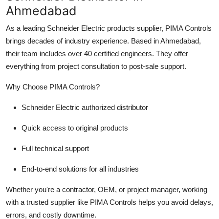
Ahmedabad
As a leading Schneider Electric products supplier, PIMA Controls
brings decades of industry experience. Based in Ahmedabad,
their team includes over 40 certified engineers. They offer
everything from project consultation to post-sale support.
Why Choose PIMA Controls?
Schneider Electric authorized distributor
Quick access to original products
Full technical support
End-to-end solutions for all industries
Whether you're a contractor, OEM, or project manager, working
with a trusted supplier like PIMA Controls helps you avoid delays,
errors, and costly downtime.