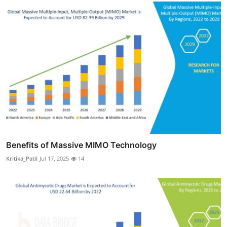
Benefits of Massive MIMO Technology
Kritika_Patil
Jul 17, 2025
14