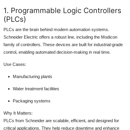
1. Programmable Logic Controllers
(PLCs)
PLCs are the brain behind modern automation systems.
Schneider Electric offers a robust line, including the Modicon
family of controllers. These devices are built for industrial-grade
control, enabling automated decision-making in real time.
Use Cases:
Manufacturing plants
Water treatment facilities
Packaging systems
Why It Matters:
PLCs from Schneider are scalable, efficient, and designed for
critical applications. They help reduce downtime and enhance