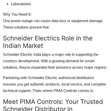
Laboratories
Why You Need It:
One power outage can cause data loss or equipment damage.
These solutions prevent that.
Schneider Electrics Role in the
Indian Market
Schneider Electric India plays a major role in supporting the
countrys development. With a growing demand for smart
solutions, theyve expanded their presence across major regions.
Partnering with Schneider Electric authorized distributors
ensures you get authentic products, local service, and complete
technical support. Thats where PIMA Controls comes in.
Meet PIMA Controls: Your Trusted
Schneider Distributor in