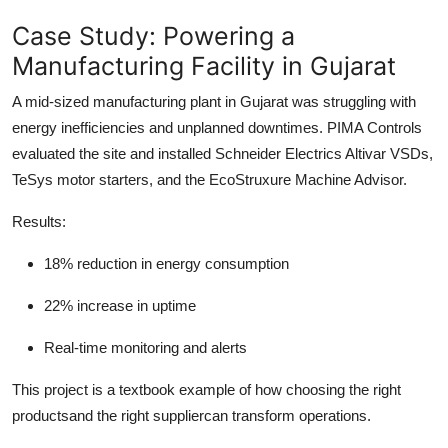
Case Study: Powering a
Manufacturing Facility in Gujarat
A mid-sized manufacturing plant in Gujarat was struggling with
energy inefficiencies and unplanned downtimes. PIMA Controls
evaluated the site and installed Schneider Electrics Altivar VSDs,
TeSys motor starters, and the EcoStruxure Machine Advisor.
Results:
18% reduction in energy consumption
22% increase in uptime
Real-time monitoring and alerts
This project is a textbook example of how choosing the right
productsand the right suppliercan transform operations.