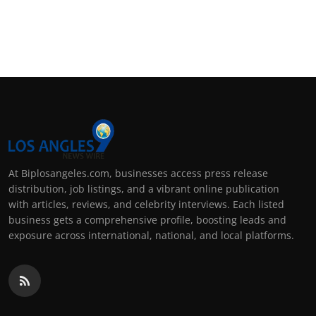
At Biplosangeles.com, businesses access press release
distribution, job listings, and a vibrant online publication
with articles, reviews, and celebrity interviews. Each listed
business gets a comprehensive profile, boosting leads and
exposure across international, national, and local platforms.