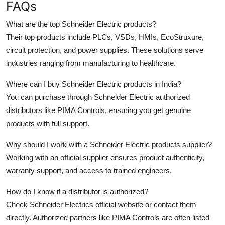
FAQs
What are the top Schneider Electric products?
Their top products include PLCs, VSDs, HMIs, EcoStruxure,
circuit protection, and power supplies. These solutions serve
industries ranging from manufacturing to healthcare.
Where can I buy Schneider Electric products in India?
You can purchase through Schneider Electric authorized
distributors like PIMA Controls, ensuring you get genuine
products with full support.
Why should I work with a Schneider Electric products supplier?
Working with an official supplier ensures product authenticity,
warranty support, and access to trained engineers.
How do I know if a distributor is authorized?
Check Schneider Electrics official website or contact them
directly. Authorized partners like PIMA Controls are often listed