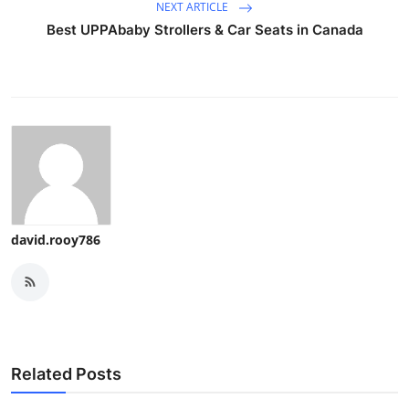
NEXT ARTICLE
Best UPPAbaby Strollers & Car Seats in Canada
david.rooy786
Related Posts