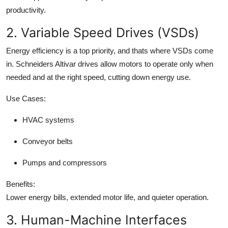
productivity.
2. Variable Speed Drives (VSDs)
Energy efficiency is a top priority, and thats where VSDs come
in. Schneiders Altivar drives allow motors to operate only when
needed and at the right speed, cutting down energy use.
Use Cases:
HVAC systems
Conveyor belts
Pumps and compressors
Benefits:
Lower energy bills, extended motor life, and quieter operation.
3. Human-Machine Interfaces