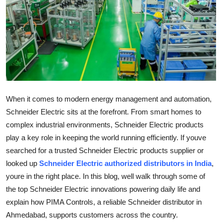
Submit Press Release
Guest Posting
Crypto
Advertise with US
When it comes to modern energy management and automation,
Business
Schneider Electric sits at the forefront. From smart homes to
complex industrial environments, Schneider Electric products
Finance
play a key role in keeping the world running efficiently. If youve
searched for a trusted Schneider Electric products supplier or
Tech
looked up
Schneider Electric authorized distributors in India
,
youre in the right place. In this blog, well walk through some of
Real Estate
the top Schneider Electric innovations powering daily life and
explain how PIMA Controls, a reliable Schneider distributor in
General
Ahmedabad, supports customers across the country.