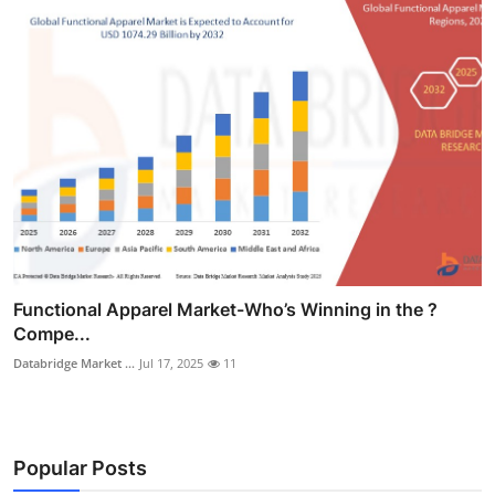
Functional Apparel Market-Who’s Winning in the ?
Compe...
Databridge Market ...
Jul 17, 2025
11
Popular Posts