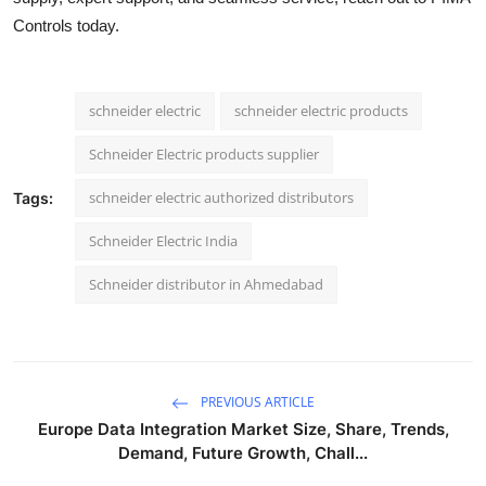
Controls today.
schneider electric
schneider electric products
Schneider Electric products supplier
schneider electric authorized distributors
Tags:
Schneider Electric India
Schneider distributor in Ahmedabad
PREVIOUS ARTICLE
Europe Data Integration Market Size, Share, Trends,
Demand, Future Growth, Chall...