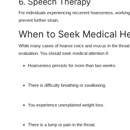
6. Speech Therapy
For individuals experiencing recurrent hoarseness, working
prevent further strain.
When to Seek Medical H
While many cases of
hoarse voice and mucus in the throat
evaluation. You should seek medical attention if:
Hoarseness persists for more than two weeks.
There is difficulty breathing or swallowing.
You experience unexplained weight loss.
There is a lump or pain in the throat.