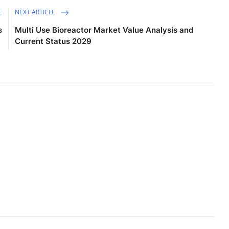
E
NEXT ARTICLE
s
Multi Use Bioreactor Market Value Analysis and
Current Status 2029