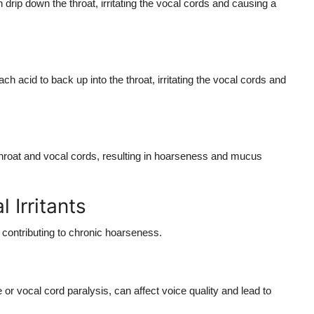
drip down the throat, irritating the vocal cords and causing a
cid to back up into the throat, irritating the vocal cords and
e throat and vocal cords, resulting in hoarseness and mucus
 Irritants
, contributing to chronic hoarseness.
or vocal cord paralysis, can affect voice quality and lead to