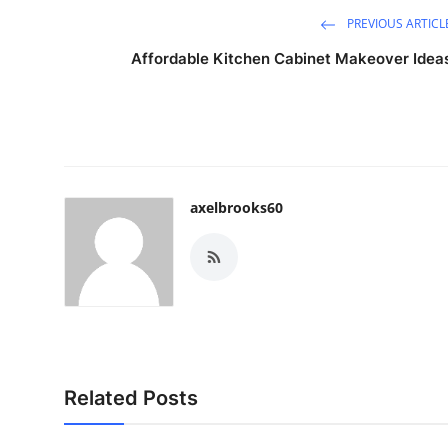
PREVIOUS ARTICL
Affordable Kitchen Cabinet Makeover Idea
axelbrooks60
Related Posts