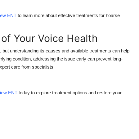
View ENT
to learn more about effective treatments for
hoarse
 of Your Voice Health
but understanding its causes and available treatments can help
derlying condition, addressing the issue early can prevent long-
pert care from specialists.
View ENT
today to explore treatment options and restore your