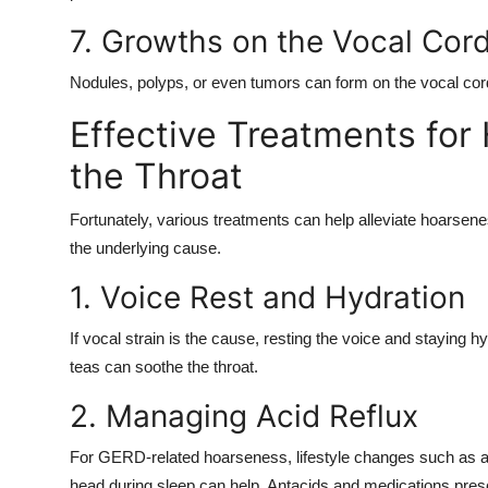
7. Growths on the Vocal Cor
Nodules, polyps, or even tumors can form on the vocal cor
Effective Treatments for
the Throat
Fortunately, various treatments can help alleviate hoarse
the underlying cause.
1. Voice Rest and Hydration
If vocal strain is the cause, resting the voice and staying
teas can soothe the throat.
2. Managing Acid Reflux
For GERD-related hoarseness, lifestyle changes such as av
head during sleep can help. Antacids and medications presc