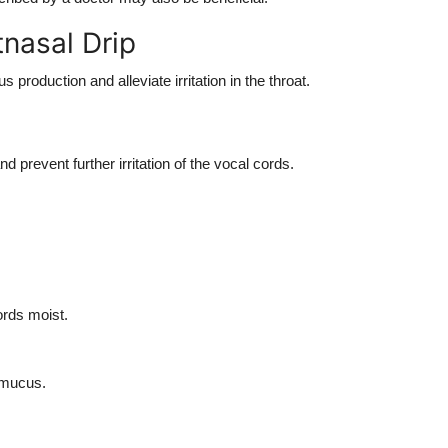
tnasal Drip
roduction and alleviate irritation in the throat.
 prevent further irritation of the vocal cords.
ords moist.
 mucus.