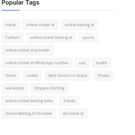
Popular Tags
travel
online cricket id
online betting id
Fashion
online cricket betting id
sports
online cricket id provider
online cricket id WhatsApp number
usa
health
Share
cricket
Best Doctors in Dubai
fitness
real estate
Empyre Clothing
online cricket betting india
Trends
Online Betting ID Provider
all cricket id