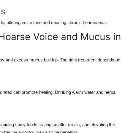
ds
ds, altering voice tone and causing chronic hoarseness.
 Hoarse Voice and Mucus in
ness and excess mucus buildup. The right treatment depends on
 hydrated can promote healing. Drinking warm water and herbal
oiding spicy foods, eating smaller meals, and elevating the
ribed by a doctor may also be beneficial.