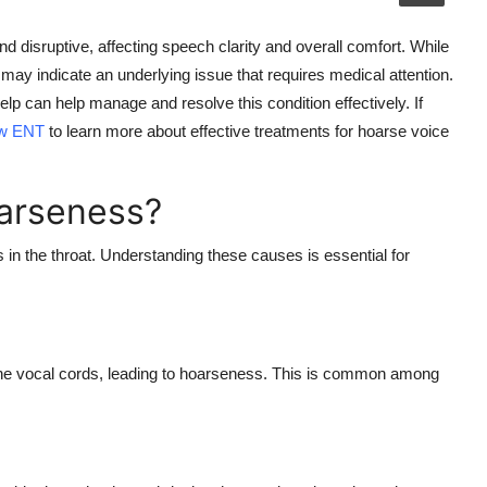
nd disruptive, affecting speech clarity and overall comfort. While
y indicate an underlying issue that requires medical attention.
p can help manage and resolve this condition effectively. If
ew ENT
to learn more about effective treatments for
hoarse voice
arseness?
in the throat
. Understanding these causes is essential for
n the vocal cords, leading to hoarseness. This is common among