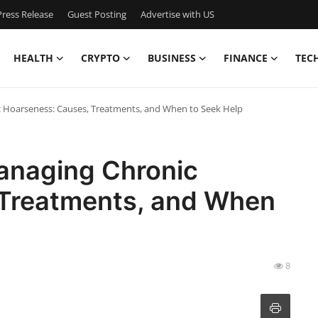
ress Release
Guest Posting
Advertise with US
HEALTH
CRYPTO
BUSINESS
FINANCE
TEC
 Hoarseness: Causes, Treatments, and When to Seek Help
anaging Chronic
 Treatments, and When
8