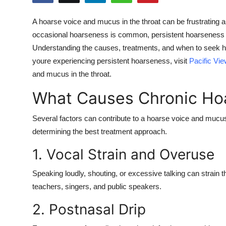
Health
A
hoarse voice and mucus in the throat
can be frustrating a
occasional hoarseness is common, persistent hoarseness ma
Guest Posting
Understanding the causes, treatments, and when to seek hel
Advertise with US
youre experiencing persistent hoarseness, visit
Pacific Vi
and mucus in the throat
.
Crypto
What Causes Chronic Ho
Business
Several factors can contribute to a
hoarse voice and mucus 
determining the best treatment approach.
Finance
1. Vocal Strain and Overuse
Tech
Speaking loudly, shouting, or excessive talking can strai
Real Estate
teachers, singers, and public speakers.
2. Postnasal Drip
General