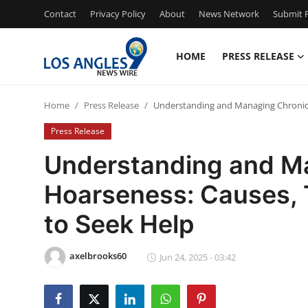
Contact
Privacy Policy
About
News Network
Submit P
HOME
PRESS RELEASE
Home
Home
Press Release
Understanding and Managing Chronic
Contact
Press Release
Press Release
Understanding and M
Hoarseness: Causes,
Privacy Policy
to Seek Help
About
axelbrooks60
News Network
Jun 24, 2025 - 03:42
Submit Press Release