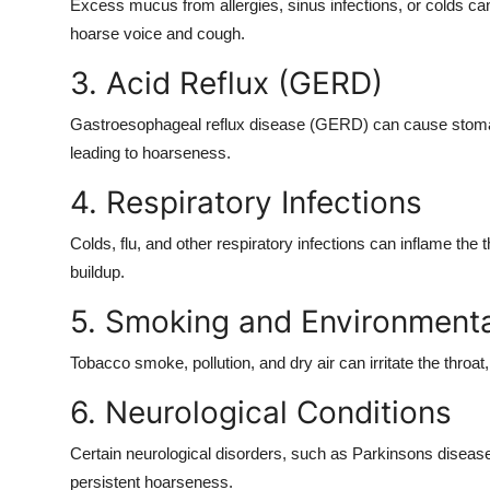
Excess mucus from allergies, sinus infections, or colds can 
Support Number
hoarse voice and cough
.
How To
3. Acid Reflux (GERD)
Top 10
Gastroesophageal reflux disease (GERD) can cause stomach a
leading to hoarseness.
4. Respiratory Infections
Colds, flu, and other respiratory infections can inflame th
buildup.
5. Smoking and Environmental
Tobacco smoke, pollution, and dry air can irritate the throat
6. Neurological Conditions
Certain neurological disorders, such as Parkinsons disease 
persistent hoarseness.