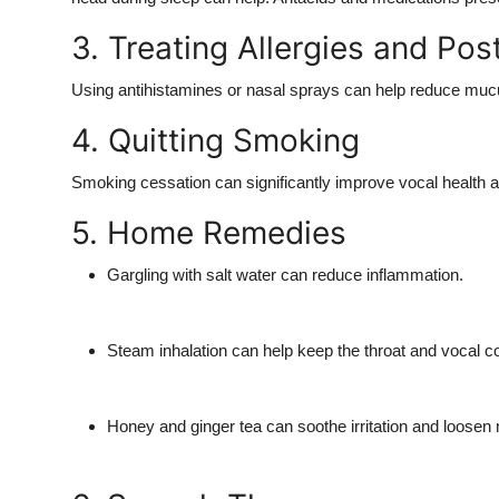
3. Treating Allergies and Pos
Using antihistamines or nasal sprays can help reduce mucus p
4. Quitting Smoking
Smoking cessation can significantly improve vocal health and
5. Home Remedies
Gargling with salt water can reduce inflammation.
Steam inhalation can help keep the throat and vocal c
Honey and ginger tea can soothe irritation and loosen