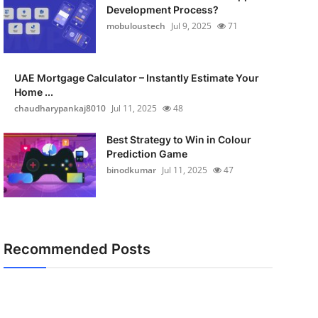
Development Process?
mobuloustech
Jul 9, 2025
71
UAE Mortgage Calculator – Instantly Estimate Your
Home ...
chaudharypankaj8010
Jul 11, 2025
48
Best Strategy to Win in Colour
Prediction Game
binodkumar
Jul 11, 2025
47
Recommended Posts