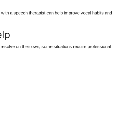
 with a speech therapist can help improve vocal habits and
elp
resolve on their own, some situations require professional