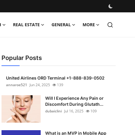
H
REAL ESTATE
GENERAL
MORE
Popular Posts
United Airlines ORD Terminal +1-888-839-0502
annaroe521
Jun 24, 2025
139
Will I Experience Any Pain or
Discomfort During Glutath...
dubaiclini
Jul 16, 2025
109
What is an MVP in Mobile App