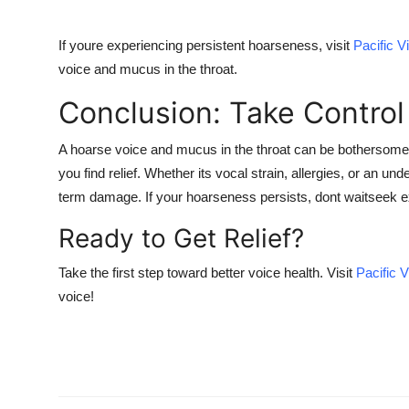
If youre experiencing persistent hoarseness, visit
Pacific 
voice and mucus in the throat
.
Conclusion: Take Control
A
hoarse voice and mucus in the throat
can be bothersome, 
you find relief. Whether its vocal strain, allergies, or an un
term damage. If your hoarseness persists, dont waitseek ex
Ready to Get Relief?
Take the first step toward better voice health. Visit
Pacific 
voice!