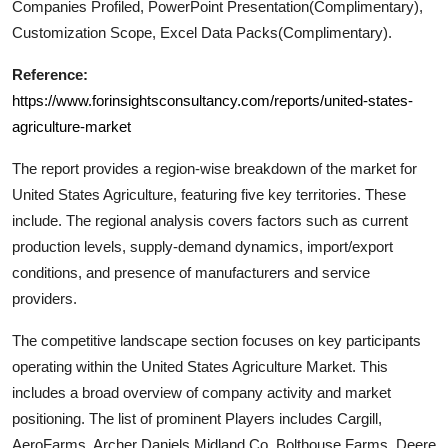
Companies Profiled, PowerPoint Presentation(Complimentary),
Customization Scope, Excel Data Packs(Complimentary).
Reference:
https://www.forinsightsconsultancy.com/reports/united-states-
agriculture-market
The report provides a region-wise breakdown of the market for
United States Agriculture
, featuring five key territories. These
include. The regional analysis covers factors such as current
production levels, supply-demand dynamics, import/export
conditions, and presence of manufacturers and service
providers.
The competitive landscape section focuses on key participants
operating within the
United States Agriculture
Market. This
includes a broad overview of company activity and market
positioning. The list of prominent Players includes
Cargill,
AeroFarms, Archer Daniels Midland Co, Bolthouse Farms, Deere