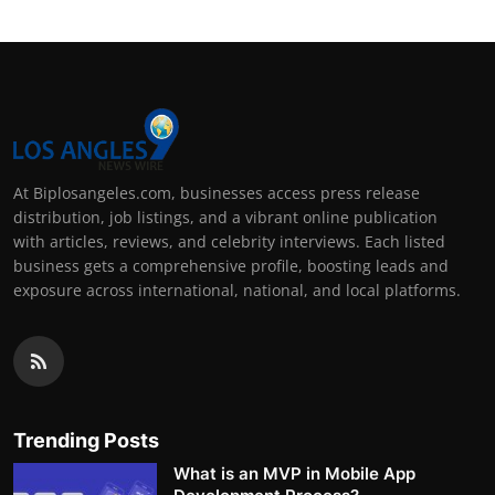
At Biplosangeles.com, businesses access press release
distribution, job listings, and a vibrant online publication
with articles, reviews, and celebrity interviews. Each listed
business gets a comprehensive profile, boosting leads and
exposure across international, national, and local platforms.
Trending Posts
What is an MVP in Mobile App