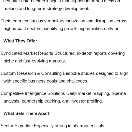
They offer data-backed insights that support informed decision-
making and long-term strategy development.
Their team continuously monitors innovation and disruption across
high-impact sectors, identifying growth opportunities early on.
What They Offer
Syndicated Market Reports Structured, in-depth reports covering
niche and fast-evolving markets.
Custom Research & Consulting Bespoke studies designed to align
with specific business goals and challenges.
Competitive Intelligence Solutions Deep market mapping, pipeline
analysis, partnership tracking, and investor profiling.
What Sets Them Apart
Sector Expertise Especially strong in pharmaceuticals,