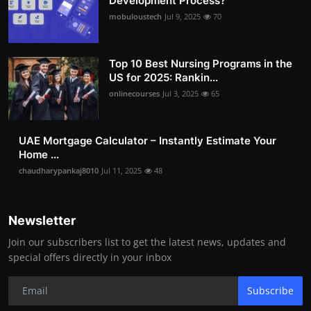
Development Process?
mobuloustech
Jul 9, 2025
70
Top 10 Best Nursing Programs in the
US for 2025: Rankin...
onlinecourses
Jul 3, 2025
65
UAE Mortgage Calculator – Instantly Estimate Your
Home ...
chaudharypankaj8010
Jul 11, 2025
48
Newsletter
Join our subscribers list to get the latest news, updates and
special offers directly in your inbox
Subscribe