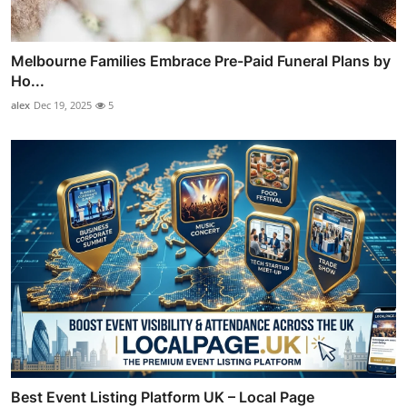
Melbourne Families Embrace Pre-Paid Funeral Plans by
Ho...
alex
Dec 19, 2025
5
Best Event Listing Platform UK – Local Page