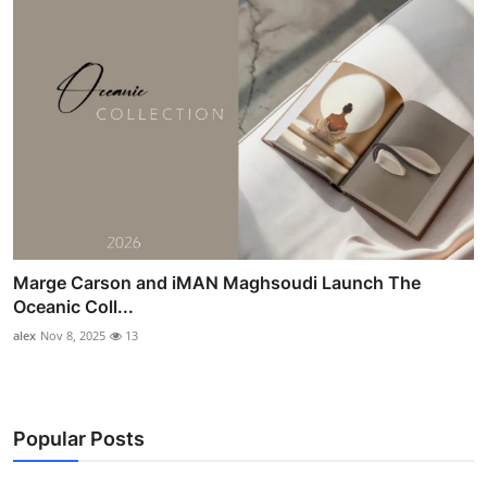
Marge Carson and iMAN Maghsoudi Launch The
Oceanic Coll...
alex
Nov 8, 2025
13
Popular Posts