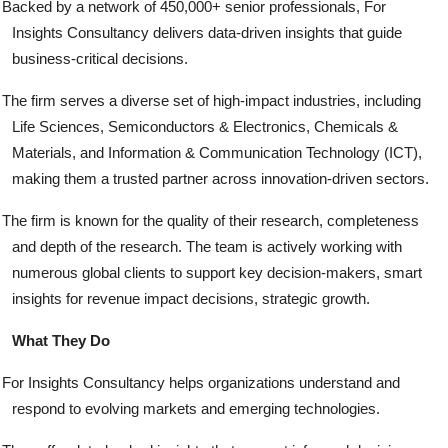
Backed by a network of 450,000+ senior professionals, For
Insights Consultancy delivers data-driven insights that guide
business-critical decisions.
The firm serves a diverse set of high-impact industries, including
Life Sciences, Semiconductors & Electronics, Chemicals &
Materials, and Information & Communication Technology (ICT),
making them a trusted partner across innovation-driven sectors.
The firm is known for the quality of their research, completeness
and depth of the research. The team is actively working with
numerous global clients to support key decision-makers, smart
insights for revenue impact decisions, strategic growth.
What They Do
For Insights Consultancy helps organizations understand and
respond to evolving markets and emerging technologies.