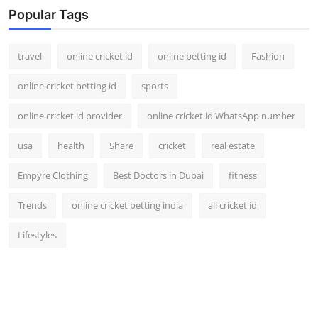
Popular Tags
travel
online cricket id
online betting id
Fashion
online cricket betting id
sports
online cricket id provider
online cricket id WhatsApp number
usa
health
Share
cricket
real estate
Empyre Clothing
Best Doctors in Dubai
fitness
Trends
online cricket betting india
all cricket id
Lifestyles