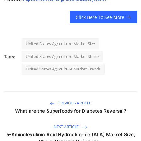
Click Here To See More
United States Agriculture Market Size
United States Agriculture Market Share
Tags:
United States Agriculture Market Trends
PREVIOUS ARTICLE
What are the Superfoods for Diabetes Reversal?
NEXT ARTICLE
5-Aminolevulinic Acid Hydrochloride (ALA) Market Size,