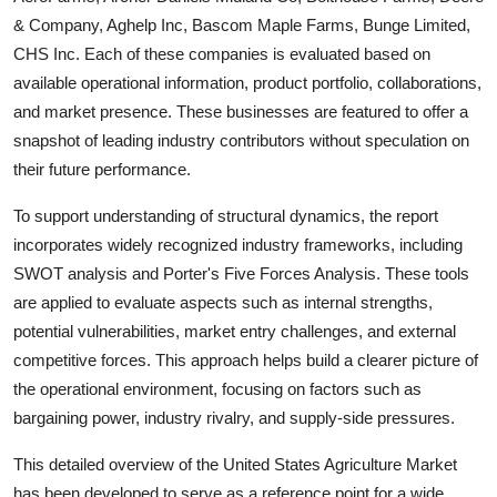
& Company, Aghelp Inc, Bascom Maple Farms, Bunge Limited,
CHS Inc
. Each of these companies is evaluated based on
available operational information, product portfolio, collaborations,
and market presence. These businesses are featured to offer a
snapshot of leading industry contributors without speculation on
their future performance.
To support understanding of structural dynamics, the report
incorporates widely recognized industry frameworks, including
SWOT analysis and Porter's Five Forces Analysis. These tools
are applied to evaluate aspects such as internal strengths,
potential vulnerabilities, market entry challenges, and external
competitive forces. This approach helps build a clearer picture of
the operational environment, focusing on factors such as
bargaining power, industry rivalry, and supply-side pressures.
This detailed overview of the
United States Agriculture
Market
has been developed to serve as a reference point for a wide