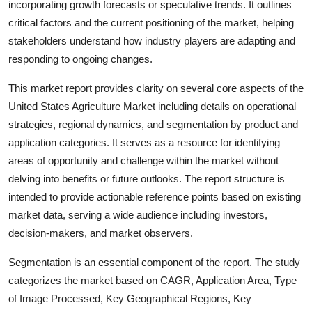
incorporating growth forecasts or speculative trends. It outlines
Support Number
critical factors and the current positioning of the market, helping
stakeholders understand how industry players are adapting and
How To
responding to ongoing changes.
Top 10
This market report provides clarity on several core aspects of the
United States Agriculture
Market including details on operational
strategies, regional dynamics, and segmentation by product and
application categories. It serves as a resource for identifying
areas of opportunity and challenge within the market without
delving into benefits or future outlooks. The report structure is
intended to provide actionable reference points based on existing
market data, serving a wide audience including investors,
decision-makers, and market observers.
Segmentation is an essential component of the report. The study
categorizes the market based on CAGR, Application Area, Type
of Image Processed, Key Geographical Regions, Key