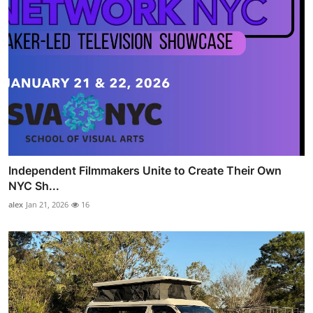
Independent Filmmakers Unite to Create Their Own
NYC Sh...
alex
Jan 21, 2026
16