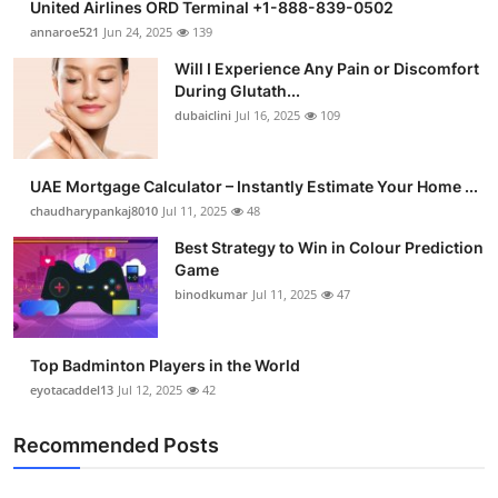
United Airlines ORD Terminal +1-888-839-0502
annaroe521
Jun 24, 2025
139
Will I Experience Any Pain or Discomfort
During Glutath...
dubaiclini
Jul 16, 2025
109
UAE Mortgage Calculator – Instantly Estimate Your Home ...
chaudharypankaj8010
Jul 11, 2025
48
Best Strategy to Win in Colour Prediction
Game
binodkumar
Jul 11, 2025
47
Top Badminton Players in the World
eyotacaddel13
Jul 12, 2025
42
Recommended Posts