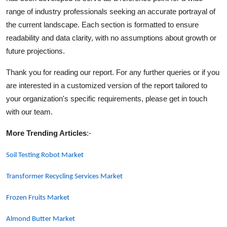
range of industry professionals seeking an accurate portrayal of
the current landscape. Each section is formatted to ensure
readability and data clarity, with no assumptions about growth or
future projections.
Thank you for reading our report. For any further queries or if you
are interested in a customized version of the report tailored to
your organization's specific requirements, please get in touch
with our team.
More Trending Articles
:-
Soil Testing Robot Market
Transformer Recycling Services Market
Frozen Fruits Market
Almond Butter Market