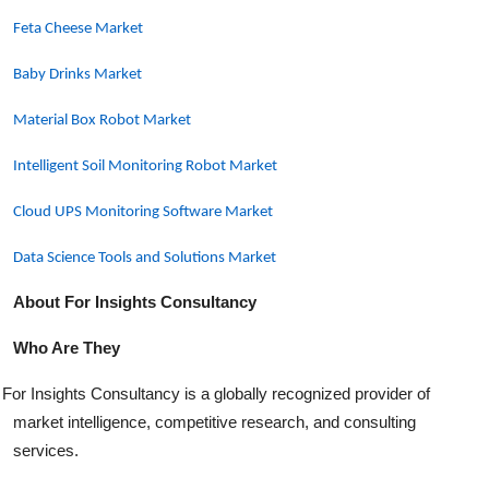
Feta Cheese Market
Baby Drinks Market
Material Box Robot Market
Intelligent Soil Monitoring Robot Market
Cloud UPS Monitoring Software Market
Data Science Tools and Solutions Market
About For Insights Consultancy
Who Are They
For Insights Consultancy is a globally recognized provider of
market intelligence, competitive research, and consulting
services.