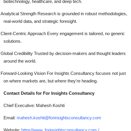
biotechnology, healthcare, and deep tech.
Analytical Strength Research is grounded in robust methodologies,
real-world data, and strategic foresight.
Client-Centric Approach Every engagement is tailored, no generic
solutions.
Global Credibility Trusted by decision-makers and thought leaders
around the world.
Forward-Looking Vision For Insights Consultancy focuses not just
on where markets are, but where they're heading.
Contact Details for For Insights Consultancy
Chief Executive: Mahesh Koshti
Email:
mahesh.koshti@forinsightsconsultancy.com
Website:
https//www. forinsightsconsultancy.com /