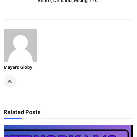
Share, Demand, Rising Tre...
Mayers Globy
Related Posts