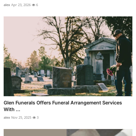
alex
Apr 23, 2026
6
Glen Funerals Offers Funeral Arrangement Services
With ...
alex
Nov 25, 2025
3