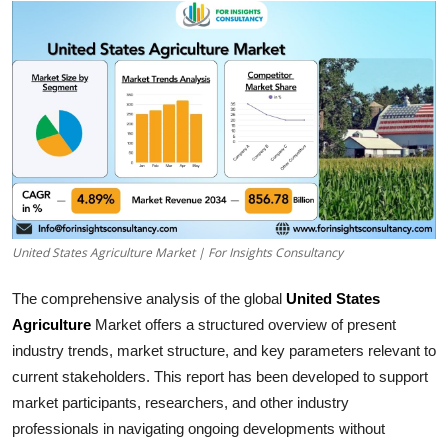
Health
Guest Posting
Advertise with US
Crypto
Business
United States Agriculture Market | For Insights Consultancy
Finance
The comprehensive analysis of the global
United States
Tech
Agriculture
Market offers a structured overview of present
industry trends, market structure, and key parameters relevant to
Real Estate
current stakeholders. This report has been developed to support
market participants, researchers, and other industry
General
professionals in navigating ongoing developments without