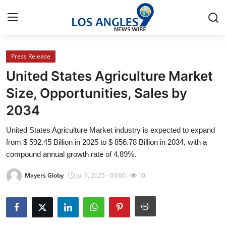
Press Release
Home
United States Agriculture Market
Contact
Size, Opportunities, Sales by
2034
Press Release
United States Agriculture Market industry is expected to expand
Privacy Policy
from $ 592.45 Billion in 2025 to $ 856.78 Billion in 2034, with a
compound annual growth rate of 4.89%.
About
Mayers Globy
Jul 9, 2025 - 00:00
10
News Network
Submit Press Release