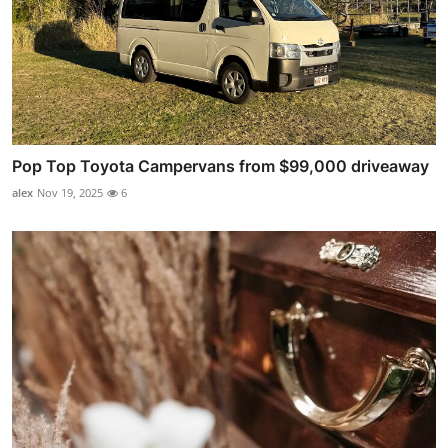
Pop Top Toyota Campervans from $99,000 driveaway
alex
Nov 19, 2025
6