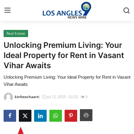
Real Estate
Home
Unlocking Premium Living: Your
Press Release
Ideal Property for Rent in Vasant
Vihar Awaits
Contact
Unlocking Premium Living: Your Ideal Property for Rent in Vasant
Privacy Policy
Vihar Awaits
About
kinfotechaarti
Jul 12, 2025 - 02:32
5
News Network
Health