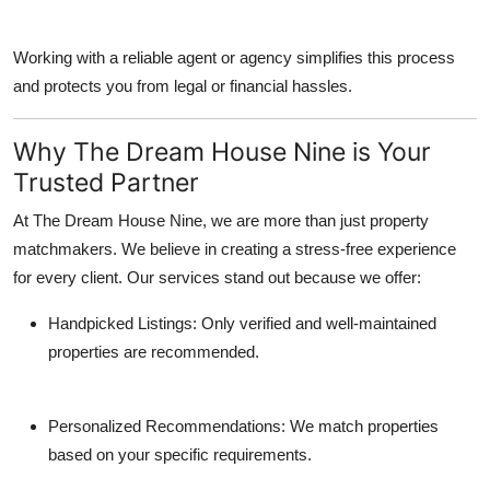
Working with a reliable agent or agency simplifies this process
and protects you from legal or financial hassles.
Why The Dream House Nine is Your
Trusted Partner
At The Dream House Nine, we are more than just property
matchmakers. We believe in creating a stress-free experience
for every client. Our services stand out because we offer:
Handpicked Listings
: Only verified and well-maintained
properties are recommended.
Personalized Recommendations
: We match properties
based on your specific requirements.