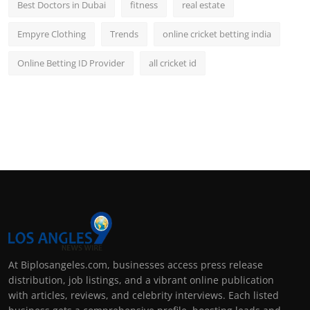
Best Doctors in Dubai
fitness
real estate
Empyre Clothing
Trends
online cricket betting india
Online Betting ID Provider
all cricket id
At Biplosangeles.com, businesses access press release
distribution, job listings, and a vibrant online publication
with articles, reviews, and celebrity interviews. Each listed