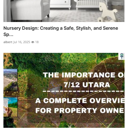
Nursery Design: Creating a Safe, Stylish, and Serene
Sp...
albert
Jul 16, 2025
18