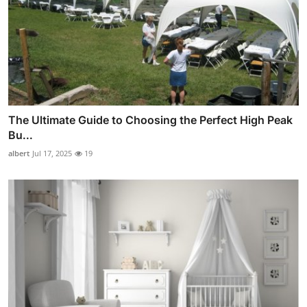
The Ultimate Guide to Choosing the Perfect High Peak
Bu...
albert
Jul 17, 2025
19