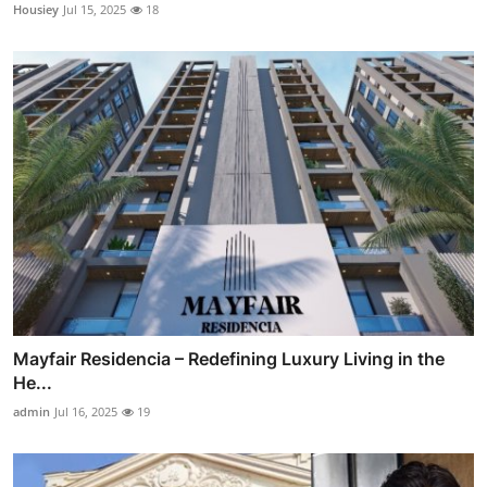
Housiey
Jul 15, 2025
18
Mayfair Residencia – Redefining Luxury Living in the
He...
admin
Jul 16, 2025
19