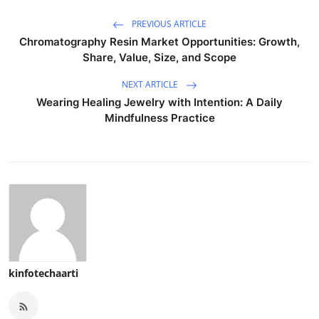
PREVIOUS ARTICLE
Chromatography Resin Market Opportunities: Growth,
Share, Value, Size, and Scope
NEXT ARTICLE
Wearing Healing Jewelry with Intention: A Daily
Mindfulness Practice
kinfotechaarti