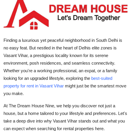
Submit Press Release
Guest Posting
Crypto
Finding a
luxurious yet peaceful neighborhood in South Delhi
is
no easy feat. But nestled in the heart of Delhis elite zones is
Advertise with US
Vasant Vihar
, a prestigious locality known for its serene
environment, posh residences, and seamless connectivity.
Business
Whether you're a working professional, an expat, or a family
Finance
looking for an upgraded lifestyle, exploring the
best-suited
property for rent in Vasant Vihar
might just be the smartest move
Tech
you make.
At The Dream House Nine, we help you discover not just a
Real Estate
house, but a home tailored to your lifestyle and preferences. Let's
take a deep dive into why Vasant Vihar stands out and what you
General
can expect when searching for rental properties here.