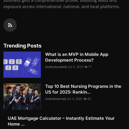
business gets a comprehensive profile, boosting leads and
exposure across international, national, and local platforms.
Trending Posts
What is an MVP in Mobile App
Development Process?
mobuloustech
Jul 9, 2025
71
Top 10 Best Nursing Programs in the
US for 2025: Rankin...
onlinecourses
Jul 3, 2025
65
UAE Mortgage Calculator – Instantly Estimate Your
Home ...