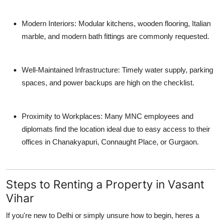
Modern Interiors
: Modular kitchens, wooden flooring, Italian
marble, and modern bath fittings are commonly requested.
Well-Maintained Infrastructure
: Timely water supply, parking
spaces, and power backups are high on the checklist.
Proximity to Workplaces
: Many MNC employees and
diplomats find the location ideal due to easy access to their
offices in Chanakyapuri, Connaught Place, or Gurgaon.
Steps to Renting a Property in Vasant
Vihar
If you're new to Delhi or simply unsure how to begin, heres a