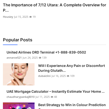
The Importance of 7/12 Utara: A Complete Overview for
P...
Housiey
Jul 15, 2025
19
Popular Posts
United Airlines ORD Terminal +1-888-839-0502
annaroe521
Jun 24, 2025
139
Will I Experience Any Pain or Discomfort
During Glutath...
dubaiclini
Jul 16, 2025
109
UAE Mortgage Calculator – Instantly Estimate Your Home ...
chaudharypankaj8010
Jul 11, 2025
48
Best Strategy to Win in Colour Prediction