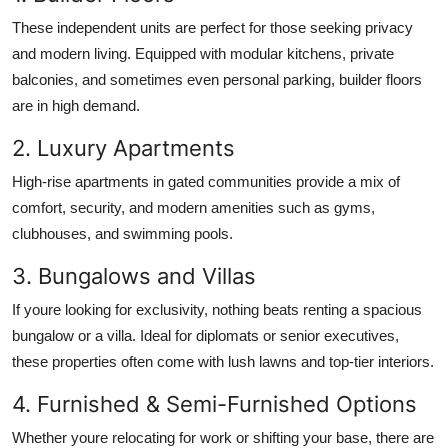
These independent units are perfect for those seeking privacy
and modern living. Equipped with modular kitchens, private
balconies, and sometimes even personal parking, builder floors
are in high demand.
2. Luxury Apartments
High-rise apartments in gated communities provide a mix of
comfort, security, and modern amenities such as gyms,
clubhouses, and swimming pools.
3. Bungalows and Villas
If youre looking for exclusivity, nothing beats renting a spacious
bungalow or a villa. Ideal for diplomats or senior executives,
these properties often come with lush lawns and top-tier interiors.
4. Furnished & Semi-Furnished Options
Whether youre relocating for work or shifting your base, there are