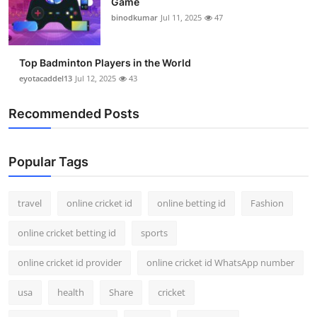
Game
binodkumar
Jul 11, 2025
47
Top Badminton Players in the World
eyotacaddel13
Jul 12, 2025
43
Recommended Posts
Popular Tags
travel
online cricket id
online betting id
Fashion
online cricket betting id
sports
online cricket id provider
online cricket id WhatsApp number
usa
health
Share
cricket