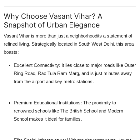
Support Number
Why Choose Vasant Vihar? A
How To
Snapshot of Urban Elegance
Top 10
Vasant Vihar is more than just a neighborhoodits a statement of
refined living. Strategically located in South West Delhi, this area
boasts:
Excellent Connectivity
: It lies close to major roads like Outer
Ring Road, Rao Tula Ram Marg, and is just minutes away
from the airport and key metro stations.
Premium Educational Institutions
: The proximity to
renowned schools like The British School and Modern
School makes it ideal for families.