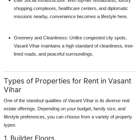
Elite Social Infrastructure
: With top-tier restaurants, luxury
shopping complexes, healthcare centers, and diplomatic
missions nearby, convenience becomes a lifestyle here.
Greenery and Cleanliness
: Unlike congested city spots,
Vasant Vihar maintains a high standard of cleanliness, tree-
lined roads, and peaceful surroundings.
Types of Properties for Rent in Vasant
Vihar
One of the standout qualities of Vasant Vihar is its diverse real
estate offerings. Depending on your budget, family size, and
lifestyle preferences, you can choose from a variety of property
types:
1. Builder Floors