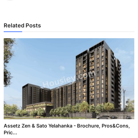
Related Posts
Assetz Zen & Sato Yelahanka - Brochure, Pros&Cons,
Pric...