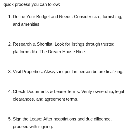
quick process you can follow:
Define Your Budget and Needs
: Consider size, furnishing,
and amenities.
Research & Shortlist
: Look for listings through trusted
platforms like The Dream House Nine.
Visit Properties
: Always inspect in person before finalizing.
Check Documents & Lease Terms
: Verify ownership, legal
clearances, and agreement terms.
Sign the Lease
: After negotiations and due diligence,
proceed with signing.