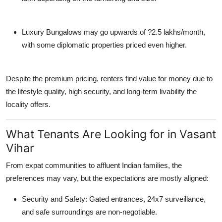
Luxury Bungalows
may go upwards of ?2.5 lakhs/month,
with some diplomatic properties priced even higher.
Despite the premium pricing, renters find value for money due to
the lifestyle quality, high security, and long-term livability the
locality offers.
What Tenants Are Looking for in Vasant
Vihar
From expat communities to affluent Indian families, the
preferences may vary, but the expectations are mostly aligned:
Security and Safety
: Gated entrances, 24x7 surveillance,
and safe surroundings are non-negotiable.