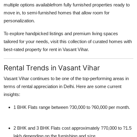
multiple options availablefrom fully furnished properties ready to
move in, to semi-furnished homes that allow room for
personalization.
To explore handpicked listings and premium living spaces
tailored for your needs, visit this collection of curated homes with
best-rated property for rent in Vasant Vihar.
Rental Trends in Vasant Vihar
Vasant Vihar continues to be one of the top-performing areas in
terms of rental appreciation in Delhi. Here are some current
insights:
1 BHK Flats
range between ?30,000 to ?60,000 per month.
2 BHK and 3 BHK Flats
cost approximately ?70,000 to ?1.5
lakh depending on the furnishing and size.