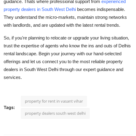
guidance. Thats where professional support from
experienced
property dealers in South West Delhi
becomes indispensable.
They understand the micro-markets, maintain strong networks
with landlords, and are updated with the latest rental trends.
So, if you're planning to relocate or upgrade your living situation,
trust the expertise of agents who know the ins and outs of Delhis
rental landscape. Begin your journey with our hand-selected
offerings and let us connect you to the
most reliable property
dealers in South West Delhi
through our expert guidance and
services.
property for rent in vasant vihar
Tags:
property dealers south west delhi