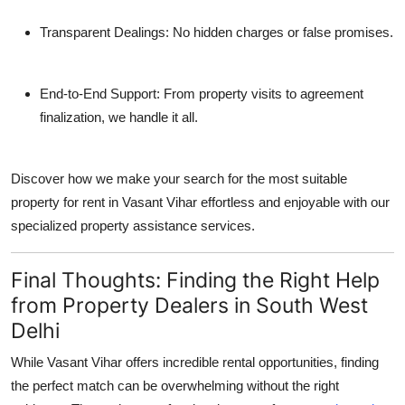
Transparent Dealings
: No hidden charges or false promises.
End-to-End Support
: From property visits to agreement
finalization, we handle it all.
Discover how we make your search for
the most suitable
property for rent in Vasant Vihar
effortless and enjoyable with our
specialized property assistance services.
Final Thoughts: Finding the Right Help
from Property Dealers in South West
Delhi
While Vasant Vihar offers incredible rental opportunities, finding
the perfect match can be overwhelming without the right