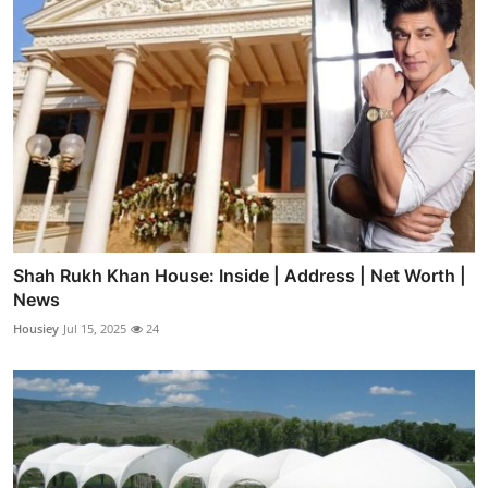
Shah Rukh Khan House: Inside | Address | Net Worth |
News
Housiey
Jul 15, 2025
24