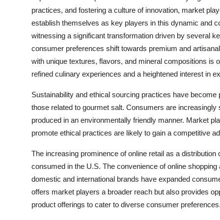
practices, and fostering a culture of innovation, market pl
establish themselves as key players in this dynamic and 
witnessing a significant transformation driven by several k
consumer preferences shift towards premium and artisanal i
with unique textures, flavors, and mineral compositions is on
refined culinary experiences and a heightened interest in ex
Sustainability and ethical sourcing practices have become
those related to gourmet salt. Consumers are increasingly
produced in an environmentally friendly manner. Market play
promote ethical practices are likely to gain a competitive 
The increasing prominence of online retail as a distributi
consumed in the U.S. The convenience of online shopping an
domestic and international brands have expanded consumer 
offers market players a broader reach but also provides op
product offerings to cater to diverse consumer preferences