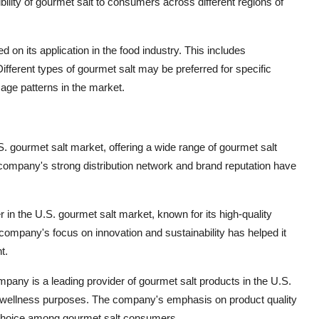
ibility of gourmet salt to consumers across different regions of
on its application in the food industry. This includes
fferent types of gourmet salt may be preferred for specific
sage patterns in the market.
.S. gourmet salt market, offering a wide range of gourmet salt
company's strong distribution network and brand reputation have
 in the U.S. gourmet salt market, known for its high-quality
ompany's focus on innovation and sustainability has helped it
t.
any is a leading provider of gourmet salt products in the U.S.
 and wellness purposes. The company's emphasis on product quality
d choice among gourmet salt consumers.