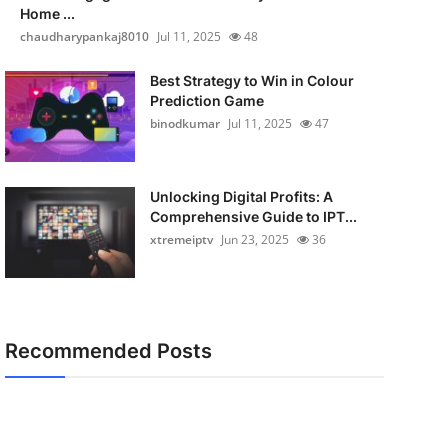
Home ...
chaudharypankaj8010
Jul 11, 2025
48
Best Strategy to Win in Colour
Prediction Game
binodkumar
Jul 11, 2025
47
Unlocking Digital Profits: A
Comprehensive Guide to IPT...
xtremeiptv
Jun 23, 2025
36
Recommended Posts