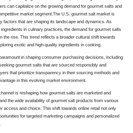
ayers can capitalize on the growing demand for gourmet salts and
competitive market segment.The U.S. gourmet salt market is
ey factors that are shaping its landscape and dynamics. As
ngredients in culinary practices, the demand for gourmet salts
 the rise. This trend reflects a broader cultural shift towards
ploring exotic and high-quality ingredients in cooking.
 paramount in shaping consumer purchasing decisions, including
 seeking gourmet salts that are sourced responsibly and
ers that prioritize transparency in their sourcing methods and
advantage in this evolving market environment.
on channel is reshaping how gourmet salts are marketed and
d the wide availability of gourmet salt products from various
access and choice. This shift towards online retail not only
portunities for targeted marketing campaigns and personalized
.