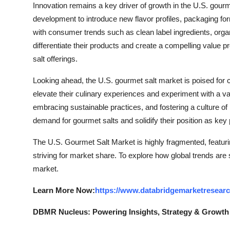
Innovation remains a key driver of growth in the U.S. gour
development to introduce new flavor profiles, packaging for
with consumer trends such as clean label ingredients, organi
differentiate their products and create a compelling value 
salt offerings.
Looking ahead, the U.S. gourmet salt market is poised fo
elevate their culinary experiences and experiment with a va
embracing sustainable practices, and fostering a culture of
demand for gourmet salts and solidify their position as key
The U.S. Gourmet Salt Market is highly fragmented, featuri
striving for market share. To explore how global trends are
market.
Learn More Now:
https://www.databridgemarketresear
DBMR Nucleus: Powering Insights, Strategy & Growth