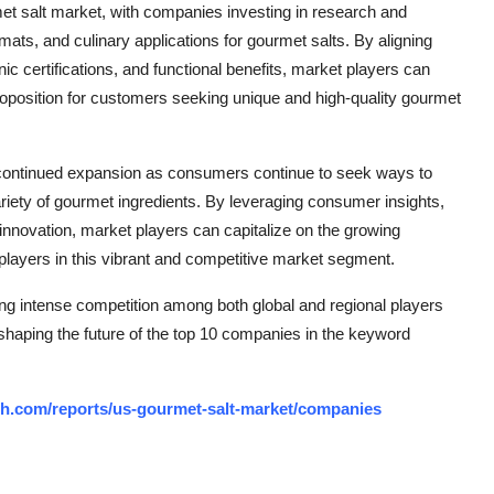
met salt market, with companies investing in research and
mats, and culinary applications for gourmet salts. By aligning
c certifications, and functional benefits, market players can
proposition for customers seeking unique and high-quality gourmet
r continued expansion as consumers continue to seek ways to
riety of gourmet ingredients. By leveraging consumer insights,
 innovation, market players can capitalize on the growing
 players in this vibrant and competitive market segment.
ng intense competition among both global and regional players
 shaping the future of the top 10 companies in the keyword
ch.com/reports/us-gourmet-salt-market/companies