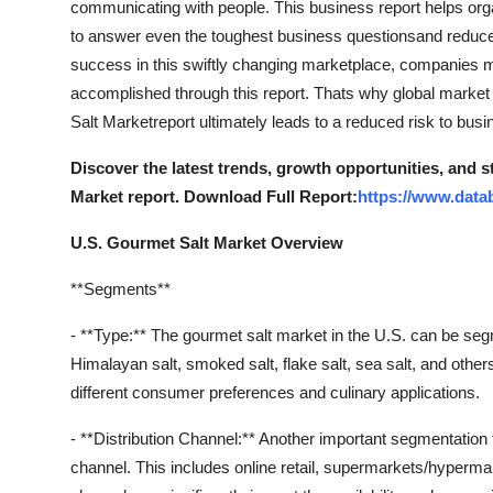
communicating with people. This business report helps orga
Support Number
to answer even the toughest business questionsand reduces
success in this swiftly changing marketplace, companies m
How To
accomplished through this report. Thats why global market
Salt Marketreport ultimately leads to a reduced risk to bus
Top 10
Discover the latest trends, growth opportunities, and 
Market report. Download Full Report:
https://www.data
U.S. Gourmet Salt Market Overview
**Segments**
- **Type:** The gourmet salt market in the U.S. can be seg
Himalayan salt, smoked salt, flake salt, sea salt, and others
different consumer preferences and culinary applications.
- **Distribution Channel:** Another important segmentation f
channel. This includes online retail, supermarkets/hypermark