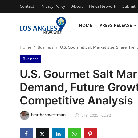
Contact
Privacy Policy
About
News Network
Submit P
HOME
PRESS RELEASE
Home
Home
Business
U.S. Gourmet Salt Market Size, Share, Tre
Press Release
Business
Contact
U.S. Gourmet Salt Mark
Demand, Future Growt
Privacy Policy
Competitive Analysis
About
heathercwestman
News Network
Jul 3, 2025 - 02:32
Health