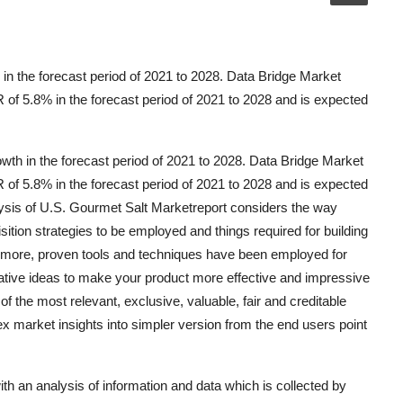
in the forecast period of 2021 to 2028. Data Bridge Market
of 5.8% in the forecast period of 2021 to 2028 and is expected
wth in the forecast period of 2021 to 2028. Data Bridge Market
of 5.8% in the forecast period of 2021 to 2028 and is expected
ysis of U.S. Gourmet Salt Marketreport considers the way
sition strategies to be employed and things required for building
s more, proven tools and techniques have been employed for
ative ideas to make your product more effective and impressive
f the most relevant, exclusive, valuable, fair and creditable
x market insights into simpler version from the end users point
th an analysis of information and data which is collected by