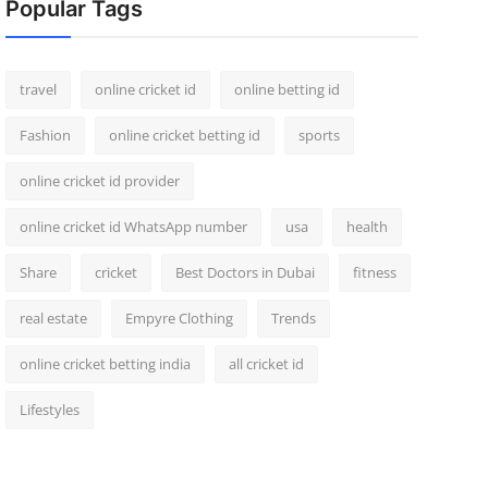
Popular Tags
travel
online cricket id
online betting id
Fashion
online cricket betting id
sports
online cricket id provider
online cricket id WhatsApp number
usa
health
Share
cricket
Best Doctors in Dubai
fitness
real estate
Empyre Clothing
Trends
online cricket betting india
all cricket id
Lifestyles