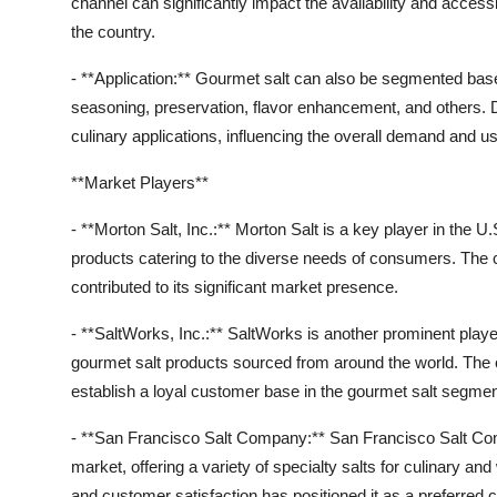
channel can significantly impact the availability and access
the country.
- **Application:** Gourmet salt can also be segmented based 
seasoning, preservation, flavor enhancement, and others. Di
culinary applications, influencing the overall demand and u
**Market Players**
- **Morton Salt, Inc.:** Morton Salt is a key player in the U
products catering to the diverse needs of consumers. The 
contributed to its significant market presence.
- **SaltWorks, Inc.:** SaltWorks is another prominent player
gourmet salt products sourced from around the world. The c
establish a loyal customer base in the gourmet salt segmen
- **San Francisco Salt Company:** San Francisco Salt Comp
market, offering a variety of specialty salts for culinary
and customer satisfaction has positioned it as a preferre