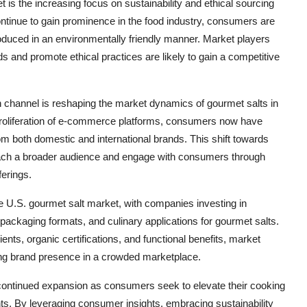
 is the increasing focus on sustainability and ethical sourcing
tinue to gain prominence in the food industry, consumers are
oduced in an environmentally friendly manner. Market players
 and promote ethical practices are likely to gain a competitive
ion channel is reshaping the market dynamics of gourmet salts in
proliferation of e-commerce platforms, consumers now have
om both domestic and international brands. This shift towards
 reach a broader audience and engage with consumers through
erings.
the U.S. gourmet salt market, with companies investing in
packaging formats, and culinary applications for gourmet salts.
nts, organic certifications, and functional benefits, market
trong brand presence in a crowded marketplace.
 continued expansion as consumers seek to elevate their cooking
ts. By leveraging consumer insights, embracing sustainability