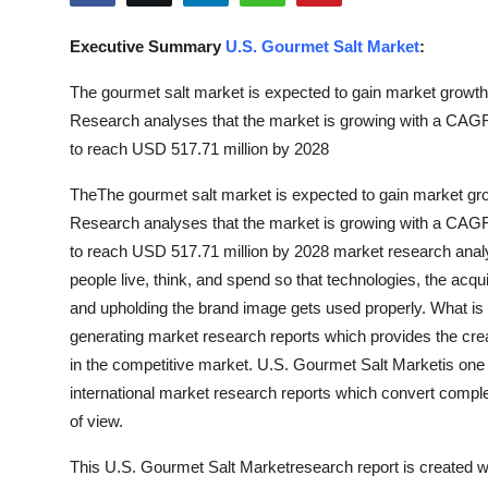
Submit Press Release
Executive Summary
U.S. Gourmet Salt Market
:
Guest Posting
The gourmet salt market is expected to gain market growth 
Research analyses that the market is growing with a CAGR 
Crypto
to reach USD 517.71 million by 2028
Advertise with US
TheThe gourmet salt market is expected to gain market gro
Research analyses that the market is growing with a CAGR 
Business
to reach USD 517.71 million by 2028 market research anal
people live, think, and spend so that technologies, the acqui
Finance
and upholding the brand image gets used properly. What i
generating market research reports which provides the cre
Tech
in the competitive market. U.S. Gourmet Salt Marketis one o
international market research reports which convert comple
Real Estate
of view.
General
This U.S. Gourmet Salt Marketresearch report is created wi