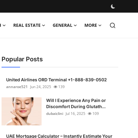
H
REAL ESTATE
GENERAL
MORE
Popular Posts
United Airlines ORD Terminal +1-888-839-0502
annaroe521
Jun 24, 2025
139
Will I Experience Any Pain or
Discomfort During Glutath...
dubaiclini
Jul 16, 2025
109
UAE Mortgage Calculator – Instantly Estimate Your