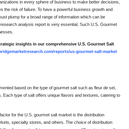
nizations in every sphere of business to make better decisions,
 the risk of failure. To have a powerful business growth and
ust plump for a broad range of information which can be
 research analysis report is very essential. Such U.S. Gourmet
inesses.
strategic insights in our comprehensive U.S. Gourmet Salt
bridgemarketresearch.com/reports/us-gourmet-salt-market
mented based on the type of gourmet salt such as fleur de sel,
. Each type of salt offers unique flavors and textures, catering to
actor for the U.S. gourmet salt market is the distribution
ets, specialty stores, and others. The choice of distribution