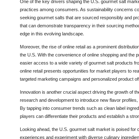
One of the key drivers shaping the U.S. gourmet salt market
practices among consumers. As sustainability concerns con
seeking gourmet salts that are sourced responsibly and pr
that can demonstrate transparency in their sourcing methods
edge in this evolving landscape.
Moreover, the rise of online retail as a prominent distribut
the U.S. With the convenience of online shopping and the 
easier access to a wide variety of gourmet salt products fr
online retail presents opportunities for market players to
targeted marketing campaigns and personalized product off
Innovation is another crucial aspect driving the growth of 
research and development to introduce new flavor profiles, 
By tapping into consumer trends such as clean label ingredie
players can differentiate their products and establish a s
Looking ahead, the U.S. gourmet salt market is poised for
experiences and experiment with diverse culinary ingredien