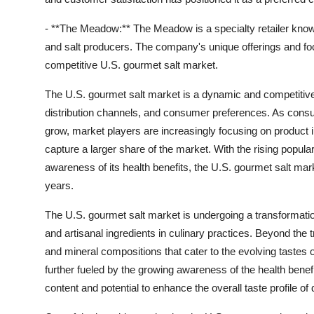
- **The Meadow:** The Meadow is a specialty retailer known
and salt producers. The company's unique offerings and focu
competitive U.S. gourmet salt market.
The U.S. gourmet salt market is a dynamic and competitive
distribution channels, and consumer preferences. As consum
grow, market players are increasingly focusing on product i
capture a larger share of the market. With the rising popular
awareness of its health benefits, the U.S. gourmet salt ma
years.
The U.S. gourmet salt market is undergoing a transformat
and artisanal ingredients in culinary practices. Beyond the tr
and mineral compositions that cater to the evolving tastes 
further fueled by the growing awareness of the health benef
content and potential to enhance the overall taste profile of 