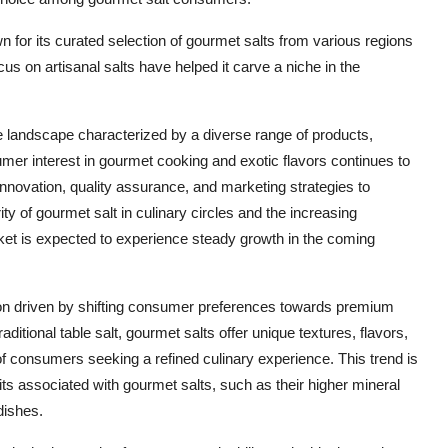
 for its curated selection of gourmet salts from various regions
s on artisanal salts have helped it carve a niche in the
 landscape characterized by a diverse range of products,
er interest in gourmet cooking and exotic flavors continues to
nnovation, quality assurance, and marketing strategies to
ity of gourmet salt in culinary circles and the increasing
rket is expected to experience steady growth in the coming
ion driven by shifting consumer preferences towards premium
aditional table salt, gourmet salts offer unique textures, flavors,
of consumers seeking a refined culinary experience. This trend is
its associated with gourmet salts, such as their higher mineral
dishes.