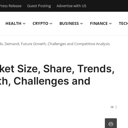
ress Release
Guest Posting
Advertise with US
HEALTH
CRYPTO
BUSINESS
FINANCE
TEC
nds, Demand, Future Growth, Challenges and Competitive Analysis
et Size, Share, Trends,
h, Challenges and
3