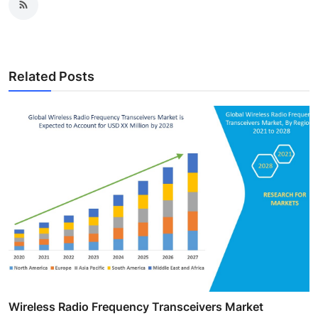
Related Posts
Wireless Radio Frequency Transceivers Market