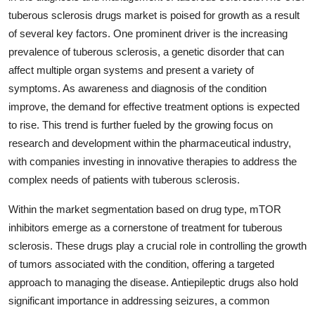
tuberous sclerosis drugs market is poised for growth as a result
of several key factors. One prominent driver is the increasing
prevalence of tuberous sclerosis, a genetic disorder that can
affect multiple organ systems and present a variety of
symptoms. As awareness and diagnosis of the condition
improve, the demand for effective treatment options is expected
to rise. This trend is further fueled by the growing focus on
research and development within the pharmaceutical industry,
with companies investing in innovative therapies to address the
complex needs of patients with tuberous sclerosis.
Within the market segmentation based on drug type, mTOR
inhibitors emerge as a cornerstone of treatment for tuberous
sclerosis. These drugs play a crucial role in controlling the growth
of tumors associated with the condition, offering a targeted
approach to managing the disease. Antiepileptic drugs also hold
significant importance in addressing seizures, a common