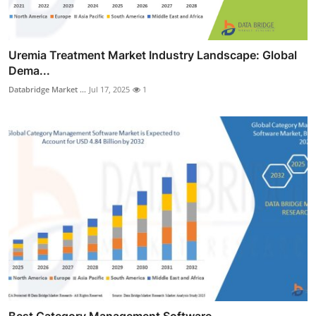
Uremia Treatment Market Industry Landscape: Global
Dema...
Databridge Market ...
Jul 17, 2025
1