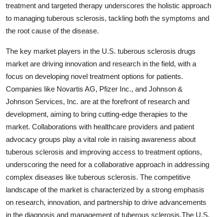
treatment and targeted therapy underscores the holistic approach
to managing tuberous sclerosis, tackling both the symptoms and
the root cause of the disease.
The key market players in the U.S. tuberous sclerosis drugs
market are driving innovation and research in the field, with a
focus on developing novel treatment options for patients.
Companies like Novartis AG, Pfizer Inc., and Johnson &
Johnson Services, Inc. are at the forefront of research and
development, aiming to bring cutting-edge therapies to the
market. Collaborations with healthcare providers and patient
advocacy groups play a vital role in raising awareness about
tuberous sclerosis and improving access to treatment options,
underscoring the need for a collaborative approach in addressing
complex diseases like tuberous sclerosis. The competitive
landscape of the market is characterized by a strong emphasis
on research, innovation, and partnership to drive advancements
in the diagnosis and management of tuberous sclerosis.The U.S.