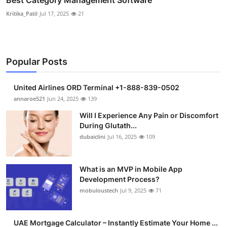
Best Category Management Software
Kritika_Patil
Jul 17, 2025
21
Popular Posts
United Airlines ORD Terminal +1-888-839-0502
annaroe521
Jun 24, 2025
139
Will I Experience Any Pain or Discomfort
During Glutath...
dubaiclini
Jul 16, 2025
109
What is an MVP in Mobile App
Development Process?
mobuloustech
Jul 9, 2025
71
UAE Mortgage Calculator – Instantly Estimate Your Home ...