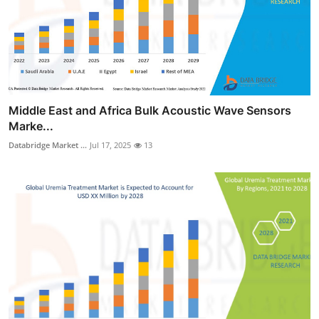
Middle East and Africa Bulk Acoustic Wave Sensors
Marke...
Databridge Market ...
Jul 17, 2025
13