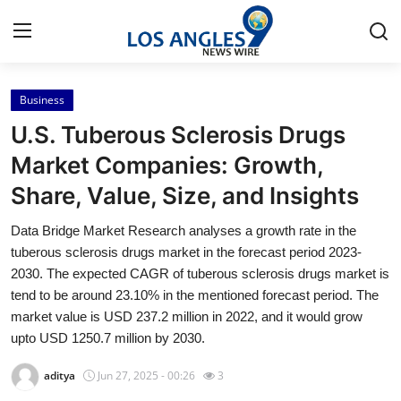
Business
Home
U.S. Tuberous Sclerosis Drugs
Press Release
Market Companies: Growth,
Share, Value, Size, and Insights
Contact
Data Bridge Market Research analyses a growth rate in the
Privacy Policy
tuberous sclerosis drugs market in the forecast period 2023-
2030. The expected CAGR of tuberous sclerosis drugs market is
About
tend to be around 23.10% in the mentioned forecast period. The
market value is USD 237.2 million in 2022, and it would grow
News Network
upto USD 1250.7 million by 2030.
aditya
Jun 27, 2025 - 00:26
3
Health