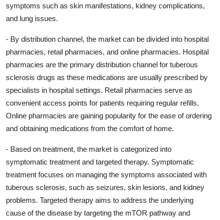
symptoms such as skin manifestations, kidney complications,
and lung issues.
- By distribution channel, the market can be divided into hospital
pharmacies, retail pharmacies, and online pharmacies. Hospital
pharmacies are the primary distribution channel for tuberous
sclerosis drugs as these medications are usually prescribed by
specialists in hospital settings. Retail pharmacies serve as
convenient access points for patients requiring regular refills.
Online pharmacies are gaining popularity for the ease of ordering
and obtaining medications from the comfort of home.
- Based on treatment, the market is categorized into
symptomatic treatment and targeted therapy. Symptomatic
treatment focuses on managing the symptoms associated with
tuberous sclerosis, such as seizures, skin lesions, and kidney
problems. Targeted therapy aims to address the underlying
cause of the disease by targeting the mTOR pathway and