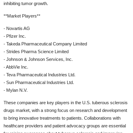
inhibiting tumor growth.
**Market Players**
- Novartis AG
- Pfizer Inc.
- Takeda Pharmaceutical Company Limited
- Strides Pharma Science Limited
- Johnson & Johnson Services, Inc.
- AbbVie Inc.
- Teva Pharmaceutical Industries Ltd.
- Sun Pharmaceutical Industries Ltd.
- Mylan N.V.
These companies are key players in the U.S. tuberous sclerosis
drugs market, with a strong focus on research and development
to bring innovative treatments to patients. Collaborations with
healthcare providers and patient advocacy groups are essential