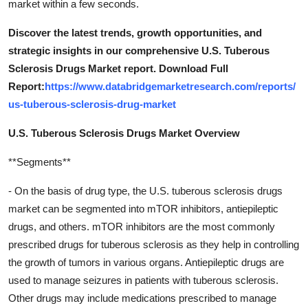
market within a few seconds.
Discover the latest trends, growth opportunities, and
strategic insights in our comprehensive U.S. Tuberous
Sclerosis Drugs Market report. Download Full
Report:
https://www.databridgemarketresearch.com/reports/
us-tuberous-sclerosis-drug-market
U.S. Tuberous Sclerosis Drugs Market Overview
**Segments**
- On the basis of drug type, the U.S. tuberous sclerosis drugs
market can be segmented into mTOR inhibitors, antiepileptic
drugs, and others. mTOR inhibitors are the most commonly
prescribed drugs for tuberous sclerosis as they help in controlling
the growth of tumors in various organs. Antiepileptic drugs are
used to manage seizures in patients with tuberous sclerosis.
Other drugs may include medications prescribed to manage