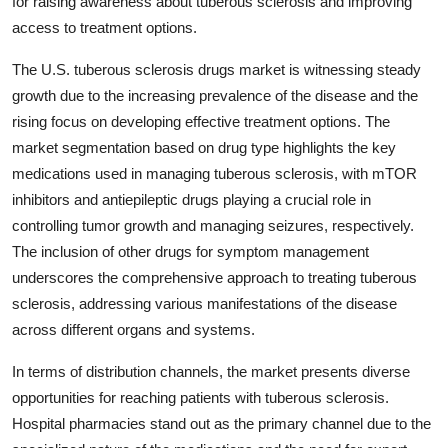
for raising awareness about tuberous sclerosis and improving
access to treatment options.
The U.S. tuberous sclerosis drugs market is witnessing steady
growth due to the increasing prevalence of the disease and the
rising focus on developing effective treatment options. The
market segmentation based on drug type highlights the key
medications used in managing tuberous sclerosis, with mTOR
inhibitors and antiepileptic drugs playing a crucial role in
controlling tumor growth and managing seizures, respectively.
The inclusion of other drugs for symptom management
underscores the comprehensive approach to treating tuberous
sclerosis, addressing various manifestations of the disease
across different organs and systems.
In terms of distribution channels, the market presents diverse
opportunities for reaching patients with tuberous sclerosis.
Hospital pharmacies stand out as the primary channel due to the