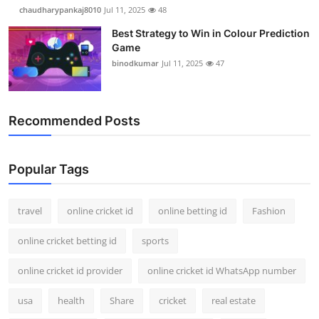
chaudharypankaj8010
Jul 11, 2025
48
Best Strategy to Win in Colour Prediction
Game
binodkumar
Jul 11, 2025
47
Recommended Posts
Popular Tags
travel
online cricket id
online betting id
Fashion
online cricket betting id
sports
online cricket id provider
online cricket id WhatsApp number
usa
health
Share
cricket
real estate