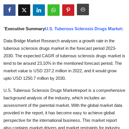
Submit Press Release
Guest Posting
"
Executive Summary
U.S. Tuberous Sclerosis Drugs Market
:
Crypto
Data Bridge Market Research analyses a growth rate in the
tuberous sclerosis drugs market in the forecast period 2023-
Advertise with US
2030. The expected CAGR of tuberous sclerosis drugs market is
Business
tend to be around 23.10% in the mentioned forecast period. The
market value is USD 237.2 million in 2022, and it would grow
Finance
upto USD 1250.7 million by 2030.
U.S. Tuberous Sclerosis Drugs Marketreport is a comprehensive
Tech
background analysis of the industry, which includes an
assessment of the parental market. With the global market data
Real Estate
provided in the report, it has become easy to achieve global
General
perspective for the international business. This market report
also contains market drivers and market restraints for industry