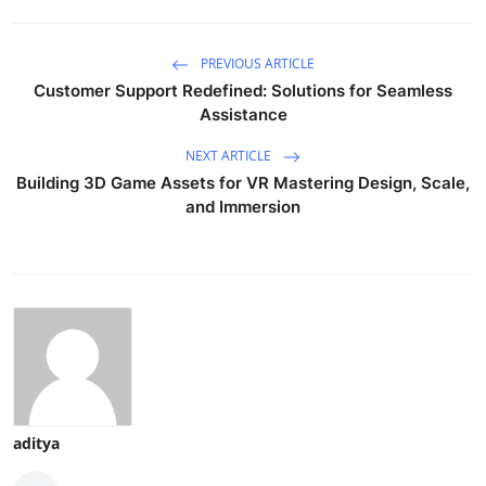
PREVIOUS ARTICLE
Customer Support Redefined: Solutions for Seamless
Assistance
NEXT ARTICLE
Building 3D Game Assets for VR Mastering Design, Scale,
and Immersion
aditya