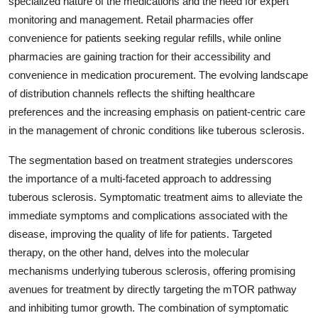
specialized nature of the medications and the need for expert
monitoring and management. Retail pharmacies offer
convenience for patients seeking regular refills, while online
pharmacies are gaining traction for their accessibility and
convenience in medication procurement. The evolving landscape
of distribution channels reflects the shifting healthcare
preferences and the increasing emphasis on patient-centric care
in the management of chronic conditions like tuberous sclerosis.
The segmentation based on treatment strategies underscores
the importance of a multi-faceted approach to addressing
tuberous sclerosis. Symptomatic treatment aims to alleviate the
immediate symptoms and complications associated with the
disease, improving the quality of life for patients. Targeted
therapy, on the other hand, delves into the molecular
mechanisms underlying tuberous sclerosis, offering promising
avenues for treatment by directly targeting the mTOR pathway
and inhibiting tumor growth. The combination of symptomatic