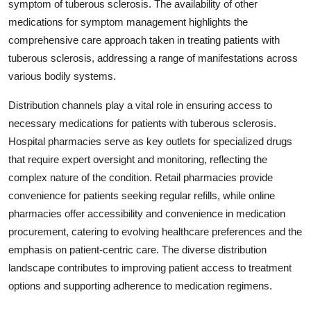
symptom of tuberous sclerosis. The availability of other
medications for symptom management highlights the
comprehensive care approach taken in treating patients with
tuberous sclerosis, addressing a range of manifestations across
various bodily systems.
Distribution channels play a vital role in ensuring access to
necessary medications for patients with tuberous sclerosis.
Hospital pharmacies serve as key outlets for specialized drugs
that require expert oversight and monitoring, reflecting the
complex nature of the condition. Retail pharmacies provide
convenience for patients seeking regular refills, while online
pharmacies offer accessibility and convenience in medication
procurement, catering to evolving healthcare preferences and the
emphasis on patient-centric care. The diverse distribution
landscape contributes to improving patient access to treatment
options and supporting adherence to medication regimens.