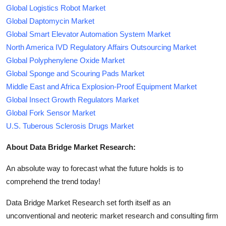
Global Logistics Robot Market
Global Daptomycin Market
Global Smart Elevator Automation System Market
North America IVD Regulatory Affairs Outsourcing Market
Global Polyphenylene Oxide Market
Global Sponge and Scouring Pads Market
Middle East and Africa Explosion-Proof Equipment Market
Global Insect Growth Regulators Market
Global Fork Sensor Market
U.S. Tuberous Sclerosis Drugs Market
About Data Bridge Market Research:
An absolute way to forecast what the future holds is to
comprehend the trend today!
Data Bridge Market Research set forth itself as an
unconventional and neoteric market research and consulting firm