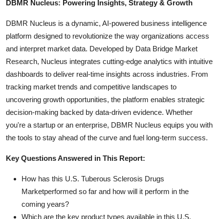
DBMR Nucleus: Powering Insights, Strategy & Growth
DBMR Nucleus is a dynamic, AI-powered business intelligence
platform designed to revolutionize the way organizations access
and interpret market data. Developed by Data Bridge Market
Research, Nucleus integrates cutting-edge analytics with intuitive
dashboards to deliver real-time insights across industries. From
tracking market trends and competitive landscapes to
uncovering growth opportunities, the platform enables strategic
decision-making backed by data-driven evidence. Whether
you're a startup or an enterprise, DBMR Nucleus equips you with
the tools to stay ahead of the curve and fuel long-term success.
Key Questions Answered in This Report:
How has this U.S. Tuberous Sclerosis Drugs
Marketperformed so far and how will it perform in the
coming years?
Which are the key product types available in this U.S.