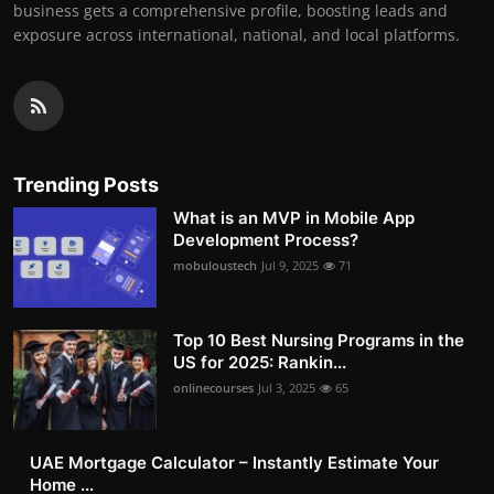
business gets a comprehensive profile, boosting leads and
exposure across international, national, and local platforms.
Trending Posts
What is an MVP in Mobile App
Development Process?
mobuloustech
Jul 9, 2025
71
Top 10 Best Nursing Programs in the
US for 2025: Rankin...
onlinecourses
Jul 3, 2025
65
UAE Mortgage Calculator – Instantly Estimate Your
Home ...