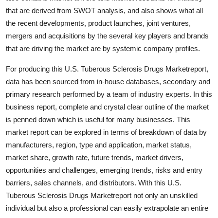
Support Number
that are derived from SWOT analysis, and also shows what all
the recent developments, product launches, joint ventures,
How To
mergers and acquisitions by the several key players and brands
that are driving the market are by systemic company profiles.
Top 10
For producing this U.S. Tuberous Sclerosis Drugs Marketreport,
data has been sourced from in-house databases, secondary and
primary research performed by a team of industry experts. In this
business report, complete and crystal clear outline of the market
is penned down which is useful for many businesses. This
market report can be explored in terms of breakdown of data by
manufacturers, region, type and application, market status,
market share, growth rate, future trends, market drivers,
opportunities and challenges, emerging trends, risks and entry
barriers, sales channels, and distributors. With this U.S.
Tuberous Sclerosis Drugs Marketreport not only an unskilled
individual but also a professional can easily extrapolate an entire