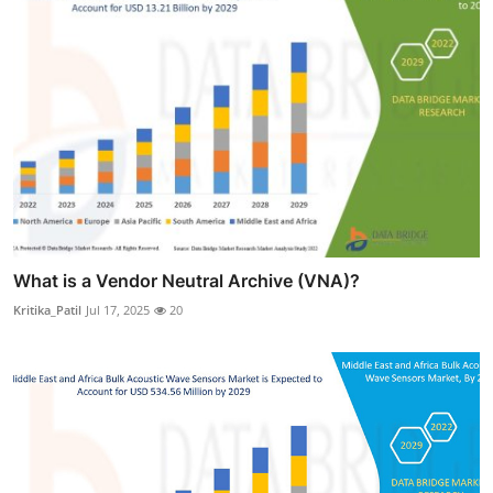
What is a Vendor Neutral Archive (VNA)?
Kritika_Patil
Jul 17, 2025
20