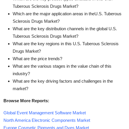
Tuberous Sclerosis Drugs Market?
Which are the major application areas in theU.S. Tuberous
Sclerosis Drugs Market?
What are the key distribution channels in the global U.S.
Tuberous Sclerosis Drugs Market?
What are the key regions in this U.S. Tuberous Sclerosis
Drugs Market?
What are the price trends?
What are the various stages in the value chain of this
industry?
What are the key driving factors and challenges in the
market?
Browse More Reports:
Global Event Management Software Market
North America Electronic Components Market
Europe Cosmetic Pigments and Dyes Market