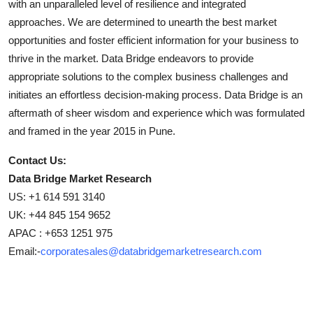
with an unparalleled level of resilience and integrated
approaches. We are determined to unearth the best market
opportunities and foster efficient information for your business to
thrive in the market. Data Bridge endeavors to provide
appropriate solutions to the complex business challenges and
initiates an effortless decision-making process. Data Bridge is an
aftermath of sheer wisdom and experience which was formulated
and framed in the year 2015 in Pune.
Contact Us:
Data Bridge Market Research
US: +1 614 591 3140
UK: +44 845 154 9652
APAC : +653 1251 975
Email:-
corporatesales@databridgemarketresearch.com