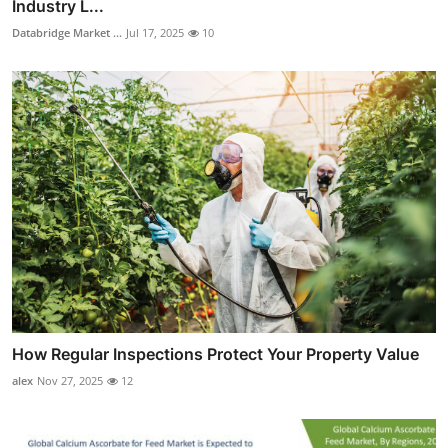
Industry L...
Databridge Market ...
Jul 17, 2025
10
How Regular Inspections Protect Your Property Value
alex
Nov 27, 2025
12