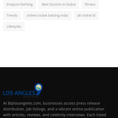
Empyre Clothing
Best Doctors in Dubai
fitness
Trends
online cricket betting india
all cricket id
Lifestyles
At Biplosangeles.com, businesses access press release
distribution, job listings, and a vibrant online publication
with articles, reviews, and celebrity interviews. Each listed