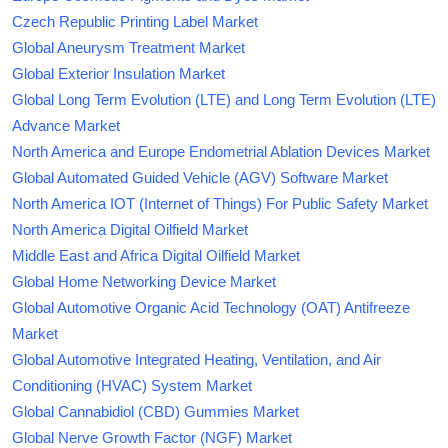
Czech Republic Printing Label Market
Global Aneurysm Treatment Market
Global Exterior Insulation Market
Global Long Term Evolution (LTE) and Long Term Evolution (LTE)
Advance Market
North America and Europe Endometrial Ablation Devices Market
Global Automated Guided Vehicle (AGV) Software Market
North America IOT (Internet of Things) For Public Safety Market
North America Digital Oilfield Market
Middle East and Africa Digital Oilfield Market
Global Home Networking Device Market
Global Automotive Organic Acid Technology (OAT) Antifreeze
Market
Global Automotive Integrated Heating, Ventilation, and Air
Conditioning (HVAC) System Market
Global Cannabidiol (CBD) Gummies Market
Global Nerve Growth Factor (NGF) Market