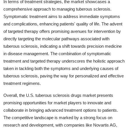
In terms of treatment strategies, the market showcases a
comprehensive approach to managing tuberous sclerosis.
Symptomatic treatment aims to address immediate symptoms
and complications, enhancing patients' quality of life. The advent
of targeted therapy offers promising avenues for intervention by
directly targeting the molecular pathways associated with
tuberous sclerosis, indicating a shift towards precision medicine
in disease management. The combination of symptomatic
treatment and targeted therapy underscores the holistic approach
taken in tackling both the symptoms and underlying causes of
tuberous sclerosis, paving the way for personalized and effective
treatment regimens.
Overall, the U.S. tuberous sclerosis drugs market presents
promising opportunities for market players to innovate and
collaborate in bringing advanced treatment options to patients.
The competitive landscape is marked by a strong focus on
research and development, with companies like Novartis AG,