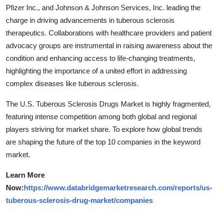
Pfizer Inc., and Johnson & Johnson Services, Inc. leading the
charge in driving advancements in tuberous sclerosis
therapeutics. Collaborations with healthcare providers and patient
advocacy groups are instrumental in raising awareness about the
condition and enhancing access to life-changing treatments,
highlighting the importance of a united effort in addressing
complex diseases like tuberous sclerosis.
The U.S. Tuberous Sclerosis Drugs Market is highly fragmented,
featuring intense competition among both global and regional
players striving for market share. To explore how global trends
are shaping the future of the top 10 companies in the keyword
market.
Learn More
Now:
https://www.databridgemarketresearch.com/reports/us-
tuberous-sclerosis-drug-market/companies