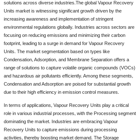
solutions across diverse industries.The global Vapour Recovery
Units market is witnessing significant growth driven by the
increasing awareness and implementation of stringent
environmental regulations globally. Industries across sectors are
focusing on reducing emissions and minimizing their carbon
footprint, leading to a surge in demand for Vapour Recovery
Units. The market segmentation based on types like
Condensation, Adsorption, and Membrane Separation offers a
range of solutions to capture volatile organic compounds (VOCs)
and hazardous air pollutants efficiently. Among these segments,
Condensation and Adsorption are poised for substantial growth
due to their high efficiency in emission control measures.
In terms of applications, Vapour Recovery Units play a critical
role in various industrial processes, with the Processing segment
dominating the market. Industries are embracing Vapour
Recovery Units to capture emissions during processing
activities, thereby boosting market demand. The Storage