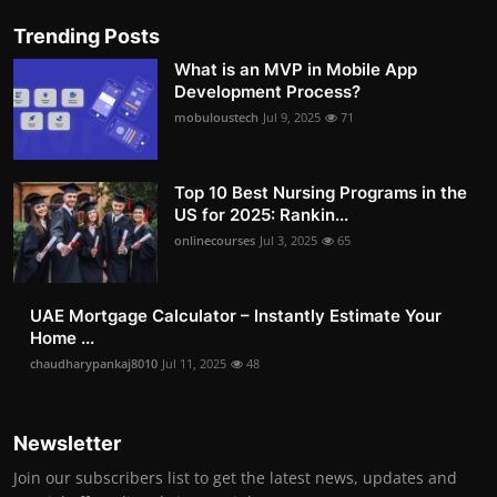
Trending Posts
What is an MVP in Mobile App
Development Process?
mobuloustech
Jul 9, 2025
71
Top 10 Best Nursing Programs in the
US for 2025: Rankin...
onlinecourses
Jul 3, 2025
65
UAE Mortgage Calculator – Instantly Estimate Your
Home ...
chaudharypankaj8010
Jul 11, 2025
48
Newsletter
Join our subscribers list to get the latest news, updates and