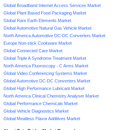
Global Broadband Internet Access Services Market
Global Plant Based Food Packaging Market
Global Rare Earth Elements Market
Global Automotive Natural Gas Vehicle Market
North America Automotive DC-DC Converters Market
Europe Non-stick Cookware Market
Global Connected Care Market
Global Triple A Syndrome Treatment Market
North America Fluoroscopy - C Arms Market
Global Video Conferencing Systems Market
Global Automotive DC-DC Converters Market
Global High Performance Lubricant Market
North America Clinical Chemistry Analyser Market
Global Performance Chemicals Market
Global Vehicle Diagnostics Market
Global Meatless Flavor Additives Market