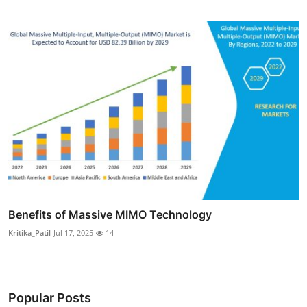
Benefits of Massive MIMO Technology
Kritika_Patil
Jul 17, 2025
14
Popular Posts