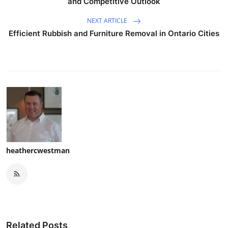
and Competitive Outlook
NEXT ARTICLE
Efficient Rubbish and Furniture Removal in Ontario Cities
heathercwestman
Related Posts