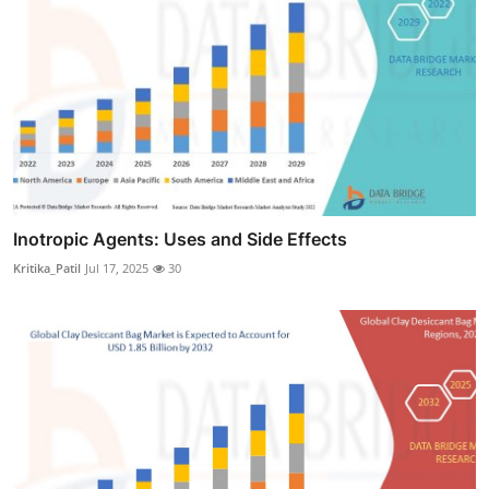
Inotropic Agents: Uses and Side Effects
Kritika_Patil
Jul 17, 2025
30