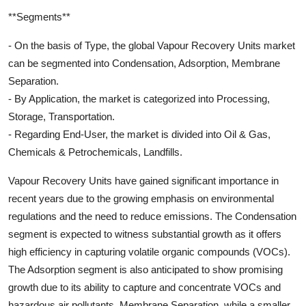
**Segments**
- On the basis of Type, the global Vapour Recovery Units market
can be segmented into Condensation, Adsorption, Membrane
Separation.
- By Application, the market is categorized into Processing,
Storage, Transportation.
- Regarding End-User, the market is divided into Oil & Gas,
Chemicals & Petrochemicals, Landfills.
Vapour Recovery Units have gained significant importance in
recent years due to the growing emphasis on environmental
regulations and the need to reduce emissions. The Condensation
segment is expected to witness substantial growth as it offers
high efficiency in capturing volatile organic compounds (VOCs).
The Adsorption segment is also anticipated to show promising
growth due to its ability to capture and concentrate VOCs and
hazardous air pollutants. Membrane Separation, while a smaller