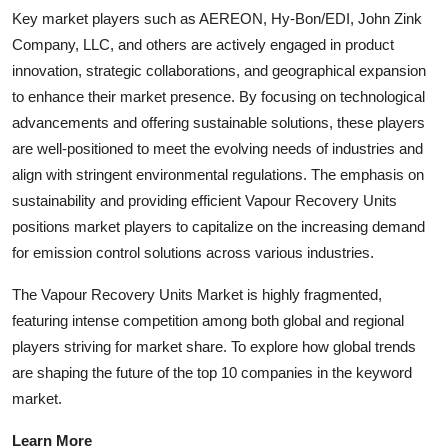
Key market players such as AEREON, Hy-Bon/EDI, John Zink
Company, LLC, and others are actively engaged in product
innovation, strategic collaborations, and geographical expansion
to enhance their market presence. By focusing on technological
advancements and offering sustainable solutions, these players
are well-positioned to meet the evolving needs of industries and
align with stringent environmental regulations. The emphasis on
sustainability and providing efficient Vapour Recovery Units
positions market players to capitalize on the increasing demand
for emission control solutions across various industries.
The Vapour Recovery Units Market is highly fragmented,
featuring intense competition among both global and regional
players striving for market share. To explore how global trends
are shaping the future of the top 10 companies in the keyword
market.
Learn More