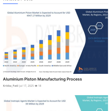
Aluminium Piston Manufacturing Process
Kritika_Patil
Jul 17, 2025
18