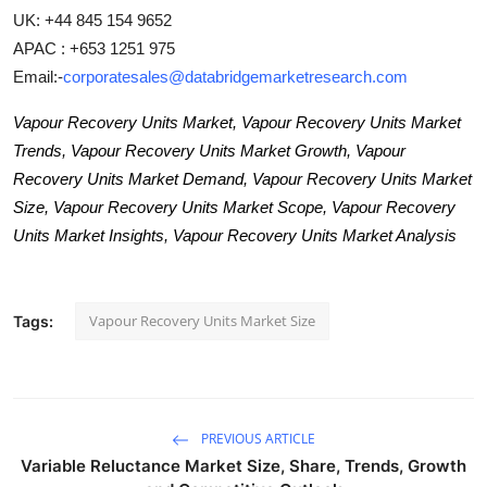
UK: +44 845 154 9652
APAC : +653 1251 975
Email:-
corporatesales@databridgemarketresearch.com
Vapour Recovery Units Market, Vapour Recovery Units Market
Trends, Vapour Recovery Units Market Growth, Vapour
Recovery Units Market Demand, Vapour Recovery Units Market
Size, Vapour Recovery Units Market Scope, Vapour Recovery
Units Market Insights, Vapour Recovery Units Market Analysis
Vapour Recovery Units Market Size
Tags:
PREVIOUS ARTICLE
Variable Reluctance Market Size, Share, Trends, Growth