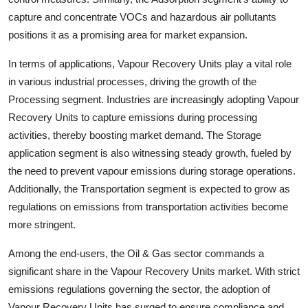
capture and concentrate VOCs and hazardous air pollutants
positions it as a promising area for market expansion.
In terms of applications, Vapour Recovery Units play a vital role
in various industrial processes, driving the growth of the
Processing segment. Industries are increasingly adopting Vapour
Recovery Units to capture emissions during processing
activities, thereby boosting market demand. The Storage
application segment is also witnessing steady growth, fueled by
the need to prevent vapour emissions during storage operations.
Additionally, the Transportation segment is expected to grow as
regulations on emissions from transportation activities become
more stringent.
Among the end-users, the Oil & Gas sector commands a
significant share in the Vapour Recovery Units market. With strict
emissions regulations governing the sector, the adoption of
Vapour Recovery Units has surged to ensure compliance and