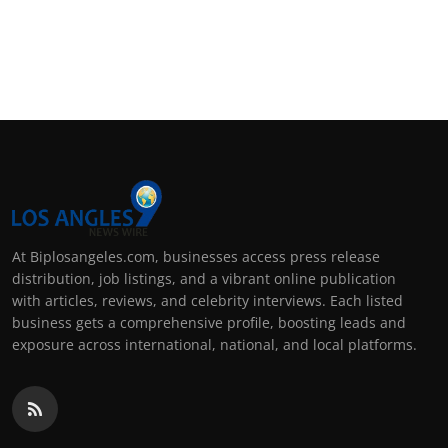
At Biplosangeles.com, businesses access press release
distribution, job listings, and a vibrant online publication
with articles, reviews, and celebrity interviews. Each listed
business gets a comprehensive profile, boosting leads and
exposure across international, national, and local platforms.