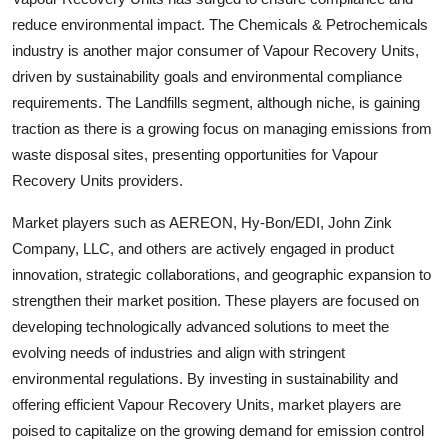
reduce environmental impact. The Chemicals & Petrochemicals
industry is another major consumer of Vapour Recovery Units,
driven by sustainability goals and environmental compliance
requirements. The Landfills segment, although niche, is gaining
traction as there is a growing focus on managing emissions from
waste disposal sites, presenting opportunities for Vapour
Recovery Units providers.
Market players such as AEREON, Hy-Bon/EDI, John Zink
Company, LLC, and others are actively engaged in product
innovation, strategic collaborations, and geographic expansion to
strengthen their market position. These players are focused on
developing technologically advanced solutions to meet the
evolving needs of industries and align with stringent
environmental regulations. By investing in sustainability and
offering efficient Vapour Recovery Units, market players are
poised to capitalize on the growing demand for emission control