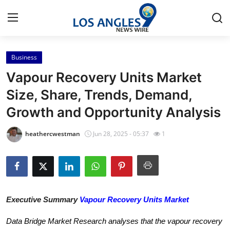
Business
Home
Vapour Recovery Units Market
Contact
Size, Share, Trends, Demand,
Growth and Opportunity Analysis
Press Release
heathercwestman
Jun 28, 2025 - 05:37
1
Privacy Policy
About
News Network
Executive Summary
Vapour Recovery Units Market
Submit Press Release
Data Bridge Market Research analyses that the vapour recovery