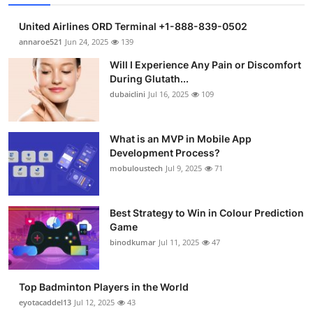
United Airlines ORD Terminal +1-888-839-0502
annaroe521
Jun 24, 2025
139
Will I Experience Any Pain or Discomfort
During Glutath...
dubaiclini
Jul 16, 2025
109
What is an MVP in Mobile App
Development Process?
mobuloustech
Jul 9, 2025
71
Best Strategy to Win in Colour Prediction
Game
binodkumar
Jul 11, 2025
47
Top Badminton Players in the World
eyotacaddel13
Jul 12, 2025
43