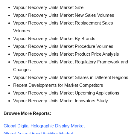
Vapour Recovery Units Market Size
Vapour Recovery Units Market New Sales Volumes
Vapour Recovery Units Market Replacement Sales
Volumes
Vapour Recovery Units Market By Brands
Vapour Recovery Units Market Procedure Volumes
Vapour Recovery Units Market Product Price Analysis
Vapour Recovery Units Market Regulatory Framework and
Changes
Vapour Recovery Units Market Shares in Different Regions
Recent Developments for Market Competitors
Vapour Recovery Units Market Upcoming Applications
Vapour Recovery Units Market Innovators Study
Browse More Reports:
Global Digital Holographic Display Market
Global Animal Feed Acidifier Market