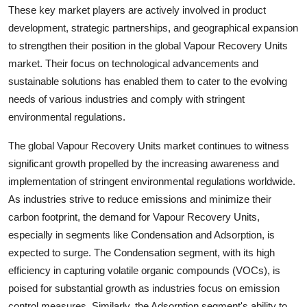
These key market players are actively involved in product
development, strategic partnerships, and geographical expansion
to strengthen their position in the global Vapour Recovery Units
market. Their focus on technological advancements and
sustainable solutions has enabled them to cater to the evolving
needs of various industries and comply with stringent
environmental regulations.
The global Vapour Recovery Units market continues to witness
significant growth propelled by the increasing awareness and
implementation of stringent environmental regulations worldwide.
As industries strive to reduce emissions and minimize their
carbon footprint, the demand for Vapour Recovery Units,
especially in segments like Condensation and Adsorption, is
expected to surge. The Condensation segment, with its high
efficiency in capturing volatile organic compounds (VOCs), is
poised for substantial growth as industries focus on emission
control measures. Similarly, the Adsorption segment's ability to