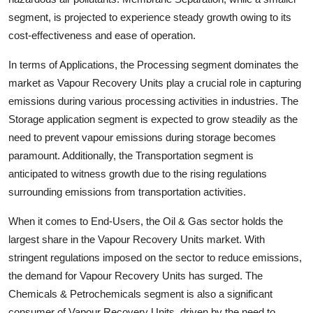
segment, is projected to experience steady growth owing to its
cost-effectiveness and ease of operation.
In terms of Applications, the Processing segment dominates the
market as Vapour Recovery Units play a crucial role in capturing
emissions during various processing activities in industries. The
Storage application segment is expected to grow steadily as the
need to prevent vapour emissions during storage becomes
paramount. Additionally, the Transportation segment is
anticipated to witness growth due to the rising regulations
surrounding emissions from transportation activities.
When it comes to End-Users, the Oil & Gas sector holds the
largest share in the Vapour Recovery Units market. With
stringent regulations imposed on the sector to reduce emissions,
the demand for Vapour Recovery Units has surged. The
Chemicals & Petrochemicals segment is also a significant
consumer of Vapour Recovery Units, driven by the need to