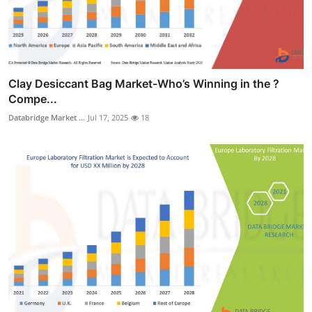
Clay Desiccant Bag Market-Who’s Winning in the ?
Compe...
Databridge Market ...
Jul 17, 2025
18