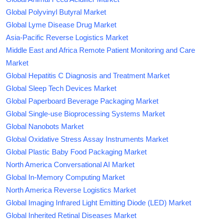
Global Polyvinyl Butyral Market
Global Lyme Disease Drug Market
Asia-Pacific Reverse Logistics Market
Middle East and Africa Remote Patient Monitoring and Care
Market
Global Hepatitis C Diagnosis and Treatment Market
Global Sleep Tech Devices Market
Global Paperboard Beverage Packaging Market
Global Single-use Bioprocessing Systems Market
Global Nanobots Market
Global Oxidative Stress Assay Instruments Market
Global Plastic Baby Food Packaging Market
North America Conversational AI Market
Global In-Memory Computing Market
North America Reverse Logistics Market
Global Imaging Infrared Light Emitting Diode (LED) Market
Global Inherited Retinal Diseases Market