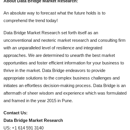
About Data Bridge Market Research:
An absolute way to forecast what the future holds is to
comprehend the trend today!
Data Bridge Market Research set forth itself as an
unconventional and neoteric market research and consulting firm
with an unparalleled level of resilience and integrated
approaches. We are determined to unearth the best market
opportunities and foster efficient information for your business to
thrive in the market. Data Bridge endeavors to provide
appropriate solutions to the complex business challenges and
initiates an effortless decision-making process. Data Bridge is an
aftermath of sheer wisdom and experience which was formulated
and framed in the year 2015 in Pune.
Contact Us:
Data Bridge Market Research
US: +1 614 591 3140