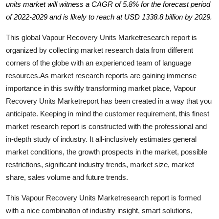
units market will witness a CAGR of 5.8% for the forecast period
Health
of 2022-2029 and is likely to reach at USD 1338.8 billion by 2029.
Guest Posting
This global Vapour Recovery Units Marketresearch report is
organized by collecting market research data from different
Advertise with US
corners of the globe with an experienced team of language
resources.As market research reports are gaining immense
Crypto
importance in this swiftly transforming market place, Vapour
Recovery Units Marketreport has been created in a way that you
Business
anticipate. Keeping in mind the customer requirement, this finest
market research report is constructed with the professional and
Finance
in-depth study of industry. It all-inclusively estimates general
market conditions, the growth prospects in the market, possible
Tech
restrictions, significant industry trends, market size, market
share, sales volume and future trends.
Real Estate
This Vapour Recovery Units Marketresearch report is formed
General
with a nice combination of industry insight, smart solutions,