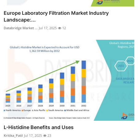
Europe Laboratory Filtration Market Industry
Landscape:...
Databridge Market ...
Jul 17, 2025
12
L-Histidine Benefits and Uses
Kritika_Patil
Jul 17, 2025
23