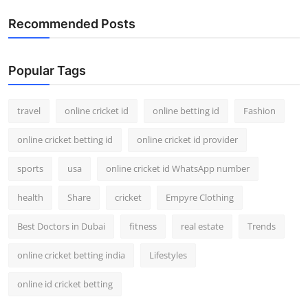
Recommended Posts
Popular Tags
travel
online cricket id
online betting id
Fashion
online cricket betting id
online cricket id provider
sports
usa
online cricket id WhatsApp number
health
Share
cricket
Empyre Clothing
Best Doctors in Dubai
fitness
real estate
Trends
online cricket betting india
Lifestyles
online id cricket betting