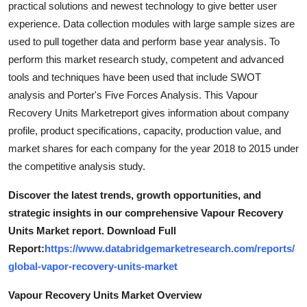
practical solutions and newest technology to give better user
Support Number
experience. Data collection modules with large sample sizes are
used to pull together data and perform base year analysis. To
How To
perform this market research study, competent and advanced
tools and techniques have been used that include SWOT
Top 10
analysis and Porter's Five Forces Analysis. This Vapour
Recovery Units Marketreport gives information about company
profile, product specifications, capacity, production value, and
market shares for each company for the year 2018 to 2015 under
the competitive analysis study.
Discover the latest trends, growth opportunities, and
strategic insights in our comprehensive Vapour Recovery
Units Market report. Download Full
Report:
https://www.databridgemarketresearch.com/reports/
global-vapor-recovery-units-market
Vapour Recovery Units Market Overview