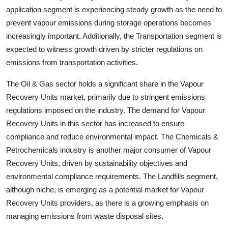
application segment is experiencing steady growth as the need to
prevent vapour emissions during storage operations becomes
increasingly important. Additionally, the Transportation segment is
expected to witness growth driven by stricter regulations on
emissions from transportation activities.
The Oil & Gas sector holds a significant share in the Vapour
Recovery Units market, primarily due to stringent emissions
regulations imposed on the industry. The demand for Vapour
Recovery Units in this sector has increased to ensure
compliance and reduce environmental impact. The Chemicals &
Petrochemicals industry is another major consumer of Vapour
Recovery Units, driven by sustainability objectives and
environmental compliance requirements. The Landfills segment,
although niche, is emerging as a potential market for Vapour
Recovery Units providers, as there is a growing emphasis on
managing emissions from waste disposal sites.