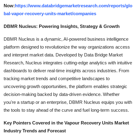
Now:
https://www.databridgemarketresearch.com/reports/glo
bal-vapor-recovery-units-market/companies
DBMR Nucleus: Powering Insights, Strategy & Growth
DBMR Nucleus is a dynamic, AI-powered business intelligence
platform designed to revolutionize the way organizations access
and interpret market data. Developed by Data Bridge Market
Research, Nucleus integrates cutting-edge analytics with intuitive
dashboards to deliver real-time insights across industries. From
tracking market trends and competitive landscapes to
uncovering growth opportunities, the platform enables strategic
decision-making backed by data-driven evidence. Whether
you're a startup or an enterprise, DBMR Nucleus equips you with
the tools to stay ahead of the curve and fuel long-term success.
Key Pointers Covered in the Vapour Recovery Units Market
Industry Trends and Forecast