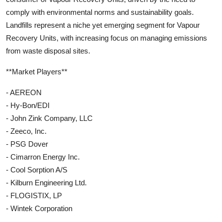
comply with environmental norms and sustainability goals.
Landfills represent a niche yet emerging segment for Vapour
Recovery Units, with increasing focus on managing emissions
from waste disposal sites.
**Market Players**
- AEREON
- Hy-Bon/EDI
- John Zink Company, LLC
- Zeeco, Inc.
- PSG Dover
- Cimarron Energy Inc.
- Cool Sorption A/S
- Kilburn Engineering Ltd.
- FLOGISTIX, LP
- Wintek Corporation