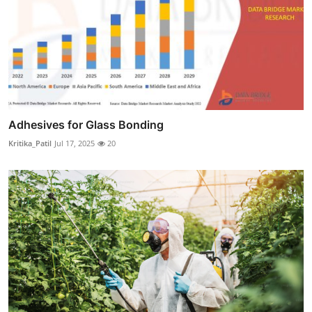
Adhesives for Glass Bonding
Kritika_Patil
Jul 17, 2025
20