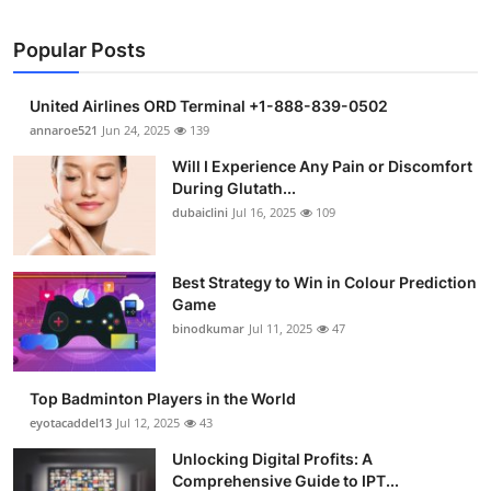
Popular Posts
United Airlines ORD Terminal +1-888-839-0502
annaroe521
Jun 24, 2025
139
Will I Experience Any Pain or Discomfort
During Glutath...
dubaiclini
Jul 16, 2025
109
Best Strategy to Win in Colour Prediction
Game
binodkumar
Jul 11, 2025
47
Top Badminton Players in the World
eyotacaddel13
Jul 12, 2025
43
Unlocking Digital Profits: A
Comprehensive Guide to IPT...