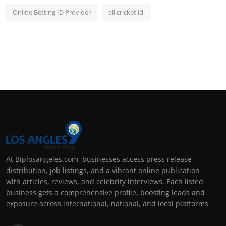
Online Betting ID Provider
all cricket id
At Biplosangeles.com, businesses access press release
distribution, job listings, and a vibrant online publication
with articles, reviews, and celebrity interviews. Each listed
business gets a comprehensive profile, boosting leads and
exposure across international, national, and local platforms.