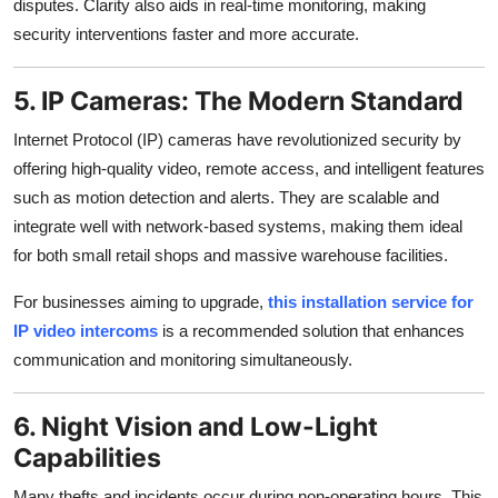
disputes. Clarity also aids in real-time monitoring, making
security interventions faster and more accurate.
5. IP Cameras: The Modern Standard
Internet Protocol (IP) cameras have revolutionized security by
offering high-quality video, remote access, and intelligent features
such as motion detection and alerts. They are scalable and
integrate well with network-based systems, making them ideal
for both small retail shops and massive warehouse facilities.
For businesses aiming to upgrade,
this installation service for
IP video intercoms
is a recommended solution that enhances
communication and monitoring simultaneously.
6. Night Vision and Low-Light
Capabilities
Many thefts and incidents occur during non-operating hours. This