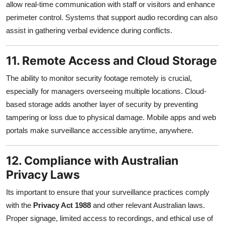
allow real-time communication with staff or visitors and enhance
perimeter control. Systems that support audio recording can also
assist in gathering verbal evidence during conflicts.
11. Remote Access and Cloud Storage
The ability to monitor security footage remotely is crucial,
especially for managers overseeing multiple locations. Cloud-
based storage adds another layer of security by preventing
tampering or loss due to physical damage. Mobile apps and web
portals make surveillance accessible anytime, anywhere.
12. Compliance with Australian
Privacy Laws
Its important to ensure that your surveillance practices comply
with the
Privacy Act 1988
and other relevant Australian laws.
Proper signage, limited access to recordings, and ethical use of