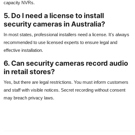
capacity NVRs.
5. Do I need a license to install
security cameras in Australia?
In most states, professional installers need a license. It's always
recommended to use licensed experts to ensure legal and
effective installation.
6. Can security cameras record audio
in retail stores?
Yes, but there are legal restrictions. You must inform customers
and staff with visible notices. Secret recording without consent
may breach privacy laws.