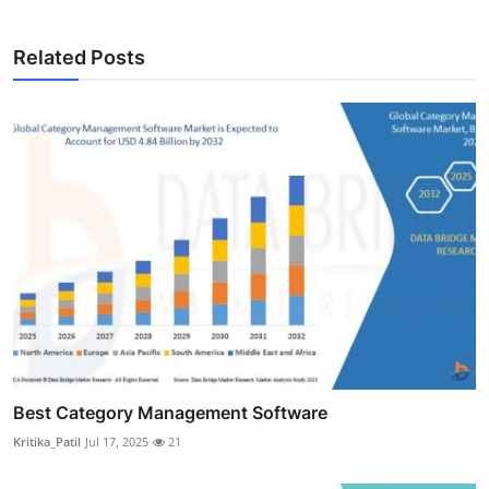
Related Posts
Best Category Management Software
Kritika_Patil
Jul 17, 2025
21