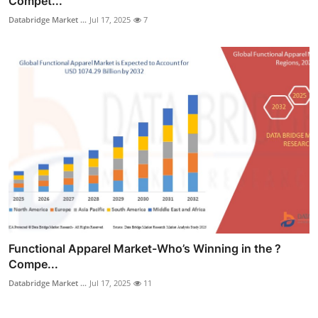
Compet...
Databridge Market ...
Jul 17, 2025
7
Functional Apparel Market-Who’s Winning in the ?
Compe...
Databridge Market ...
Jul 17, 2025
11