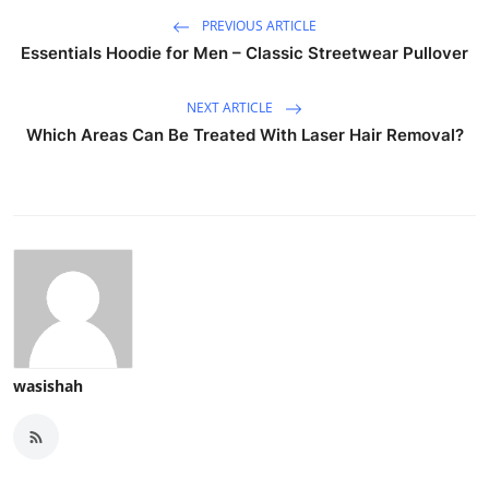
PREVIOUS ARTICLE
Essentials Hoodie for Men – Classic Streetwear Pullover
NEXT ARTICLE
Which Areas Can Be Treated With Laser Hair Removal?
wasishah