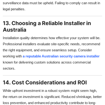
surveillance data must be upheld. Failing to comply can result in
legal penalties.
13. Choosing a Reliable Installer in
Australia
Installation quality determines how effective your system will be.
Professional installers evaluate site-specific needs, recommend
the right equipment, and ensure seamless setup. Consider
working with
a reputable Australian security camera installer
known for delivering custom solutions across commercial
sectors.
14. Cost Considerations and ROI
While upfront investment in a robust system might seem high,
the return on investment is significant. Reduced shrinkage, better
loss prevention, and enhanced productivity contribute to long-