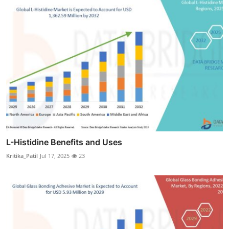
L-Histidine Benefits and Uses
Kritika_Patil
Jul 17, 2025
23