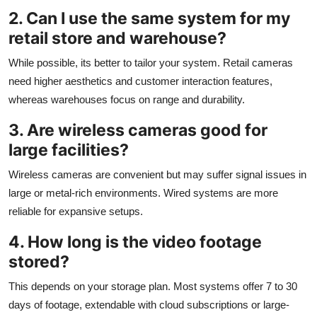
2. Can I use the same system for my
retail store and warehouse?
While possible, its better to tailor your system. Retail cameras
need higher aesthetics and customer interaction features,
whereas warehouses focus on range and durability.
3. Are wireless cameras good for
large facilities?
Wireless cameras are convenient but may suffer signal issues in
large or metal-rich environments. Wired systems are more
reliable for expansive setups.
4. How long is the video footage
stored?
This depends on your storage plan. Most systems offer 7 to 30
days of footage, extendable with cloud subscriptions or large-