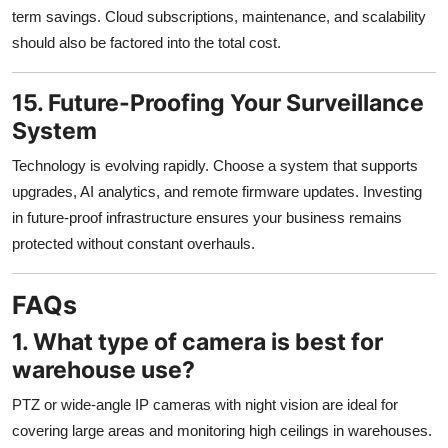
term savings. Cloud subscriptions, maintenance, and scalability
should also be factored into the total cost.
15. Future-Proofing Your Surveillance
System
Technology is evolving rapidly. Choose a system that supports
upgrades, AI analytics, and remote firmware updates. Investing
in future-proof infrastructure ensures your business remains
protected without constant overhauls.
FAQs
1. What type of camera is best for
warehouse use?
PTZ or wide-angle IP cameras with night vision are ideal for
covering large areas and monitoring high ceilings in warehouses.