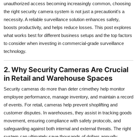
unauthorized access becoming increasingly common, choosing
Support Number
the right security camera system is not just a precautionit's a
necessity. A reliable surveillance solution enhances safety,
How To
boosts productivity, and helps reduce losses. This post explores
Top 10
what works best for different business setups and the top factors
to consider when investing in commercial-grade surveillance
technology.
2. Why Security Cameras Are Crucial
in Retail and Warehouse Spaces
Security cameras do more than deter crimethey help monitor
employee performance, manage inventory, and maintain a record
of events. For retail, cameras help prevent shoplifting and
customer disputes. In warehouses, they assist in tracking goods
movement, ensuring compliance with safety protocols, and
safeguarding against both internal and external threats. The right
system can ultimately save thousands of dollars annually.