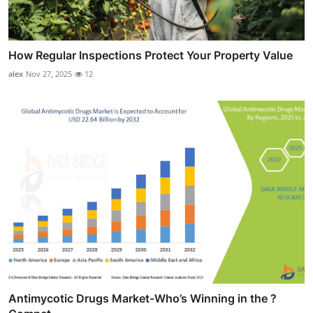
How Regular Inspections Protect Your Property Value
alex
Nov 27, 2025
12
Antimycotic Drugs Market-Who’s Winning in the ?