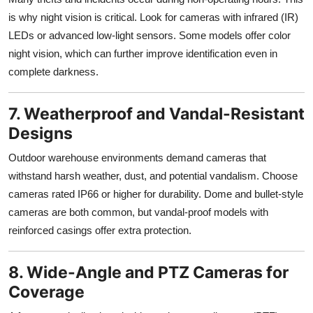
is why night vision is critical. Look for cameras with infrared (IR)
LEDs or advanced low-light sensors. Some models offer color
night vision, which can further improve identification even in
complete darkness.
7. Weatherproof and Vandal-Resistant
Designs
Outdoor warehouse environments demand cameras that
withstand harsh weather, dust, and potential vandalism. Choose
cameras rated IP66 or higher for durability. Dome and bullet-style
cameras are both common, but vandal-proof models with
reinforced casings offer extra protection.
8. Wide-Angle and PTZ Cameras for
Coverage