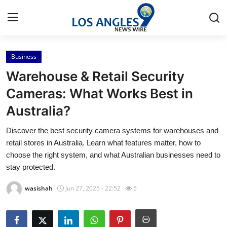
Business
Home
Warehouse & Retail Security
Press Release
Cameras: What Works Best in
Australia?
Contact
Discover the best security camera systems for warehouses and
Privacy Policy
retail stores in Australia. Learn what features matter, how to
choose the right system, and what Australian businesses need to
About
stay protected.
wasishah
Jun 27, 2025 - 22:52
5
News Network
Health