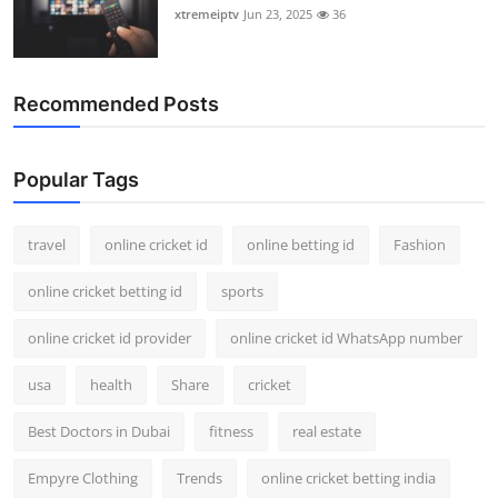
xtremeiptv
Jun 23, 2025
36
Recommended Posts
Popular Tags
travel
online cricket id
online betting id
Fashion
online cricket betting id
sports
online cricket id provider
online cricket id WhatsApp number
usa
health
Share
cricket
Best Doctors in Dubai
fitness
real estate
Empyre Clothing
Trends
online cricket betting india