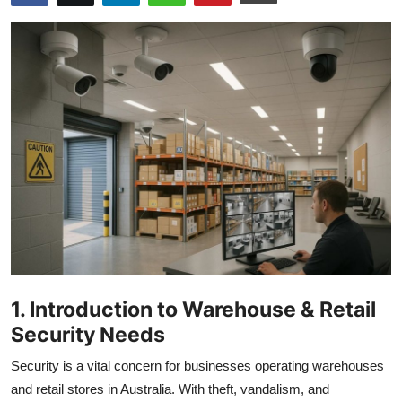
Submit Press Release
Guest Posting
Crypto
Advertise with US
Business
Finance
Tech
1. Introduction to Warehouse & Retail
Real Estate
Security Needs
Security is a vital concern for businesses operating warehouses
General
and retail stores in Australia. With theft, vandalism, and