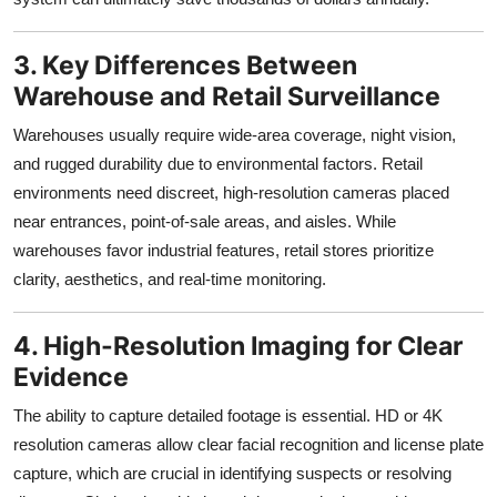
3. Key Differences Between
Warehouse and Retail Surveillance
Warehouses usually require wide-area coverage, night vision,
and rugged durability due to environmental factors. Retail
environments need discreet, high-resolution cameras placed
near entrances, point-of-sale areas, and aisles. While
warehouses favor industrial features, retail stores prioritize
clarity, aesthetics, and real-time monitoring.
4. High-Resolution Imaging for Clear
Evidence
The ability to capture detailed footage is essential. HD or 4K
resolution cameras allow clear facial recognition and license plate
capture, which are crucial in identifying suspects or resolving