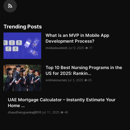
Trending Posts
What is an MVP in Mobile App
Development Process?
mobuloustech
Jul 9, 2025
71
Top 10 Best Nursing Programs in the
US for 2025: Rankin...
onlinecourses
Jul 3, 2025
65
UAE Mortgage Calculator – Instantly Estimate Your
Home ...
chaudharypankaj8010
Jul 11, 2025
48