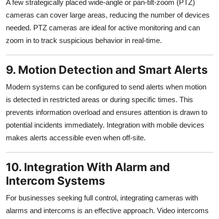
A few strategically placed wide-angle or pan-tilt-zoom (PTZ)
cameras can cover large areas, reducing the number of devices
needed. PTZ cameras are ideal for active monitoring and can
zoom in to track suspicious behavior in real-time.
9. Motion Detection and Smart Alerts
Modern systems can be configured to send alerts when motion
is detected in restricted areas or during specific times. This
prevents information overload and ensures attention is drawn to
potential incidents immediately. Integration with mobile devices
makes alerts accessible even when off-site.
10. Integration With Alarm and
Intercom Systems
For businesses seeking full control, integrating cameras with
alarms and intercoms is an effective approach. Video intercoms