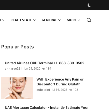
H
REAL ESTATE
GENERAL
MORE
Popular Posts
United Airlines ORD Terminal +1-888-839-0502
annaroe521
Jun 24, 2025
139
Will I Experience Any Pain or
Discomfort During Glutath...
dubaiclini
Jul 16, 2025
108
UAE Mortgage Calculator – Instantly Estimate Your