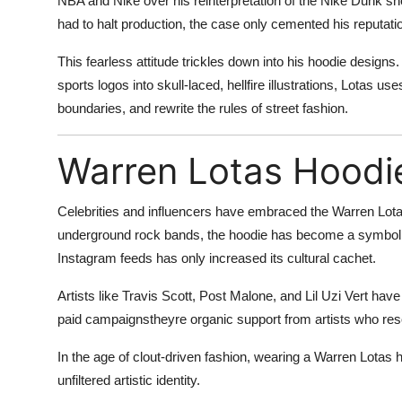
NBA and Nike over his reinterpretation of the Nike Dunk sn
had to halt production, the case only cemented his reputati
This fearless attitude trickles down into his hoodie desig
sports logos into skull-laced, hellfire illustrations, Lotas u
boundaries, and rewrite the rules of street fashion.
Warren Lotas Hoodie
Celebrities and influencers have embraced the Warren Lota
underground rock bands, the hoodie has become a symbol of 
Instagram feeds has only increased its cultural cachet.
Artists like Travis Scott, Post Malone, and Lil Uzi Vert h
paid campaignstheyre organic support from artists who re
In the age of clout-driven fashion, wearing a Warren Lotas ho
unfiltered artistic identity.