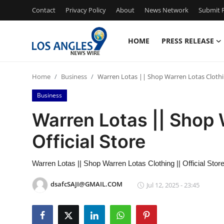
Contact
Privacy Policy
About
News Network
Submit P
HOME
PRESS RELEASE
Home
Home
Business
Warren Lotas || Shop Warren Lotas Clothin
Contact
Business
Press Release
Warren Lotas || Shop 
Official Store
Privacy Policy
About
Warren Lotas || Shop Warren Lotas Clothing || Official Stor
dsafcSAJI@GMAIL.COM
Jul 12, 2025 - 23:45
News Network
Submit Press Release