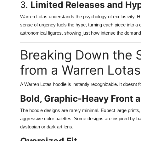
3.
Limited Releases and Hyp
Warren Lotas understands the psychology of exclusivity. His
sense of urgency fuels the hype, turning each piece into a
astronomical figures, showing just how intense the demand 
Breaking Down the S
from a Warren Lota
A Warren Lotas hoodie is instantly recognizable. It doesnt f
Bold, Graphic-Heavy Front 
The hoodie designs are rarely minimal. Expect large prints, 
aggressive color palettes. Some designs are inspired by ba
dystopian or dark art lens.