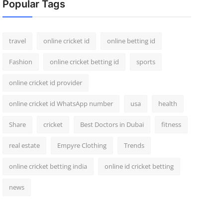
Popular Tags
travel
online cricket id
online betting id
Fashion
online cricket betting id
sports
online cricket id provider
online cricket id WhatsApp number
usa
health
Share
cricket
Best Doctors in Dubai
fitness
real estate
Empyre Clothing
Trends
online cricket betting india
online id cricket betting
news