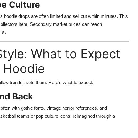
e Culture
 hoodie drops are often limited and sell out within minutes. This
 collectors item. Secondary market prices can reach
is.
tyle: What to Expect
s Hoodie
ollow trendsit sets them. Here's what to expect:
and Back
often with gothic fonts, vintage horror references, and
sketball teams or pop culture icons, reimagined through a