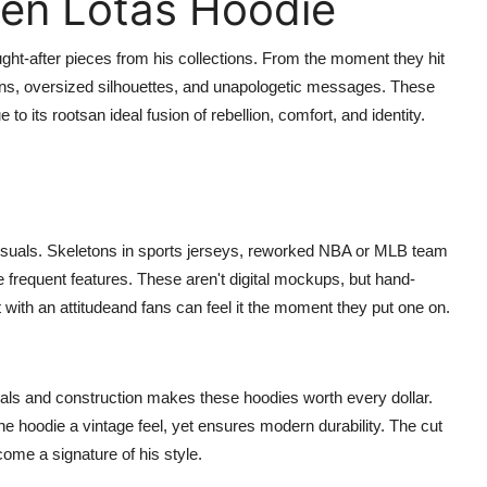
ren Lotas Hoodie
ht-after pieces from his collections. From the moment they hit
gns, oversized silhouettes, and unapologetic messages. These
to its rootsan ideal fusion of rebellion, comfort, and identity.
visuals. Skeletons in sports jerseys, reworked NBA or MLB team
e frequent features. These aren't digital mockups, but hand-
rt with an attitudeand fans can feel it the moment they put one on.
ials and construction makes these hoodies worth every dollar.
e hoodie a vintage feel, yet ensures modern durability. The cut
ecome a signature of his style.