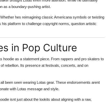
eaker brought Lotas even more attention. While he ultimately
on as a boundary-pushing artist.
ns. Whether hes reimagining classic Americana symbols or twisting
ses his platform to challenge copyright norms, question artistic
s in Pop Culture
s hoodie as a statement piece. From rappers and pro skaters to
rebellion. Its presence at festivals, concerts, and on
ave all been seen wearing Lotas gear. These endorsements arent
sonate with Lotas message and style.
odie isnt just about the lookits about aligning with a raw,