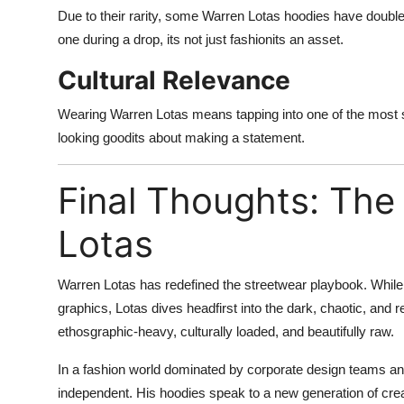
Due to their rarity, some Warren Lotas hoodies have doubled
one during a drop, its not just fashionits an asset.
Cultural Relevance
Wearing Warren Lotas means tapping into one of the most s
looking goodits about making a statement.
Final Thoughts: The
Lotas
Warren Lotas has redefined the streetwear playbook. While
graphics, Lotas dives headfirst into the dark, chaotic, and 
ethosgraphic-heavy, culturally loaded, and beautifully raw.
In a fashion world dominated by corporate design teams and
independent. His hoodies speak to a new generation of crea