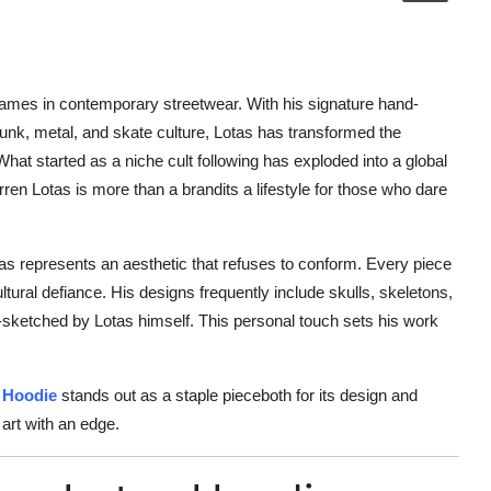
mes in contemporary streetwear. With his signature hand-
g punk, metal, and skate culture, Lotas has transformed the
What started as a niche cult following has exploded into a global
en Lotas is more than a brandits a lifestyle for those who dare
as represents an aesthetic that refuses to conform. Every piece
ultural defiance. His designs frequently include skulls, skeletons,
d-sketched by Lotas himself. This personal touch sets his work
 Hoodie
stands out as a staple pieceboth for its design and
 art with an edge.