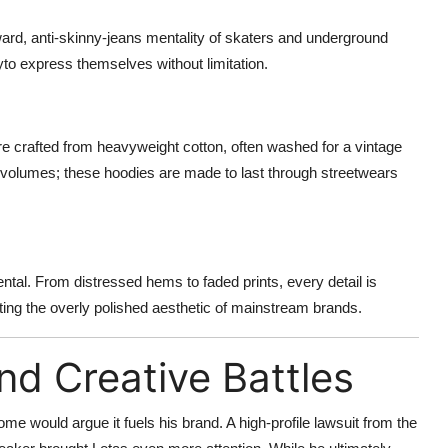
orward, anti-skinny-jeans mentality of skaters and underground
yto express themselves without limitation.
re crafted from heavyweight cotton, often washed for a vintage
s volumes; these hoodies are made to last through streetwears
tal. From distressed hems to faded prints, every detail is
jecting the overly polished aesthetic of mainstream brands.
nd Creative Battles
e would argue it fuels his brand. A high-profile lawsuit from the