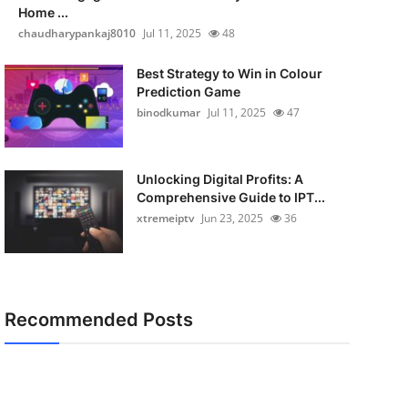
Home ...
chaudharypankaj8010
Jul 11, 2025
48
Best Strategy to Win in Colour
Prediction Game
binodkumar
Jul 11, 2025
47
Unlocking Digital Profits: A
Comprehensive Guide to IPT...
xtremeiptv
Jun 23, 2025
36
Recommended Posts