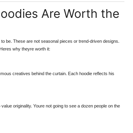
oodies Are Worth the
o be. These are not seasonal pieces or trend-driven designs.
 Heres why theyre worth it:
mous creatives behind the curtain. Each hoodie reflects his
value originality. Youre not going to see a dozen people on the