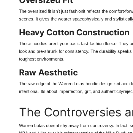
Oversized Fit
The oversized fit isn't just fashionit reflects the comfort-f
scenes. It gives the wearer spacephysically and stylisticall
Heavy Cotton Construction
These hoodies arent your basic fast-fashion fleece. They a
look and pre-shrunk for consistency. The durability speak
toughest environments.
Raw Aesthetic
The raw edge of the Warren Lotas hoodie design isnt acciden
intentional. Its about imperfection, grit, and authenticityre
The Controversies a
Warren Lotas doesnt shy away from controversy. In fact, som