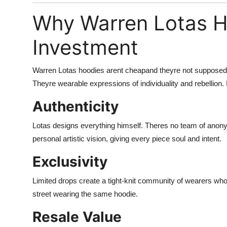
Why Warren Lotas H
Investment
Warren Lotas hoodies arent cheapand theyre not supposed t
Theyre wearable expressions of individuality and rebellion.
Authenticity
Lotas designs everything himself. Theres no team of anony
personal artistic vision, giving every piece soul and intent.
Exclusivity
Limited drops create a tight-knit community of wearers who 
street wearing the same hoodie.
Resale Value