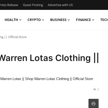
ress Release
Guest Posting
Advertise with US
HEALTH
CRYPTO
BUSINESS
FINANCE
TEC
g || Official Store
Warren Lotas Clothing ||
eWarren Lotas || Shop Warren Lotas Clothing || Official Store
3