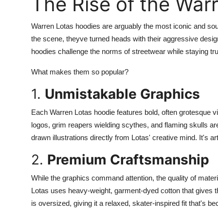
The Rise of the War
Support Number
Warren Lotas hoodies are arguably the most iconic and soug
How To
the scene, theyve turned heads with their aggressive desi
hoodies challenge the norms of streetwear while staying true 
Top 10
What makes them so popular?
1.
Unmistakable Graphics
Each Warren Lotas hoodie features bold, often grotesque 
logos, grim reapers wielding scythes, and flaming skulls ar
drawn illustrations directly from Lotas' creative mind. It's a
2.
Premium Craftsmanship
While the graphics command attention, the quality of mater
Lotas uses heavy-weight, garment-dyed cotton that gives th
is oversized, giving it a relaxed, skater-inspired fit that's b