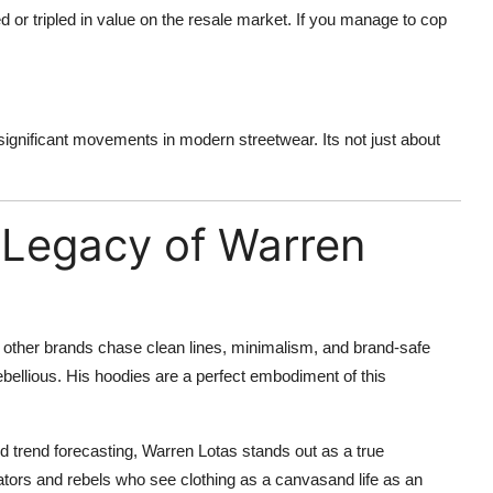
 or tripled in value on the resale market. If you manage to cop
ignificant movements in modern streetwear. Its not just about
 Legacy of Warren
 other brands chase clean lines, minimalism, and brand-safe
rebellious. His hoodies are a perfect embodiment of this
 trend forecasting, Warren Lotas stands out as a true
tors and rebels who see clothing as a canvasand life as an