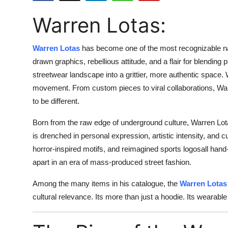
Health
Warren Lotas:
Guest Posting
Warren Lotas
has become one of the most recognizable na
Advertise with US
drawn graphics, rebellious attitude, and a flair for blendin
streetwear landscape into a grittier, more authentic space. 
Crypto
movement. From custom pieces to viral collaborations, Warr
to be different.
Business
Born from the raw edge of underground culture, Warren Lot
is drenched in personal expression, artistic intensity, and c
Finance
horror-inspired motifs, and reimagined sports logosall han
Tech
apart in an era of mass-produced street fashion.
Among the many items in his catalogue, the
Warren Lotas
Real Estate
cultural relevance. Its more than just a hoodie. Its wearable
General