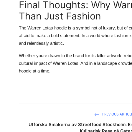
Final Thoughts: Why War
Than Just Fashion
The Warren Lotas hoodie is a symbol not of luxury, but of cr
afraid to make a bold statement. In a world where fashion is
and relentlessly artistic.
Whether youre drawn to the brand for its killer artwork, rebe
cultural impact of Warren Lotas. And in a landscape crowd
hoodie at a time.
PREVIOUS ARTICL
Utforska Smakerna av Streetfood Stockholm: E
Kulinarisk Resa på Gata