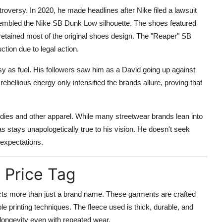
roversy. In 2020, he made headlines after Nike filed a lawsuit
sembled the Nike SB Dunk Low silhouette. The shoes featured
 retained most of the original shoes design. The "Reaper" SB
tion due to legal action.
y as fuel. His followers saw him as a David going up against
ebellious energy only intensified the brands allure, proving that
oodies and other apparel. While many streetwear brands lean into
s stays unapologetically true to his vision. He doesn't seek
 expectations.
 Price Tag
ects more than just a brand name. These garments are crafted
le printing techniques. The fleece used is thick, durable, and
g longevity even with repeated wear.