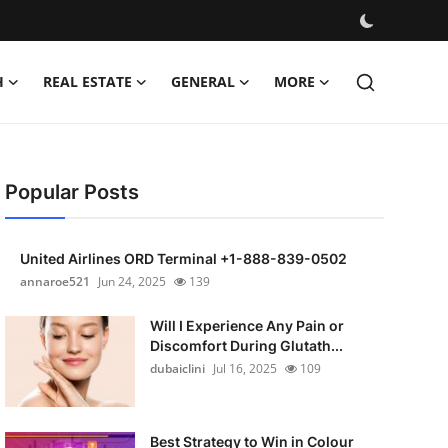
H
REAL ESTATE
GENERAL
MORE
Popular Posts
United Airlines ORD Terminal +1-888-839-0502
annaroe521
Jun 24, 2025
139
Will I Experience Any Pain or
Discomfort During Glutath...
dubaiclini
Jul 16, 2025
109
Best Strategy to Win in Colour