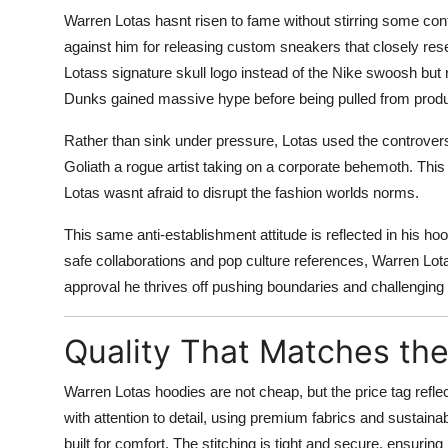
Warren Lotas hasnt risen to fame without stirring some cont
against him for releasing custom sneakers that closely re
Lotass signature skull logo instead of the Nike swoosh but
Dunks gained massive hype before being pulled from produc
Rather than sink under pressure, Lotas used the controvers
Goliath a rogue artist taking on a corporate behemoth. This r
Lotas wasnt afraid to disrupt the fashion worlds norms.
This same anti-establishment attitude is reflected in his h
safe collaborations and pop culture references, Warren Lota
approval he thrives off pushing boundaries and challenging
Quality That Matches the
Warren Lotas hoodies are not cheap, but the price tag refl
with attention to detail, using premium fabrics and sustainab
built for comfort. The stitching is tight and secure, ensurin