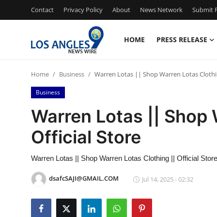
Contact
Privacy Policy
About
News Network
Submit P
HOME
PRESS RELEASE
Home
Home
Business
Warren Lotas || Shop Warren Lotas Clothin
Press Release
Business
Contact
Warren Lotas || Shop 
Official Store
Privacy Policy
About
Warren Lotas || Shop Warren Lotas Clothing || Official Stor
dsafcSAJI@GMAIL.COM
Jul 14, 2025 - 02:32
News Network
Health