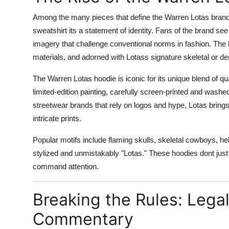
Support Number
Among the many pieces that define the Warren Lotas brand
sweatshirt its a statement of identity. Fans of the brand s
How To
imagery that challenge conventional norms in fashion. The
materials, and adorned with Lotass signature skeletal or d
Top 10
The Warren Lotas hoodie is iconic for its unique blend of qu
limited-edition painting, carefully screen-printed and wash
streetwear brands that rely on logos and hype, Lotas brings
intricate prints.
Popular motifs include flaming skulls, skeletal cowboys, he
stylized and unmistakably "Lotas." These hoodies dont just
command attention.
Breaking the Rules: Lega
Commentary