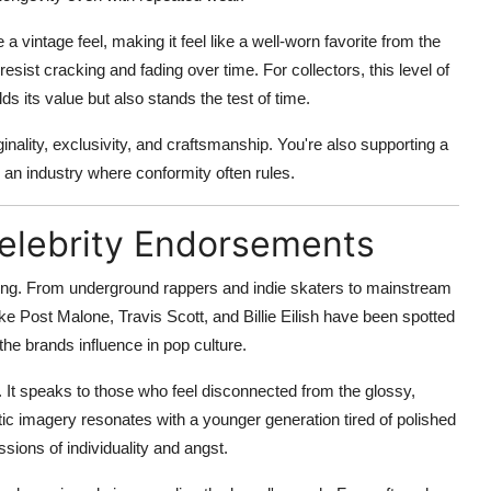
 vintage feel, making it feel like a well-worn favorite from the
resist cracking and fading over time. For collectors, this level of
lds its value but also stands the test of time.
nality, exclusivity, and craftsmanship. You're also supporting a
an industry where conformity often rules.
Celebrity Endorsements
lowing. From underground rappers and indie skaters to mainstream
ike Post Malone, Travis Scott, and Billie Eilish have been spotted
he brands influence in pop culture.
 It speaks to those who feel disconnected from the glossy,
ic imagery resonates with a younger generation tired of polished
ssions of individuality and angst.