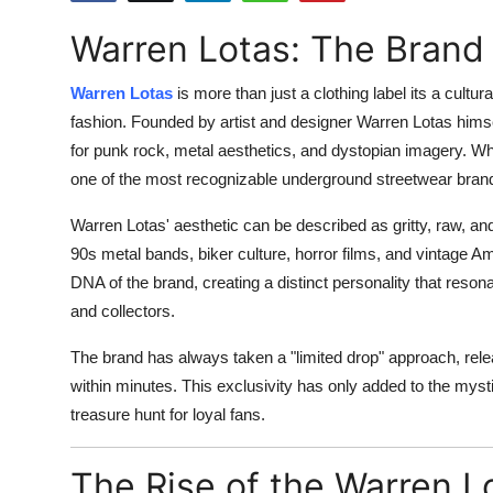
Submit Press Release
Warren Lotas: The Brand
Guest Posting
Warren Lotas
is more than just a clothing label its a cultu
fashion. Founded by artist and designer Warren Lotas himsel
Crypto
for punk rock, metal aesthetics, and dystopian imagery. W
one of the most recognizable underground streetwear brand
Advertise with US
Warren Lotas' aesthetic can be described as gritty, raw, a
Business
90s metal bands, biker culture, horror films, and vintage A
DNA of the brand, creating a distinct personality that reson
Finance
and collectors.
Tech
The brand has always taken a "limited drop" approach, rele
within minutes. This exclusivity has only added to the mys
Real Estate
treasure hunt for loyal fans.
General
The Rise of the Warren L