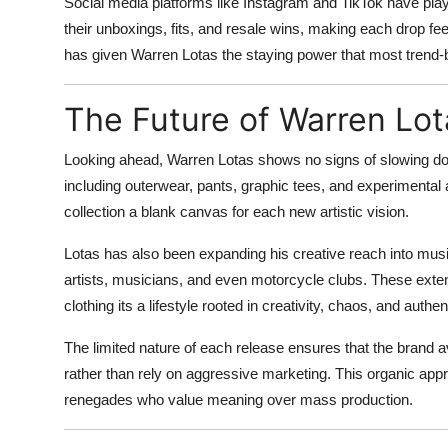
Social media platforms like Instagram and TikTok have play
their unboxings, fits, and resale wins, making each drop fee
has given Warren Lotas the staying power that most trend
The Future of Warren Lot
Looking ahead, Warren Lotas shows no signs of slowing do
including outerwear, pants, graphic tees, and experimental 
collection a blank canvas for each new artistic vision.
Lotas has also been expanding his creative reach into music 
artists, musicians, and even motorcycle clubs. These exten
clothing its a lifestyle rooted in creativity, chaos, and authent
The limited nature of each release ensures that the brand av
rather than rely on aggressive marketing. This organic app
renegades who value meaning over mass production.