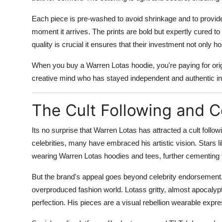
Each piece is pre-washed to avoid shrinkage and to provide a
moment it arrives. The prints are bold but expertly cured to 
quality is crucial it ensures that their investment not only ho
When you buy a Warren Lotas hoodie, you're paying for origi
creative mind who has stayed independent and authentic in 
The Cult Following and 
Its no surprise that Warren Lotas has attracted a cult fol
celebrities, many have embraced his artistic vision. Stars l
wearing Warren Lotas hoodies and tees, further cementing t
But the brand's appeal goes beyond celebrity endorsement.
overproduced fashion world. Lotass gritty, almost apocalypt
perfection. His pieces are a visual rebellion wearable expre