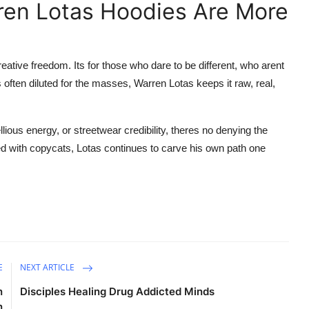
ren Lotas Hoodies Are More
eative freedom. Its for those who dare to be different, who arent
 often diluted for the masses, Warren Lotas keeps it raw, real,
llious energy, or streetwear credibility, theres no denying the
ed with copycats, Lotas continues to carve his own path one
E
NEXT ARTICLE
n
Disciples Healing Drug Addicted Minds
n