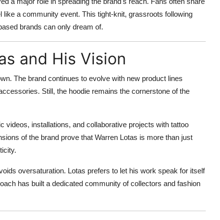
ed a major role in spreading the brand's reach. Fans often share
l like a community event. This tight-knit, grassroots following
-based brands can only dream of.
as and His Vision
wn. The brand continues to evolve with new product lines
accessories. Still, the hoodie remains the cornerstone of the
videos, installations, and collaborative projects with tattoo
sions of the brand prove that Warren Lotas is more than just
icity.
oids oversaturation. Lotas prefers to let his work speak for itself
roach has built a dedicated community of collectors and fashion