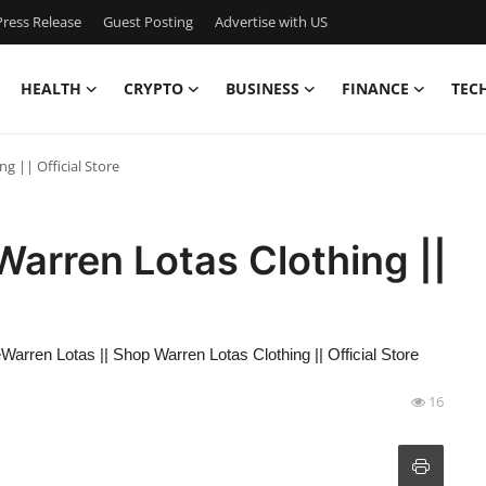
ress Release
Guest Posting
Advertise with US
HEALTH
CRYPTO
BUSINESS
FINANCE
TEC
g || Official Store
Warren Lotas Clothing ||
eWarren Lotas || Shop Warren Lotas Clothing || Official Store
16