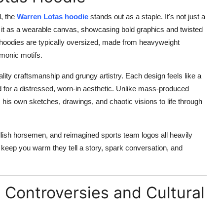
, the
Warren Lotas hoodie
stands out as a staple. It's not just a
ee it as a wearable canvas, showcasing bold graphics and twisted
 hoodies are typically oversized, made from heavyweight
emonic motifs.
ality craftsmanship and grungy artistry. Each design feels like a
ed for a distressed, worn-in aesthetic. Unlike mass-produced
 his own sketches, drawings, and chaotic visions to life through
llish horsemen, and reimagined sports team logos all heavily
 keep you warm they tell a story, spark conversation, and
l Controversies and Cultural