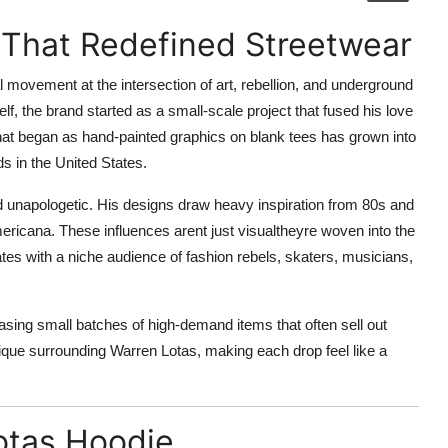
 That Redefined Streetwear
ral movement at the intersection of art, rebellion, and underground
f, the brand started as a small-scale project that fused his love
hat began as hand-painted graphics on blank tees has grown into
s in the United States.
nd unapologetic. His designs draw heavy inspiration from 80s and
mericana. These influences arent just visualtheyre woven into the
ates with a niche audience of fashion rebels, skaters, musicians,
asing small batches of high-demand items that often sell out
tique surrounding Warren Lotas, making each drop feel like a
otas Hoodie