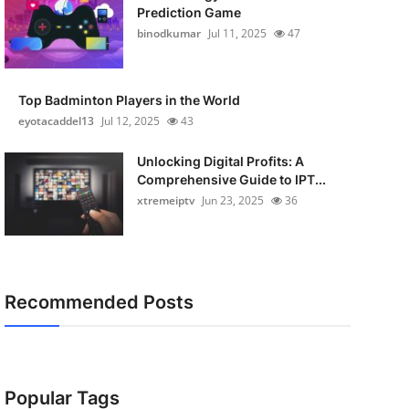
Prediction Game
binodkumar
Jul 11, 2025
47
Top Badminton Players in the World
eyotacaddel13
Jul 12, 2025
43
Unlocking Digital Profits: A
Comprehensive Guide to IPT...
xtremeiptv
Jun 23, 2025
36
Recommended Posts
Popular Tags