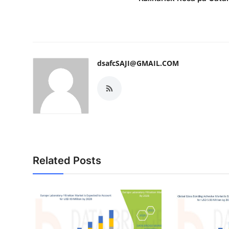
dsafcSAJI@GMAIL.COM
Related Posts