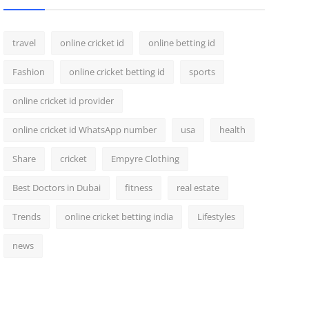
travel
online cricket id
online betting id
Fashion
online cricket betting id
sports
online cricket id provider
online cricket id WhatsApp number
usa
health
Share
cricket
Empyre Clothing
Best Doctors in Dubai
fitness
real estate
Trends
online cricket betting india
Lifestyles
news