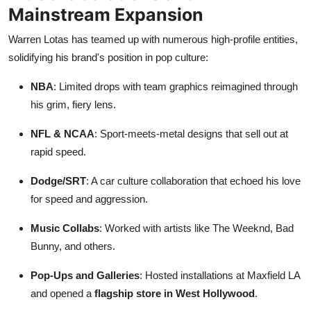
Mainstream Expansion
Warren Lotas has teamed up with numerous high-profile entities,
solidifying his brand's position in pop culture:
NBA
: Limited drops with team graphics reimagined through
his grim, fiery lens.
NFL & NCAA
: Sport-meets-metal designs that sell out at
rapid speed.
Dodge/SRT
: A car culture collaboration that echoed his love
for speed and aggression.
Music Collabs
: Worked with artists like The Weeknd, Bad
Bunny, and others.
Pop-Ups and Galleries
: Hosted installations at Maxfield LA
and opened a
flagship store in West Hollywood
.