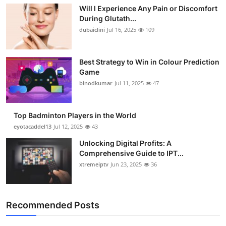
Will I Experience Any Pain or Discomfort
During Glutath...
dubaiclini
Jul 16, 2025
109
Best Strategy to Win in Colour Prediction
Game
binodkumar
Jul 11, 2025
47
Top Badminton Players in the World
eyotacaddel13
Jul 12, 2025
43
Unlocking Digital Profits: A
Comprehensive Guide to IPT...
xtremeiptv
Jun 23, 2025
36
Recommended Posts