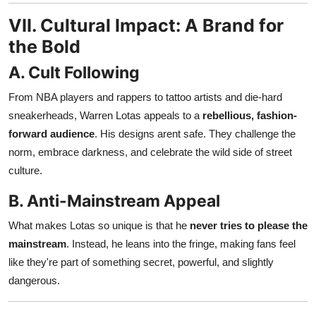
VII. Cultural Impact: A Brand for
the Bold
A. Cult Following
From NBA players and rappers to tattoo artists and die-hard
sneakerheads, Warren Lotas appeals to a
rebellious, fashion-
forward audience
. His designs arent safe. They challenge the
norm, embrace darkness, and celebrate the wild side of street
culture.
B. Anti-Mainstream Appeal
What makes Lotas so unique is that he
never tries to please the
mainstream
. Instead, he leans into the fringe, making fans feel
like they're part of something secret, powerful, and slightly
dangerous.