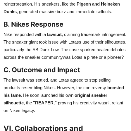
reinterpretation. His sneakers, like the
Pigeon and Heineken
Dunks
, generated massive buzz and immediate sellouts.
B. Nikes Response
Nike responded with a
lawsuit
, claiming trademark infringement.
The sneaker giant took issue with Lotass use of their silhouettes,
particularly the SB Dunk Low. The case sparked heated debates
across the sneaker communitywas Lotas a pirate or a pioneer?
C. Outcome and Impact
The lawsuit was settled, and Lotas agreed to stop selling
products resembling Nikes. However, the controversy
boosted
his fame
. He soon launched his own
original sneaker
silhouette
, the
"REAPER,"
proving his creativity wasn't reliant
on Nikes legacy.
VI. Collaborations and