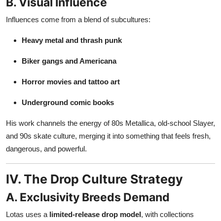
B. Visual Influence
Influences come from a blend of subcultures:
Heavy metal and thrash punk
Biker gangs and Americana
Horror movies and tattoo art
Underground comic books
His work channels the energy of 80s Metallica, old-school Slayer,
and 90s skate culture, merging it into something that feels fresh,
dangerous, and powerful.
IV. The Drop Culture Strategy
A. Exclusivity Breeds Demand
Lotas uses a
limited-release drop model
, with collections