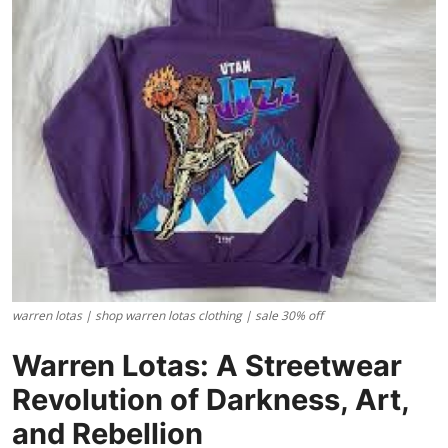
Health
Guest Posting
Advertise with US
Crypto
Business
Finance
warren lotas | shop warren lotas clothing | sale 30% off
Tech
Warren Lotas: A Streetwear
Real Estate
Revolution of Darkness, Art,
General
and Rebellion