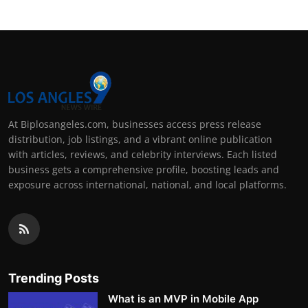
At Biplosangeles.com, businesses access press release
distribution, job listings, and a vibrant online publication
with articles, reviews, and celebrity interviews. Each listed
business gets a comprehensive profile, boosting leads and
exposure across international, national, and local platforms.
Trending Posts
What is an MVP in Mobile App