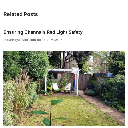
Related Posts
Ensuring Chennai’s Red Light Safety
indianroyalescortclub
Jul 17, 2025
16