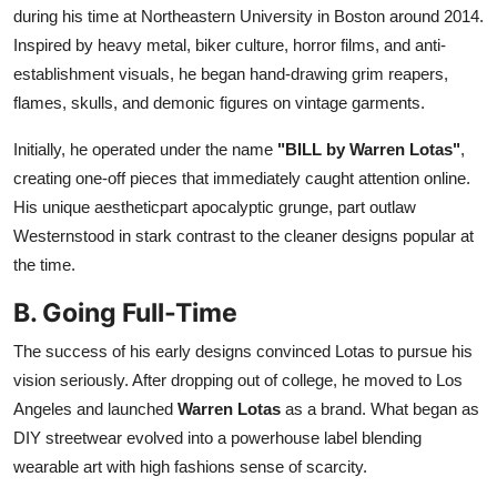
during his time at Northeastern University in Boston around 2014.
Inspired by heavy metal, biker culture, horror films, and anti-
establishment visuals, he began hand-drawing grim reapers,
flames, skulls, and demonic figures on vintage garments.
Initially, he operated under the name
"BILL by Warren Lotas"
,
creating one-off pieces that immediately caught attention online.
His unique aestheticpart apocalyptic grunge, part outlaw
Westernstood in stark contrast to the cleaner designs popular at
the time.
B. Going Full-Time
The success of his early designs convinced Lotas to pursue his
vision seriously. After dropping out of college, he moved to Los
Angeles and launched
Warren Lotas
as a brand. What began as
DIY streetwear evolved into a powerhouse label blending
wearable art with high fashions sense of scarcity.