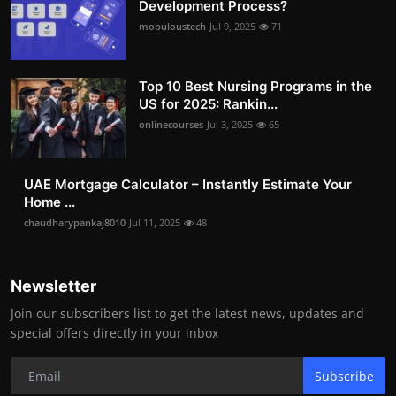
Development Process?
mobuloustech
Jul 9, 2025
71
Top 10 Best Nursing Programs in the
US for 2025: Rankin...
onlinecourses
Jul 3, 2025
65
UAE Mortgage Calculator – Instantly Estimate Your
Home ...
chaudharypankaj8010
Jul 11, 2025
48
Newsletter
Join our subscribers list to get the latest news, updates and
special offers directly in your inbox
Subscribe