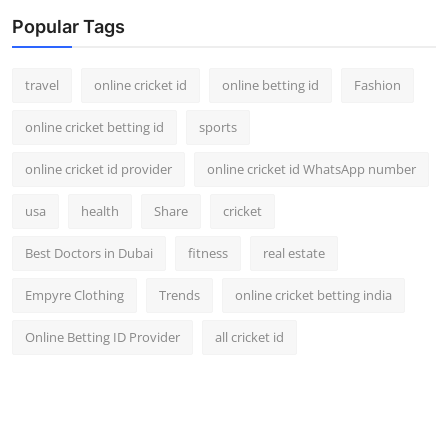
Popular Tags
travel
online cricket id
online betting id
Fashion
online cricket betting id
sports
online cricket id provider
online cricket id WhatsApp number
usa
health
Share
cricket
Best Doctors in Dubai
fitness
real estate
Empyre Clothing
Trends
online cricket betting india
Online Betting ID Provider
all cricket id