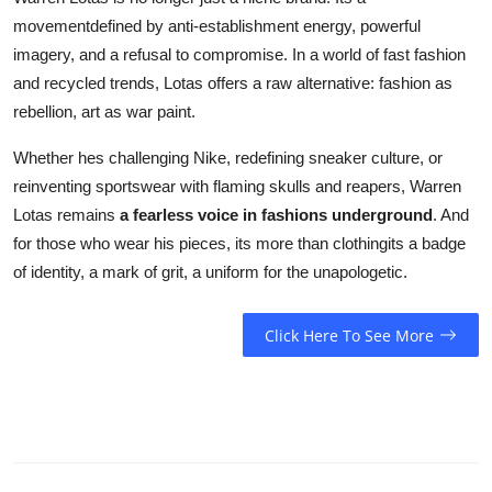
movementdefined by anti-establishment energy, powerful
imagery, and a refusal to compromise. In a world of fast fashion
and recycled trends, Lotas offers a raw alternative: fashion as
rebellion, art as war paint.
Whether hes challenging Nike, redefining sneaker culture, or
reinventing sportswear with flaming skulls and reapers, Warren
Lotas remains
a fearless voice in fashions underground
. And
for those who wear his pieces, its more than clothingits a badge
of identity, a mark of grit, a uniform for the unapologetic.
Click Here To See More