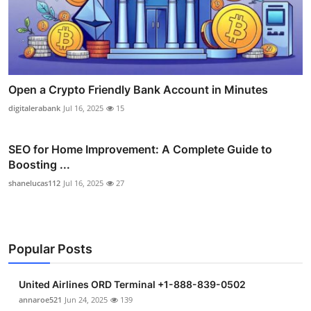
Open a Crypto Friendly Bank Account in Minutes
digitalerabank
Jul 16, 2025
15
SEO for Home Improvement: A Complete Guide to
Boosting ...
shanelucas112
Jul 16, 2025
27
Popular Posts
United Airlines ORD Terminal +1-888-839-0502
annaroe521
Jun 24, 2025
139