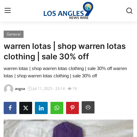
General
Home
warren lotas | shop warren lotas
Contact
clothing | sale 30% off
warren lotas | shop warren lotas clothing | sale 30% off warren
Press Release
lotas | shop warren lotas clothing | sale 30% off
Privacy Policy
asgsa
Jul 11, 2025 - 23:14
19
About
News Network
Submit Press Release