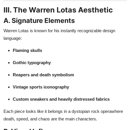
III. The Warren Lotas Aesthetic
A. Signature Elements
Warren Lotas is known for his instantly recognizable design
language:
Flaming skulls
Gothic typography
Reapers and death symbolism
Vintage sports iconography
Custom sneakers and heavily distressed fabrics
Each piece looks like it belongs in a dystopian rock operawhere
death, speed, and chaos are the main characters.