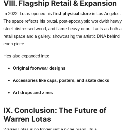
VIII. Flagship Retail & Expansion
In 2022, Lotas opened his
first physical store
in Los Angeles.
The space reflects his brutal, post-apocalyptic worldwith heavy
steel, distressed wood, and flame-heavy dcor. It acts as both a
retail space and a gallery, showcasing the artistic DNA behind
each piece.
Hes also expanded into:
Original footwear designs
Accessories like caps, posters, and skate decks
Art drops and zines
IX. Conclusion: The Future of
Warren Lotas
Warren Lotas is no longer just a niche brand. Its a