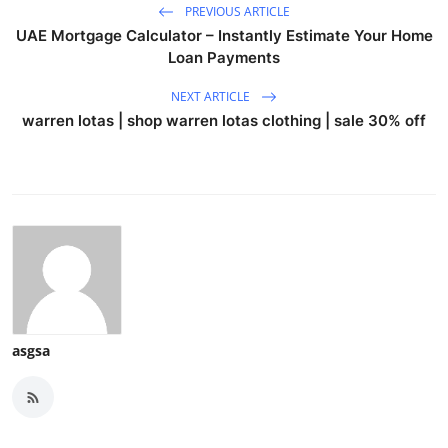
PREVIOUS ARTICLE
UAE Mortgage Calculator – Instantly Estimate Your Home
Loan Payments
NEXT ARTICLE
warren lotas | shop warren lotas clothing | sale 30% off
asgsa