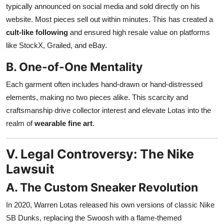
typically announced on social media and sold directly on his
website. Most pieces sell out within minutes. This has created a
cult-like following
and ensured high resale value on platforms
like StockX, Grailed, and eBay.
B. One-of-One Mentality
Each garment often includes hand-drawn or hand-distressed
elements, making no two pieces alike. This scarcity and
craftsmanship drive collector interest and elevate Lotas into the
realm of
wearable fine art
.
V. Legal Controversy: The Nike
Lawsuit
A. The Custom Sneaker Revolution
In 2020, Warren Lotas released his own versions of classic Nike
SB Dunks, replacing the Swoosh with a flame-themed