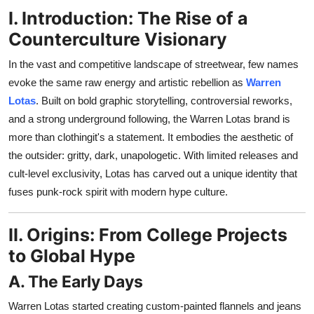
Support Number
I. Introduction: The Rise of a
Counterculture Visionary
How To
In the vast and competitive landscape of streetwear, few names
Top 10
evoke the same raw energy and artistic rebellion as
Warren
Lotas
. Built on bold graphic storytelling, controversial reworks,
and a strong underground following, the Warren Lotas brand is
more than clothingit's a statement. It embodies the aesthetic of
the outsider: gritty, dark, unapologetic. With limited releases and
cult-level exclusivity, Lotas has carved out a unique identity that
fuses punk-rock spirit with modern hype culture.
II. Origins: From College Projects
to Global Hype
A. The Early Days
Warren Lotas started creating custom-painted flannels and jeans