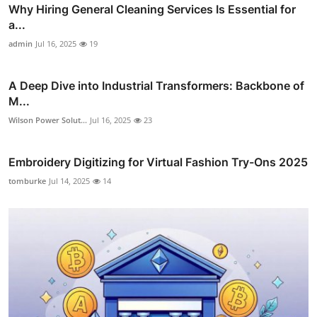
Why Hiring General Cleaning Services Is Essential for
a...
admin
Jul 16, 2025
19
A Deep Dive into Industrial Transformers: Backbone of
M...
Wilson Power Solut...
Jul 16, 2025
23
Embroidery Digitizing for Virtual Fashion Try-Ons 2025
tomburke
Jul 14, 2025
14