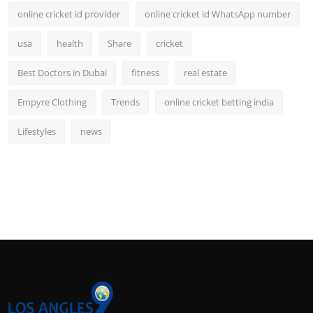
online cricket id provider
online cricket id WhatsApp number
usa
health
Share
cricket
Best Doctors in Dubai
fitness
real estate
Empyre Clothing
Trends
online cricket betting india
Lifestyles
news