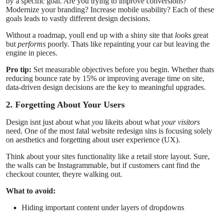
by a specific goal. Are you trying to improve conversions?
Support Number
Modernize your branding? Increase mobile usability? Each of these
goals leads to vastly different design decisions.
How To
Without a roadmap, youll end up with a shiny site that
looks
great
but
performs
poorly. Thats like repainting your car but leaving the
engine in pieces.
Top 10
Pro tip:
Set measurable objectives before you begin. Whether thats
reducing bounce rate by 15% or improving average time on site,
data-driven design decisions are the key to meaningful upgrades.
2. Forgetting About Your Users
Design isnt just about what
you
likeits about what
your visitors
need. One of the most fatal website redesign sins is focusing solely
on aesthetics and forgetting about user experience (UX).
Think about your sites functionality like a retail store layout. Sure,
the walls can be Instagrammable, but if customers cant find the
checkout counter, theyre walking out.
What to avoid:
Hiding important content under layers of dropdowns