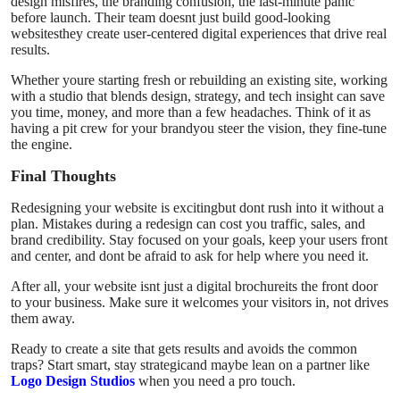
design misfires, the branding confusion, the last-minute panic
before launch. Their team doesnt just build good-looking
websitesthey create user-centered digital experiences that drive real
results.
Whether youre starting fresh or rebuilding an existing site, working
with a studio that blends design, strategy, and tech insight can save
you time, money, and more than a few headaches. Think of it as
having a pit crew for your brandyou steer the vision, they fine-tune
the engine.
Final Thoughts
Redesigning your website is excitingbut dont rush into it without a
plan. Mistakes during a redesign can cost you traffic, sales, and
brand credibility. Stay focused on your goals, keep your users front
and center, and dont be afraid to ask for help where you need it.
After all, your website isnt just a digital brochureits the front door
to your business. Make sure it welcomes your visitors in, not drives
them away.
Ready to create a site that gets results and avoids the common
traps? Start smart, stay strategicand maybe lean on a partner like
Logo Design Studios
when you need a pro touch.