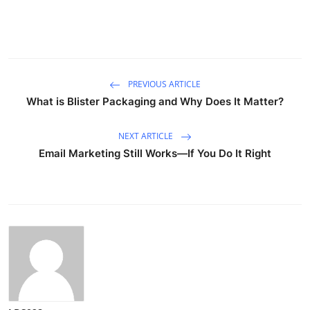
PREVIOUS ARTICLE
What is Blister Packaging and Why Does It Matter?
NEXT ARTICLE
Email Marketing Still Works—If You Do It Right