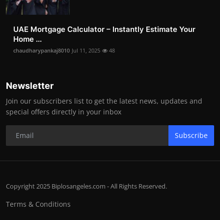
UAE Mortgage Calculator – Instantly Estimate Your
Home ...
chaudharypankaj8010
Jul 11, 2025
48
Newsletter
Join our subscribers list to get the latest news, updates and
special offers directly in your inbox
Subscribe
Copyright 2025 Biplosangeles.com - All Rights Reserved.
Terms & Conditions