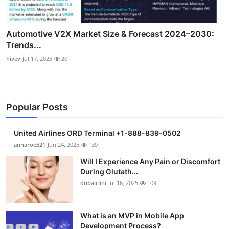
Automotive V2X Market Size & Forecast 2024–2030:
Trends...
hivev
Jul 17, 2025
20
Popular Posts
United Airlines ORD Terminal +1-888-839-0502
annaroe521
Jun 24, 2025
139
Will I Experience Any Pain or Discomfort
During Glutath...
dubaiclini
Jul 16, 2025
109
What is an MVP in Mobile App
Development Process?