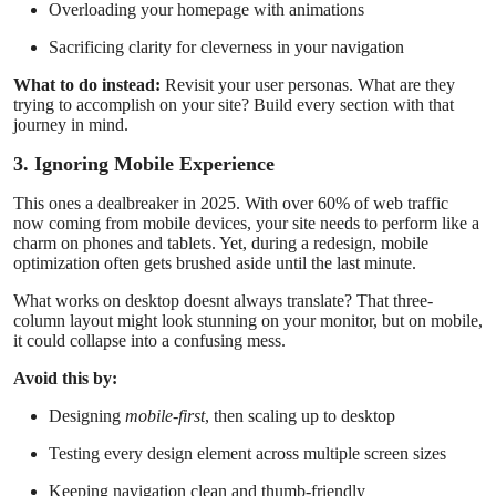
Overloading your homepage with animations
Sacrificing clarity for cleverness in your navigation
What to do instead:
Revisit your user personas. What are they
trying to accomplish on your site? Build every section with that
journey in mind.
3. Ignoring Mobile Experience
This ones a dealbreaker in 2025. With over 60% of web traffic
now coming from mobile devices, your site needs to perform like a
charm on phones and tablets. Yet, during a redesign, mobile
optimization often gets brushed aside until the last minute.
What works on desktop doesnt always translate? That three-
column layout might look stunning on your monitor, but on mobile,
it could collapse into a confusing mess.
Avoid this by:
Designing
mobile-first
, then scaling up to desktop
Testing every design element across multiple screen sizes
Keeping navigation clean and thumb-friendly