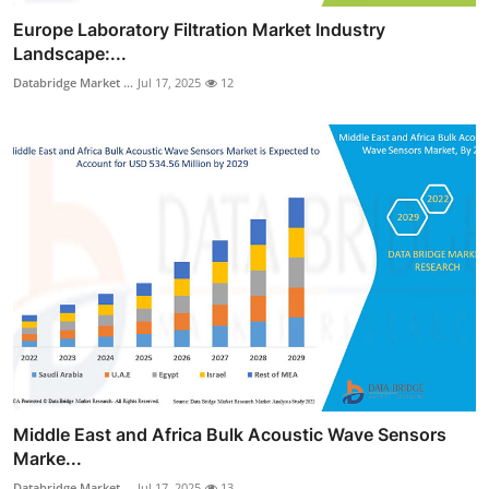
Europe Laboratory Filtration Market Industry
Landscape:...
Databridge Market ...
Jul 17, 2025
12
Middle East and Africa Bulk Acoustic Wave Sensors
Marke...
Databridge Market ...
Jul 17, 2025
13