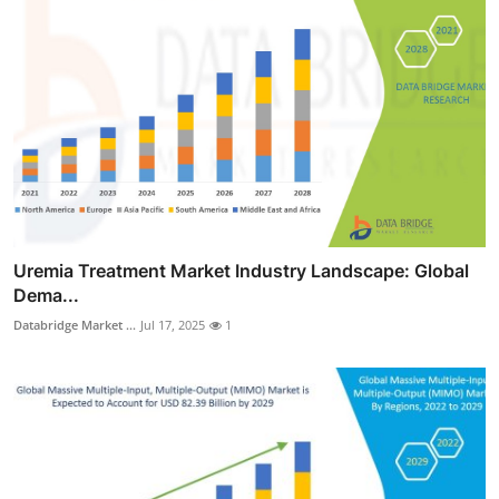
Uremia Treatment Market Industry Landscape: Global
Dema...
Databridge Market ...
Jul 17, 2025
1