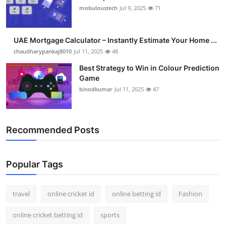
mobuloustech
Jul 9, 2025
71
UAE Mortgage Calculator – Instantly Estimate Your Home ...
chaudharypankaj8010
Jul 11, 2025
48
Best Strategy to Win in Colour Prediction
Game
binodkumar
Jul 11, 2025
47
Recommended Posts
Popular Tags
travel
online cricket id
online betting id
Fashion
online cricket betting id
sports