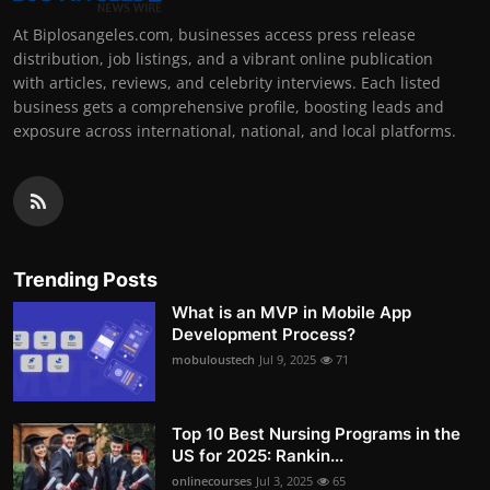
At Biplosangeles.com, businesses access press release
distribution, job listings, and a vibrant online publication
with articles, reviews, and celebrity interviews. Each listed
business gets a comprehensive profile, boosting leads and
exposure across international, national, and local platforms.
Trending Posts
What is an MVP in Mobile App
Development Process?
mobuloustech
Jul 9, 2025
71
Top 10 Best Nursing Programs in the
US for 2025: Rankin...
onlinecourses
Jul 3, 2025
65