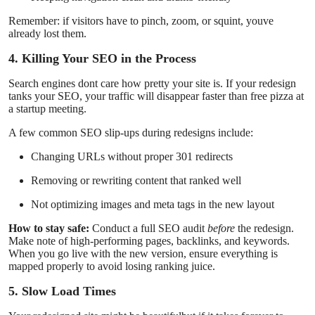
Remember: if visitors have to pinch, zoom, or squint, youve
already lost them.
4. Killing Your SEO in the Process
Search engines dont care how pretty your site is. If your redesign
tanks your SEO, your traffic will disappear faster than free pizza at
a startup meeting.
A few common SEO slip-ups during redesigns include:
Changing URLs without proper 301 redirects
Removing or rewriting content that ranked well
Not optimizing images and meta tags in the new layout
How to stay safe:
Conduct a full SEO audit
before
the redesign.
Make note of high-performing pages, backlinks, and keywords.
When you go live with the new version, ensure everything is
mapped properly to avoid losing ranking juice.
5. Slow Load Times