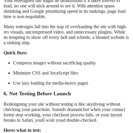
Your redesigned site might be beautifulbut if it takes forever to
load, no one will stick around to see it. With attention spans
shrinking and Google prioritizing speed in its rankings, page load
time is non-negotiable.
Many redesigns fall into the trap of overloading the site with high-
res visuals, uncompressed video, and unnecessary plugins. While
its tempting to show off every bell and whistle, a bloated website is
a sinking ship.
Quick fixes:
Compress images without sacrificing quality
Minimize CSS and JavaScript files
Use lazy loading for media-heavy pages
6. Not Testing Before Launch
Redesigning your site without testing is like skydiving without
checking your parachute. Sounds dramaticbut when your contact
forms stop working, your checkout process fails, or your layout
breaks in Safari, youll wish youd double-checked.
Heres what to test: