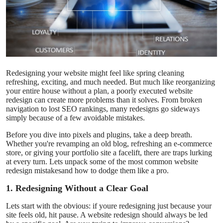
Health
Guest Posting
Advertise with US
Redesigning your website might feel like spring cleaning
refreshing, exciting, and much needed. But much like reorganizing
Crypto
your entire house without a plan, a poorly executed website
redesign can create more problems than it solves. From broken
navigation to lost SEO rankings, many redesigns go sideways
Business
simply because of a few avoidable mistakes.
Finance
Before you dive into pixels and plugins, take a deep breath.
Whether you're revamping an old blog, refreshing an e-commerce
store, or giving your portfolio site a facelift, there are traps lurking
Tech
at every turn. Lets unpack some of the most common website
redesign mistakesand how to dodge them like a pro.
Real Estate
1. Redesigning Without a Clear Goal
Lets start with the obvious: if youre redesigning just because your
General
site feels old, hit pause. A website redesign should always be led