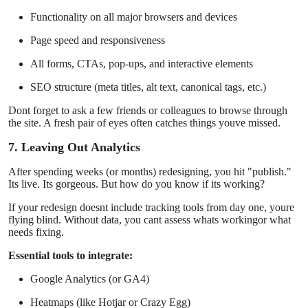
Functionality on all major browsers and devices
Page speed and responsiveness
All forms, CTAs, pop-ups, and interactive elements
SEO structure (meta titles, alt text, canonical tags, etc.)
Dont forget to ask a few friends or colleagues to browse through
the site. A fresh pair of eyes often catches things youve missed.
7. Leaving Out Analytics
After spending weeks (or months) redesigning, you hit "publish."
Its live. Its gorgeous. But how do you know if its working?
If your redesign doesnt include tracking tools from day one, youre
flying blind. Without data, you cant assess whats workingor what
needs fixing.
Essential tools to integrate:
Google Analytics (or GA4)
Heatmaps (like Hotjar or Crazy Egg)