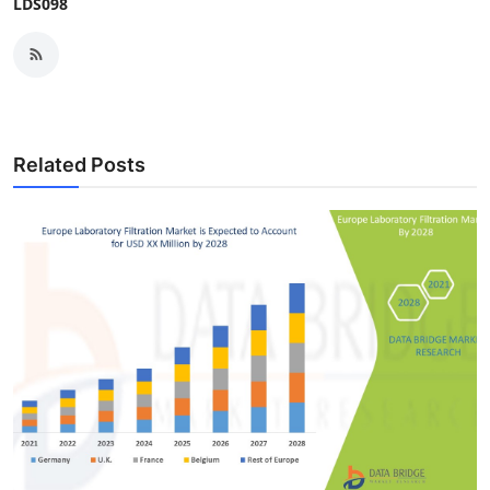
LDS098
Related Posts