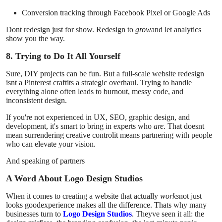
Conversion tracking through Facebook Pixel or Google Ads
Dont redesign just for show. Redesign to
grow
and let analytics
show you the way.
8. Trying to Do It All Yourself
Sure, DIY projects can be fun. But a full-scale website redesign
isnt a Pinterest craftits a strategic overhaul. Trying to handle
everything alone often leads to burnout, messy code, and
inconsistent design.
If you're not experienced in UX, SEO, graphic design, and
development, it's smart to bring in experts who
are
. That doesnt
mean surrendering creative controlit means partnering with people
who can elevate your vision.
And speaking of partners
A Word About Logo Design Studios
When it comes to creating a website that actually
works
not just
looks goodexperience makes all the difference. Thats why many
businesses turn to
Logo Design Studios
. Theyve seen it all: the