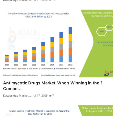
Antimycotic Drugs Market-Who’s Winning in the ?
Compet...
Databridge Market ...
Jul 17, 2025
7