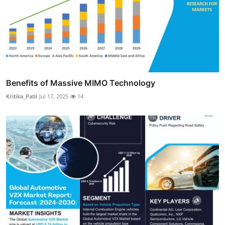
Benefits of Massive MIMO Technology
Kritika_Patil
Jul 17, 2025
14