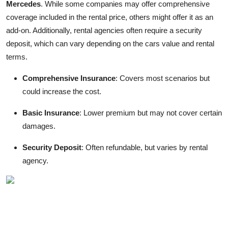
Mercedes
. While some companies may offer comprehensive
coverage included in the rental price, others might offer it as an
add-on. Additionally, rental agencies often require a security
deposit, which can vary depending on the cars value and rental
terms.
Comprehensive Insurance
: Covers most scenarios but
could increase the cost.
Basic Insurance
: Lower premium but may not cover certain
damages.
Security Deposit
: Often refundable, but varies by rental
agency.