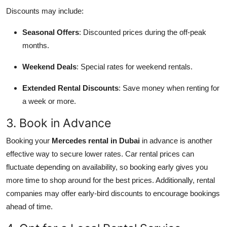
Discounts may include:
Seasonal Offers
: Discounted prices during the off-peak
months.
Weekend Deals
: Special rates for weekend rentals.
Extended Rental Discounts
: Save money when renting for
a week or more.
3. Book in Advance
Booking your
Mercedes rental in Dubai
in advance is another
effective way to secure lower rates. Car rental prices can
fluctuate depending on availability, so booking early gives you
more time to shop around for the best prices. Additionally, rental
companies may offer early-bird discounts to encourage bookings
ahead of time.