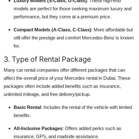
Luxury Models (S-Class, G-Class)
: These high-end
models are perfect for those seeking maximum luxury and
performance, but they come at a premium price.
Compact Models (A-Class, C-Class)
: More affordable but
still offer the prestige and comfort Mercedes-Benz is known
for.
3. Type of Rental Package
Many car rental companies offer different packages that can
affect the overall price of your Mercedes rental in Dubai. These
packages often include added benefits such as insurance,
unlimited mileage, and free delivery/pickup.
Basic Rental
: Includes the rental of the vehicle with limited
benefits.
All-Inclusive Packages
: Offers added perks such as
insurance, GPS, and roadside assistance.