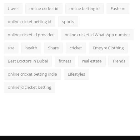
travel
online cricket id
online betting id
Fashion
online cricket betting id
sports
online cricket id provider
online cricket id WhatsApp number
usa
health
Share
cricket
Empyre Clothing
Best Doctors in Dubai
fitness
real estate
Trends
online cricket betting india
Lifestyles
online id cricket betting