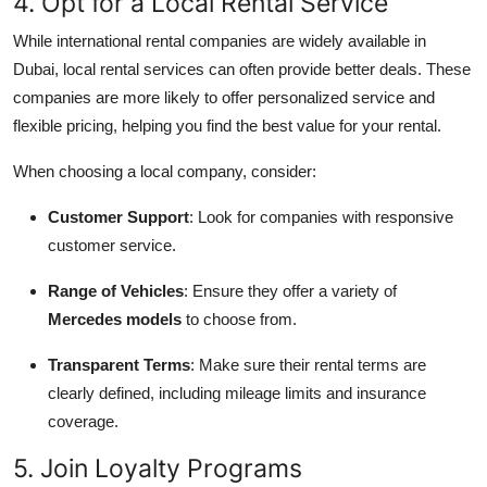
4. Opt for a Local Rental Service
While international rental companies are widely available in
Dubai, local rental services can often provide better deals. These
companies are more likely to offer personalized service and
flexible pricing, helping you find the best value for your rental.
When choosing a local company, consider:
Customer Support
: Look for companies with responsive
customer service.
Range of Vehicles
: Ensure they offer a variety of
Mercedes models
to choose from.
Transparent Terms
: Make sure their rental terms are
clearly defined, including mileage limits and insurance
coverage.
5. Join Loyalty Programs