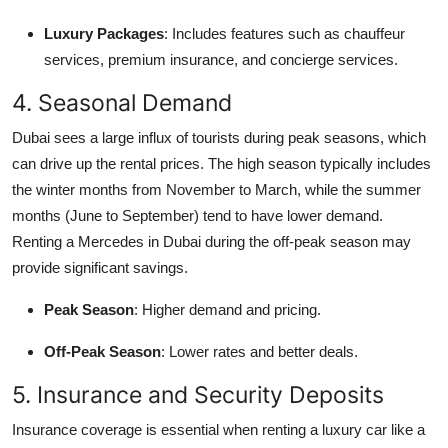
Luxury Packages
: Includes features such as chauffeur
services, premium insurance, and concierge services.
4. Seasonal Demand
Dubai sees a large influx of tourists during peak seasons, which
can drive up the rental prices. The high season typically includes
the winter months from November to March, while the summer
months (June to September) tend to have lower demand.
Renting a Mercedes in Dubai during the off-peak season may
provide significant savings.
Peak Season
: Higher demand and pricing.
Off-Peak Season
: Lower rates and better deals.
5. Insurance and Security Deposits
Insurance coverage is essential when renting a luxury car like a