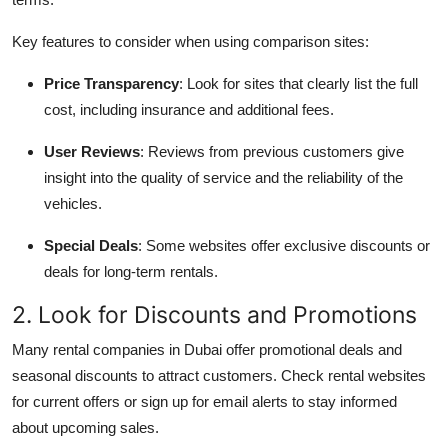
Key features to consider when using comparison sites:
Price Transparency
: Look for sites that clearly list the full
cost, including insurance and additional fees.
User Reviews
: Reviews from previous customers give
insight into the quality of service and the reliability of the
vehicles.
Special Deals
: Some websites offer exclusive discounts or
deals for long-term rentals.
2. Look for Discounts and Promotions
Many rental companies in Dubai offer promotional deals and
seasonal discounts to attract customers. Check rental websites
for current offers or sign up for email alerts to stay informed
about upcoming sales.