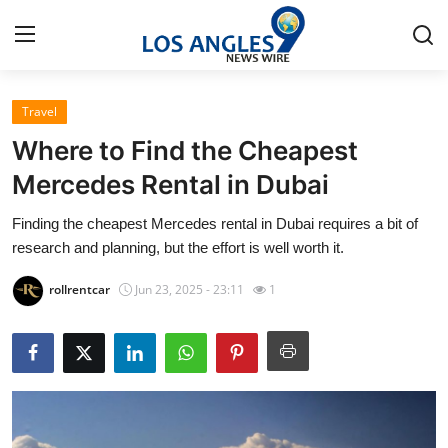
Travel
Home
Where to Find the Cheapest
Press Release
Mercedes Rental in Dubai
Finding the cheapest Mercedes rental in Dubai requires a bit of
Contact
research and planning, but the effort is well worth it.
Privacy Policy
rollrentcar
Jun 23, 2025 - 23:11
1
About
News Network
Health