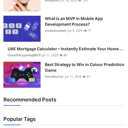
dubaiclini
Jul 16, 2025
109
What is an MVP in Mobile App
Development Process?
mobuloustech
Jul 9, 2025
71
UAE Mortgage Calculator – Instantly Estimate Your Home ...
chaudharypankaj8010
Jul 11, 2025
48
Best Strategy to Win in Colour Prediction
Game
binodkumar
Jul 11, 2025
47
Recommended Posts
Popular Tags