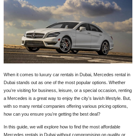
Submit Press Release
Guest Posting
Crypto
Advertise with US
Business
When it comes to luxury car rentals in Dubai, Mercedes rental in
Finance
Dubai stands out as one of the most popular options. Whether
you're visiting for business, leisure, or a special occasion, renting
Tech
a Mercedes is a great way to enjoy the city's lavish lifestyle. But,
with so many rental companies offering various pricing options,
Real Estate
how can you ensure you're getting the best deal?
General
In this guide, we will explore how to find the most affordable
Mercedes rentals in Dubai without compromising on quality or