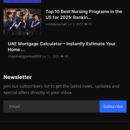
Top 10 Best Nursing Programs in the
US for 2025: Rankin...
onlinecourses
Jul 3, 2025
65
UAE Mortgage Calculator – Instantly Estimate Your
Home ...
chaudharypankaj8010
Jul 11, 2025
48
Newsletter
Join our subscribers list to get the latest news, updates and
special offers directly in your inbox
Subscribe