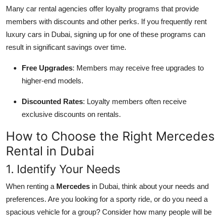
Many car rental agencies offer loyalty programs that provide
members with discounts and other perks. If you frequently rent
luxury cars in Dubai, signing up for one of these programs can
result in significant savings over time.
Free Upgrades
: Members may receive free upgrades to
higher-end models.
Discounted Rates
: Loyalty members often receive
exclusive discounts on rentals.
How to Choose the Right Mercedes
Rental in Dubai
1. Identify Your Needs
When renting a
Mercedes
in Dubai, think about your needs and
preferences. Are you looking for a sporty ride, or do you need a
spacious vehicle for a group? Consider how many people will be