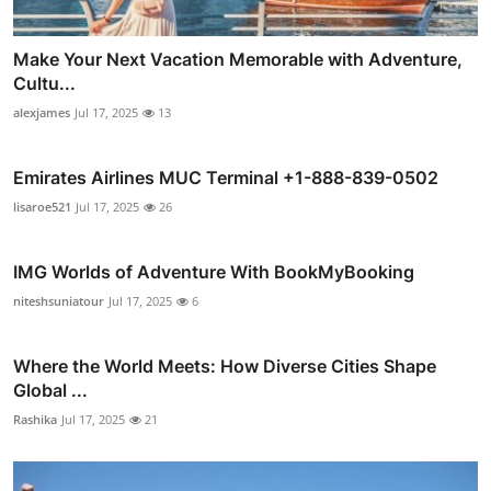
Make Your Next Vacation Memorable with Adventure,
Cultu...
alexjames
Jul 17, 2025
13
Emirates Airlines MUC Terminal +1-888-839-0502
lisaroe521
Jul 17, 2025
26
IMG Worlds of Adventure With BookMyBooking
niteshsuniatour
Jul 17, 2025
6
Where the World Meets: How Diverse Cities Shape
Global ...
Rashika
Jul 17, 2025
21