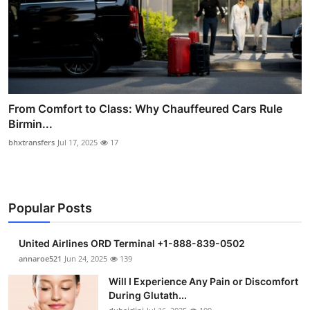
From Comfort to Class: Why Chauffeured Cars Rule
Birmin...
bhxtransfers
Jul 17, 2025
17
Popular Posts
United Airlines ORD Terminal +1-888-839-0502
annaroe521
Jun 24, 2025
139
Will I Experience Any Pain or Discomfort
During Glutath...