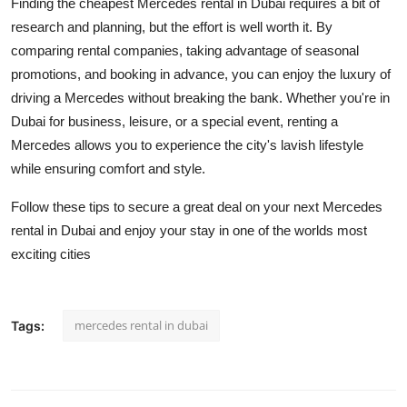
Finding the cheapest Mercedes rental in Dubai requires a bit of
research and planning, but the effort is well worth it. By
comparing rental companies, taking advantage of seasonal
promotions, and booking in advance, you can enjoy the luxury of
driving a Mercedes without breaking the bank. Whether you're in
Dubai for business, leisure, or a special event, renting a
Mercedes allows you to experience the city's lavish lifestyle
while ensuring comfort and style.
Follow these tips to secure a great deal on your next Mercedes
rental in Dubai and enjoy your stay in one of the worlds most
exciting cities
mercedes rental in dubai
Tags: