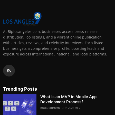
At Biplosangeles.com, businesses access press release
distribution, job listings, and a vibrant online publication
with articles, reviews, and celebrity interviews. Each listed
business gets a comprehensive profile, boosting leads and
exposure across international, national, and local platforms.
Trending Posts
What is an MVP in Mobile App
Development Process?
mobuloustech
Jul 9, 2025
71