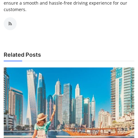
ensure a smooth and hassle-free driving experience for our
customers.
Related Posts