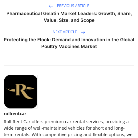
PREVIOUS ARTICLE
Pharmaceutical Gelatin Market Leaders: Growth, Share,
Value, Size, and Scope
NEXT ARTICLE
Protecting the Flock: Demand and Innovation in the Global
Poultry Vaccines Market
rollrentcar
Roll Rent Car offers premium car rental services, providing a
wide range of well-maintained vehicles for short and long-
term rentals. With competitive pricing and flexible options, we