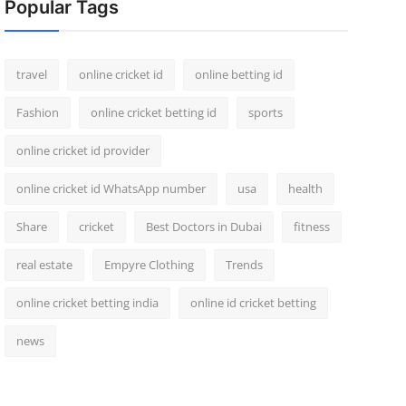
Popular Tags
travel
online cricket id
online betting id
Fashion
online cricket betting id
sports
online cricket id provider
online cricket id WhatsApp number
usa
health
Share
cricket
Best Doctors in Dubai
fitness
real estate
Empyre Clothing
Trends
online cricket betting india
online id cricket betting
news