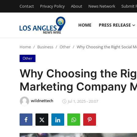
Contact
Privacy Policy
About
News Network
Submit P
HOME
PRESS RELEASE
Home
Home
Business
Other
Why Choosing the Right Social 
Contact
Other
Press Release
Why Choosing the Rig
Marketing Company M
Privacy Policy
About
wildnettech
Jul 1, 2025 - 20:07
News Network
Submit Press Release