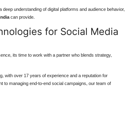
 deep understanding of digital platforms and audience behavior,
India
can provide.
hnologies for Social Media
ence, its time to work with a partner who blends strategy,
ng, with over 17 years of experience and a reputation for
tent to managing end-to-end social campaigns, our team of