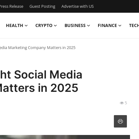
ress Release
Guest Posting
Advertise with US
HEALTH
CRYPTO
BUSINESS
FINANCE
TEC
Media Marketing Company Matters in 2025
ht Social Media
atters in 2025
5