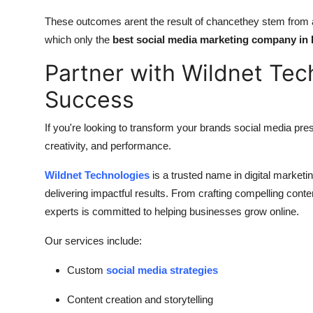
These outcomes arent the result of chancethey stem from a
which only the
best social media marketing company in 
Partner with Wildnet Tec
Success
If you're looking to transform your brands social media pres
creativity, and performance.
Wildnet Technologies
is a trusted name in digital marketi
delivering impactful results. From crafting compelling con
experts is committed to helping businesses grow online.
Our services include:
Custom
social media strategies
Content creation and storytelling