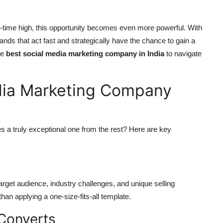
all-time high, this opportunity becomes even more powerful. With
rands that act fast and strategically have the chance to gain a
he
best social media marketing company in India
to navigate
dia Marketing Company
s a truly exceptional one from the rest? Here are key
rget audience, industry challenges, and unique selling
 than applying a one-size-fits-all template.
Converts