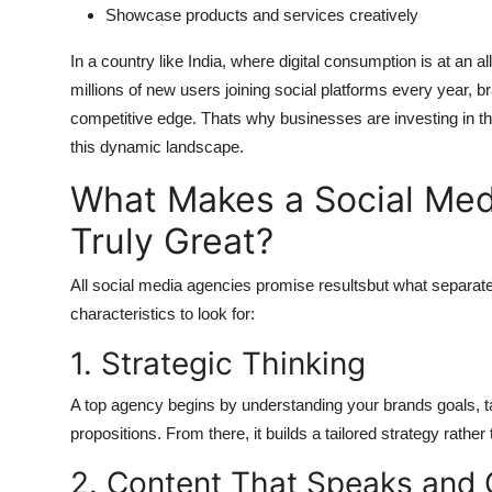
Showcase products and services creatively
In a country like India, where digital consumption is at an 
millions of new users joining social platforms every year, b
competitive edge. Thats why businesses are investing in t
this dynamic landscape.
What Makes a Social Me
Truly Great?
All social media agencies promise resultsbut what separate
characteristics to look for:
1. Strategic Thinking
A top agency begins by understanding your brands goals, ta
propositions. From there, it builds a tailored strategy rather
2. Content That Speaks and 