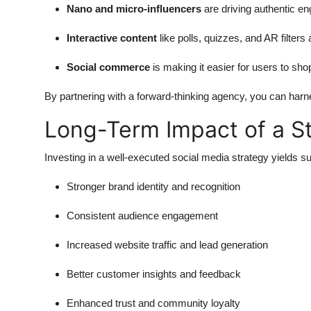
Nano and micro-influencers
are driving authentic e
Interactive content
like polls, quizzes, and AR filters 
Social commerce
is making it easier for users to shop
By partnering with a forward-thinking agency, you can harn
Long-Term Impact of a St
Investing in a well-executed social media strategy yields su
Stronger brand identity and recognition
Consistent audience engagement
Increased website traffic and lead generation
Better customer insights and feedback
Enhanced trust and community loyalty