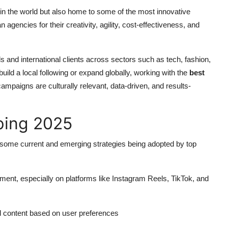
s in the world but also home to some of the most innovative
agencies for their creativity, agility, cost-effectiveness, and
 and international clients across sectors such as tech, fashion,
build a local following or expand globally, working with the
best
mpaigns are culturally relevant, data-driven, and results-
ping 2025
e some current and emerging strategies being adopted by top
ent, especially on platforms like Instagram Reels, TikTok, and
d content based on user preferences