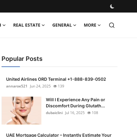
H
REAL ESTATE
GENERAL
MORE
Popular Posts
United Airlines ORD Terminal +1-888-839-0502
annaroe521
Jun 24, 2025
139
Will I Experience Any Pain or
Discomfort During Glutath...
dubaiclini
Jul 16, 2025
108
UAE Mortgage Calculator – Instantly Estimate Your