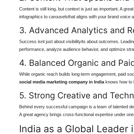
Content is still king, but context is just as important. A gr
infographics to carouselsthat aligns with your brand voice 
3. Advanced Analytics and R
Success isnt just about visibilityits about outcomes. Lead
performance, analyze audience behavior, and optimize stra
4. Balanced Organic and Pa
While organic reach builds long-term engagement, paid soci
social media marketing company in India
knows how to 
5. Strong Creative and Tech
Behind every successful campaign is a team of talented des
A great agency brings cross-functional expertise under one 
India as a Global Leader 