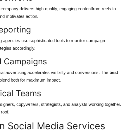
eat company delivers high-quality, engaging contentfrom reels to
and motivates action.
eporting
ing agencies use sophisticated tools to monitor campaign
tegies accordingly.
id Campaigns
al advertising accelerates visibility and conversions. The
best
blend both for maximum impact.
nical Teams
igners, copywriters, strategists, and analysts working together.
roof.
in Social Media Services