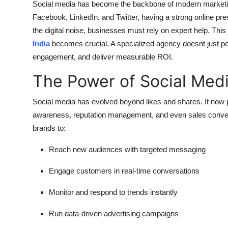
Social media has become the backbone of modern marketing.
Support Number
Facebook, LinkedIn, and Twitter, having a strong online prese
the digital noise, businesses must rely on expert help. This
How To
India
becomes crucial. A specialized agency doesnt just post 
engagement, and deliver measurable ROI.
Top 10
The Power of Social Med
Social media has evolved beyond likes and shares. It now pl
awareness, reputation management, and even sales convers
brands to:
Reach new audiences with targeted messaging
Engage customers in real-time conversations
Monitor and respond to trends instantly
Run data-driven advertising campaigns