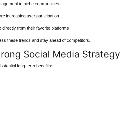
ngagement in niche communities
are increasing user participation
 directly from their favorite platforms
ess these trends and stay ahead of competitors.
rong Social Media Strategy
bstantial long-term benefits: