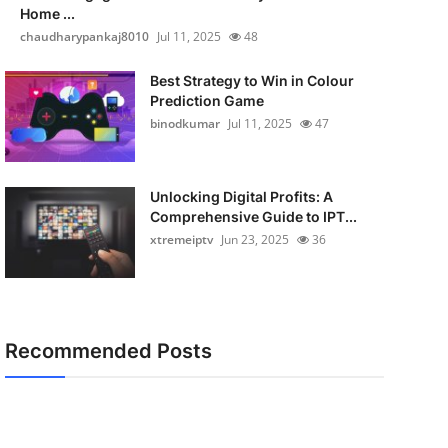
Home ...
chaudharypankaj8010
Jul 11, 2025
48
Best Strategy to Win in Colour
Prediction Game
binodkumar
Jul 11, 2025
47
Unlocking Digital Profits: A
Comprehensive Guide to IPT...
xtremeiptv
Jun 23, 2025
36
Recommended Posts