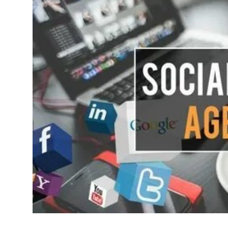
Health
Guest Posting
Advertise with US
Crypto
Business
Finance
Tech
Real Estate
General