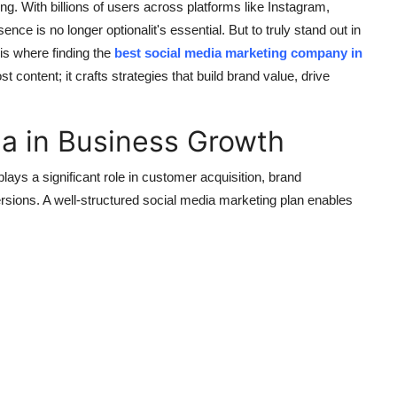
 With billions of users across platforms like Instagram,
nce is no longer optionalit's essential. But to truly stand out in
 is where finding the
best social media marketing company in
content; it crafts strategies that build brand value, drive
ia in Business Growth
ays a significant role in customer acquisition, brand
ions. A well-structured social media marketing plan enables