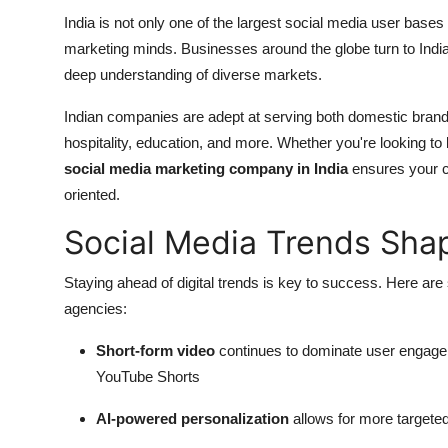
India is not only one of the largest social media user base
marketing minds. Businesses around the globe turn to Indian 
deep understanding of diverse markets.
Indian companies are adept at serving both domestic brands
hospitality, education, and more. Whether you're looking to 
social media marketing company in India
ensures your ca
oriented.
Social Media Trends Sha
Staying ahead of digital trends is key to success. Here ar
agencies:
Short-form video
continues to dominate user engagem
YouTube Shorts
AI-powered personalization
allows for more targete