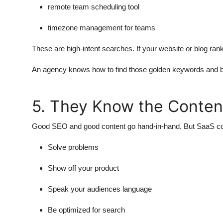
remote team scheduling tool
timezone management for teams
These are high-intent searches. If your website or blog ran
An agency knows how to find those golden keywords and bui
5. They Know the Conte
Good SEO and good content go hand-in-hand. But SaaS conten
Solve problems
Show off your product
Speak your audiences language
Be optimized for search