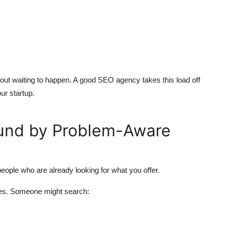
rnout waiting to happen. A good SEO agency takes this load off
ur startup.
ound by Problem-Aware
eople who are already looking for what you offer.
es. Someone might search: