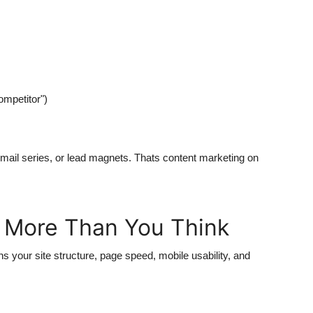
mpetitor")
email series, or lead magnets. Thats content marketing on
s More Than You Think
 your site structure, page speed, mobile usability, and