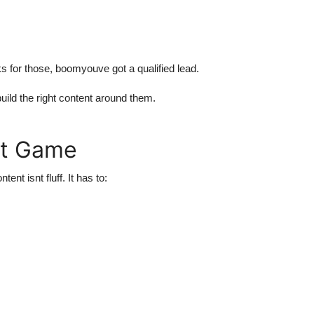
ks for those, boomyouve got a qualified lead.
ld the right content around them.
nt Game
t isnt fluff. It has to: