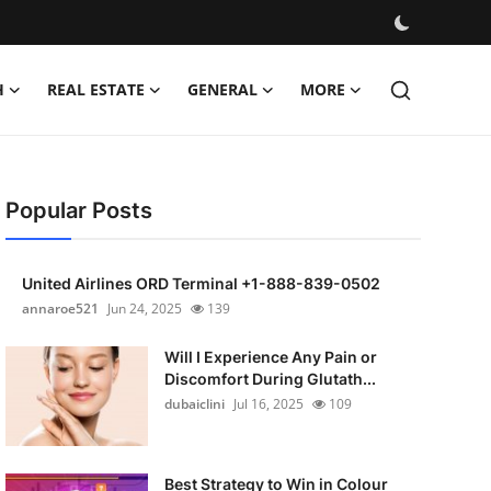
H
REAL ESTATE
GENERAL
MORE
Popular Posts
United Airlines ORD Terminal +1-888-839-0502
annaroe521
Jun 24, 2025
139
Will I Experience Any Pain or
Discomfort During Glutath...
dubaiclini
Jul 16, 2025
109
Best Strategy to Win in Colour