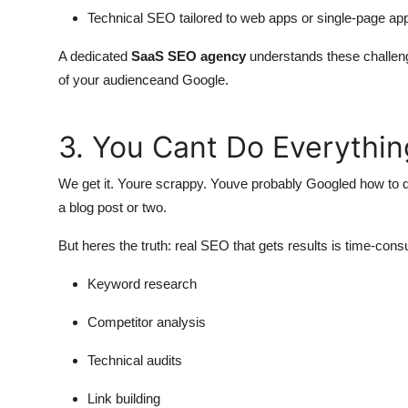
Technical SEO tailored to web apps or single-page app
A dedicated
SaaS SEO agency
understands these challen
of your audienceand Google.
3. You Cant Do Everythin
We get it. Youre scrappy. Youve probably Googled how to d
a blog post or two.
But heres the truth: real SEO that gets results is time-consu
Keyword research
Competitor analysis
Technical audits
Link building