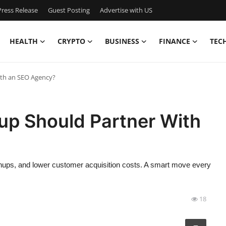
ress Release
Guest Posting
Advertise with US
HEALTH
CRYPTO
BUSINESS
FINANCE
TEC
ith an SEO Agency?
up Should Partner With
nups, and lower customer acquisition costs. A smart move every
18