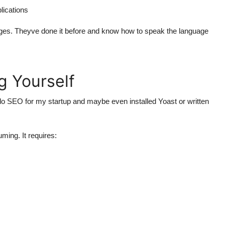
lications
ges. Theyve done it before and know how to speak the language
g Yourself
o SEO for my startup and maybe even installed Yoast or written
ming. It requires: