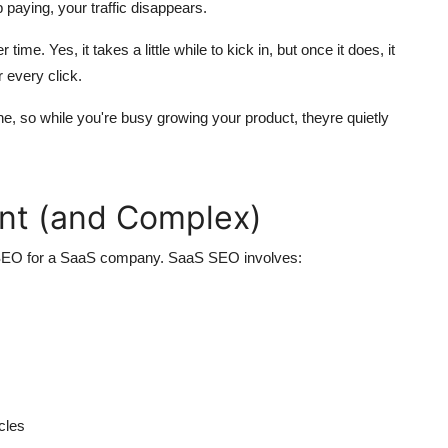
paying, your traffic disappears.
ime. Yes, it takes a little while to kick in, but once it does, it
 every click.
, so while you're busy growing your product, theyre quietly
rent (and Complex)
as SEO for a SaaS company. SaaS SEO involves:
cles