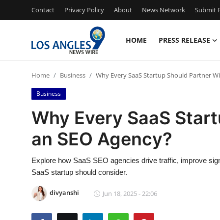
Contact
Privacy Policy
About
News Network
Submit P
HOME
PRESS RELEASE
Home
Home
Business
Why Every SaaS Startup Should Partner W
Press Release
Business
Contact
Why Every SaaS Start
an SEO Agency?
Privacy Policy
About
Explore how SaaS SEO agencies drive traffic, improve sig
SaaS startup should consider.
News Network
divyanshi
Jun 18, 2025 - 22:06
Health