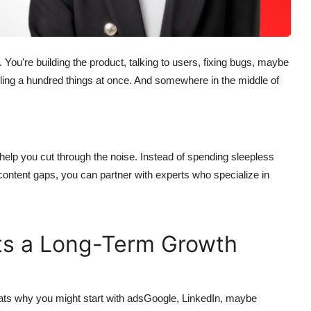
You're building the product, talking to users, fixing bugs, maybe
gling a hundred things at once. And somewhere in the middle of
help you cut through the noise. Instead of spending sleepless
content gaps, you can partner with experts who specialize in
Its a Long-Term Growth
ts why you might start with adsGoogle, LinkedIn, maybe