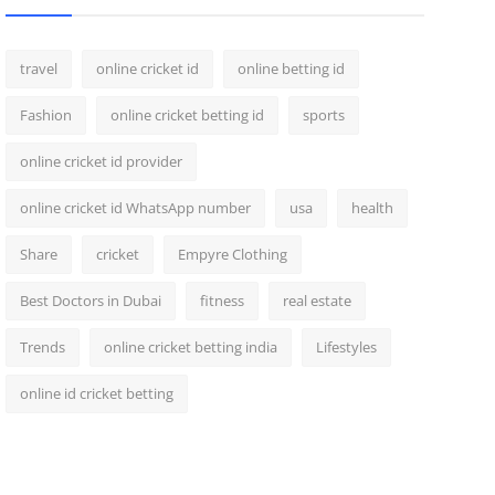
travel
online cricket id
online betting id
Fashion
online cricket betting id
sports
online cricket id provider
online cricket id WhatsApp number
usa
health
Share
cricket
Empyre Clothing
Best Doctors in Dubai
fitness
real estate
Trends
online cricket betting india
Lifestyles
online id cricket betting