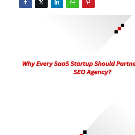
Submit Press Release
Guest Posting
Crypto
Advertise with US
Business
Finance
Tech
Real Estate
General