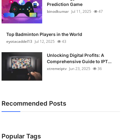
Prediction Game
binodkumar
Jul 11, 2025
47
Top Badminton Players in the World
eyotacaddel13
Jul 12, 2025
43
Unlocking Digital Profits: A
Comprehensive Guide to IPT...
xtremeiptv
Jun 23, 2025
36
Recommended Posts
Popular Tags