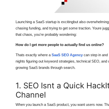
Support Number
How To
Launching a SaaS startup is excitingbut also overwhelming. 
Top 10
chasing funding, and trying to get some traction. Youre jug
that chaos, you're probably wondering:
How do I get more people to actually find us online?
Thats exactly where a
SaaS SEO Agency
can step in and 
nights figuring out keyword strategies, technical SEO, and 
growing SaaS brands through search.
1. SEO Isnt a Quick Hack
Channel
When you launch a SaaS product, you want users now. Tha