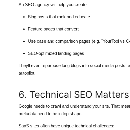
An SEO agency will help you create:
Blog posts that rank and educate
Feature pages that convert
Use case and comparison pages (e.g. "YourTool vs Co
SEO-optimized landing pages
Theyll even repurpose long blogs into social media posts, 
autopilot.
6. Technical SEO Matter
Google needs to crawl and understand your site. That means
metadata need to be in top shape.
SaaS sites often have unique technical challenges: