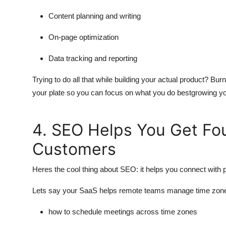
Content planning and writing
On-page optimization
Data tracking and reporting
Trying to do all that while building your actual product? Bu
your plate so you can focus on what you do bestgrowing yo
4. SEO Helps You Get F
Customers
Heres the cool thing about SEO: it helps you connect with p
Lets say your SaaS helps remote teams manage time zon
how to schedule meetings across time zones