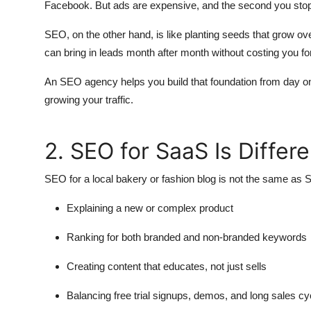
Facebook. But ads are expensive, and the second you stop 
SEO, on the other hand, is like planting seeds that grow over t
can bring in leads month after month without costing you for
An SEO agency helps you build that foundation from day one
growing your traffic.
2. SEO for SaaS Is Diffe
SEO for a local bakery or fashion blog is not the same 
Explaining a new or complex product
Ranking for both branded and non-branded keywords
Creating content that educates, not just sells
Balancing free trial signups, demos, and long sales cy