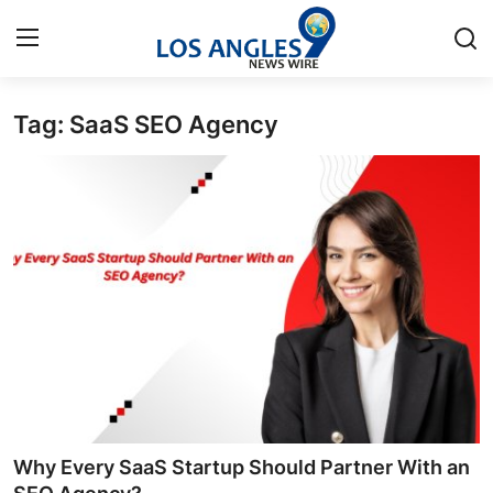
Tag: SaaS SEO Agency
Home
Press Release
Contact
Privacy Policy
About
News Network
Health
Why Every SaaS Startup Should Partner With an