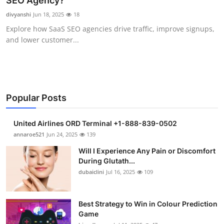
SEO Agency?
Submit Press Release
divyanshi
Jun 18, 2025
18
Explore how SaaS SEO agencies drive traffic, improve signups,
Guest Posting
and lower customer...
Crypto
Advertise with US
Popular Posts
Business
United Airlines ORD Terminal +1-888-839-0502
Finance
annaroe521
Jun 24, 2025
139
Will I Experience Any Pain or Discomfort
Tech
During Glutath...
dubaiclini
Jul 16, 2025
109
Real Estate
Best Strategy to Win in Colour Prediction
General
Game