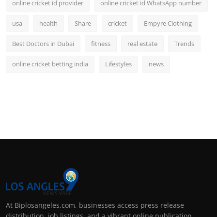
online cricket id provider
online cricket id WhatsApp number
usa
health
Share
cricket
Empyre Clothing
Best Doctors in Dubai
fitness
real estate
Trends
online cricket betting india
Lifestyles
news
At Biplosangeles.com, businesses access press release
distribution, job listings, and a vibrant online publication