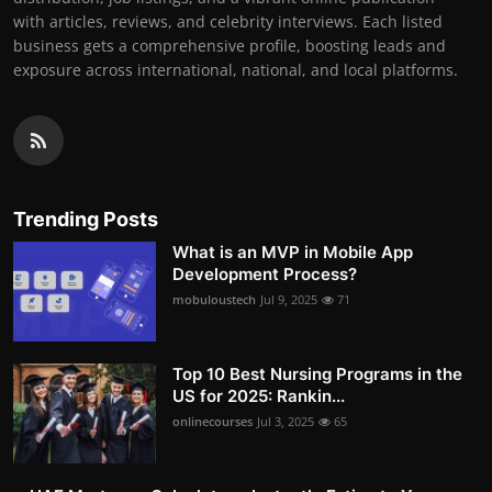
with articles, reviews, and celebrity interviews. Each listed
business gets a comprehensive profile, boosting leads and
exposure across international, national, and local platforms.
Trending Posts
What is an MVP in Mobile App
Development Process?
mobuloustech
Jul 9, 2025
71
Top 10 Best Nursing Programs in the
US for 2025: Rankin...
onlinecourses
Jul 3, 2025
65