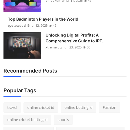
binodkumar
Jul 11, 2025
47
Support Number
How To
Top Badminton Players in the World
eyotacaddel13
Jul 12, 2025
42
Top 10
Unlocking Digital Profits: A
Comprehensive Guide to IPT...
xtremeiptv
Jun 23, 2025
36
Recommended Posts
Popular Tags
travel
online cricket id
online betting id
Fashion
online cricket betting id
sports