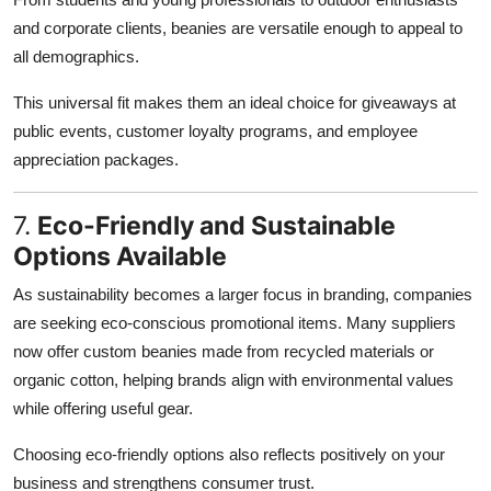
and corporate clients, beanies are versatile enough to appeal to
all demographics.
This universal fit makes them an ideal choice for giveaways at
public events, customer loyalty programs, and employee
appreciation packages.
7.
Eco-Friendly and Sustainable
Options Available
As sustainability becomes a larger focus in branding, companies
are seeking eco-conscious promotional items. Many suppliers
now offer custom beanies made from recycled materials or
organic cotton, helping brands align with environmental values
while offering useful gear.
Choosing eco-friendly options also reflects positively on your
business and strengthens consumer trust.