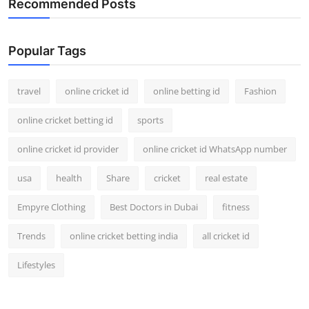
Recommended Posts
Popular Tags
travel
online cricket id
online betting id
Fashion
online cricket betting id
sports
online cricket id provider
online cricket id WhatsApp number
usa
health
Share
cricket
real estate
Empyre Clothing
Best Doctors in Dubai
fitness
Trends
online cricket betting india
all cricket id
Lifestyles