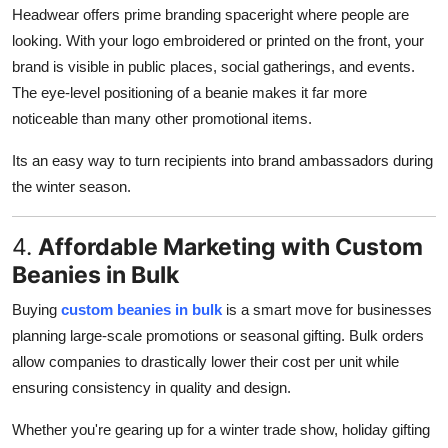
Headwear offers prime branding spaceright where people are
looking. With your logo embroidered or printed on the front, your
brand is visible in public places, social gatherings, and events.
The eye-level positioning of a beanie makes it far more
noticeable than many other promotional items.
Its an easy way to turn recipients into brand ambassadors during
the winter season.
4.
Affordable Marketing with Custom
Beanies in Bulk
Buying
custom beanies in bulk
is a smart move for businesses
planning large-scale promotions or seasonal gifting. Bulk orders
allow companies to drastically lower their cost per unit while
ensuring consistency in quality and design.
Whether you're gearing up for a winter trade show, holiday gifting