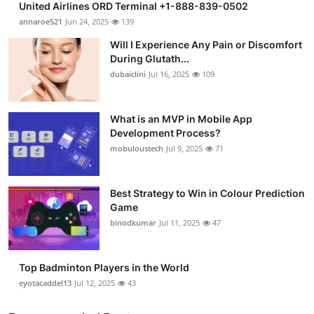
United Airlines ORD Terminal +1-888-839-0502
annaroe521
Jun 24, 2025
139
Will I Experience Any Pain or Discomfort
During Glutath...
dubaiclini
Jul 16, 2025
109
What is an MVP in Mobile App
Development Process?
mobuloustech
Jul 9, 2025
71
Best Strategy to Win in Colour Prediction
Game
binodkumar
Jul 11, 2025
47
Top Badminton Players in the World
eyotacaddel13
Jul 12, 2025
43