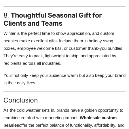
8.
Thoughtful Seasonal Gift for
Clients and Teams
Winter is the perfect time to show appreciation, and custom
beanies make excellent gifts. Include them in holiday swag
boxes, employee welcome kits, or customer thank-you bundles.
They're easy to pack, lightweight to ship, and appreciated by
recipients across all industries.
Youll not only keep your audience warm but also keep your brand
in their daily lives.
Conclusion
As the cold weather sets in, brands have a golden opportunity to
combine comfort with marketing impact.
Wholesale custom
beanies
offer the perfect balance of functionality, affordability, and