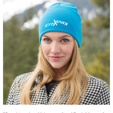
Health
Guest Posting
Advertise with US
Crypto
Business
Finance
Tech
Real Estate
General