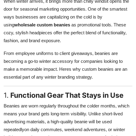
When winter arrives, it brings more than chilly windsit opens the
Support Number
door for seasonal marketing opportunities. One of the smartest
ways businesses are capitalizing on the cold is by
How To
using
wholesale custom beanies
as promotional tools. These
cozy, stylish headpieces offer the perfect blend of functionality,
Top 10
fashion, and brand exposure.
From employee uniforms to client giveaways, beanies are
becoming a go-to winter accessory for companies looking to
make a memorable impact. Heres why custom beanies are an
essential part of any winter branding strategy.
1.
Functional Gear That Stays in Use
Beanies are worn regularly throughout the colder months, which
means your brand gets long-term visibility. Unlike short-lived
advertising materials, a high-quality beanie will be used
repeatedlyon daily commutes, weekend adventures, or winter