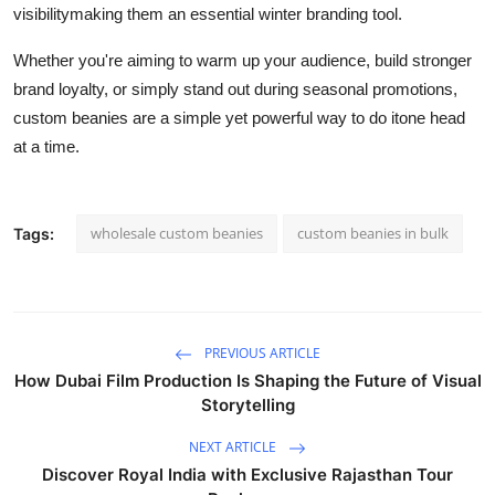
visibilitymaking them an essential winter branding tool.
Whether you're aiming to warm up your audience, build stronger
brand loyalty, or simply stand out during seasonal promotions,
custom beanies are a simple yet powerful way to do itone head
at a time.
wholesale custom beanies
custom beanies in bulk
Tags:
PREVIOUS ARTICLE
How Dubai Film Production Is Shaping the Future of Visual
Storytelling
NEXT ARTICLE
Discover Royal India with Exclusive Rajasthan Tour