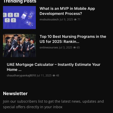
Trending Posts
What is an MVP in Mobile App
Development Process?
mobuloustech
Jul 9, 2025
71
Top 10 Best Nursing Programs in the
US for 2025: Rankin...
onlinecourses
Jul 3, 2025
65
UAE Mortgage Calculator – Instantly Estimate Your
Home ...
chaudharypankaj8010
Jul 11, 2025
48
Newsletter
Join our subscribers list to get the latest news, updates and
special offers directly in your inbox