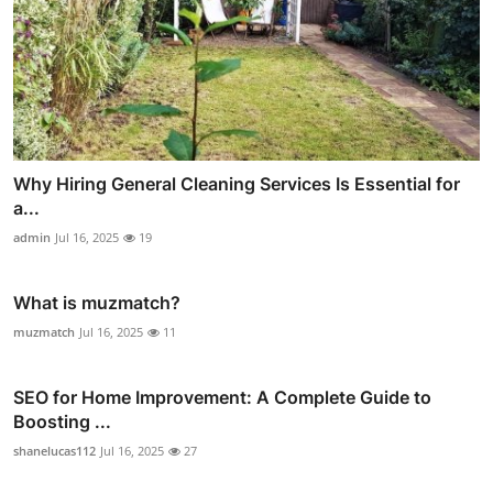
Why Hiring General Cleaning Services Is Essential for
a...
admin
Jul 16, 2025
19
What is muzmatch?
muzmatch
Jul 16, 2025
11
SEO for Home Improvement: A Complete Guide to
Boosting ...
shanelucas112
Jul 16, 2025
27