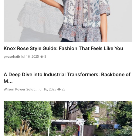
Knox Rose Style Guide: Fashion That Feels Like You
prosohaib
Jul 16, 2025
8
A Deep Dive into Industrial Transformers: Backbone of
M...
Wilson Power Solut...
Jul 16, 2025
23