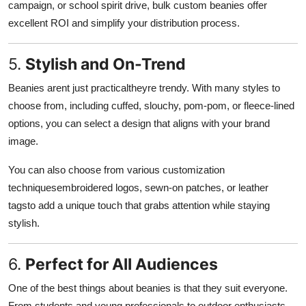
campaign, or school spirit drive, bulk custom beanies offer
excellent ROI and simplify your distribution process.
5.
Stylish and On-Trend
Beanies arent just practicaltheyre trendy. With many styles to
choose from, including cuffed, slouchy, pom-pom, or fleece-lined
options, you can select a design that aligns with your brand
image.
You can also choose from various customization
techniquesembroidered logos, sewn-on patches, or leather
tagsto add a unique touch that grabs attention while staying
stylish.
6.
Perfect for All Audiences
One of the best things about beanies is that they suit everyone.
From students and young professionals to outdoor enthusiasts