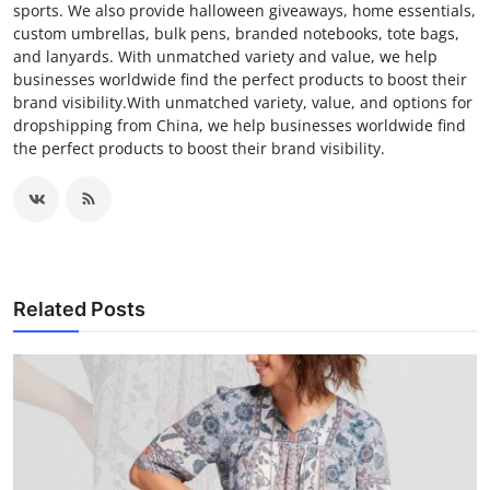
sports. We also provide halloween giveaways, home essentials,
custom umbrellas, bulk pens, branded notebooks, tote bags,
and lanyards. With unmatched variety and value, we help
businesses worldwide find the perfect products to boost their
brand visibility.With unmatched variety, value, and options for
dropshipping from China, we help businesses worldwide find
the perfect products to boost their brand visibility.
Related Posts