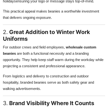
holidaysensuring your logo or message stays top-of-mind.
This practical appeal makes beanies a worthwhile investment
that delivers ongoing exposure.
2.
Great Addition to Winter Work
Uniforms
For outdoor crews and field employees,
wholesale custom
beanies
are both a functional necessity and a branding
opportunity. They help keep staff warm during the workday while
projecting a consistent and professional appearance.
From logistics and delivery to construction and outdoor
hospitality, branded beanies serve as both safety gear and
walking advertisements.
3.
Brand Visibility Where It Counts