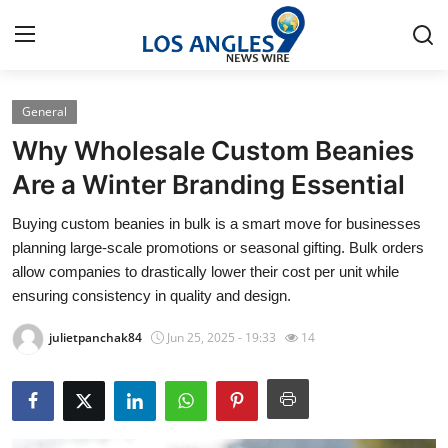
General
Home
Why Wholesale Custom Beanies
Contact
Are a Winter Branding Essential
Buying custom beanies in bulk is a smart move for businesses
Press Release
planning large-scale promotions or seasonal gifting. Bulk orders
allow companies to drastically lower their cost per unit while
Privacy Policy
ensuring consistency in quality and design.
About
julietpanchak84
Jun 25, 2025 - 19:33
14
News Network
Submit Press Release