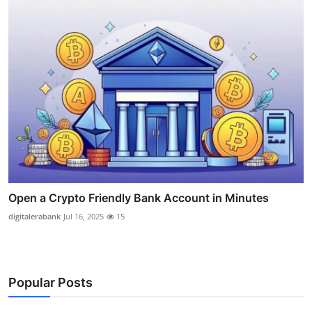
Open a Crypto Friendly Bank Account in Minutes
digitalerabank
Jul 16, 2025
15
Popular Posts