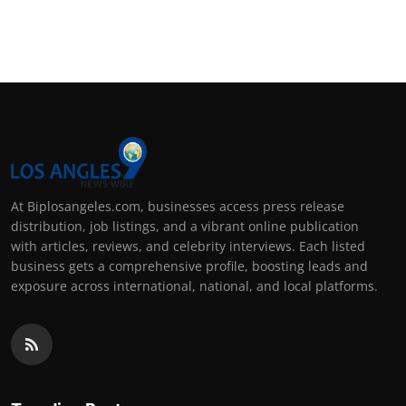
At Biplosangeles.com, businesses access press release
distribution, job listings, and a vibrant online publication
with articles, reviews, and celebrity interviews. Each listed
business gets a comprehensive profile, boosting leads and
exposure across international, national, and local platforms.