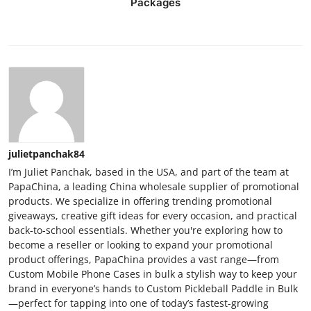
Packages
julietpanchak84
I’m Juliet Panchak, based in the USA, and part of the team at
PapaChina, a leading China wholesale supplier of promotional
products. We specialize in offering trending promotional
giveaways, creative gift ideas for every occasion, and practical
back-to-school essentials. Whether you're exploring how to
become a reseller or looking to expand your promotional
product offerings, PapaChina provides a vast range—from
Custom Mobile Phone Cases in bulk a stylish way to keep your
brand in everyone’s hands to Custom Pickleball Paddle in Bulk
—perfect for tapping into one of today’s fastest-growing