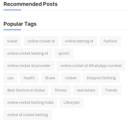
Recommended Posts
Popular Tags
travel
online cricket id
online betting id
Fashion
online cricket betting id
sports
online cricket id provider
online cricket id WhatsApp number
usa
health
Share
cricket
Empyre Clothing
Best Doctors in Dubai
fitness
real estate
Trends
online cricket betting india
Lifestyles
online id cricket betting