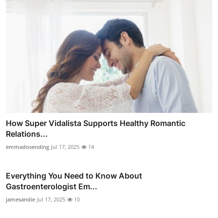
How Super Vidalista Supports Healthy Romantic
Relations...
emmadosending
Jul 17, 2025
14
Everything You Need to Know About
Gastroenterologist Em...
jamesandie
Jul 17, 2025
10