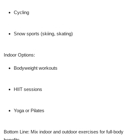
Cycling
Snow sports (skiing, skating)
Indoor Options:
Bodyweight workouts
HIIT sessions
Yoga or Pilates
Bottom Line: Mix indoor and outdoor exercises for full-body
benefits.