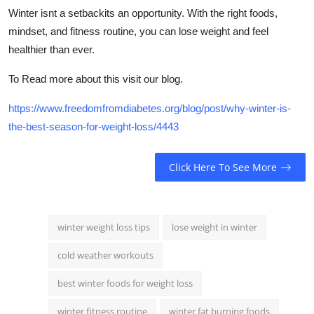
Winter isnt a setbackits an opportunity. With the right foods,
mindset, and fitness routine, you can lose weight and feel
healthier than ever.
To Read more about this visit our blog.
https://www.freedomfromdiabetes.org/blog/post/why-winter-is-
the-best-season-for-weight-loss/4443
Click Here To See More
winter weight loss tips
lose weight in winter
cold weather workouts
best winter foods for weight loss
winter fitness routine
winter fat burning foods