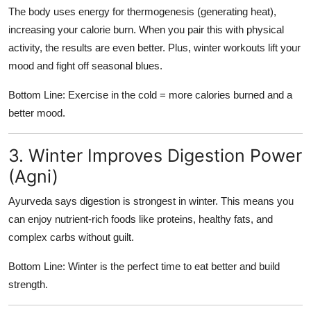
The body uses energy for thermogenesis (generating heat),
increasing your calorie burn. When you pair this with physical
activity, the results are even better. Plus, winter workouts lift your
mood and fight off seasonal blues.
Bottom Line: Exercise in the cold = more calories burned and a
better mood.
3. Winter Improves Digestion Power
(Agni)
Ayurveda says digestion is strongest in winter. This means you
can enjoy nutrient-rich foods like proteins, healthy fats, and
complex carbs without guilt.
Bottom Line: Winter is the perfect time to eat better and build
strength.