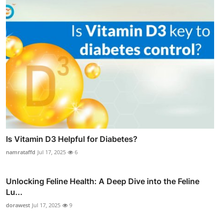
Is Vitamin D3 Helpful for Diabetes?
namrataffd
Jul 17, 2025
6
Unlocking Feline Health: A Deep Dive into the Feline
Lu...
dorawest
Jul 17, 2025
9