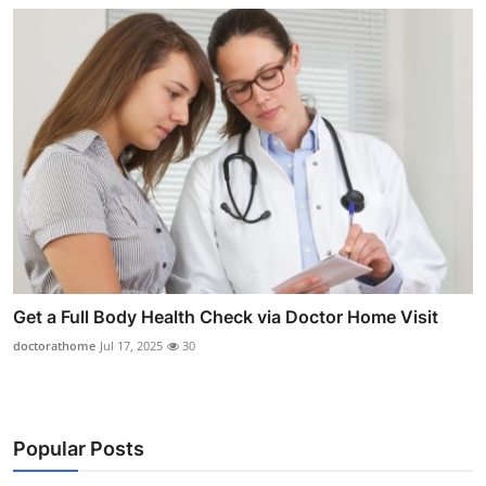
Get a Full Body Health Check via Doctor Home Visit
doctorathome
Jul 17, 2025
30
Popular Posts