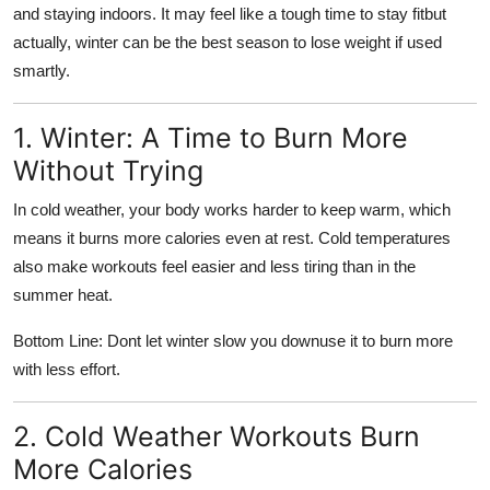
and staying indoors. It may feel like a tough time to stay fitbut
Support Number
actually, winter can be the best season to lose weight if used
How To
smartly.
Top 10
1. Winter: A Time to Burn More
Without Trying
In cold weather, your body works harder to keep warm, which
means it burns more calories even at rest. Cold temperatures
also make workouts feel easier and less tiring than in the
summer heat.
Bottom Line: Dont let winter slow you downuse it to burn more
with less effort.
2. Cold Weather Workouts Burn
More Calories