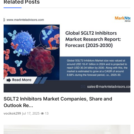
Related Posts
SGLT2 Inhibitors Market Companies, Share and
Outlook Re...
vocikok299
Jul 17, 2025
13