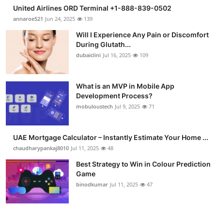
United Airlines ORD Terminal +1-888-839-0502
annaroe521
Jun 24, 2025
139
Will I Experience Any Pain or Discomfort
During Glutath...
dubaiclini
Jul 16, 2025
109
What is an MVP in Mobile App
Development Process?
mobuloustech
Jul 9, 2025
71
UAE Mortgage Calculator – Instantly Estimate Your Home ...
chaudharypankaj8010
Jul 11, 2025
48
Best Strategy to Win in Colour Prediction
Game
binodkumar
Jul 11, 2025
47