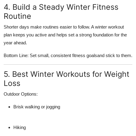
4. Build a Steady Winter Fitness
Routine
Shorter days make routines easier to follow. A winter workout
plan keeps you active and helps set a strong foundation for the
year ahead.
Bottom Line: Set small, consistent fitness goalsand stick to them.
5. Best Winter Workouts for Weight
Loss
Outdoor Options:
Brisk walking or jogging
Hiking