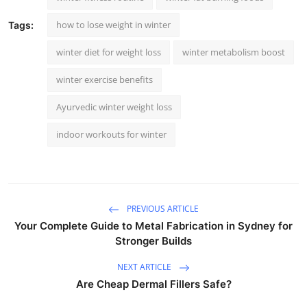
how to lose weight in winter
Tags:
winter diet for weight loss
winter metabolism boost
winter exercise benefits
Ayurvedic winter weight loss
indoor workouts for winter
PREVIOUS ARTICLE
Your Complete Guide to Metal Fabrication in Sydney for
Stronger Builds
NEXT ARTICLE
Are Cheap Dermal Fillers Safe?