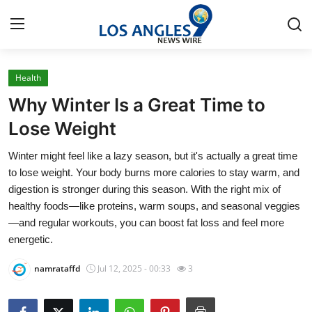
Health
Home
Why Winter Is a Great Time to
Press Release
Lose Weight
Winter might feel like a lazy season, but it's actually a great time
Contact
to lose weight. Your body burns more calories to stay warm, and
digestion is stronger during this season. With the right mix of
Privacy Policy
healthy foods—like proteins, warm soups, and seasonal veggies
—and regular workouts, you can boost fat loss and feel more
About
energetic.
News Network
namrataffd
Jul 12, 2025 - 00:33
3
Health