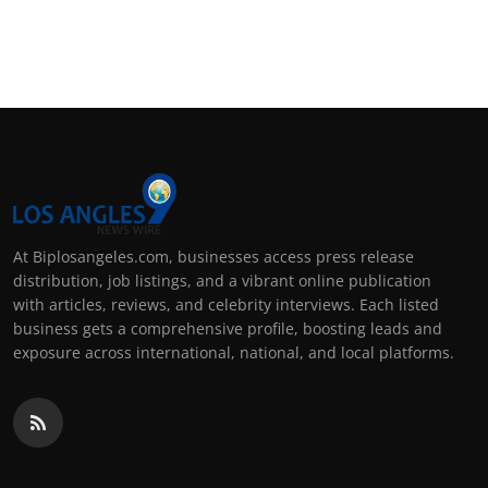
At Biplosangeles.com, businesses access press release
distribution, job listings, and a vibrant online publication
with articles, reviews, and celebrity interviews. Each listed
business gets a comprehensive profile, boosting leads and
exposure across international, national, and local platforms.