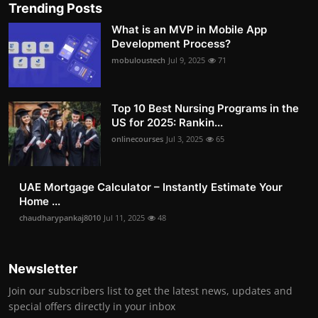
Trending Posts
What is an MVP in Mobile App
Development Process?
mobuloustech
Jul 9, 2025
71
Top 10 Best Nursing Programs in the
US for 2025: Rankin...
onlinecourses
Jul 3, 2025
65
UAE Mortgage Calculator – Instantly Estimate Your
Home ...
chaudharypankaj8010
Jul 11, 2025
48
Newsletter
Join our subscribers list to get the latest news, updates and
special offers directly in your inbox