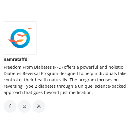
namrataffd
Freedom From Diabetes (FFD) offers a powerful and holistic
Diabetes Reversal Program designed to help individuals take
control of their health naturally. The program focuses on
reversing Type 2 diabetes through a unique, science-backed
approach that goes beyond just medication.