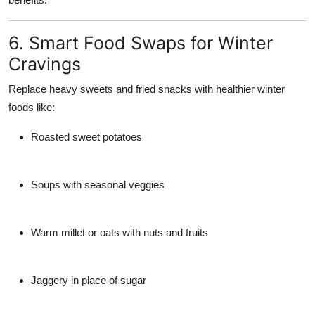
6. Smart Food Swaps for Winter
Cravings
Replace heavy sweets and fried snacks with healthier winter
foods like:
Roasted sweet potatoes
Soups with seasonal veggies
Warm millet or oats with nuts and fruits
Jaggery in place of sugar