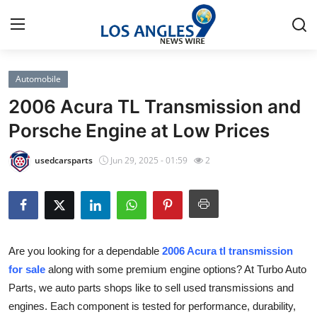
Automobile
Home
2006 Acura TL Transmission and
Press Release
Porsche Engine at Low Prices
Contact
usedcarsparts
Jun 29, 2025 - 01:59
2
Privacy Policy
About
Are you looking for a dependable
2006 Acura tl transmission
News Network
for sale
along with some premium engine options? At Turbo Auto
Parts, we auto parts shops like to sell used transmissions and
Health
engines. Each component is tested for performance, durability,