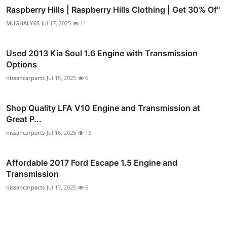
Raspberry Hills | Raspberry Hills Clothing | Get 30% Of"
MUGHALY6S
Jul 17, 2025
11
Used 2013 Kia Soul 1.6 Engine with Transmission
Options
nissancarparts
Jul 15, 2025
6
Shop Quality LFA V10 Engine and Transmission at
Great P...
nissancarparts
Jul 16, 2025
13
Affordable 2017 Ford Escape 1.5 Engine and
Transmission
nissancarparts
Jul 17, 2025
6