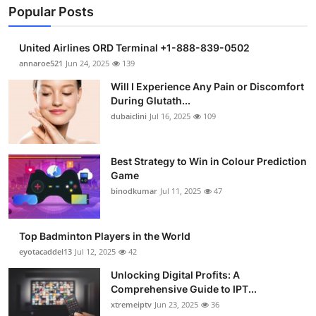
Popular Posts
United Airlines ORD Terminal +1-888-839-0502
annaroe521
Jun 24, 2025
139
Will I Experience Any Pain or Discomfort
During Glutath...
dubaiclini
Jul 16, 2025
109
Best Strategy to Win in Colour Prediction
Game
binodkumar
Jul 11, 2025
47
Top Badminton Players in the World
eyotacaddel13
Jul 12, 2025
42
Unlocking Digital Profits: A
Comprehensive Guide to IPT...
xtremeiptv
Jun 23, 2025
36