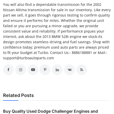
You will also find a dependable transmission for the 2002
Nissan Altima transmission for sale in our inventory. Like every
part we sell, it goes through rigorous testing to confirm quality
and ensure it performs for miles. Whether the original unit
failed or you are pursuing a minor upgrade, we provide
consistent value and reliability. If performance piques your
interest, ask about the 2013 BMW 528i engine we stock-its
design promotes seamless driving and fuel savings. Shop with
confidence today; premium used auto parts are always priced
to fit your budget at Turbo. Contact Us:- 8886188881 or Mail:-
support@turboautoparts.com
Related Posts
Buy Quality Used Dodge Challenger Engines and