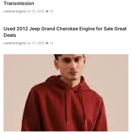
Transmission
usedcarengine
Jul 15, 2025
16
Used 2012 Jeep Grand Cherokee Engine for Sale Great
Deals
usedcarengine
Jul 17, 2025
12