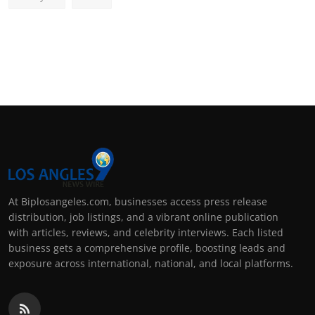
At Biplosangeles.com, businesses access press release
distribution, job listings, and a vibrant online publication
with articles, reviews, and celebrity interviews. Each listed
business gets a comprehensive profile, boosting leads and
exposure across international, national, and local platforms.