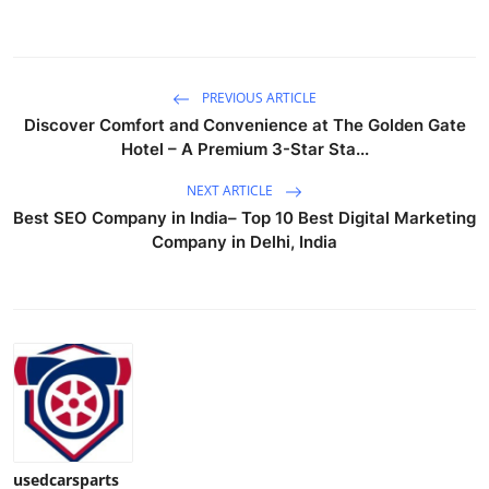
Support Number
How To
PREVIOUS ARTICLE
Discover Comfort and Convenience at The Golden Gate
Top 10
Hotel – A Premium 3-Star Sta...
NEXT ARTICLE
Best SEO Company in India– Top 10 Best Digital Marketing
Company in Delhi, India
usedcarsparts