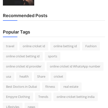
Recommended Posts
Popular Tags
travel
online cricket id
online betting id
Fashion
online cricket betting id
sports
online cricket id provider
online cricket id WhatsApp number
usa
health
Share
cricket
Best Doctors in Dubai
fitness
real estate
Empyre Clothing
Trends
online cricket betting india
Lifestyles
news