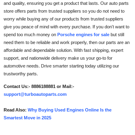
and quality, ensuring you get a product that lasts. Our auto parts
Submit Press Release
store offers parts from trusted suppliers so you do not need to
worry while buying any of our products from trusted suppliers
Guest Posting
give you peace of mind with every purchase. If you don't want to
spend too much money on
Porsche engines for sale
but still
Crypto
need them to be reliable and work properly, then our parts are an
affordable and dependable solution. With fast shipping, expert
Advertise with US
support, and nationwide delivery make us your go-to for
automotive needs. Drive smarter starting today utilizing our
Business
trustworthy parts.
Finance
Contact Us:- 8886188881 or Mail:-
support@turboautoparts.com
Tech
Read Also:
Why Buying Used Engines Online Is the
Real Estate
Smartest Move in 2025
General