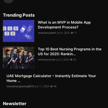
Trending Posts
What is an MVP in Mobile App
Development Process?
mobuloustech
Jul 9, 2025
71
Top 10 Best Nursing Programs in the
US for 2025: Rankin...
onlinecourses
Jul 3, 2025
65
UAE Mortgage Calculator – Instantly Estimate Your
Home ...
chaudharypankaj8010
Jul 11, 2025
48
Newsletter