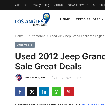
Contact
Privacy Policy
About
News Network
Submit P
HOME
PRESS RELEASE
Home
Home
Automobile
Used 2012 Jeep Grand Cherokee Engine f
Press Release
Automobile
Contact
Used 2012 Jeep Grand
Sale Great Deals
Privacy Policy
About
usedcarengine
Jul 17, 2025 - 21:37
News Network
Health
Searching for a dependable engine for your
2012 Jeep Gra