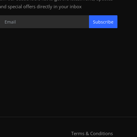
and special offers directly in your inbox
Subscribe
Terms & Conditions