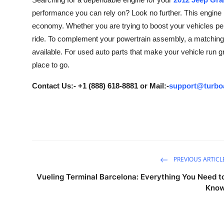
Submit Press Release
performance you can rely on? Look no further. This engine is
economy. Whether you are trying to boost your vehicles pe
Guest Posting
ride. To complement your powertrain assembly, a matching 
available. For used auto parts that make your vehicle run g
Crypto
place to go.
Advertise with US
Contact Us:- +1 (888) 618-8881 or Mail:-
support@turbo
Business
Finance
Tech
PREVIOUS ARTICL
Vueling Terminal Barcelona: Everything You Need t
Real Estate
Kno
General