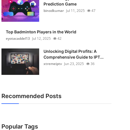
Prediction Game
binodkumar
Jul 11, 2025
47
Top Badminton Players in the World
eyotacaddel13
Jul 12, 2025
42
Unlocking Digital Profits: A
Comprehensive Guide to IPT...
xtremeiptv
Jun 23, 2025
36
Recommended Posts
Popular Tags