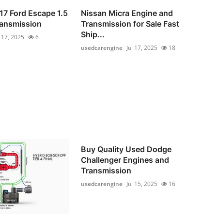
17 Ford Escape 1.5
Nissan Micra Engine and
ransmission
Transmission for Sale Fast
Ship...
l 17, 2025
6
usedcarengine
Jul 17, 2025
18
Buy Quality Used Dodge
Challenger Engines and
Transmission
usedcarengine
Jul 15, 2025
16