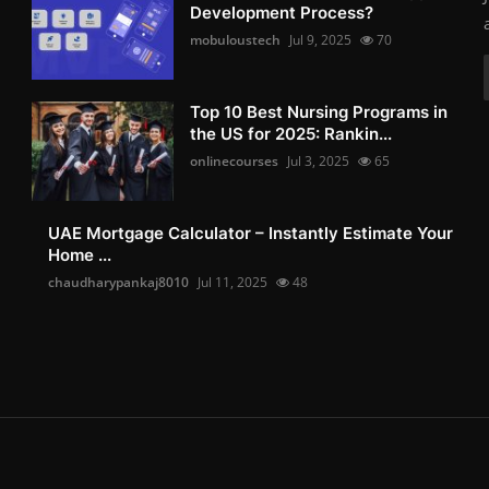
Development Process?
mobuloustech
Jul 9, 2025
70
Top 10 Best Nursing Programs in
the US for 2025: Rankin...
onlinecourses
Jul 3, 2025
65
UAE Mortgage Calculator – Instantly Estimate Your
Home ...
chaudharypankaj8010
Jul 11, 2025
48