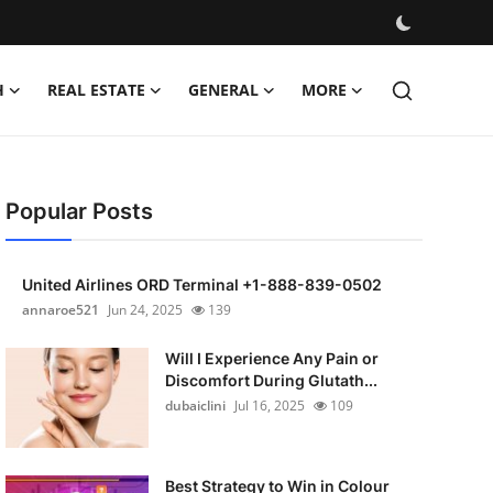
H
REAL ESTATE
GENERAL
MORE
Popular Posts
United Airlines ORD Terminal +1-888-839-0502
annaroe521
Jun 24, 2025
139
Will I Experience Any Pain or
Discomfort During Glutath...
dubaiclini
Jul 16, 2025
109
Best Strategy to Win in Colour