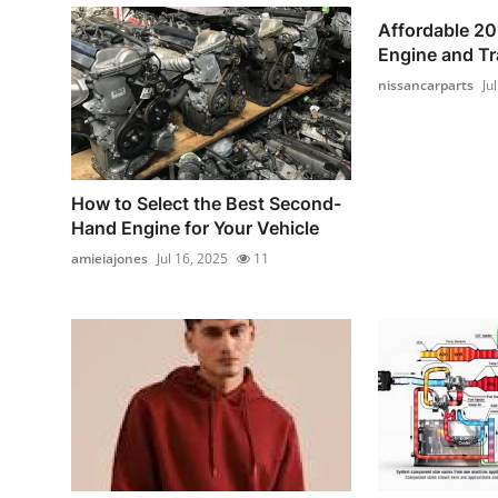
Affordable 20
Engine and T
nissancarparts
Ju
How to Select the Best Second-
Hand Engine for Your Vehicle
amieiajones
Jul 16, 2025
11