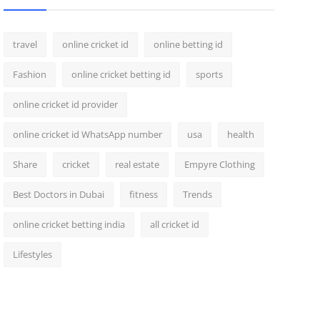
travel
online cricket id
online betting id
Fashion
online cricket betting id
sports
online cricket id provider
online cricket id WhatsApp number
usa
health
Share
cricket
real estate
Empyre Clothing
Best Doctors in Dubai
fitness
Trends
online cricket betting india
all cricket id
Lifestyles