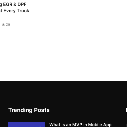
g EGR & DPF
t Every Truck
26
Trending Posts
What is an MVP in Mobile App