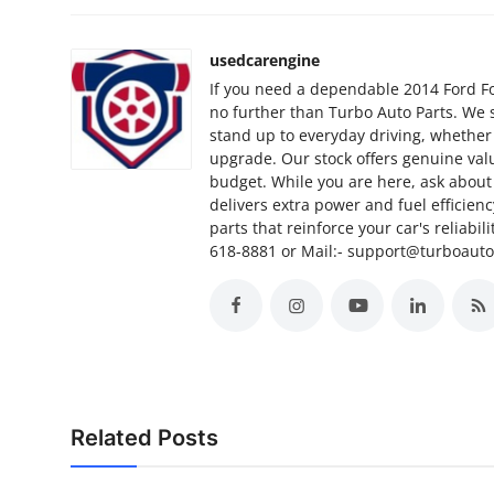
Support Number
usedcarengine
How To
If you need a dependable 2014 Ford Foc
no further than Turbo Auto Parts. We 
Top 10
stand up to everyday driving, whether
upgrade. Our stock offers genuine valu
budget. While you are here, ask about 
delivers extra power and fuel efficien
parts that reinforce your car's reliabil
618-8881 or Mail:- support@turboaut
Related Posts