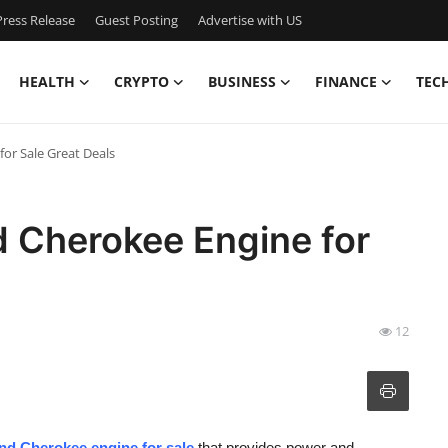
ress Release
Guest Posting
Advertise with US
HEALTH
CRYPTO
BUSINESS
FINANCE
TEC
or Sale Great Deals
 Cherokee Engine for
12
nd Cherokee engine for sale
that provides power and