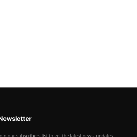
Newsletter
Join our subscribers list to get the latest news, updates