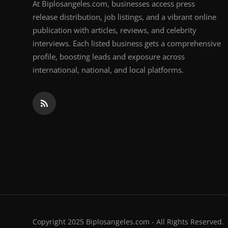
At Biplosangeles.com, businesses access press
release distribution, job listings, and a vibrant online
publication with articles, reviews, and celebrity
interviews. Each listed business gets a comprehensive
profile, boosting leads and exposure across
international, national, and local platforms.
Copyright 2025 Biplosangeles.com - All Rights Reserved.