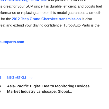
 great for your SUV since it is durable, efficient, and boosts fuel
rformance or replacing a motor, this model guarantees a smooth
for the
2012 Jeep Grand Cherokee transmission
is also
reat and extend your driving confidence, Turbo Auto Parts is the
autoparts.com
E
NEXT ARTICLE
o
Asia-Pacific Digital Health Monitoring Devices
w
Market Industry Landscape: Global...