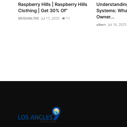
Raspberry Hills | Raspberry Hills
Understandin
Clothing | Get 30% Of"
Systems: Wha
Owner...
MUGHALY6S
Jul 17, 2025
11
albert
Jul 16, 2025