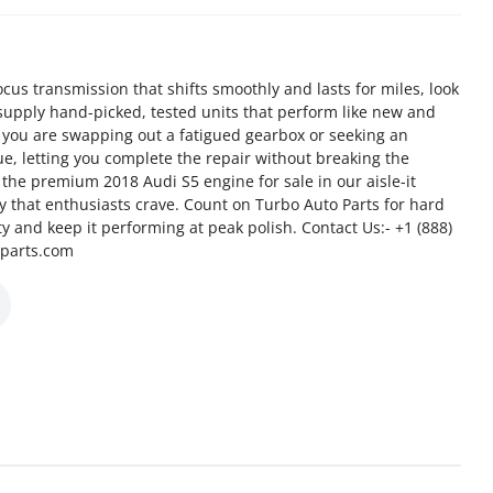
us transmission that shifts smoothly and lasts for miles, look
supply hand-picked, tested units that perform like new and
 you are swapping out a fatigued gearbox or seeking an
e, letting you complete the repair without breaking the
the premium 2018 Audi S5 engine for sale in our aisle-it
cy that enthusiasts crave. Count on Turbo Auto Parts for hard
ity and keep it performing at peak polish. Contact Us:- +1 (888)
oparts.com