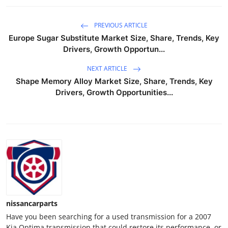
Support Number
PREVIOUS ARTICLE
How To
Europe Sugar Substitute Market Size, Share, Trends, Key
Drivers, Growth Opportun...
Top 10
NEXT ARTICLE
Shape Memory Alloy Market Size, Share, Trends, Key
Drivers, Growth Opportunities...
nissancarparts
Have you been searching for a used transmission for a 2007
Kia Optima transmission that could restore its performance, or