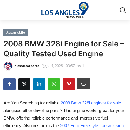
Automobile
Home
2008 BMW 328i Engine for Sale –
Contact
Quality Tested Used Engine
Press Release
nissancarparts
Jul 4, 2025 - 03:57
1
Privacy Policy
About
Are You Searching for reliable
2008 Bmw 328i engines for sale
News Network
alongside other driveline parts? This engine works great for your
BMW, offering reliable performance and impressive fuel
Submit Press Release
efficiency. Also in stock is the
2007 Ford Freestyle transmission
,