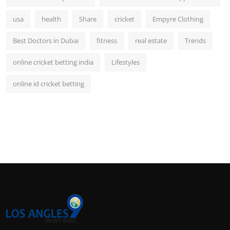
usa
health
Share
cricket
Empyre Clothing
Best Doctors in Dubai
fitness
real estate
Trends
online cricket betting india
Lifestyles
online id cricket betting