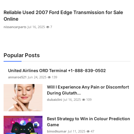
Reliable Used 2007 Ford Edge Transmission for Sale
Online
nissancarparts
Jul 16, 2025
7
Popular Posts
United Airlines ORD Terminal +1-888-839-0502
annaroe521
Jun 24, 2025
139
Will I Experience Any Pain or Discomfort
During Glutath...
dubaiclini
Jul 16, 2025
109
Best Strategy to Win in Colour Prediction
Game
binodkumar
Jul 11, 2025
47