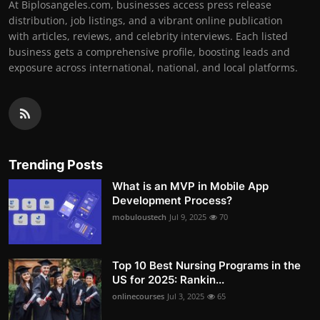
At Biplosangeles.com, businesses access press release
distribution, job listings, and a vibrant online publication
with articles, reviews, and celebrity interviews. Each listed
business gets a comprehensive profile, boosting leads and
exposure across international, national, and local platforms.
Trending Posts
What is an MVP in Mobile App
Development Process?
mobuloustech
Jul 9, 2025
70
Top 10 Best Nursing Programs in the
US for 2025: Rankin...
onlinecourses
Jul 3, 2025
65