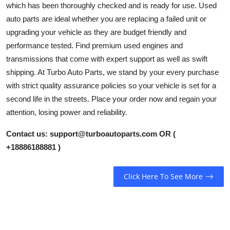
which has been thoroughly checked and is ready for use. Used
Health
auto parts are ideal whether you are replacing a failed unit or
upgrading your vehicle as they are budget friendly and
Guest Posting
performance tested. Find premium used engines and
transmissions that come with expert support as well as swift
Advertise with US
shipping. At Turbo Auto Parts, we stand by your every purchase
with strict quality assurance policies so your vehicle is set for a
Crypto
second life in the streets. Place your order now and regain your
attention, losing power and reliability.
Business
Contact us:
support@turboautoparts.com
OR (
Finance
+18886188881 )
Tech
Click Here To See More
Real Estate
General