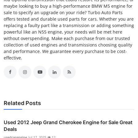
maybe looking to buy a high-performance BMW M5 engine for
sale to specify an upgrade on your ride? Turbo Auto Parts
offers tested and durable used parts for cars. Whether you are
replacing a faulty part like a transmission or adding something
powerful like an N55 engine, your needs will be met here
without overspending. Make each purchase from our trusted
collection of used engines and transmissions choosing quality
and performance. We guarantee every purchase to be cost-
effective.
Related Posts
Used 2012 Jeep Grand Cherokee Engine for Sale Great
Deals
usedcarengine
Jul 17, 2025
12