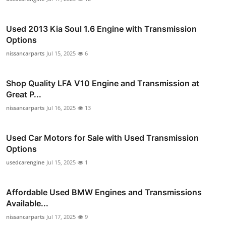
Used 2013 Kia Soul 1.6 Engine with Transmission
Options
nissancarparts
Jul 15, 2025
6
Shop Quality LFA V10 Engine and Transmission at
Great P...
nissancarparts
Jul 16, 2025
13
Used Car Motors for Sale with Used Transmission
Options
usedcarengine
Jul 15, 2025
1
Affordable Used BMW Engines and Transmissions
Available...
nissancarparts
Jul 17, 2025
9