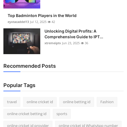
Top Badminton Players in the World
eyotacaddel13
Jul 12, 2025
42
Unlocking Digital Profits: A
Comprehensive Guide to IPT...
xtremeiptv
Jun 23, 2025
36
Recommended Posts
Popular Tags
travel
online cricket id
online betting id
Fashion
online cricket betting id
sports
online cricket id provider
online cricket id WhatsApp number