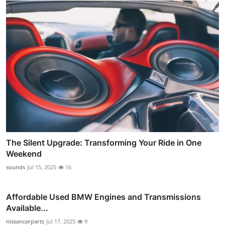
The Silent Upgrade: Transforming Your Ride in One
Weekend
sounds
Jul 15, 2025
16
Affordable Used BMW Engines and Transmissions
Available...
nissancarparts
Jul 17, 2025
9