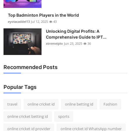
Top Badminton Players in the World
eyotacaddel13
Jul 12, 2025
43
Unlocking Digital Profits: A
Comprehensive Guide to IPT...
xtremeiptv
Jun 23, 2025
36
Recommended Posts
Popular Tags
travel
online cricket id
online betting id
Fashion
online cricket betting id
sports
online cricket id provider
online cricket id WhatsApp number