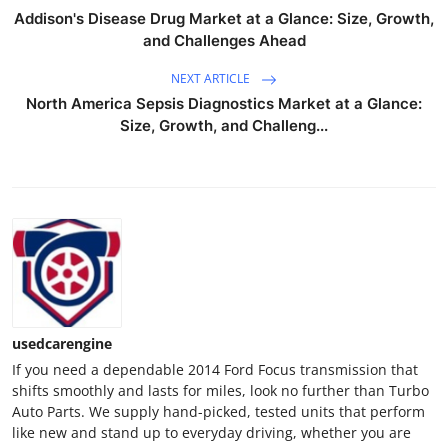
Support Number
Addison's Disease Drug Market at a Glance: Size, Growth,
and Challenges Ahead
How To
NEXT ARTICLE
North America Sepsis Diagnostics Market at a Glance:
Top 10
Size, Growth, and Challeng...
usedcarengine
If you need a dependable 2014 Ford Focus transmission that
shifts smoothly and lasts for miles, look no further than Turbo
Auto Parts. We supply hand-picked, tested units that perform
like new and stand up to everyday driving, whether you are