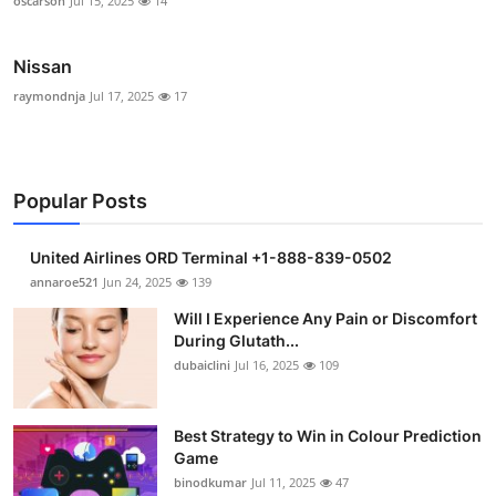
oscarson
Jul 15, 2025
14
Nissan
raymondnja
Jul 17, 2025
17
Popular Posts
United Airlines ORD Terminal +1-888-839-0502
annaroe521
Jun 24, 2025
139
Will I Experience Any Pain or Discomfort
During Glutath...
dubaiclini
Jul 16, 2025
109
Best Strategy to Win in Colour Prediction
Game
binodkumar
Jul 11, 2025
47