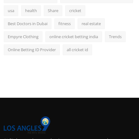
usa
health
Share
cricket
Best Doctors in Dubai
fitness
real estate
Empyre Clothing
online cricket betting india
Trends
Online Betting ID Provider
all cricket id