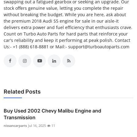
swapping out a fatigued gearbox or seeking an upgrade. Our
stock offers genuine value, letting you complete the repair
without breaking the budget. While you are here, ask about
the premium 2018 Audi S5 engine for sale in our aisle-it
delivers extra power and fuel efficiency that enthusiasts crave.
Count on Turbo Auto Parts for hard parts that reinforce your
car's reliability and keep it performing at peak polish. Contact
Us:- +1 (888) 618-8881 or Mail:- support@turboautoparts.com
Related Posts
Buy Used 2002 Chevy Malibu Engine and
Transmission
nissancarparts
Jul 16, 2025
11