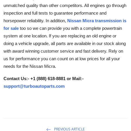
unmatched quality than other competitors. All engines go through
Submit Press Release
inspection and full tests to guarantee performance and
horsepower reliability. In addition,
Nissan Micra transmission is
Guest Posting
for sale
too so we can provide you with a complete powertrain
Crypto
system at one location. If you are replacing an old engine or
doing a vehicle upgrade, all parts are available in our stock along
Advertise with US
with award winning customer service and fast delivery. Rely on
us for performance you can count on at low prices for all your
Business
needs for the Nissan Micra.
Finance
Contact Us:- +1 (888) 618-8881 or Mail:-
support@turboautoparts.com
Tech
Real Estate
General
PREVIOUS ARTICLE