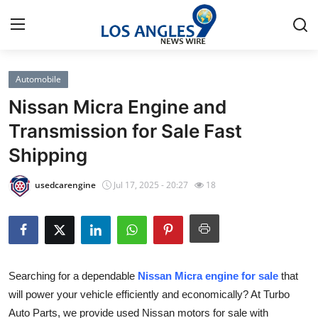
Automobile
Home
Nissan Micra Engine and
Press Release
Transmission for Sale Fast
Shipping
Contact
usedcarengine
Jul 17, 2025 - 20:27
18
Privacy Policy
About
News Network
Searching for a dependable
Nissan Micra engine for sale
that
will power your vehicle efficiently and economically? At Turbo
Health
Auto Parts, we provide used Nissan motors for sale with