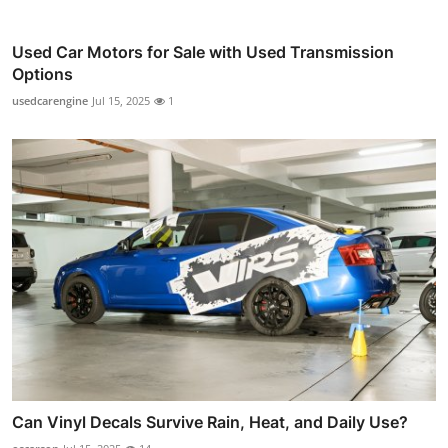
Used Car Motors for Sale with Used Transmission
Options
usedcarengine
Jul 15, 2025
1
Can Vinyl Decals Survive Rain, Heat, and Daily Use?