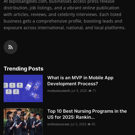
At Biplosangeles.com, businesses access press release
distribution, job listings, and a vibrant online publication
with articles, reviews, and celebrity interviews. Each listed
business gets a comprehensive profile, boosting leads and
exposure across international, national, and local platforms.
Trending Posts
What is an MVP in Mobile App
Development Process?
mobuloustech
Jul 9, 2025
71
Top 10 Best Nursing Programs in the
US for 2025: Rankin...
onlinecourses
Jul 3, 2025
65