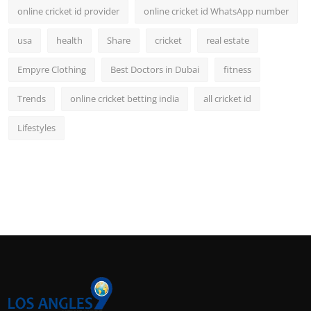
online cricket id provider
online cricket id WhatsApp number
usa
health
Share
cricket
real estate
Empyre Clothing
Best Doctors in Dubai
fitness
Trends
online cricket betting india
all cricket id
Lifestyles