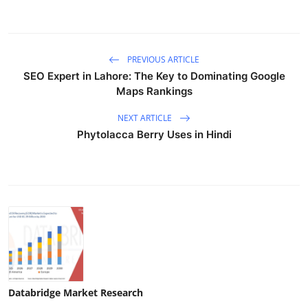
PREVIOUS ARTICLE
SEO Expert in Lahore: The Key to Dominating Google
Maps Rankings
NEXT ARTICLE
Phytolacca Berry Uses in Hindi
Databridge Market Research