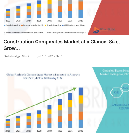
Construction Composites Market at a Glance: Size,
Grow...
Databridge Market ...
Jul 17, 2025
7