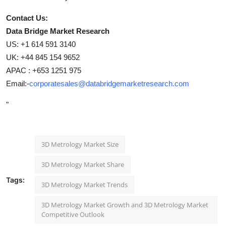
Contact Us:
Data Bridge Market Research
US: +1 614 591 3140
UK: +44 845 154 9652
APAC : +653 1251 975
Email:-
corporatesales@databridgemarketresearch.com
"
3D Metrology Market Size
3D Metrology Market Share
Tags:
3D Metrology Market Trends
3D Metrology Market Growth and 3D Metrology Market
Competitive Outlook