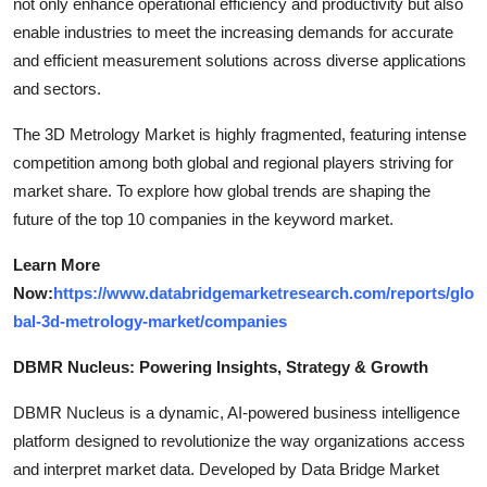
not only enhance operational efficiency and productivity but also
enable industries to meet the increasing demands for accurate
and efficient measurement solutions across diverse applications
and sectors.
The 3D Metrology Market is highly fragmented, featuring intense
competition among both global and regional players striving for
market share. To explore how global trends are shaping the
future of the top 10 companies in the keyword market.
Learn More
Now:
https://www.databridgemarketresearch.com/reports/glo
bal-3d-metrology-market/companies
DBMR Nucleus: Powering Insights, Strategy & Growth
DBMR Nucleus is a dynamic, AI-powered business intelligence
platform designed to revolutionize the way organizations access
and interpret market data. Developed by Data Bridge Market