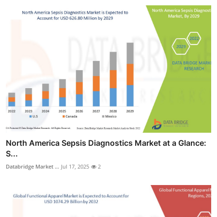
North America Sepsis Diagnostics Market at a Glance:
S...
Databridge Market ...
Jul 17, 2025
2