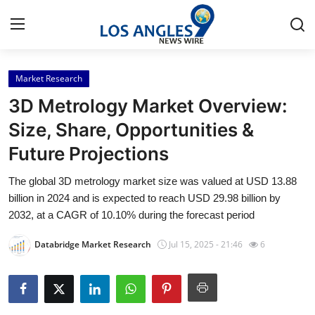
Market Research
Home
3D Metrology Market Overview:
Press Release
Size, Share, Opportunities &
Future Projections
Contact
The global 3D metrology market size was valued at USD 13.88
Privacy Policy
billion in 2024 and is expected to reach USD 29.98 billion by
2032, at a CAGR of 10.10% during the forecast period
About
Databridge Market Research
Jul 15, 2025 - 21:46
6
News Network
Health