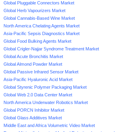
Global Pluggable Connectors Market
Global Herb Vapourizers Market
Global Cannabis-Based Wine Market
North America Chelating Agents Market
Asia-Pacific Sepsis Diagnostics Market
Global Food Bulking Agents Market
Global Crigler-Najjar Syndrome Treatment Market
Global Acute Bronchitis Market
Global Almond Powder Market
Global Passive Infrared Sensor Market
Asia-Pacific Hyaluronic Acid Market
Global Styrenic Polymer Packaging Market
Global Web 2.0 Data Center Market
North America Underwater Robotics Market
Global PORCN Inhibitor Market
Global Glass Additives Market
Middle East and Africa Volumetric Video Market