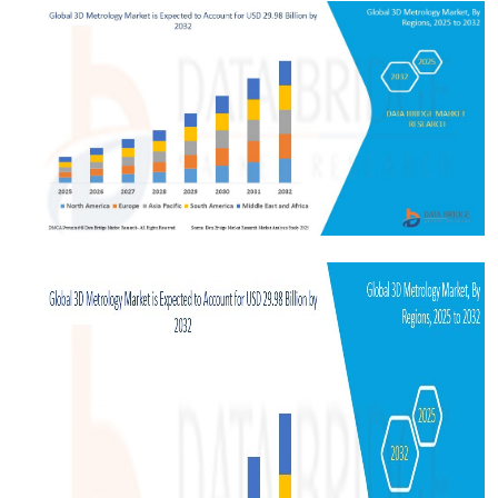
Submit Press Release
Guest Posting
Crypto
Advertise with US
Business
Finance
Tech
Real Estate
General