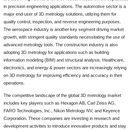
in precision engineering applications. The automotive sector is a
major end-user of 3D metrology solutions, utilizing them for
quality control, inspection, and reverse engineering purposes.
The aerospace industry is another key segment driving market
growth, with stringent quality standards necessitating the use of
advanced metrology tools. The construction industry is also
adopting 3D metrology for applications such as building
information modeling (BIM) and structural analysis. Healthcare,
electronics, and energy & power sectors are increasingly relying
on 3D metrology for improving efficiency and accuracy in their
operations.
The competitive landscape of the global 3D metrology market
includes key players such as Hexagon AB, Carl Zeiss AG,
FARO Technologies, Inc., Nikon Metrology NV, and Keyence
Corporation. These companies are investing in research and
development activities to introduce innovative products and stay