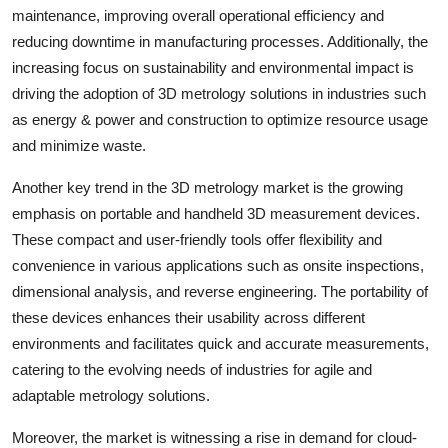
maintenance, improving overall operational efficiency and
reducing downtime in manufacturing processes. Additionally, the
increasing focus on sustainability and environmental impact is
driving the adoption of 3D metrology solutions in industries such
as energy & power and construction to optimize resource usage
and minimize waste.
Another key trend in the 3D metrology market is the growing
emphasis on portable and handheld 3D measurement devices.
These compact and user-friendly tools offer flexibility and
convenience in various applications such as onsite inspections,
dimensional analysis, and reverse engineering. The portability of
these devices enhances their usability across different
environments and facilitates quick and accurate measurements,
catering to the evolving needs of industries for agile and
adaptable metrology solutions.
Moreover, the market is witnessing a rise in demand for cloud-