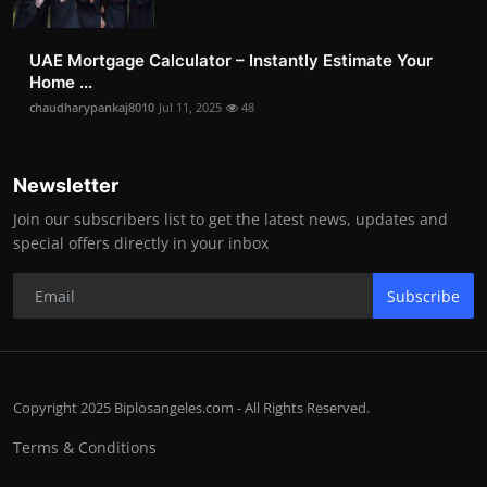
UAE Mortgage Calculator – Instantly Estimate Your
Home ...
chaudharypankaj8010
Jul 11, 2025
48
Newsletter
Join our subscribers list to get the latest news, updates and
special offers directly in your inbox
Subscribe
Copyright 2025 Biplosangeles.com - All Rights Reserved.
Terms & Conditions