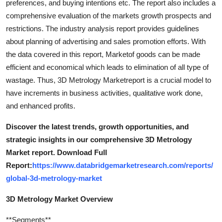
preferences, and buying intentions etc. The report also includes a
comprehensive evaluation of the markets growth prospects and
restrictions. The industry analysis report provides guidelines
about planning of advertising and sales promotion efforts. With
the data covered in this report, Marketof goods can be made
efficient and economical which leads to elimination of all type of
wastage. Thus, 3D Metrology Marketreport is a crucial model to
have increments in business activities, qualitative work done,
and enhanced profits.
Discover the latest trends, growth opportunities, and
strategic insights in our comprehensive 3D Metrology
Market report. Download Full
Report:
https://www.databridgemarketresearch.com/reports/
global-3d-metrology-market
3D Metrology Market Overview
**Segments**