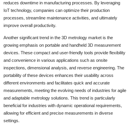
reduces downtime in manufacturing processes. By leveraging
IoT technology, companies can optimize their production
processes, streamline maintenance activities, and ultimately
improve overall productivity.
Another significant trend in the 3D metrology market is the
growing emphasis on portable and handheld 3D measurement
devices. These compact and user-friendly tools provide flexibility
and convenience in various applications such as onsite
inspections, dimensional analysis, and reverse engineering. The
portability of these devices enhances their usability across
different environments and facilitates quick and accurate
measurements, meeting the evolving needs of industries for agile
and adaptable metrology solutions. This trend is particularly
beneficial for industries with dynamic operational requirements,
allowing for efficient and precise measurements in diverse
settings.