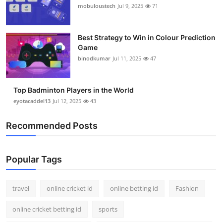
mobuloustech
Jul 9, 2025
71
Best Strategy to Win in Colour Prediction
Game
binodkumar
Jul 11, 2025
47
Top Badminton Players in the World
eyotacaddel13
Jul 12, 2025
43
Recommended Posts
Popular Tags
travel
online cricket id
online betting id
Fashion
online cricket betting id
sports