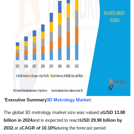
Support Number
How To
Top 10
"
Executive Summary
3D Metrology Market
:
The global 3D metrology market size was valued at
USD 13.88
billion in 2024
and is expected to reach
USD 29.98 billion by
2032
,
at a
CAGR of 10.10%
during the forecast period