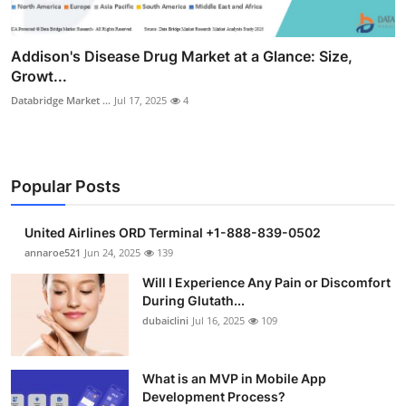
Addison's Disease Drug Market at a Glance: Size,
Growt...
Databridge Market ...
Jul 17, 2025
4
Popular Posts
United Airlines ORD Terminal +1-888-839-0502
annaroe521
Jun 24, 2025
139
Will I Experience Any Pain or Discomfort
During Glutath...
dubaiclini
Jul 16, 2025
109
What is an MVP in Mobile App
Development Process?