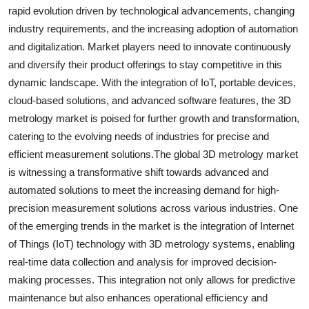
rapid evolution driven by technological advancements, changing
industry requirements, and the increasing adoption of automation
and digitalization. Market players need to innovate continuously
and diversify their product offerings to stay competitive in this
dynamic landscape. With the integration of IoT, portable devices,
cloud-based solutions, and advanced software features, the 3D
metrology market is poised for further growth and transformation,
catering to the evolving needs of industries for precise and
efficient measurement solutions.The global 3D metrology market
is witnessing a transformative shift towards advanced and
automated solutions to meet the increasing demand for high-
precision measurement solutions across various industries. One
of the emerging trends in the market is the integration of Internet
of Things (IoT) technology with 3D metrology systems, enabling
real-time data collection and analysis for improved decision-
making processes. This integration not only allows for predictive
maintenance but also enhances operational efficiency and