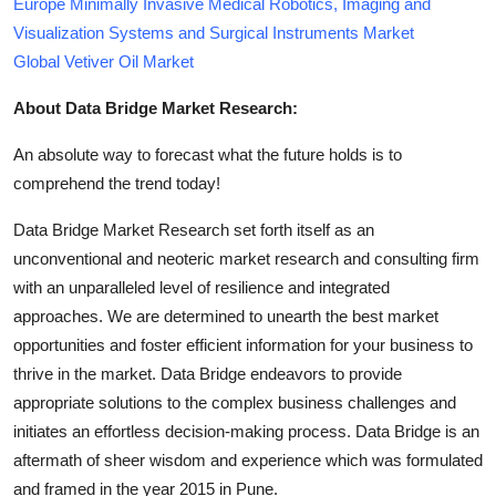
Europe Minimally Invasive Medical Robotics, Imaging and
Visualization Systems and Surgical Instruments Market
Global Vetiver Oil Market
About Data Bridge Market Research:
An absolute way to forecast what the future holds is to
comprehend the trend today!
Data Bridge Market Research set forth itself as an
unconventional and neoteric market research and consulting firm
with an unparalleled level of resilience and integrated
approaches. We are determined to unearth the best market
opportunities and foster efficient information for your business to
thrive in the market. Data Bridge endeavors to provide
appropriate solutions to the complex business challenges and
initiates an effortless decision-making process. Data Bridge is an
aftermath of sheer wisdom and experience which was formulated
and framed in the year 2015 in Pune.