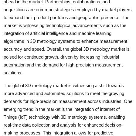
ahead in the market. Partnerships, collaborations, and
acquisitions are common strategies employed by market players
to expand their product portfolios and geographic presence. The
market is witnessing technological advancements such as the
integration of artificial intelligence and machine learning
algorithms in 3D metrology systems to enhance measurement
accuracy and speed. Overall, the global 3D metrology market is
poised for continued growth, driven by increasing industrial
automation and the demand for high-precision measurement
solutions.
The global 3D metrology market is witnessing a shift towards
more advanced and automated solutions to meet the growing
demands for high-precision measurement across industries. One
emerging trend in the market is the integration of Internet of
Things (IoT) technology with 3D metrology systems, enabling
real-time data collection and analysis for enhanced decision-
making processes. This integration allows for predictive