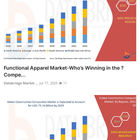
Functional Apparel Market-Who’s Winning in the ?
Compe...
Databridge Market ...
Jul 17, 2025
11