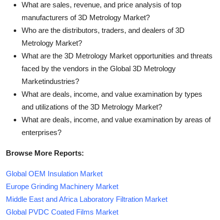
What are sales, revenue, and price analysis of top
manufacturers of 3D Metrology Market?
Who are the distributors, traders, and dealers of 3D
Metrology Market?
What are the 3D Metrology Market opportunities and threats
faced by the vendors in the Global 3D Metrology
Marketindustries?
What are deals, income, and value examination by types
and utilizations of the 3D Metrology Market?
What are deals, income, and value examination by areas of
enterprises?
Browse More Reports:
Global OEM Insulation Market
Europe Grinding Machinery Market
Middle East and Africa Laboratory Filtration Market
Global PVDC Coated Films Market