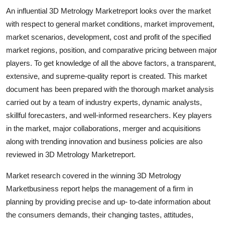
An influential 3D Metrology Marketreport looks over the market
with respect to general market conditions, market improvement,
market scenarios, development, cost and profit of the specified
market regions, position, and comparative pricing between major
players. To get knowledge of all the above factors, a transparent,
extensive, and supreme-quality report is created. This market
document has been prepared with the thorough market analysis
carried out by a team of industry experts, dynamic analysts,
skillful forecasters, and well-informed researchers. Key players
in the market, major collaborations, merger and acquisitions
along with trending innovation and business policies are also
reviewed in 3D Metrology Marketreport.
Market research covered in the winning 3D Metrology
Marketbusiness report helps the management of a firm in
planning by providing precise and up- to-date information about
the consumers demands, their changing tastes, attitudes,