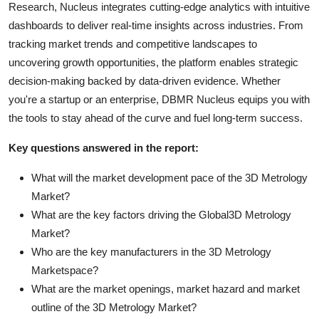
Research, Nucleus integrates cutting-edge analytics with intuitive
dashboards to deliver real-time insights across industries. From
tracking market trends and competitive landscapes to
uncovering growth opportunities, the platform enables strategic
decision-making backed by data-driven evidence. Whether
you're a startup or an enterprise, DBMR Nucleus equips you with
the tools to stay ahead of the curve and fuel long-term success.
Key questions answered in the report:
What will the market development pace of the 3D Metrology
Market?
What are the key factors driving the Global3D Metrology
Market?
Who are the key manufacturers in the 3D Metrology
Marketspace?
What are the market openings, market hazard and market
outline of the 3D Metrology Market?