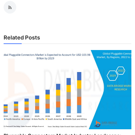
Related Posts