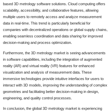
based 3D metrology software solutions. Cloud computing offers
scalability, accessibility, and collaborative features, allowing
multiple users to remotely access and analyze measurement
data in real-time. This trend is particularly beneficial for
companies with decentralized operations or global supply chains,
enabling seamless coordination and data sharing for improved
decision-making and process optimization.
Furthermore, the 3D metrology market is seeing advancements
in software capabilities, including the integration of augmented
reality (AR) and virtual reality (VR) features for enhanced
visualization and analysis of measurement data. These
immersive technologies provide intuitive interfaces for users to
interact with 3D models, improving the understanding of complex
geometries and facilitating better decision-making in design,
engineering, and quality control processes.
In conclusion, the global 3D metrology market is experiencing