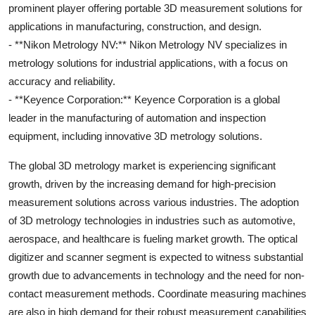
prominent player offering portable 3D measurement solutions for
applications in manufacturing, construction, and design.
- **Nikon Metrology NV:** Nikon Metrology NV specializes in
metrology solutions for industrial applications, with a focus on
accuracy and reliability.
- **Keyence Corporation:** Keyence Corporation is a global
leader in the manufacturing of automation and inspection
equipment, including innovative 3D metrology solutions.
The global 3D metrology market is experiencing significant
growth, driven by the increasing demand for high-precision
measurement solutions across various industries. The adoption
of 3D metrology technologies in industries such as automotive,
aerospace, and healthcare is fueling market growth. The optical
digitizer and scanner segment is expected to witness substantial
growth due to advancements in technology and the need for non-
contact measurement methods. Coordinate measuring machines
are also in high demand for their robust measurement capabilities