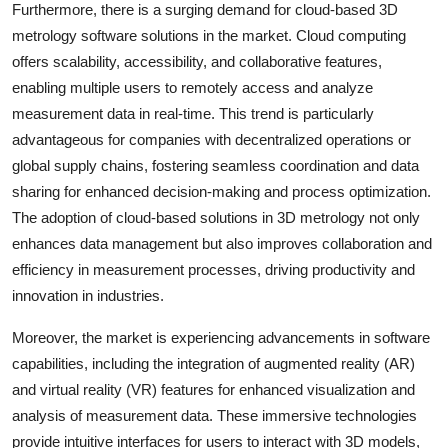
Furthermore, there is a surging demand for cloud-based 3D
metrology software solutions in the market. Cloud computing
offers scalability, accessibility, and collaborative features,
enabling multiple users to remotely access and analyze
measurement data in real-time. This trend is particularly
advantageous for companies with decentralized operations or
global supply chains, fostering seamless coordination and data
sharing for enhanced decision-making and process optimization.
The adoption of cloud-based solutions in 3D metrology not only
enhances data management but also improves collaboration and
efficiency in measurement processes, driving productivity and
innovation in industries.
Moreover, the market is experiencing advancements in software
capabilities, including the integration of augmented reality (AR)
and virtual reality (VR) features for enhanced visualization and
analysis of measurement data. These immersive technologies
provide intuitive interfaces for users to interact with 3D models,