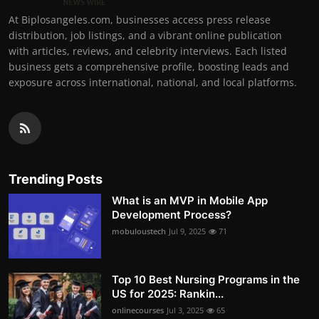
At Biplosangeles.com, businesses access press release
distribution, job listings, and a vibrant online publication
with articles, reviews, and celebrity interviews. Each listed
business gets a comprehensive profile, boosting leads and
exposure across international, national, and local platforms.
Trending Posts
What is an MVP in Mobile App
Development Process?
mobuloustech
Jul 9, 2025
71
Top 10 Best Nursing Programs in the
US for 2025: Rankin...
onlinecourses
Jul 3, 2025
65