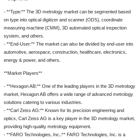
- **Type:** The 3D metrology market can be segmented based
on type into optical digitizer and scanner (ODS), coordinate
measuring machine (CMM), 3D automated optical inspection
system, and others.
- **End-User:** The market can also be divided by end-user into
automotive, aerospace, construction, healthcare, electronics,
energy & power, and others.
**Market Players**
- **Hexagon AB:** One of the leading players in the 3D metrology
market, Hexagon AB offers a wide range of advanced metrology
solutions catering to various industries.
- **Carl Zeiss AG:** Known for its precision engineering and
optics, Carl Zeiss AG is a key player in the 3D metrology market,
providing high-quality metrology equipment.
- **FARO Technologies, Inc.:** FARO Technologies, Inc. is a