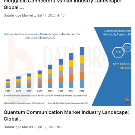
Pluggable Connectors Market Industry Landscape:
Global ...
Databridge Market ...
Jul 17, 2025
15
Quantum Communication Market Industry Landscape:
Global...
Databridge Market ...
Jul 17, 2025
7