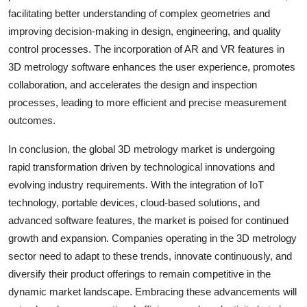
facilitating better understanding of complex geometries and
improving decision-making in design, engineering, and quality
control processes. The incorporation of AR and VR features in
3D metrology software enhances the user experience, promotes
collaboration, and accelerates the design and inspection
processes, leading to more efficient and precise measurement
outcomes.
In conclusion, the global 3D metrology market is undergoing
rapid transformation driven by technological innovations and
evolving industry requirements. With the integration of IoT
technology, portable devices, cloud-based solutions, and
advanced software features, the market is poised for continued
growth and expansion. Companies operating in the 3D metrology
sector need to adapt to these trends, innovate continuously, and
diversify their product offerings to remain competitive in the
dynamic market landscape. Embracing these advancements will