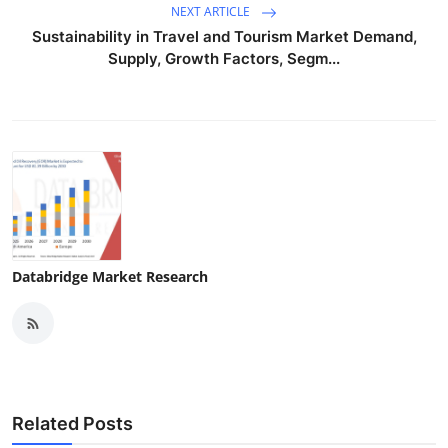
NEXT ARTICLE
Sustainability in Travel and Tourism Market Demand,
Supply, Growth Factors, Segm...
Databridge Market Research
Related Posts