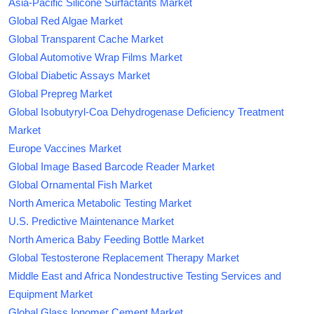
Asia-Pacific Silicone Surfactants Market
Global Red Algae Market
Global Transparent Cache Market
Global Automotive Wrap Films Market
Global Diabetic Assays Market
Global Prepreg Market
Global Isobutyryl-Coa Dehydrogenase Deficiency Treatment
Market
Europe Vaccines Market
Global Image Based Barcode Reader Market
Global Ornamental Fish Market
North America Metabolic Testing Market
U.S. Predictive Maintenance Market
North America Baby Feeding Bottle Market
Global Testosterone Replacement Therapy Market
Middle East and Africa Nondestructive Testing Services and
Equipment Market
Global Glass Ionomer Cement Market