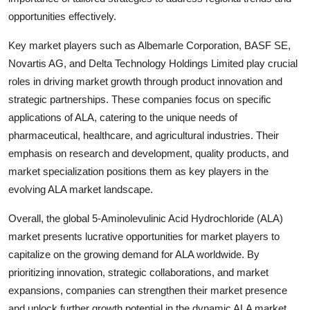
opportunities effectively.
Key market players such as Albemarle Corporation, BASF SE,
Novartis AG, and Delta Technology Holdings Limited play crucial
roles in driving market growth through product innovation and
strategic partnerships. These companies focus on specific
applications of ALA, catering to the unique needs of
pharmaceutical, healthcare, and agricultural industries. Their
emphasis on research and development, quality products, and
market specialization positions them as key players in the
evolving ALA market landscape.
Overall, the global 5-Aminolevulinic Acid Hydrochloride (ALA)
market presents lucrative opportunities for market players to
capitalize on the growing demand for ALA worldwide. By
prioritizing innovation, strategic collaborations, and market
expansions, companies can strengthen their market presence
and unlock further growth potential in the dynamic ALA market