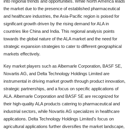
into regional trends and opportunities. While North America leads
the market due to the presence of established pharmaceutical
and healthcare industries, the Asia-Pacific region is poised for
significant growth driven by the rising demand for ALA in
countries like China and India. This regional analysis points
towards the global nature of the ALA market and the need for
strategic expansion strategies to cater to different geographical
markets effectively.
Key market players such as Albemarle Corporation, BASF SE,
Novartis AG, and Delta Technology Holdings Limited are
instrumental in driving market growth through product innovation,
strategic partnerships, and a focus on specific applications of
ALA. Albemarle Corporation and BASF SE are recognized for
their high-quality ALA products catering to pharmaceutical and
industrial sectors, while Novartis AG specializes in healthcare
applications. Delta Technology Holdings Limited's focus on
agricultural applications further diversifies the market landscape,