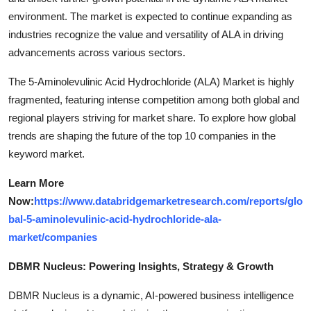
environment. The market is expected to continue expanding as
industries recognize the value and versatility of ALA in driving
advancements across various sectors.
The 5-Aminolevulinic Acid Hydrochloride (ALA) Market is highly
fragmented, featuring intense competition among both global and
regional players striving for market share. To explore how global
trends are shaping the future of the top 10 companies in the
keyword market.
Learn More
Now:
https://www.databridgemarketresearch.com/reports/glo
bal-5-aminolevulinic-acid-hydrochloride-ala-
market/companies
DBMR Nucleus: Powering Insights, Strategy & Growth
DBMR Nucleus is a dynamic, AI-powered business intelligence