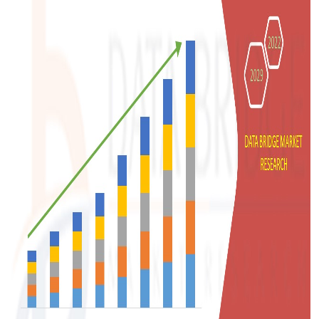
Support Number
How To
Top 10