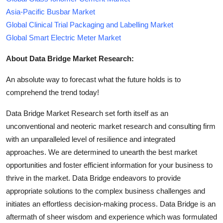
Asia-Pacific Busbar Market
Global Clinical Trial Packaging and Labelling Market
Global Smart Electric Meter Market
About Data Bridge Market Research:
An absolute way to forecast what the future holds is to
comprehend the trend today!
Data Bridge Market Research set forth itself as an
unconventional and neoteric market research and consulting firm
with an unparalleled level of resilience and integrated
approaches. We are determined to unearth the best market
opportunities and foster efficient information for your business to
thrive in the market. Data Bridge endeavors to provide
appropriate solutions to the complex business challenges and
initiates an effortless decision-making process. Data Bridge is an
aftermath of sheer wisdom and experience which was formulated