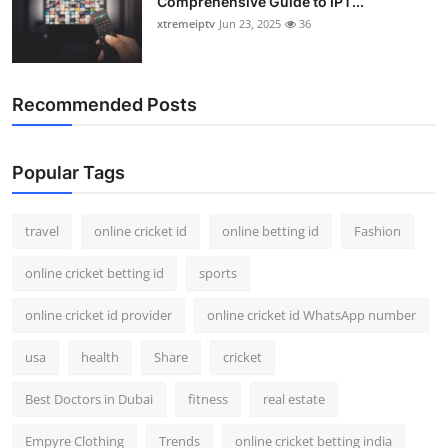
Comprehensive Guide to IPT...
xtremeiptv
Jun 23, 2025
36
Recommended Posts
Popular Tags
travel
online cricket id
online betting id
Fashion
online cricket betting id
sports
online cricket id provider
online cricket id WhatsApp number
usa
health
Share
cricket
Best Doctors in Dubai
fitness
real estate
Empyre Clothing
Trends
online cricket betting india