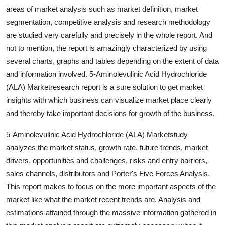
areas of market analysis such as market definition, market
segmentation, competitive analysis and research methodology
are studied very carefully and precisely in the whole report. And
not to mention, the report is amazingly characterized by using
several charts, graphs and tables depending on the extent of data
and information involved. 5-Aminolevulinic Acid Hydrochloride
(ALA) Marketresearch report is a sure solution to get market
insights with which business can visualize market place clearly
and thereby take important decisions for growth of the business.
5-Aminolevulinic Acid Hydrochloride (ALA) Marketstudy
analyzes the market status, growth rate, future trends, market
drivers, opportunities and challenges, risks and entry barriers,
sales channels, distributors and Porter's Five Forces Analysis.
This report makes to focus on the more important aspects of the
market like what the market recent trends are. Analysis and
estimations attained through the massive information gathered in