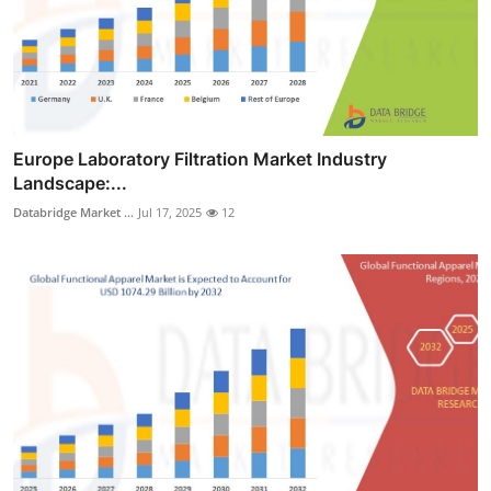
Europe Laboratory Filtration Market Industry
Landscape:...
Databridge Market ...
Jul 17, 2025
12