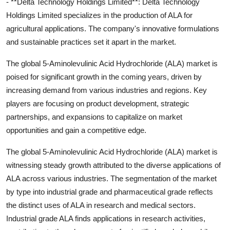
- **Delta Technology Holdings Limited**: Delta Technology
Holdings Limited specializes in the production of ALA for
agricultural applications. The company's innovative formulations
and sustainable practices set it apart in the market.
The global 5-Aminolevulinic Acid Hydrochloride (ALA) market is
poised for significant growth in the coming years, driven by
increasing demand from various industries and regions. Key
players are focusing on product development, strategic
partnerships, and expansions to capitalize on market
opportunities and gain a competitive edge.
The global 5-Aminolevulinic Acid Hydrochloride (ALA) market is
witnessing steady growth attributed to the diverse applications of
ALA across various industries. The segmentation of the market
by type into industrial grade and pharmaceutical grade reflects
the distinct uses of ALA in research and medical sectors.
Industrial grade ALA finds applications in research activities,