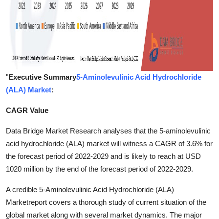
"
Executive Summary
5-Aminolevulinic Acid Hydrochloride
(ALA) Market
:
CAGR Value
Data Bridge Market Research analyses that the 5-aminolevulinic
acid hydrochloride (ALA) market will witness a CAGR of 3.6% for
the forecast period of 2022-2029 and is likely to reach at USD
1020 million by the end of the forecast period of 2022-2029.
A credible 5-Aminolevulinic Acid Hydrochloride (ALA)
Marketreport covers a thorough study of current situation of the
global market along with several market dynamics. The major