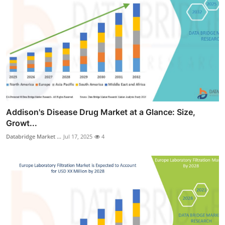
Addison's Disease Drug Market at a Glance: Size,
Growt...
Databridge Market ...
Jul 17, 2025
4