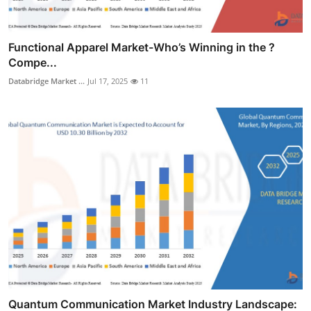
Functional Apparel Market-Who’s Winning in the ?
Compe...
Databridge Market ...
Jul 17, 2025
11
Quantum Communication Market Industry Landscape: