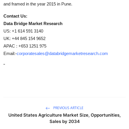
and framed in the year 2015 in Pune.
Contact Us:
Data Bridge Market Research
US: +1 614 591 3140
UK: +44 845 154 9652
APAC : +653 1251 975
Email:-
corporatesales@databridgemarketresearch.com
"
PREVIOUS ARTICLE
United States Agriculture Market Size, Opportunities,
Sales by 2034