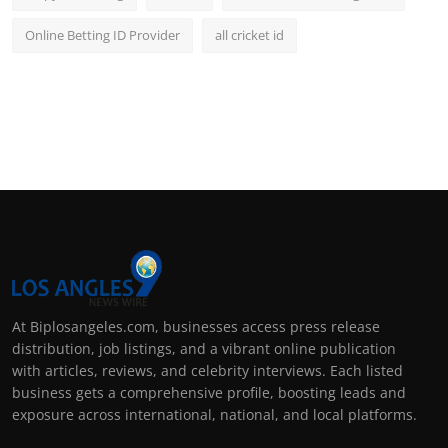
Online Betting ID Provider
all cricket id
At Biplosangeles.com, businesses access press release
distribution, job listings, and a vibrant online publication
with articles, reviews, and celebrity interviews. Each listed
business gets a comprehensive profile, boosting leads and
exposure across international, national, and local platforms.