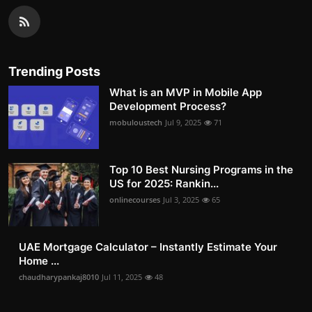
Trending Posts
What is an MVP in Mobile App
Development Process?
mobuloustech
Jul 9, 2025
71
Top 10 Best Nursing Programs in the
US for 2025: Rankin...
onlinecourses
Jul 3, 2025
65
UAE Mortgage Calculator – Instantly Estimate Your
Home ...
chaudharypankaj8010
Jul 11, 2025
48