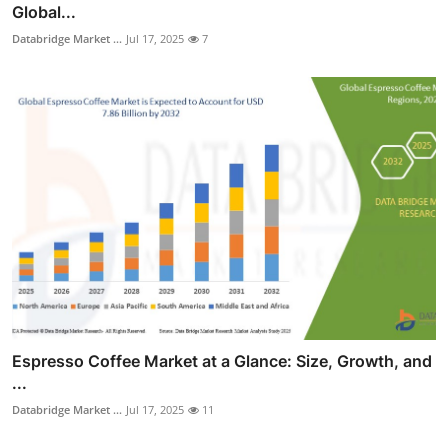
Global...
Databridge Market ...
Jul 17, 2025
7
Espresso Coffee Market at a Glance: Size, Growth, and
...
Databridge Market ...
Jul 17, 2025
11