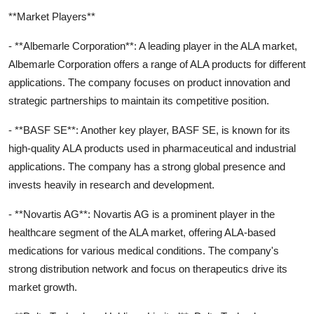
**Market Players**
- **Albemarle Corporation**: A leading player in the ALA market,
Albemarle Corporation offers a range of ALA products for different
applications. The company focuses on product innovation and
strategic partnerships to maintain its competitive position.
- **BASF SE**: Another key player, BASF SE, is known for its
high-quality ALA products used in pharmaceutical and industrial
applications. The company has a strong global presence and
invests heavily in research and development.
- **Novartis AG**: Novartis AG is a prominent player in the
healthcare segment of the ALA market, offering ALA-based
medications for various medical conditions. The company's
strong distribution network and focus on therapeutics drive its
market growth.