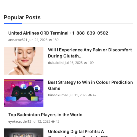
Popular Posts
United Airlines ORD Terminal +1-888-839-0502
annaroe521
Jun 24, 2025
139
Will I Experience Any Pain or Discomfort
During Glutath...
dubaiclini
Jul 16, 2025
109
Best Strategy to Win in Colour Prediction
Game
binodkumar
Jul 11, 2025
47
Top Badminton Players in the World
eyotacaddel13
Jul 12, 2025
43
Unlocking Digital Profits: A