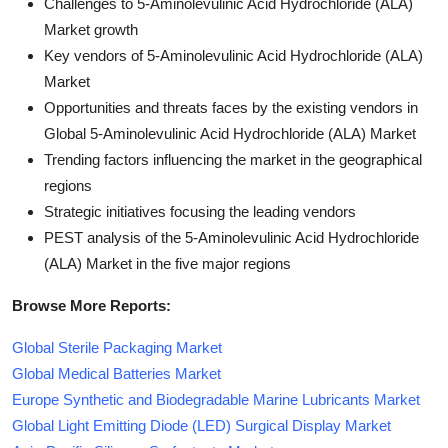
Challenges to 5-Aminolevulinic Acid Hydrochloride (ALA)
Market growth
Key vendors of 5-Aminolevulinic Acid Hydrochloride (ALA)
Market
Opportunities and threats faces by the existing vendors in
Global 5-Aminolevulinic Acid Hydrochloride (ALA) Market
Trending factors influencing the market in the geographical
regions
Strategic initiatives focusing the leading vendors
PEST analysis of the 5-Aminolevulinic Acid Hydrochloride
(ALA) Market in the five major regions
Browse More Reports:
Global Sterile Packaging Market
Global Medical Batteries Market
Europe Synthetic and Biodegradable Marine Lubricants Market
Global Light Emitting Diode (LED) Surgical Display Market