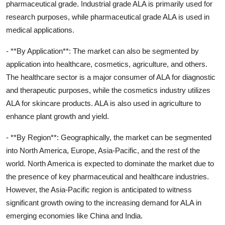
pharmaceutical grade. Industrial grade ALA is primarily used for
research purposes, while pharmaceutical grade ALA is used in
medical applications.
- **By Application**: The market can also be segmented by
application into healthcare, cosmetics, agriculture, and others.
The healthcare sector is a major consumer of ALA for diagnostic
and therapeutic purposes, while the cosmetics industry utilizes
ALA for skincare products. ALA is also used in agriculture to
enhance plant growth and yield.
- **By Region**: Geographically, the market can be segmented
into North America, Europe, Asia-Pacific, and the rest of the
world. North America is expected to dominate the market due to
the presence of key pharmaceutical and healthcare industries.
However, the Asia-Pacific region is anticipated to witness
significant growth owing to the increasing demand for ALA in
emerging economies like China and India.