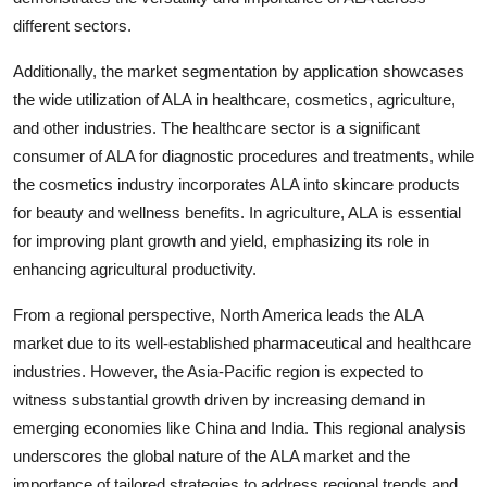
different sectors.
Additionally, the market segmentation by application showcases
the wide utilization of ALA in healthcare, cosmetics, agriculture,
and other industries. The healthcare sector is a significant
consumer of ALA for diagnostic procedures and treatments, while
the cosmetics industry incorporates ALA into skincare products
for beauty and wellness benefits. In agriculture, ALA is essential
for improving plant growth and yield, emphasizing its role in
enhancing agricultural productivity.
From a regional perspective, North America leads the ALA
market due to its well-established pharmaceutical and healthcare
industries. However, the Asia-Pacific region is expected to
witness substantial growth driven by increasing demand in
emerging economies like China and India. This regional analysis
underscores the global nature of the ALA market and the
importance of tailored strategies to address regional trends and