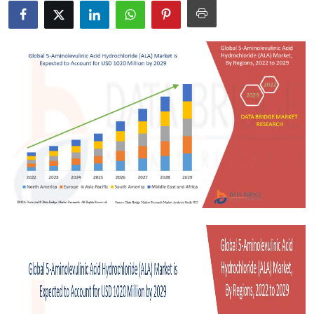
Health
Guest Posting
Advertise with US
Crypto
Business
Finance
Tech
Real Estate
General