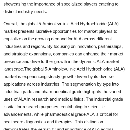
showcasing the importance of specialized players catering to
distinct industry needs.
Overall, the global 5-Aminolevulinic Acid Hydrochloride (ALA)
market presents lucrative opportunities for market players to
capitalize on the growing demand for ALA across different
industries and regions. By focusing on innovation, partnerships,
and strategic expansions, companies can enhance their market
presence and drive further growth in the dynamic ALA market
landscape.The global 5-Aminolevulinic Acid Hydrochloride (ALA)
market is experiencing steady growth driven by its diverse
applications across industries. The segmentation by type into
industrial grade and pharmaceutical grade highlights the varied
uses of ALA in research and medical fields. The industrial grade
is vital for research purposes, contributing to scientific
advancements, while pharmaceutical grade ALA is critical for
healthcare diagnostics and therapies. This distinction
demonstrates the versatility and importance of ALA across