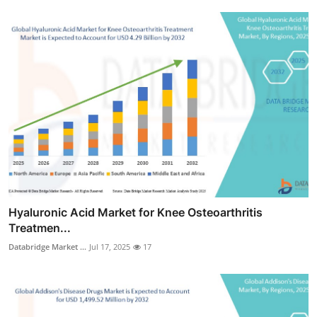
Hyaluronic Acid Market for Knee Osteoarthritis
Treatmen...
Databridge Market ...
Jul 17, 2025
17