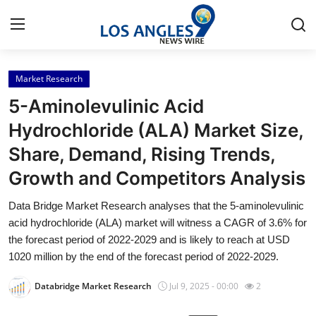
Market Research
Home
5-Aminolevulinic Acid
Contact
Hydrochloride (ALA) Market Size,
Share, Demand, Rising Trends,
Press Release
Growth and Competitors Analysis
Privacy Policy
Data Bridge Market Research analyses that the 5-aminolevulinic
acid hydrochloride (ALA) market will witness a CAGR of 3.6% for
About
the forecast period of 2022-2029 and is likely to reach at USD
1020 million by the end of the forecast period of 2022-2029.
News Network
Databridge Market Research
Jul 9, 2025 - 00:00
2
Submit Press Release