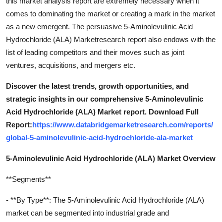
this market analysis report are extremely necessary when it
comes to dominating the market or creating a mark in the market
as a new emergent. The persuasive 5-Aminolevulinic Acid
Hydrochloride (ALA) Marketresearch report also endows with the
list of leading competitors and their moves such as joint
ventures, acquisitions, and mergers etc.
Discover the latest trends, growth opportunities, and
strategic insights in our comprehensive 5-Aminolevulinic
Acid Hydrochloride (ALA) Market report. Download Full
Report:
https://www.databridgemarketresearch.com/reports/
global-5-aminolevulinic-acid-hydrochloride-ala-market
5-Aminolevulinic Acid Hydrochloride (ALA) Market Overview
**Segments**
- **By Type**: The 5-Aminolevulinic Acid Hydrochloride (ALA)
market can be segmented into industrial grade and