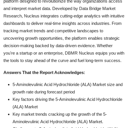
platform designed to revolutionize the way organizations access
and interpret market data. Developed by Data Bridge Market
Research, Nucleus integrates cutting-edge analytics with intuitive
dashboards to deliver real-time insights across industries. From
tracking market trends and competitive landscapes to
uncovering growth opportunities, the platform enables strategic
decision-making backed by data-driven evidence. Whether
you're a startup or an enterprise, DBMR Nucleus equips you with
the tools to stay ahead of the curve and fuel long-term success.
Answers That the Report Acknowledges:
5-Aminolevulinic Acid Hydrochloride (ALA) Market size and
growth rate during forecast period
Key factors driving the 5-Aminolevulinic Acid Hydrochloride
(ALA) Market
Key market trends cracking up the growth of the 5-
Aminolevulinic Acid Hydrochloride (ALA) Market.