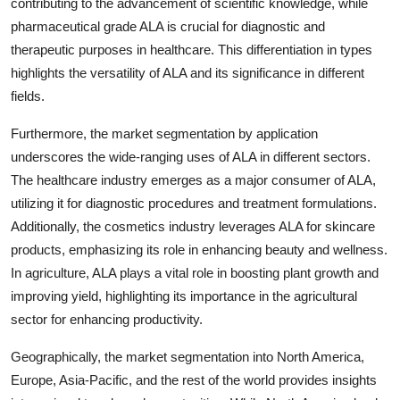
contributing to the advancement of scientific knowledge, while
pharmaceutical grade ALA is crucial for diagnostic and
therapeutic purposes in healthcare. This differentiation in types
highlights the versatility of ALA and its significance in different
fields.
Furthermore, the market segmentation by application
underscores the wide-ranging uses of ALA in different sectors.
The healthcare industry emerges as a major consumer of ALA,
utilizing it for diagnostic procedures and treatment formulations.
Additionally, the cosmetics industry leverages ALA for skincare
products, emphasizing its role in enhancing beauty and wellness.
In agriculture, ALA plays a vital role in boosting plant growth and
improving yield, highlighting its importance in the agricultural
sector for enhancing productivity.
Geographically, the market segmentation into North America,
Europe, Asia-Pacific, and the rest of the world provides insights