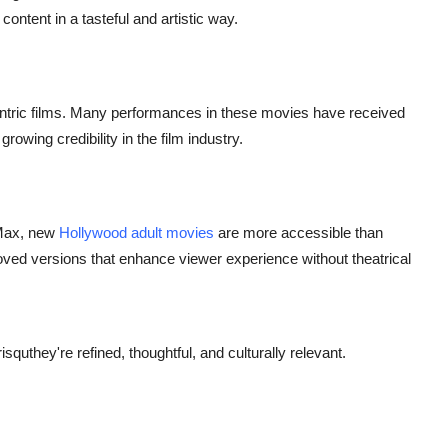
ontent in a tasteful and artistic way.
-centric films. Many performances in these movies have received
rowing credibility in the film industry.
 Max,
new
Hollywood adult
movies
are more accessible than
oved versions that enhance viewer experience without theatrical
squthey're refined, thoughtful, and culturally relevant.