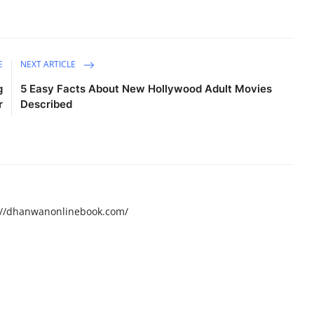
E
NEXT ARTICLE
g
5 Easy Facts About New Hollywood Adult Movies
r
Described
ps://dhanwanonlinebook.com/