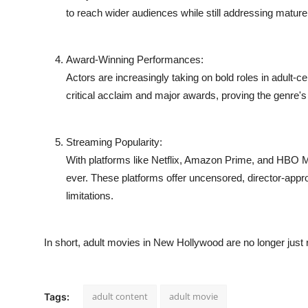
Support Number
to reach wider audiences while still addressing mature c
How To
Award-Winning Performances:
Actors are increasingly taking on bold roles in adult
Top 10
critical acclaim and major awards, proving the genre's g
Streaming Popularity:
With platforms like Netflix, Amazon Prime, and HBO
ever. These platforms offer uncensored, director-appr
limitations.
In short, adult movies in New Hollywood are no longer just ri
adult content
adult movie
Tags: