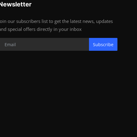
Newsletter
Join our subscribers list to get the latest news, updates
and special offers directly in your inbox
Subscribe