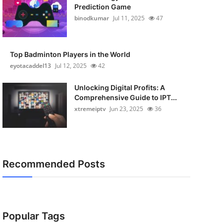
Prediction Game
binodkumar
Jul 11, 2025
47
Top Badminton Players in the World
eyotacaddel13
Jul 12, 2025
42
Unlocking Digital Profits: A
Comprehensive Guide to IPT...
xtremeiptv
Jun 23, 2025
36
Recommended Posts
Popular Tags