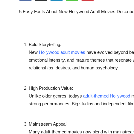
Health
5 Easy Facts About New Hollywood Adult Movies Describ
Guest Posting
Advertise with US
Bold Storytelling:
Crypto
New
Hollywood adult movies
have evolved beyond bas
emotional intensity, and mature themes that resonate 
Business
relationships,
desires
, and human psychology.
Finance
High Production Value:
Tech
Unlike older genres, todays
adult-themed Hollywood
m
strong performances. Big studios and independent filmm
Real Estate
General
Mainstream Appeal:
Many adult-themed movies now blend with mainstream g