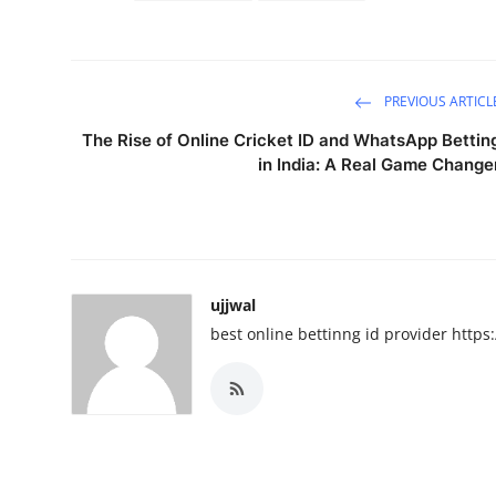
PREVIOUS ARTICL
The Rise of Online Cricket ID and WhatsApp Bettin
in India: A Real Game Change
ujjwal
best online bettinng id provider htt