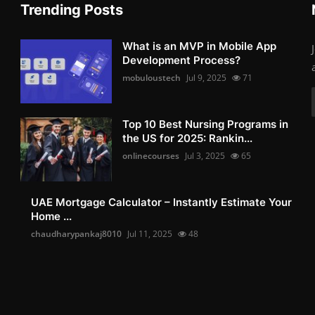
Trending Posts
What is an MVP in Mobile App
Development Process?
mobuloustech
Jul 9, 2025
71
Top 10 Best Nursing Programs in
the US for 2025: Rankin...
onlinecourses
Jul 3, 2025
65
UAE Mortgage Calculator – Instantly Estimate Your
Home ...
chaudharypankaj8010
Jul 11, 2025
48