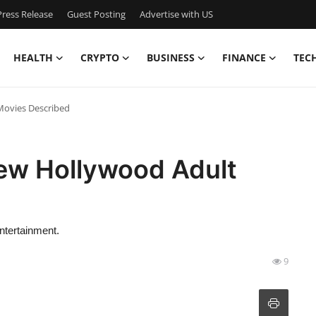
ress Release
Guest Posting
Advertise with US
HEALTH
CRYPTO
BUSINESS
FINANCE
TEC
Movies Described
ew Hollywood Adult
ntertainment.
9