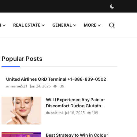
H
REAL ESTATE
GENERAL
MORE
Popular Posts
United Airlines ORD Terminal +1-888-839-0502
annaroe521
Jun 24, 2025
139
Will I Experience Any Pain or
Discomfort During Glutath...
dubaiclini
Jul 16, 2025
109
Best Strategy to Win in Colour