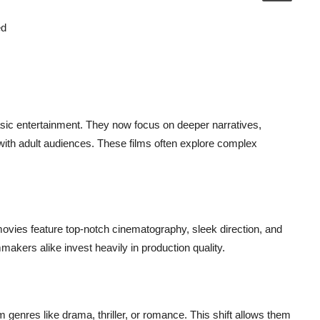
ed
ic entertainment. They now focus on deeper narratives,
with adult audiences. These films often explore complex
ovies feature top-notch cinematography, sleek direction, and
akers alike invest heavily in production quality.
enres like drama, thriller, or romance. This shift allows them