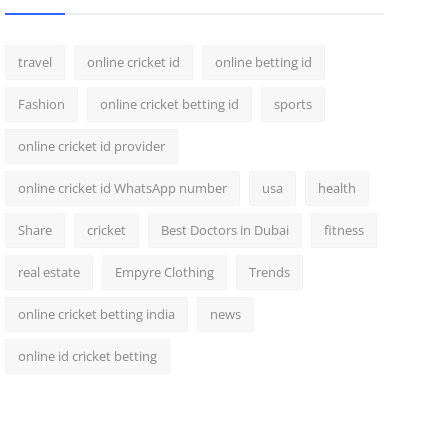
travel
online cricket id
online betting id
Fashion
online cricket betting id
sports
online cricket id provider
online cricket id WhatsApp number
usa
health
Share
cricket
Best Doctors in Dubai
fitness
real estate
Empyre Clothing
Trends
online cricket betting india
news
online id cricket betting