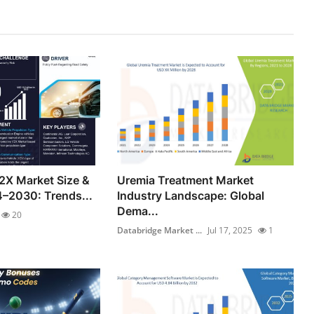
2X Market Size &
Uremia Treatment Market
–2030: Trends...
Industry Landscape: Global
Dema...
20
Databridge Market ...
Jul 17, 2025
1