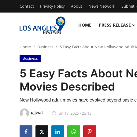
Contact
Privacy Policy
About
News Network
Submit P
HOME
PRESS RELEASE
Home
Home
Business
5 Easy Facts About New Hollywood Adult 
Contact
Business
Press Release
5 Easy Facts About N
Movies Described
Privacy Policy
About
New Hollywood adult movies have evolved beyond basic e
ujjwal
Jun 18, 2025 - 23:13
News Network
Submit Press Release