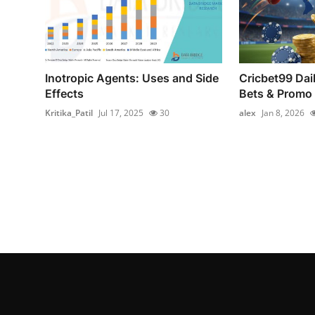
Inotropic Agents: Uses and Side
Cricbet99 Dai
Effects
Bets & Promo
Kritika_Patil
Jul 17, 2025
30
alex
Jan 8, 2026