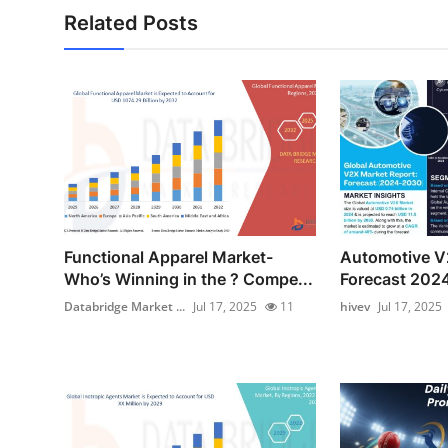
Related Posts
Functional Apparel Market-
Automotive V
Who’s Winning in the ? Compe...
Forecast 2024
Databridge Market ...
Jul 17, 2025
11
hivev
Jul 17, 2025