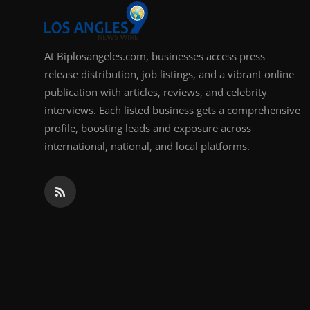
At Biplosangeles.com, businesses access press
release distribution, job listings, and a vibrant online
publication with articles, reviews, and celebrity
interviews. Each listed business gets a comprehensive
profile, boosting leads and exposure across
international, national, and local platforms.