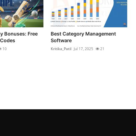
ly Bonuses: Free
Best Category Management
 Codes
Software
10
Kritika_Patil
Jul 17, 2025
21