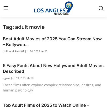
Tag: adult movie
Home
Best Adult Movies of 2025 You Can Stream Now
Contact
– Bollywoo...
onlinecricketid02
Jun 24, 2025
23
Press Release
5 Easy Facts About New Hollywood Adult Movies
Privacy Policy
Described
About
ujjwal
Jun 19, 2025
20
These films often explore complex relationships, desires, and
News Network
human psychology
Submit Press Release
Top Adult Films of 2025 to Watch Online –