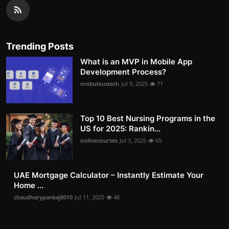
Trending Posts
What is an MVP in Mobile App
Development Process?
mobuloustech
Jul 9, 2025
71
Top 10 Best Nursing Programs in the
US for 2025: Rankin...
onlinecourses
Jul 3, 2025
65
UAE Mortgage Calculator – Instantly Estimate Your
Home ...
chaudharypankaj8010
Jul 11, 2025
48