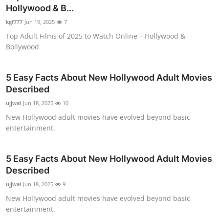
Hollywood & B...
Health
kgf777
Jun 19, 2025
7
Guest Posting
Top Adult Films of 2025 to Watch Online – Hollywood &
Bollywood
Advertise with US
5 Easy Facts About New Hollywood Adult Movies
Crypto
Described
ujjwal
Jun 18, 2025
10
Business
New Hollywood adult movies have evolved beyond basic
entertainment.
Finance
Tech
5 Easy Facts About New Hollywood Adult Movies
Described
Real Estate
ujjwal
Jun 18, 2025
9
New Hollywood adult movies have evolved beyond basic
General
entertainment.