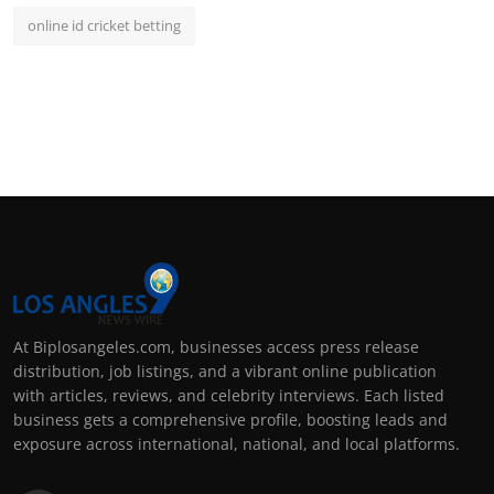
online id cricket betting
At Biplosangeles.com, businesses access press release
distribution, job listings, and a vibrant online publication
with articles, reviews, and celebrity interviews. Each listed
business gets a comprehensive profile, boosting leads and
exposure across international, national, and local platforms.