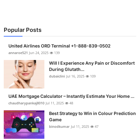
Support Number
How To
Popular Posts
Top 10
United Airlines ORD Terminal +1-888-839-0502
annaroe521
Jun 24, 2025
139
Will I Experience Any Pain or Discomfort
During Glutath...
dubaiclini
Jul 16, 2025
109
UAE Mortgage Calculator – Instantly Estimate Your Home ...
chaudharypankaj8010
Jul 11, 2025
48
Best Strategy to Win in Colour Prediction
Game
binodkumar
Jul 11, 2025
47