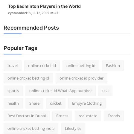
Top Badminton Players in the World
eyotacaddel13
Jul 12, 2025
43
Recommended Posts
Popular Tags
travel
online cricket id
online betting id
Fashion
online cricket betting id
online cricket id provider
sports
online cricket id WhatsApp number
usa
health
Share
cricket
Empyre Clothing
Best Doctors in Dubai
fitness
real estate
Trends
online cricket betting india
Lifestyles