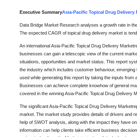
Support Number
Executive Summary
Asia-Pacific Topical Drug Delivery
How To
Data Bridge Market Research analyses a growth rate in the 
The expected CAGR of topical drug delivery market is tend
Top 10
An international Asia-Pacific Topical Drug Delivery Marketr
businesses can gain a telescopic view of the current mar
situations, opportunities and market status. This report syst
the industry which includes customer behaviour, emerging t
used while generating this report by taking the inputs from
Businesses can achieve complete knowhow of general marke
covered in the winning Asia-Pacific Topical Drug Delivery M
The significant Asia-Pacific Topical Drug Delivery Marketrep
market. The market study provides details of drivers and re
help of SWOT analysis, along with the impact they have on t
information can help clients take efficient business decis