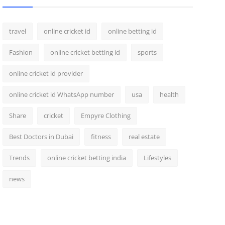
travel
online cricket id
online betting id
Fashion
online cricket betting id
sports
online cricket id provider
online cricket id WhatsApp number
usa
health
Share
cricket
Empyre Clothing
Best Doctors in Dubai
fitness
real estate
Trends
online cricket betting india
Lifestyles
news