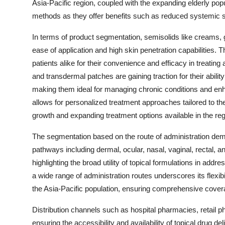
Asia-Pacific region, coupled with the expanding elderly popul
methods as they offer benefits such as reduced systemic s
In terms of product segmentation, semisolids like creams, g
ease of application and high skin penetration capabilities.
patients alike for their convenience and efficacy in treating 
and transdermal patches are gaining traction for their abilit
making them ideal for managing chronic conditions and enh
allows for personalized treatment approaches tailored to the
growth and expanding treatment options available in the reg
The segmentation based on the route of administration demon
pathways including dermal, ocular, nasal, vaginal, rectal, an
highlighting the broad utility of topical formulations in addre
a wide range of administration routes underscores its flexibi
the Asia-Pacific population, ensuring comprehensive coverag
Distribution channels such as hospital pharmacies, retail 
ensuring the accessibility and availability of topical drug de