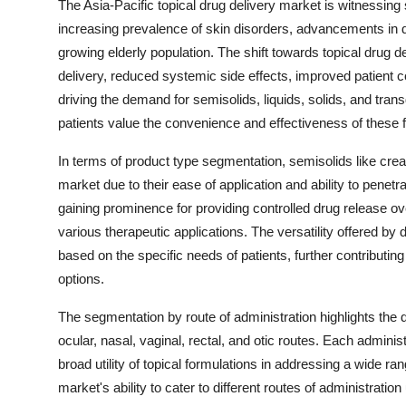
The Asia-Pacific topical drug delivery market is witnessing 
increasing prevalence of skin disorders, advancements in d
growing elderly population. The shift towards topical drug 
delivery, reduced systemic side effects, improved patient
driving the demand for semisolids, liquids, solids, and tra
patients value the convenience and effectiveness of these 
In terms of product type segmentation, semisolids like crea
market due to their ease of application and ability to penetr
gaining prominence for providing controlled drug release ove
various therapeutic applications. The versatility offered by 
based on the specific needs of patients, further contributi
options.
The segmentation by route of administration highlights the d
ocular, nasal, vaginal, rectal, and otic routes. Each administ
broad utility of topical formulations in addressing a wide r
market's ability to cater to different routes of administratio