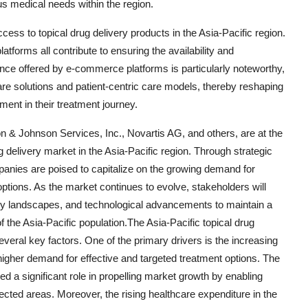
s medical needs within the region.
 access to topical drug delivery products in the Asia-Pacific region.
forms all contribute to ensuring the availability and
ience offered by e-commerce platforms is particularly noteworthy,
hcare solutions and patient-centric care models, thereby reshaping
ent in their treatment journey.
n & Johnson Services, Inc., Novartis AG, and others, are at the
g delivery market in the Asia-Pacific region. Through strategic
panies are poised to capitalize on the growing demand for
ptions. As the market continues to evolve, stakeholders will
ry landscapes, and technological advancements to maintain a
the Asia-Pacific population.The Asia-Pacific topical drug
everal key factors. One of the primary drivers is the increasing
 higher demand for effective and targeted treatment options. The
 a significant role in propelling market growth by enabling
fected areas. Moreover, the rising healthcare expenditure in the