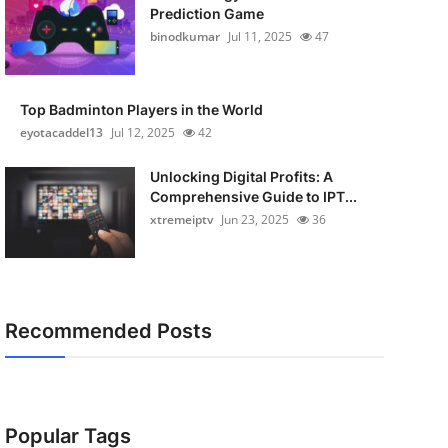
Prediction Game
binodkumar
Jul 11, 2025
47
Top Badminton Players in the World
eyotacaddel13
Jul 12, 2025
42
Unlocking Digital Profits: A
Comprehensive Guide to IPT...
xtremeiptv
Jun 23, 2025
36
Recommended Posts
Popular Tags