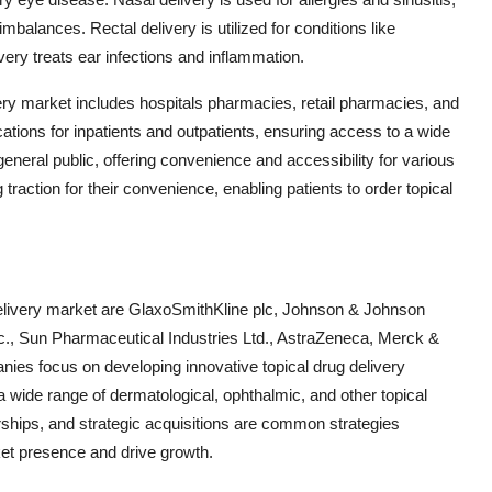
mbalances. Rectal delivery is utilized for conditions like
ery treats ear infections and inflammation.
ivery market includes hospitals pharmacies, retail pharmacies, and
ions for inpatients and outpatients, ensuring access to a wide
general public, offering convenience and accessibility for various
raction for their convenience, enabling patients to order topical
 delivery market are GlaxoSmithKline plc, Johnson & Johnson
Inc., Sun Pharmaceutical Industries Ltd., AstraZeneca, Merck &
es focus on developing innovative topical drug delivery
 wide range of dermatological, ophthalmic, and other topical
erships, and strategic acquisitions are common strategies
et presence and drive growth.