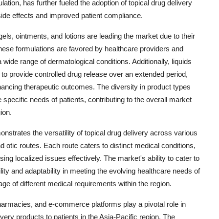
ation, has further fueled the adoption of topical drug delivery
ide effects and improved patient compliance.
els, ointments, and lotions are leading the market due to their
 These formulations are favored by healthcare providers and
a wide range of dermatological conditions. Additionally, liquids
y to provide controlled drug release over an extended period,
ancing therapeutic outcomes. The diversity in product types
 specific needs of patients, contributing to the overall market
ion.
strates the versatility of topical drug delivery across various
d otic routes. Each route caters to distinct medical conditions,
ssing localized issues effectively. The market's ability to cater to
lity and adaptability in meeting the evolving healthcare needs of
e of different medical requirements within the region.
pharmacies, and e-commerce platforms play a pivotal role in
livery products to patients in the Asia-Pacific region. The