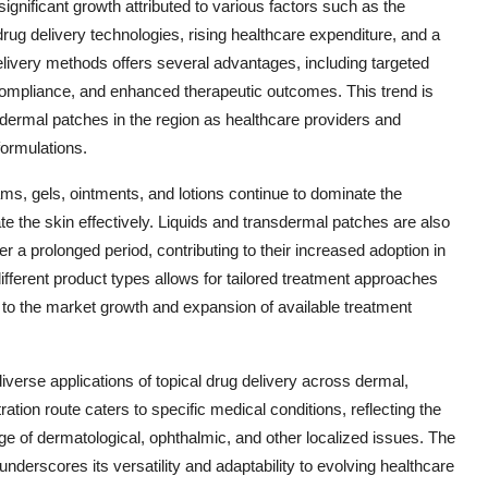
significant growth attributed to various factors such as the
rug delivery technologies, rising healthcare expenditure, and a
delivery methods offers several advantages, including targeted
 compliance, and enhanced therapeutic outcomes. This trend is
nsdermal patches in the region as healthcare providers and
formulations.
ms, gels, ointments, and lotions continue to dominate the
ate the skin effectively. Liquids and transdermal patches are also
r a prolonged period, contributing to their increased adoption in
different product types allows for tailored treatment approaches
ng to the market growth and expansion of available treatment
iverse applications of topical drug delivery across dermal,
ration route caters to specific medical conditions, reflecting the
ange of dermatological, ophthalmic, and other localized issues. The
n underscores its versatility and adaptability to evolving healthcare