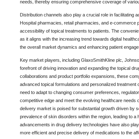
needs, thereby ensuring comprehensive coverage of variou
Distribution channels also play a crucial role in facilitating
Hospital pharmacies, retail pharmacies, and e-commerce plat
accessibility of topical treatments to patients. The conven
as it aligns with the increasing trend towards digital healt
the overall market dynamics and enhancing patient engagem
Key market players, including GlaxoSmithKline plc, Johnso
forefront of driving innovation and expanding the topical dru
collaborations and product portfolio expansions, these com
advanced topical formulations and personalized treatment o
need to adapt to changing consumer preferences, regulato
competitive edge and meet the evolving healthcare needs of 
delivery market is poised for substantial growth driven by s
prevalence of skin disorders within the region, leading to a
advancements in drug delivery technologies have also played
more efficient and precise delivery of medications to the af