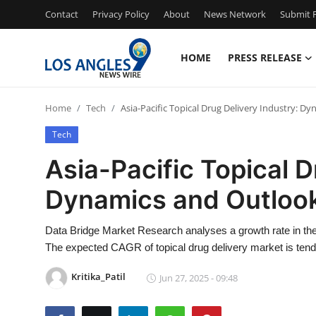
Contact
Privacy Policy
About
News Network
Submit P
HOME
PRESS RELEASE
Home
Home
Tech
Asia-Pacific Topical Drug Delivery Industry: D
Press Release
Tech
Contact
Asia-Pacific Topical D
Dynamics and Outlook
Privacy Policy
About
Data Bridge Market Research analyses a growth rate in the 
The expected CAGR of topical drug delivery market is tend
News Network
Kritika_Patil
Jun 27, 2025 - 09:48
Health