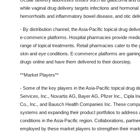
while vaginal drug delivery targets infections and hormonal i
hemorrhoids and inflammatory bowel disease, and otic deliv
- By distribution channel, the Asia-Pacific topical drug del
e-commerce platforms. Hospital pharmacies provide medicat
range of topical treatments. Retail pharmacies cater to the 
skin and eye conditions. E-commerce platforms are gaining t
drugs online and have them delivered to their doorstep.
**Market Players**
- Some of the key players in the Asia-Pacific topical drug
Services, Inc., Novartis AG, Bayer AG, Pfizer Inc., Cipla 
Co., Inc., and Bausch Health Companies Inc. These compani
systems and expanding their product portfolios to address a
conditions in the Asia-Pacific region. Collaborations, partn
employed by these market players to strengthen their mark