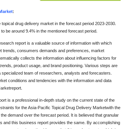
 Market
:
topical drug delivery market in the forecast period 2023-2030.
 to be around 9.4% in the mentioned forecast period.
esearch report is a valuable source of information with which
ket trends, consumers demands and preferences, market
ematically collects the information about influencing factors for
rends, product usage, and brand positioning. Various steps are
 a specialized team of researchers, analysts and forecasters.
t conditions and tendencies with the information and data
arketreport.
ort is a professional in-depth study on the current state of the
straints for the Asia-Pacific Topical Drug Delivery Marketwith the
he demand over the forecast period. It is believed that granular
ions and this business report provides the same. By accomplishing