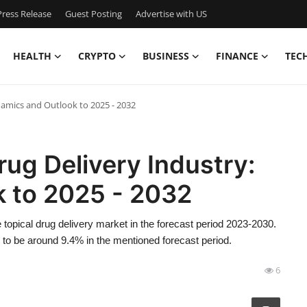
ress Release
Guest Posting
Advertise with US
HEALTH
CRYPTO
BUSINESS
FINANCE
TEC
ynamics and Outlook to 2025 - 2032
rug Delivery Industry:
 to 2025 - 2032
topical drug delivery market in the forecast period 2023-2030.
 to be around 9.4% in the mentioned forecast period.
6