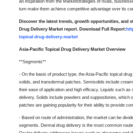
an inspiration from the Marketstrategies of rivals, business
turn make them achieve competitive advantage over its co
Discover the latest trends, growth opportunities, and s
Drug Delivery Market report. Download Full Report:
htt
topical-drug-delivery-market
Asia-Pacific Topical Drug Delivery Market Overview
**Segments**
- On the basis of product type, the Asia-Pacific topical dru
solids, and transdermal patches. Semisolids include creams
their ease of application and high efficacy. Liquids such a
delivery. Solids include powders and suppositories, which o
patches are gaining popularity for their ability to provide c
- Based on route of administration, the market can be divided
segments. Dermal drug delivery is the most common route, 
Ocular delivery addresses issues such as glaucoma and dry 