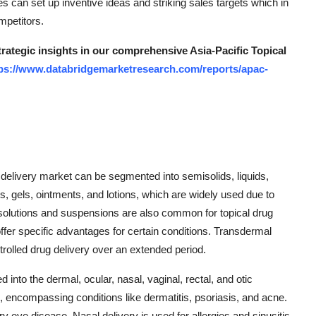
es can set up inventive ideas and striking sales targets which in
mpetitors.
trategic insights in our comprehensive Asia-Pacific Topical
ps://www.databridgemarketresearch.com/reports/apac-
g delivery market can be segmented into semisolids, liquids,
, gels, ointments, and lotions, which are widely used due to
s solutions and suspensions are also common for topical drug
ffer specific advantages for certain conditions. Transdermal
ontrolled drug delivery over an extended period.
 into the dermal, ocular, nasal, vaginal, rectal, and otic
encompassing conditions like dermatitis, psoriasis, and acne.
eye disease. Nasal delivery is used for allergies and sinusitis,