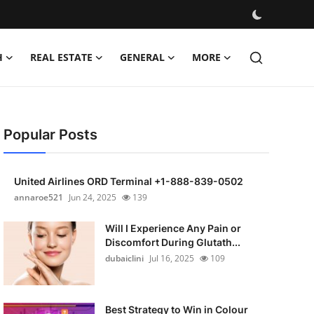
H
REAL ESTATE
GENERAL
MORE
Popular Posts
United Airlines ORD Terminal +1-888-839-0502
annaroe521
Jun 24, 2025
139
Will I Experience Any Pain or
Discomfort During Glutath...
dubaiclini
Jul 16, 2025
109
Best Strategy to Win in Colour