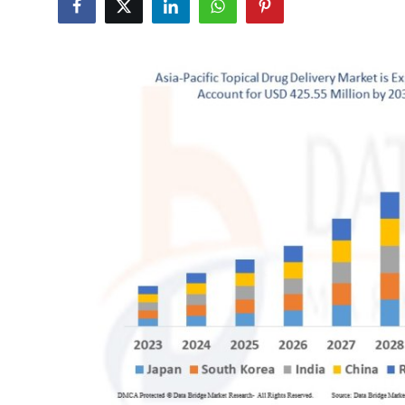
Submit Press Release
Guest Posting
Crypto
Advertise with US
Business
Finance
Tech
Real Estate
General