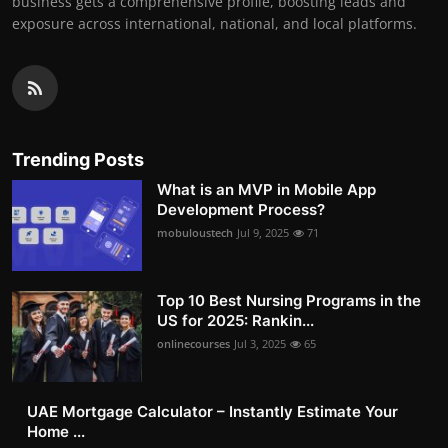
business gets a comprehensive profile, boosting leads and
exposure across international, national, and local platforms.
Trending Posts
What is an MVP in Mobile App
Development Process?
mobuloustech
Jul 9, 2025
71
Top 10 Best Nursing Programs in the
US for 2025: Rankin...
onlinecourses
Jul 3, 2025
65
UAE Mortgage Calculator – Instantly Estimate Your
Home ...