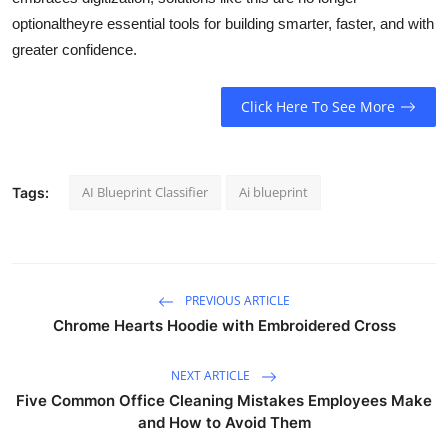
optionaltheyre essential tools for building smarter, faster, and with
greater confidence.
Click Here To See More
AI Blueprint Classifier
Ai blueprint
Tags:
PREVIOUS ARTICLE
Chrome Hearts Hoodie with Embroidered Cross
NEXT ARTICLE
Five Common Office Cleaning Mistakes Employees Make
and How to Avoid Them