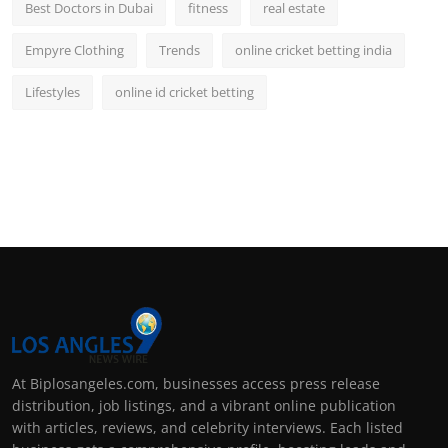
Best Doctors in Dubai
fitness
real estate
Empyre Clothing
Trends
online cricket betting india
Lifestyles
online id cricket betting
At Biplosangeles.com, businesses access press release
distribution, job listings, and a vibrant online publication
with articles, reviews, and celebrity interviews. Each listed