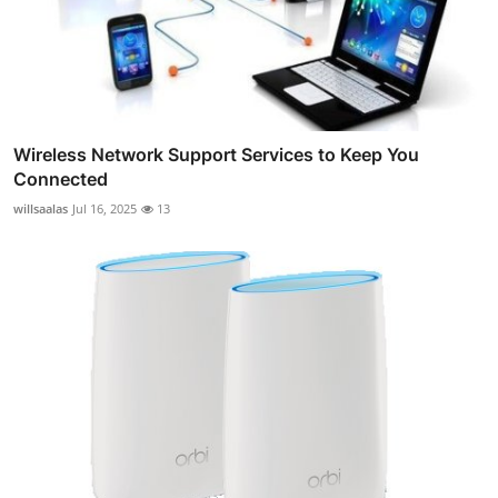
Wireless Network Support Services to Keep You
Connected
willsaalas
Jul 16, 2025
13