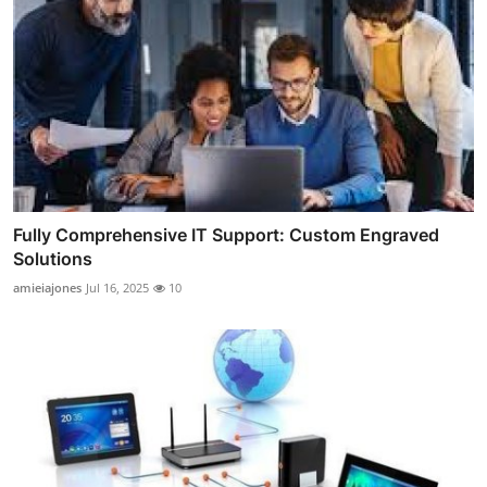
Fully Comprehensive IT Support: Custom Engraved
Solutions
amieiajones
Jul 16, 2025
10