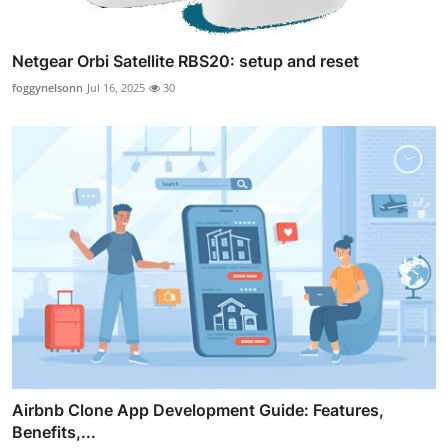
Netgear Orbi Satellite RBS20: setup and reset
foggynelsonn
Jul 16, 2025
30
Airbnb Clone App Development Guide: Features,
Benefits,...