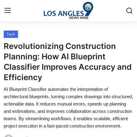
Tech
Home
Revolutionizing Construction
Press Release
Planning: How AI Blueprint
Classifier Improves Accuracy and
Contact
Efficiency
Privacy Policy
AI Blueprint Classifier automates the interpretation of
architectural blueprints, turning complex drawings into structured,
About
actionable data. It reduces manual errors, speeds up planning
and estimations, and improves collaboration across construction
News Network
teams. By streamlining workflows, it enables scalable, efficient
project execution in a fast-paced construction environment.
Health