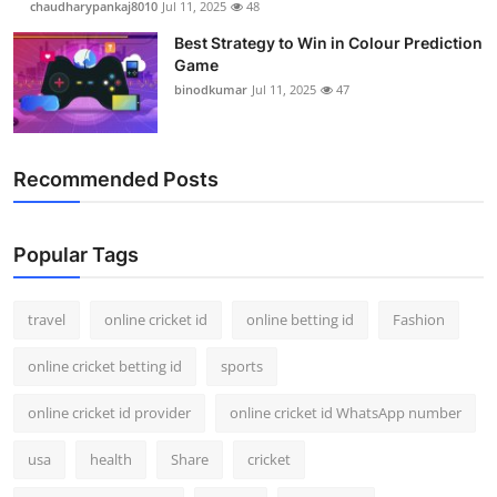
chaudharypankaj8010
Jul 11, 2025
48
Best Strategy to Win in Colour Prediction
Game
binodkumar
Jul 11, 2025
47
Recommended Posts
Popular Tags
travel
online cricket id
online betting id
Fashion
online cricket betting id
sports
online cricket id provider
online cricket id WhatsApp number
usa
health
Share
cricket