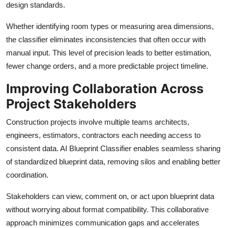
design standards.
Whether identifying room types or measuring area dimensions,
the classifier eliminates inconsistencies that often occur with
manual input. This level of precision leads to better estimation,
fewer change orders, and a more predictable project timeline.
Improving Collaboration Across
Project Stakeholders
Construction projects involve multiple teams architects,
engineers, estimators, contractors each needing access to
consistent data. AI Blueprint Classifier enables seamless sharing
of standardized blueprint data, removing silos and enabling better
coordination.
Stakeholders can view, comment on, or act upon blueprint data
without worrying about format compatibility. This collaborative
approach minimizes communication gaps and accelerates