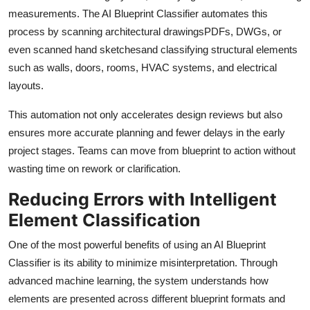
Support Number
measurements. The AI Blueprint Classifier automates this
process by scanning architectural drawingsPDFs, DWGs, or
How To
even scanned hand sketchesand classifying structural elements
such as walls, doors, rooms, HVAC systems, and electrical
Top 10
layouts.
This automation not only accelerates design reviews but also
ensures more accurate planning and fewer delays in the early
project stages. Teams can move from blueprint to action without
wasting time on rework or clarification.
Reducing Errors with Intelligent
Element Classification
One of the most powerful benefits of using an AI Blueprint
Classifier is its ability to minimize misinterpretation. Through
advanced machine learning, the system understands how
elements are presented across different blueprint formats and