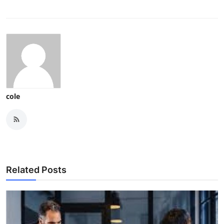
cole
Related Posts