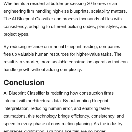
Whether its a residential builder processing 20 homes or an
engineering firm handling high-rise blueprints, scalability matters.
The AI Blueprint Classifier can process thousands of files with
consistency, adapting to different building codes, plan styles, and
project types.
By reducing reliance on manual blueprint reading, companies
free up valuable human resources for higher-value tasks. The
result is a smarter, more scalable construction operation that can
handle growth without adding complexity.
Conclusion
AI Blueprint Classifier is redefining how construction firms
interact with architectural data. By automating blueprint
interpretation, reducing human error, and enabling faster
estimations, this technology brings efficiency, consistency, and
speed to every phase of construction planning. As the industry
embraces digitization, solutions like this are no longer