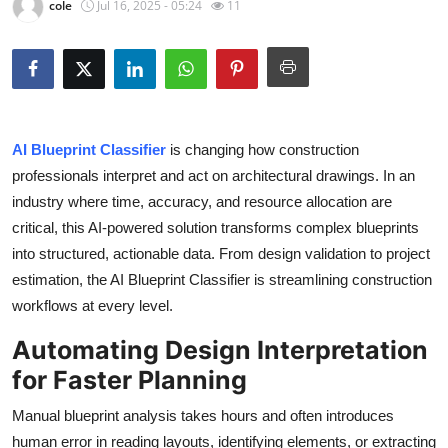
cole
Jul 16, 2025 - 05:24
11
Submit Press Release
Guest Posting
Crypto
AI Blueprint Classifier
is changing how construction
Advertise with US
professionals interpret and act on architectural drawings. In an
industry where time, accuracy, and resource allocation are
Business
critical, this AI-powered solution transforms complex blueprints
into structured, actionable data. From design validation to project
Finance
estimation, the AI Blueprint Classifier is streamlining construction
workflows at every level.
Tech
Automating Design Interpretation
Real Estate
for Faster Planning
General
Manual blueprint analysis takes hours and often introduces
human error in reading layouts, identifying elements, or extracting