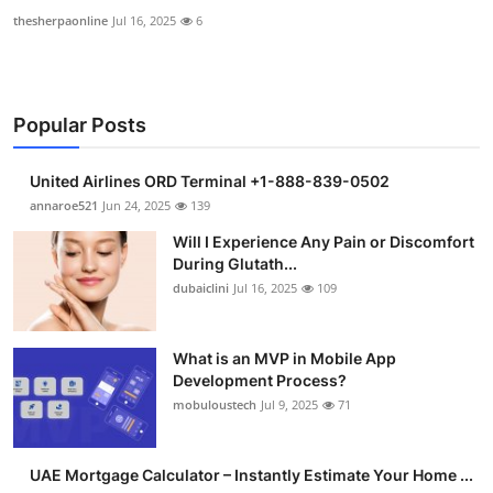
thesherpaonline
Jul 16, 2025
6
Popular Posts
United Airlines ORD Terminal +1-888-839-0502
annaroe521
Jun 24, 2025
139
Will I Experience Any Pain or Discomfort
During Glutath...
dubaiclini
Jul 16, 2025
109
What is an MVP in Mobile App
Development Process?
mobuloustech
Jul 9, 2025
71
UAE Mortgage Calculator – Instantly Estimate Your Home ...