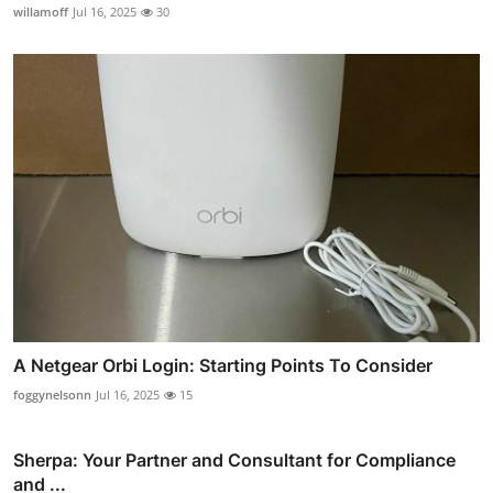
willamoff
Jul 16, 2025
30
A Netgear Orbi Login: Starting Points To Consider
foggynelsonn
Jul 16, 2025
15
Sherpa: Your Partner and Consultant for Compliance
and ...