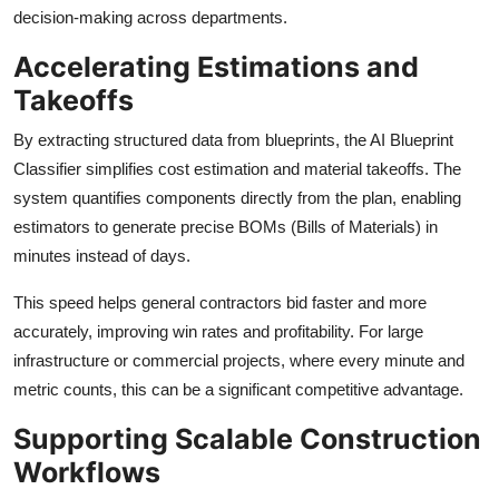
decision-making across departments.
Accelerating Estimations and
Takeoffs
By extracting structured data from blueprints, the AI Blueprint
Classifier simplifies cost estimation and material takeoffs. The
system quantifies components directly from the plan, enabling
estimators to generate precise BOMs (Bills of Materials) in
minutes instead of days.
This speed helps general contractors bid faster and more
accurately, improving win rates and profitability. For large
infrastructure or commercial projects, where every minute and
metric counts, this can be a significant competitive advantage.
Supporting Scalable Construction
Workflows