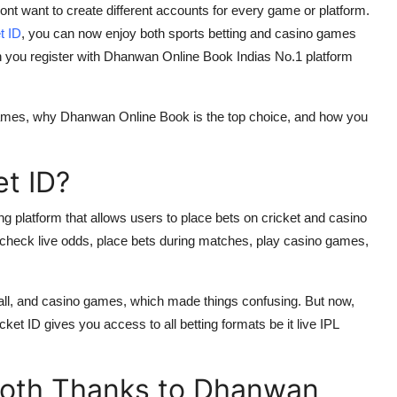
 dont want to create different accounts for every game or platform.
t ID
, you can now enjoy both
sports betting
and
casino games
 you register with
Dhanwan Online Book
Indias No.1 platform
 games, why Dhanwan Online Book is the top choice, and how you
et ID?
ing platform that allows users to place bets on cricket and casino
check live odds, place bets during matches, play casino games,
ball, and casino games, which made things confusing. But now,
icket ID
gives you access to
all betting formats
be it live IPL
 Both Thanks to Dhanwan