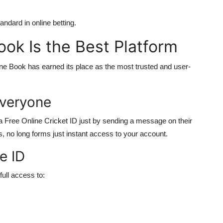
andard in online betting.
ok Is the Best Platform
ne Book
has earned its place as the most trusted and user-
Everyone
 a
Free Online Cricket ID
just by sending a message on their
, no long forms just instant access to your account.
e ID
ull access to: