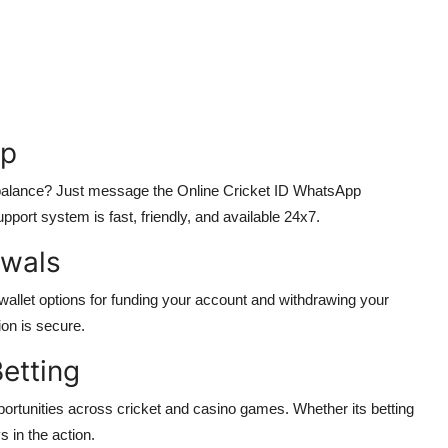
pp
 balance? Just message the
Online Cricket ID WhatsApp
upport system is fast, friendly, and available 24x7.
awals
allet options for funding your account and withdrawing your
on is secure.
etting
pportunities across cricket and casino games. Whether its betting
s in the action.