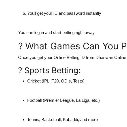
Youll get your ID and password instantly
You can log in and start betting right away.
? What Games Can You Pl
Once you get your
Online Betting ID
from Dhanwan Online B
? Sports Betting:
Cricket (IPL, T20, ODIs, Tests)
Football (Premier League, La Liga, etc.)
Tennis, Basketball, Kabaddi, and more