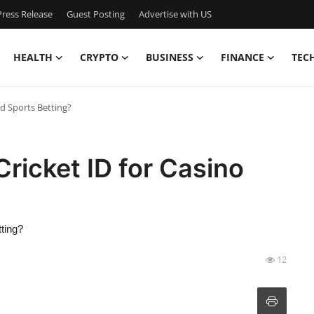
ress Release
Guest Posting
Advertise with US
HEALTH
CRYPTO
BUSINESS
FINANCE
TEC
nd Sports Betting?
ricket ID for Casino
ting?
12