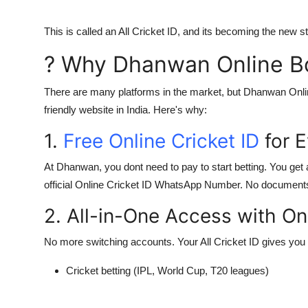
This is called an
All Cricket ID
, and its becoming the new st
? Why Dhanwan Online Bo
There are many platforms in the market, but
Dhanwan Onli
friendly website in India. Here's why:
1.
Free Online Cricket ID
for 
At Dhanwan, you dont need to pay to start betting. You get
official
Online Cricket ID WhatsApp Number
. No documents
2. All-in-One Access with On
No more switching accounts. Your
All Cricket ID
gives you f
Cricket betting (IPL, World Cup, T20 leagues)