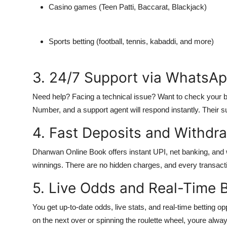
Casino games (Teen Patti, Baccarat, Blackjack)
Sports betting (football, tennis, kabaddi, and more)
3. 24/7 Support via WhatsA
Need help? Facing a technical issue? Want to check your
Number
, and a support agent will respond instantly. Their s
4. Fast Deposits and Withdr
Dhanwan Online Book offers instant UPI, net banking, and w
winnings. There are no hidden charges, and every transacti
5. Live Odds and Real-Time B
You get up-to-date odds, live stats, and real-time betting o
on the next over or spinning the roulette wheel, youre alway