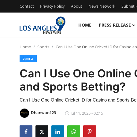
Contact
Privacy Policy
About
News Network
Submit P
HOME
PRESS RELEASE
Home
Home
Sports
Can I Use One Online Cricket ID for Casino a
Contact
Sports
Press Release
Can I Use One Online C
and Sports Betting?
Privacy Policy
About
Can I Use One Online Cricket ID for Casino and Sports Bet
Dhanwan123
Jul 11, 2025 - 02:15
News Network
Submit Press Release