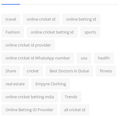
travel
online cricket id
online betting id
Fashion
online cricket betting id
sports
online cricket id provider
online cricket id WhatsApp number
usa
health
Share
cricket
Best Doctors in Dubai
fitness
real estate
Empyre Clothing
online cricket betting india
Trends
Online Betting ID Provider
all cricket id