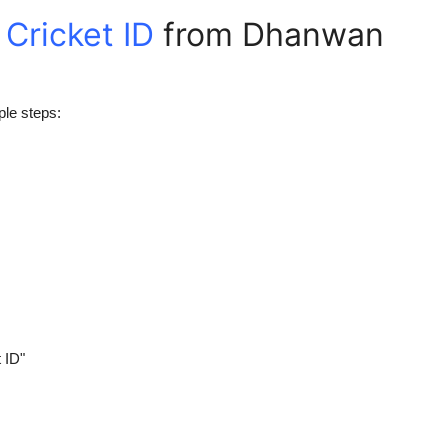
 Cricket ID
from Dhanwan
ple steps:
 ID"