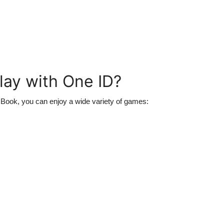
ay with One ID?
ook, you can enjoy a wide variety of games: