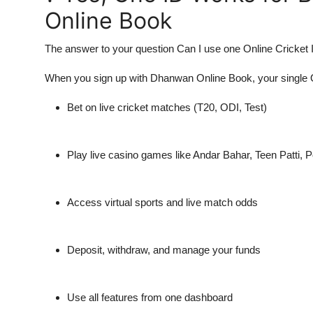
Online Book
The answer to your question
Can I use one Online Cricket I
When you sign up with
Dhanwan Online Book
, your single
Bet on live cricket matches (T20, ODI, Test)
Play live casino games like Andar Bahar, Teen Patti, 
Access virtual sports and live match odds
Deposit, withdraw, and manage your funds
Use all features from one dashboard