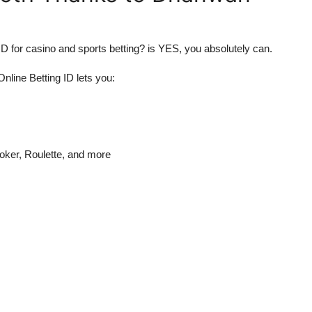
D for casino and sports betting?
is
YES
, you absolutely can.
Online Betting ID
lets you:
Poker, Roulette, and more