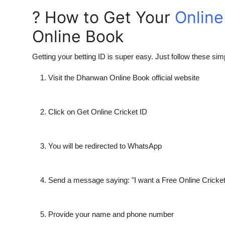
? How to Get Your
Online
Online Book
Getting your betting ID is super easy. Just follow these sim
Visit the Dhanwan Online Book official website
Click on Get Online Cricket ID
You will be redirected to WhatsApp
Send a message saying: "I want a Free Online Cricket
Provide your name and phone number