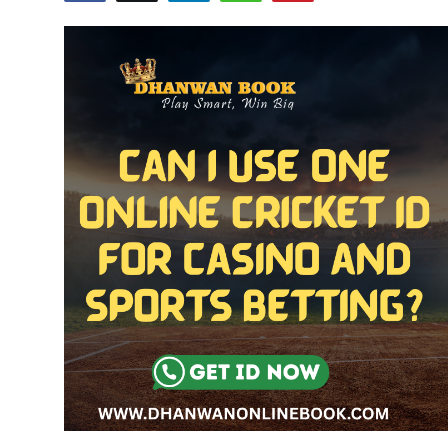
Health
Guest Posting
Advertise with US
Crypto
Business
Finance
Tech
Real Estate
General