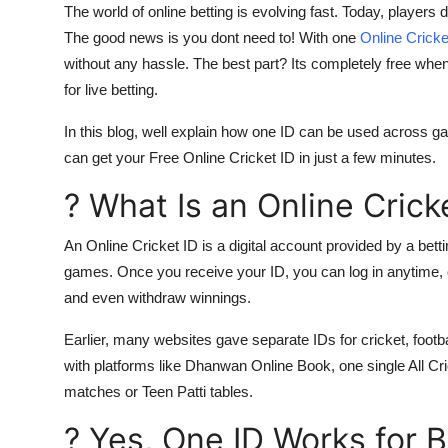
The world of online betting is evolving fast. Today, players
Support Number
The good news is you
dont need to!
With one
Online Cricke
without any hassle. The best part? Its completely free when
How To
for live betting.
Top 10
In this blog, well explain how one ID can be used across
can get your
Free Online Cricket ID
in just a few minutes.
? What Is an Online Crick
An
Online Cricket ID
is a digital account provided by a bett
games. Once you receive your ID, you can log in anytime, 
and even withdraw winnings.
Earlier, many websites gave separate IDs for cricket, foot
with platforms like
Dhanwan Online Book
, one single
All Cr
matches or Teen Patti tables.
? Yes, One ID Works for