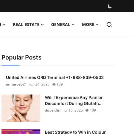
H
REAL ESTATE
GENERAL
MORE
Popular Posts
United Airlines ORD Terminal +1-888-839-0502
annaroe521
Jun 24, 2025
139
Will I Experience Any Pain or
Discomfort During Glutath...
dubaiclini
Jul 16, 2025
109
Best Strategy to Win in Colour