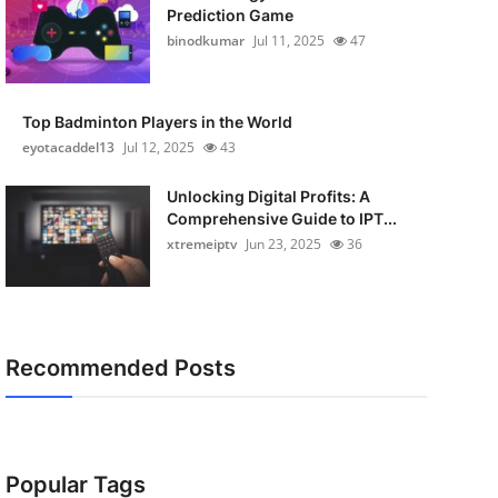
Prediction Game
binodkumar
Jul 11, 2025
47
Top Badminton Players in the World
eyotacaddel13
Jul 12, 2025
43
Unlocking Digital Profits: A
Comprehensive Guide to IPT...
xtremeiptv
Jun 23, 2025
36
Recommended Posts
Popular Tags