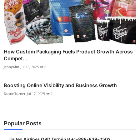
How Custom Packaging Fuels Product Growth Across
Compet...
JennyKim
Jul 15, 2025
6
Boosting Online Visibility and Business Growth
DustinTurner
Jul 17, 2025
2
Popular Posts
United Airlines ORD Terminal +1-888-839-0502