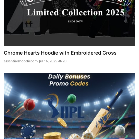
Chrome Hearts Hoodie with Embroidered Cross
essentialshoodiecom
Jul 16, 2025
20