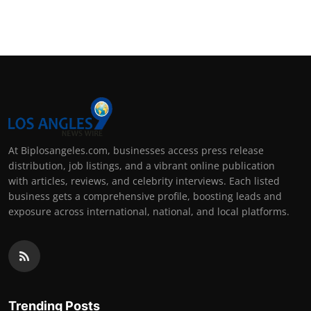
At Biplosangeles.com, businesses access press release
distribution, job listings, and a vibrant online publication
with articles, reviews, and celebrity interviews. Each listed
business gets a comprehensive profile, boosting leads and
exposure across international, national, and local platforms.
Trending Posts