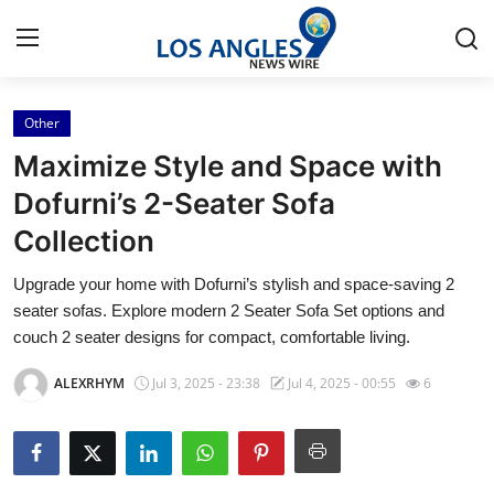
Other
Home
Maximize Style and Space with
Press Release
Dofurni’s 2-Seater Sofa
Collection
Contact
Upgrade your home with Dofurni’s stylish and space-saving 2
Privacy Policy
seater sofas. Explore modern 2 Seater Sofa Set options and
couch 2 seater designs for compact, comfortable living.
About
ALEXRHYM
Jul 3, 2025 - 23:38
Jul 4, 2025 - 00:55
6
News Network
Health