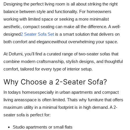
Designing the perfect living room is all about striking the right
Support Number
balance between style and functionality. For homeowners
How To
working with limited space or seeking a more minimalist
aesthetic, compact seating can make all the difference. A well-
Top 10
designed
2 Seater Sofa Set
is a smart solution that delivers on
both comfort and elegancewithout overwhelming your space.
At Dofurni, you'll find a curated range of two-seater sofas that
combine modern craftsmanship, stylish designs, and thoughtful
comfort, tailored for every type of interior setup.
Why Choose a 2-Seater Sofa?
In todays homesespecially in urban apartments and compact
living areasspace is often limited. Thats why furniture that offers
maximum utility in a minimal footprint is in high demand. A 2-
seater sofa is perfect for:
Studio apartments or small flats