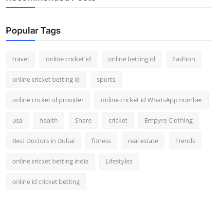
Popular Tags
travel
online cricket id
online betting id
Fashion
online cricket betting id
sports
online cricket id provider
online cricket id WhatsApp number
usa
health
Share
cricket
Empyre Clothing
Best Doctors in Dubai
fitness
real estate
Trends
online cricket betting india
Lifestyles
online id cricket betting