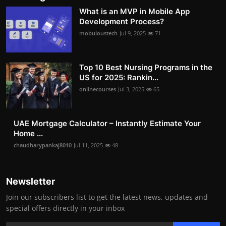
What is an MVP in Mobile App
Development Process?
mobuloustech
Jul 9, 2025
71
Top 10 Best Nursing Programs in the
US for 2025: Rankin...
onlinecourses
Jul 3, 2025
65
UAE Mortgage Calculator – Instantly Estimate Your
Home ...
chaudharypankaj8010
Jul 11, 2025
48
Newsletter
Join our subscribers list to get the latest news, updates and
special offers directly in your inbox