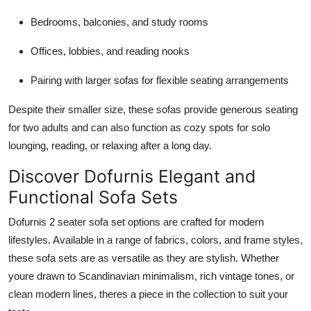
Bedrooms, balconies, and study rooms
Offices, lobbies, and reading nooks
Pairing with larger sofas for flexible seating arrangements
Despite their smaller size, these sofas provide generous seating
for two adults and can also function as cozy spots for solo
lounging, reading, or relaxing after a long day.
Discover Dofurnis Elegant and
Functional Sofa Sets
Dofurnis 2 seater sofa set options are crafted for modern
lifestyles. Available in a range of fabrics, colors, and frame styles,
these sofa sets are as versatile as they are stylish. Whether
youre drawn to Scandinavian minimalism, rich vintage tones, or
clean modern lines, theres a piece in the collection to suit your