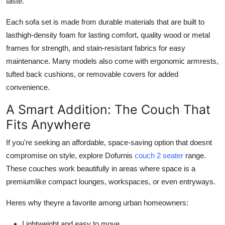
taste.
Each sofa set is made from durable materials that are built to
lasthigh-density foam for lasting comfort, quality wood or metal
frames for strength, and stain-resistant fabrics for easy
maintenance. Many models also come with ergonomic armrests,
tufted back cushions, or removable covers for added
convenience.
A Smart Addition: The Couch That
Fits Anywhere
If you're seeking an affordable, space-saving option that doesnt
compromise on style, explore Dofurnis
couch 2 seater
range.
These couches work beautifully in areas where space is a
premiumlike compact lounges, workspaces, or even entryways.
Heres why theyre a favorite among urban homeowners:
Lightweight and easy to move