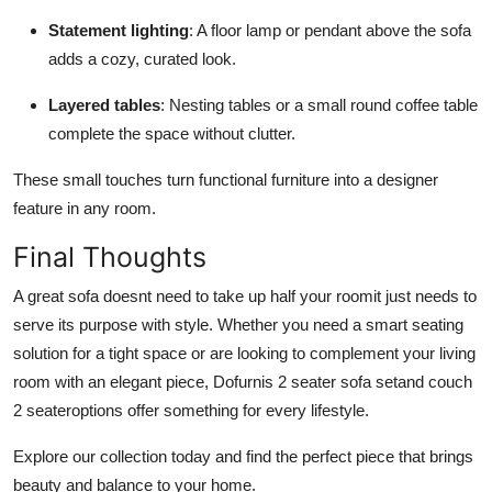
Statement lighting
: A floor lamp or pendant above the sofa
adds a cozy, curated look.
Layered tables
: Nesting tables or a small round coffee table
complete the space without clutter.
These small touches turn functional furniture into a designer
feature in any room.
Final Thoughts
A great sofa doesnt need to take up half your roomit just needs to
serve its purpose with style. Whether you need a smart seating
solution for a tight space or are looking to complement your living
room with an elegant piece, Dofurnis 2 seater sofa setand couch
2 seateroptions offer something for every lifestyle.
Explore our collection today and find the perfect piece that brings
beauty and balance to your home.