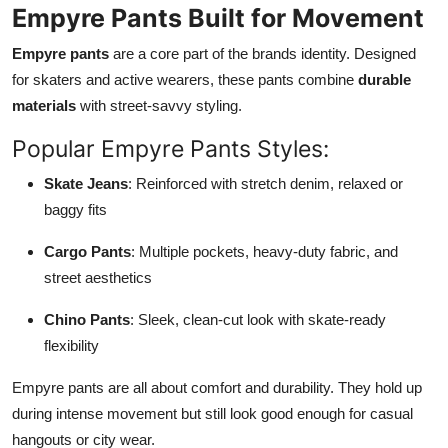
Empyre Pants Built for Movement
Empyre pants
are a core part of the brands identity. Designed
for skaters and active wearers, these pants combine
durable
materials
with street-savvy styling.
Popular Empyre Pants Styles:
Skate Jeans
: Reinforced with stretch denim, relaxed or
baggy fits
Cargo Pants
: Multiple pockets, heavy-duty fabric, and
street aesthetics
Chino Pants
: Sleek, clean-cut look with skate-ready
flexibility
Empyre pants are all about comfort and durability. They hold up
during intense movement but still look good enough for casual
hangouts or city wear.