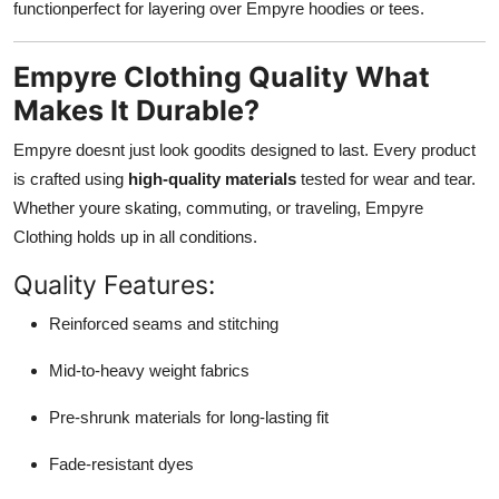
functionperfect for layering over Empyre hoodies or tees.
Empyre Clothing Quality What
Makes It Durable?
Empyre doesnt just look goodits designed to last. Every product
is crafted using
high-quality materials
tested for wear and tear.
Whether youre skating, commuting, or traveling, Empyre
Clothing holds up in all conditions.
Quality Features:
Reinforced seams and stitching
Mid-to-heavy weight fabrics
Pre-shrunk materials for long-lasting fit
Fade-resistant dyes