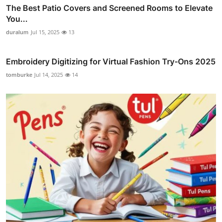
The Best Patio Covers and Screened Rooms to Elevate
You...
duralum
Jul 15, 2025
13
Embroidery Digitizing for Virtual Fashion Try-Ons 2025
tomburke
Jul 14, 2025
14