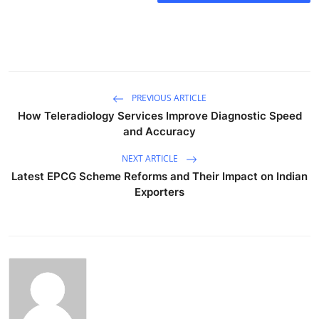
PREVIOUS ARTICLE
How Teleradiology Services Improve Diagnostic Speed
and Accuracy
NEXT ARTICLE
Latest EPCG Scheme Reforms and Their Impact on Indian
Exporters