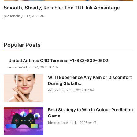
Smooth, Steady, Reliable: The TUL Ink Advantage
prosohaib
Jul 17, 2025
9
Popular Posts
United Airlines ORD Terminal +1-888-839-0502
annaroe521
Jun 24, 2025
139
Will I Experience Any Pain or Discomfort
During Glutath...
dubaiclini
Jul 16, 2025
109
Best Strategy to Win in Colour Prediction
Game
binodkumar
Jul 11, 2025
47