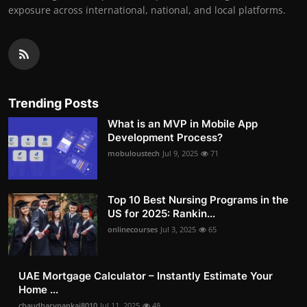
exposure across international, national, and local platforms.
Trending Posts
What is an MVP in Mobile App
Development Process?
mobuloustech
Jul 9, 2025
71
Top 10 Best Nursing Programs in the
US for 2025: Rankin...
onlinecourses
Jul 3, 2025
65
UAE Mortgage Calculator – Instantly Estimate Your
Home ...
chaudharypankaj8010
Jul 11, 2025
48