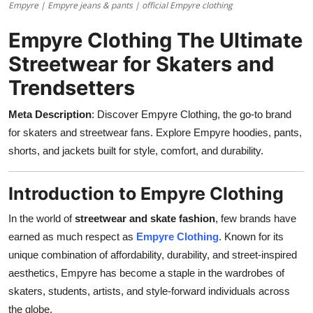
Empyre | Empyre jeans & pants | official Empyre clothing
Support Number
Empyre Clothing The Ultimate
How To
Streetwear for Skaters and
Top 10
Trendsetters
Meta Description
: Discover Empyre Clothing, the go-to brand
for skaters and streetwear fans. Explore Empyre hoodies, pants,
shorts, and jackets built for style, comfort, and durability.
Introduction to Empyre Clothing
In the world of
streetwear and skate fashion
, few brands have
earned as much respect as
Empyre Clothing
. Known for its
unique combination of affordability, durability, and street-inspired
aesthetics, Empyre has become a staple in the wardrobes of
skaters, students, artists, and style-forward individuals across
the globe.