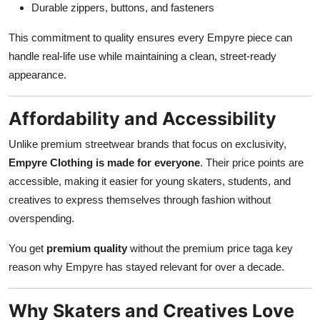
Durable zippers, buttons, and fasteners
This commitment to quality ensures every Empyre piece can
handle real-life use while maintaining a clean, street-ready
appearance.
Affordability and Accessibility
Unlike premium streetwear brands that focus on exclusivity,
Empyre Clothing is made for everyone
. Their price points are
accessible, making it easier for young skaters, students, and
creatives to express themselves through fashion without
overspending.
You get
premium quality
without the premium price taga key
reason why Empyre has stayed relevant for over a decade.
Why Skaters and Creatives Love