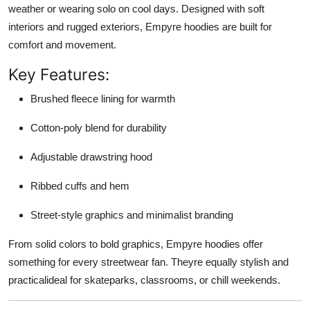
weather or wearing solo on cool days. Designed with soft
interiors and rugged exteriors, Empyre hoodies are built for
comfort and movement.
Key Features:
Brushed fleece lining for warmth
Cotton-poly blend for durability
Adjustable drawstring hood
Ribbed cuffs and hem
Street-style graphics and minimalist branding
From solid colors to bold graphics, Empyre hoodies offer
something for every streetwear fan. Theyre equally stylish and
practicalideal for skateparks, classrooms, or chill weekends.