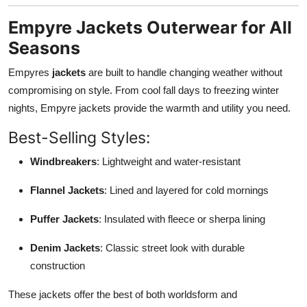
Empyre Jackets Outerwear for All
Seasons
Empyres
jackets
are built to handle changing weather without
compromising on style. From cool fall days to freezing winter
nights, Empyre jackets provide the warmth and utility you need.
Best-Selling Styles:
Windbreakers
: Lightweight and water-resistant
Flannel Jackets
: Lined and layered for cold mornings
Puffer Jackets
: Insulated with fleece or sherpa lining
Denim Jackets
: Classic street look with durable
construction
These jackets offer the best of both worldsform and