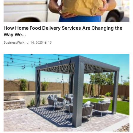
How Home Food Delivery Services Are Changing the
Way We...
BusinessWalk
Jul 14, 2025
13