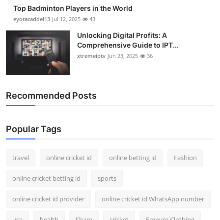
Top Badminton Players in the World
eyotacaddel13
Jul 12, 2025
43
Unlocking Digital Profits: A
Comprehensive Guide to IPT...
xtremeiptv
Jun 23, 2025
36
Recommended Posts
Popular Tags
travel
online cricket id
online betting id
Fashion
online cricket betting id
sports
online cricket id provider
online cricket id WhatsApp number
usa
health
Share
cricket
Empyre Clothing