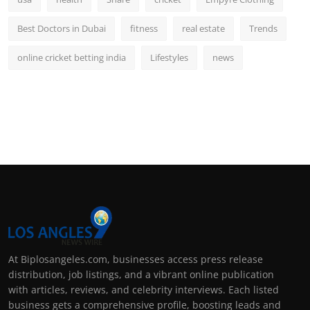
Best Doctors in Dubai
fitness
real estate
Trends
online cricket betting india
Lifestyles
news
At Biplosangeles.com, businesses access press release
distribution, job listings, and a vibrant online publication
with articles, reviews, and celebrity interviews. Each listed
business gets a comprehensive profile, boosting leads and