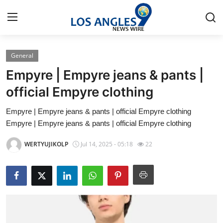
General
Home
Empyre | Empyre jeans & pants |
Contact
official Empyre clothing
Empyre | Empyre jeans & pants | official Empyre clothing
Press Release
Empyre | Empyre jeans & pants | official Empyre clothing
Privacy Policy
WERTYUJIKOLP
Jul 14, 2025 - 05:18
22
About
News Network
Submit Press Release