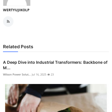
WERTYUJIKOLP
Related Posts
A Deep Dive into Industrial Transformers: Backbone of
M...
Wilson Power Solut...
Jul 16, 2025
23