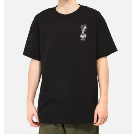
Health
Guest Posting
Advertise with US
Crypto
Business
Finance
Tech
Real Estate
General