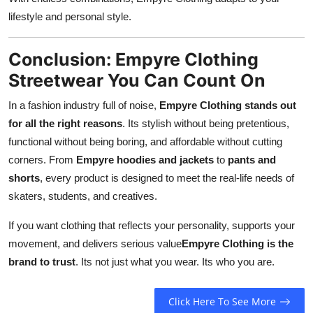
lifestyle and personal style.
Conclusion: Empyre Clothing
Streetwear You Can Count On
In a fashion industry full of noise,
Empyre Clothing stands out
for all the right reasons
. Its stylish without being pretentious,
functional without being boring, and affordable without cutting
corners. From
Empyre hoodies and jackets
to
pants and
shorts
, every product is designed to meet the real-life needs of
skaters, students, and creatives.
If you want clothing that reflects your personality, supports your
movement, and delivers serious value
Empyre Clothing is the
brand to trust
. Its not just what you wear. Its who you are.
Click Here To See More