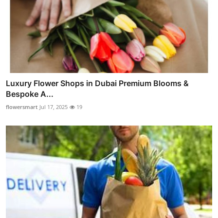
Luxury Flower Shops in Dubai Premium Blooms &
Bespoke A...
flowersmart
Jul 17, 2025
19