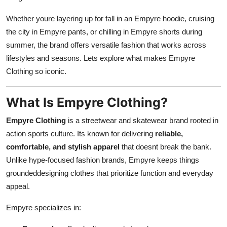
Whether youre layering up for fall in an Empyre hoodie, cruising
the city in Empyre pants, or chilling in Empyre shorts during
summer, the brand offers versatile fashion that works across
lifestyles and seasons. Lets explore what makes Empyre
Clothing so iconic.
What Is Empyre Clothing?
Empyre Clothing
is a streetwear and skatewear brand rooted in
action sports culture. Its known for delivering
reliable,
comfortable, and stylish apparel
that doesnt break the bank.
Unlike hype-focused fashion brands, Empyre keeps things
groundeddesigning clothes that prioritize function and everyday
appeal.
Empyre specializes in: