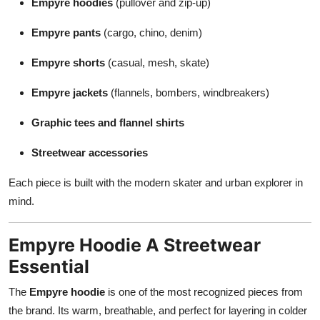
Empyre hoodies
(pullover and zip-up)
Empyre pants
(cargo, chino, denim)
Empyre shorts
(casual, mesh, skate)
Empyre jackets
(flannels, bombers, windbreakers)
Graphic tees and flannel shirts
Streetwear accessories
Each piece is built with the modern skater and urban explorer in
mind.
Empyre Hoodie A Streetwear
Essential
The
Empyre hoodie
is one of the most recognized pieces from
the brand. Its warm, breathable, and perfect for layering in colder