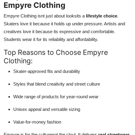
Empyre Clothing
Empyre Clothing isnt just about looksits a
lifestyle choice
.
Skaters love it because it holds up under pressure. Artists and
creatives love it because its expressive and comfortable.
Students wear it for its reliability and affordability.
Top Reasons to Choose Empyre
Clothing:
Skater-approved fits and durability
Styles that blend creativity and street culture
Wide range of products for year-round wear
Unisex appeal and versatile sizing
Value-for-money fashion
Empyre is for the culturenot the clout. It delivers
real streetwear