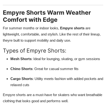
Empyre Shorts Warm Weather
Comfort with Edge
For summer months or indoor looks,
Empyre shorts
are
lightweight, comfortable, and stylish. Like the rest of their lineup,
theyre built to support mobility and daily use.
Types of Empyre Shorts:
Mesh Shorts
: Ideal for lounging, skating, or gym sessions
Chino Shorts
: Great for casual summer fits
Cargo Shorts
: Utility meets fashion with added pockets and
relaxed cuts
Empyre shorts are a must-have for skaters who want breathable
clothing that looks good and performs well.