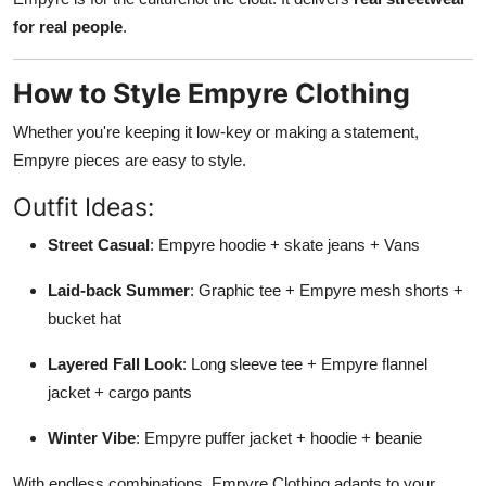
for real people
.
How to Style Empyre Clothing
Whether you're keeping it low-key or making a statement,
Empyre pieces are easy to style.
Outfit Ideas:
Street Casual
: Empyre hoodie + skate jeans + Vans
Laid-back Summer
: Graphic tee + Empyre mesh shorts +
bucket hat
Layered Fall Look
: Long sleeve tee + Empyre flannel
jacket + cargo pants
Winter Vibe
: Empyre puffer jacket + hoodie + beanie
With endless combinations, Empyre Clothing adapts to your