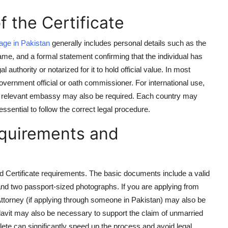
 the Certificate
age in Pakistan
generally includes personal details such as the
name, and a formal statement confirming that the individual has
authority or notarized for it to hold official value. In most
government official or oath commissioner. For international use,
 the relevant embassy may also be required. Each country may
essential to follow the correct legal procedure.
equirements and
ried Certificate requirements. The basic documents include a valid
, and two passport-sized photographs. If you are applying from
Attorney (if applying through someone in Pakistan) may also be
ffidavit may also be necessary to support the claim of unmarried
ete can significantly speed up the process and avoid legal