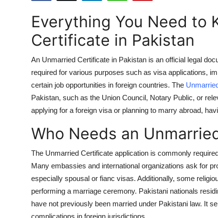
Submit Press Release
Everything You Need to
Guest Posting
Certificate in Pakistan
Crypto
An Unmarried Certificate in Pakistan is an official legal doc
required for various purposes such as visa applications, i
Advertise with US
certain job opportunities in foreign countries. The
Unmarried 
Pakistan, such as the Union Council, Notary Public, or rel
Business
applying for a foreign visa or planning to marry abroad, having
Who Needs an Unmarried 
Finance
The Unmarried Certificate application is commonly required 
Tech
Many embassies and international organizations ask for proo
Real Estate
especially spousal or fianc visas. Additionally, some religiou
performing a marriage ceremony. Pakistani nationals residin
General
have not previously been married under Pakistani law. It ser
complications in foreign jurisdictions.