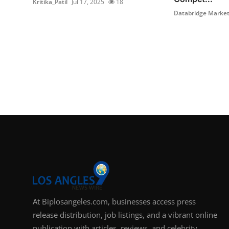
Kritika_Patil
Jul 17, 2025
18
Databridge Market 
At Biplosangeles.com, businesses access press
release distribution, job listings, and a vibrant online
publication with articles, reviews, and celebrity