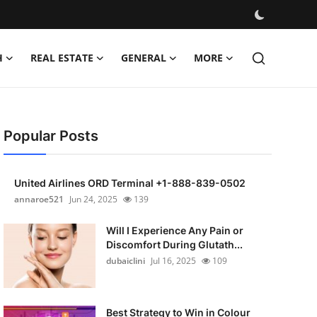
H
REAL ESTATE
GENERAL
MORE
Popular Posts
United Airlines ORD Terminal +1-888-839-0502
annaroe521
Jun 24, 2025
139
Will I Experience Any Pain or
Discomfort During Glutath...
dubaiclini
Jul 16, 2025
109
Best Strategy to Win in Colour