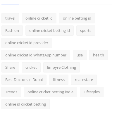
travel
online cricket id
online betting id
Fashion
online cricket betting id
sports
online cricket id provider
online cricket id WhatsApp number
usa
health
Share
cricket
Empyre Clothing
Best Doctors in Dubai
fitness
real estate
Trends
online cricket betting india
Lifestyles
online id cricket betting