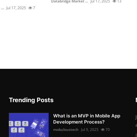
Databridge Market ...
Jul 17, 2025
13
...
Jul 17, 2025
7
Trending Posts
What is an MVP in Mobile App
Development Process?
mobuloustech
Jul 9, 2025
70