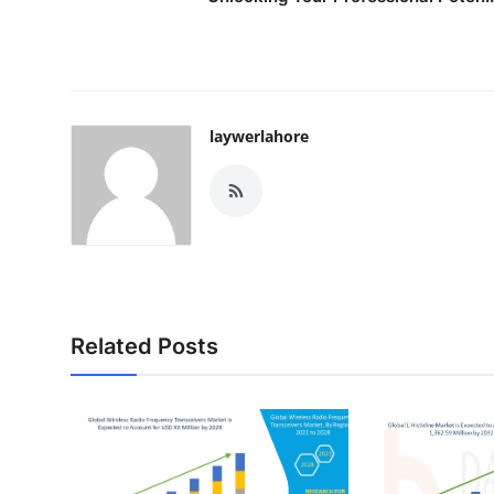
laywerlahore
Related Posts