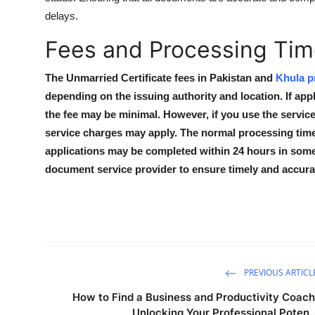
delays.
Fees and Processing Time
The Unmarried Certificate fees in Pakistan and
Khula p
depending on the issuing authority and location. If ap
the fee may be minimal. However, if you use the service
service charges may apply. The normal processing time
applications may be completed within 24 hours in some c
document service provider to ensure timely and accurat
PREVIOUS ARTICL
How to Find a Business and Productivity Coach
Unlocking Your Professional Poten..