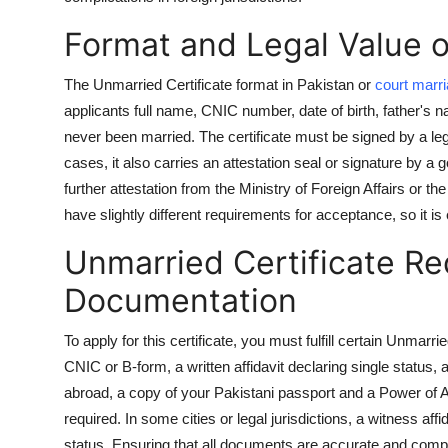
Support Number
Format and Legal Value of
How To
The Unmarried Certificate format in Pakistan or
court marri
applicants full name, CNIC number, date of birth, father's 
Top 10
never been married. The certificate must be signed by a legal 
cases, it also carries an attestation seal or signature by a 
further attestation from the Ministry of Foreign Affairs or
have slightly different requirements for acceptance, so it is 
Unmarried Certificate R
Documentation
To apply for this certificate, you must fulfill certain Unmar
CNIC or B-form, a written affidavit declaring single status
abroad, a copy of your Pakistani passport and a Power of 
required. In some cities or legal jurisdictions, a witness a
status. Ensuring that all documents are accurate and compl