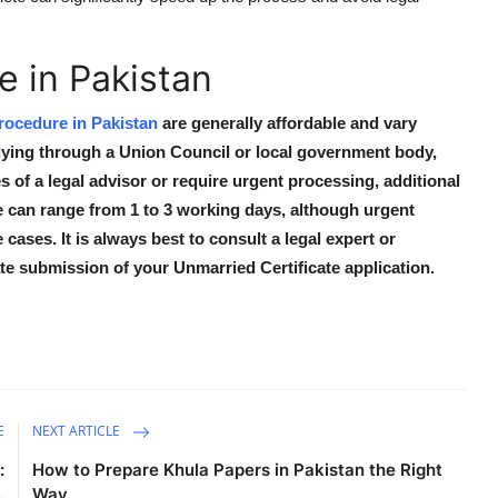
 in Pakistan
rocedure in Pakistan
are generally affordable and vary
plying through a Union Council or local government body,
s of a legal advisor or require urgent processing, additional
 can range from 1 to 3 working days, although urgent
ases. It is always best to consult a legal expert or
e submission of your Unmarried Certificate application.
E
NEXT ARTICLE
:
How to Prepare Khula Papers in Pakistan the Right
.
Way