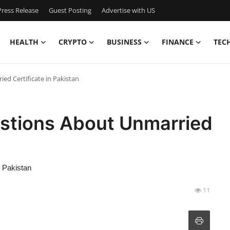
ress Release
Guest Posting
Advertise with US
HEALTH
CRYPTO
BUSINESS
FINANCE
TEC
d Certificate in Pakistan
stions About Unmarried
n
n Pakistan
11