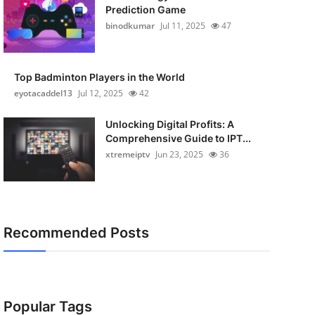
Prediction Game
binodkumar
Jul 11, 2025
47
Top Badminton Players in the World
eyotacaddel13
Jul 12, 2025
42
Unlocking Digital Profits: A
Comprehensive Guide to IPT...
xtremeiptv
Jun 23, 2025
36
Recommended Posts
Popular Tags