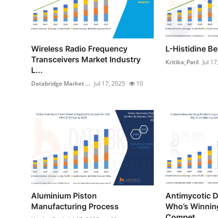
Wireless Radio Frequency
L-Histidine B
Transceivers Market Industry
Kritika_Patil
Jul 17
L...
Databridge Market ...
Jul 17, 2025
10
Aluminium Piston
Antimycotic 
Manufacturing Process
Who’s Winning
Compet...