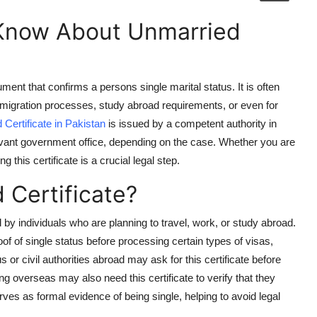
 Know About Unmarried
ument that confirms a persons single marital status. It is often
mmigration processes, study abroad requirements, or even for
Certificate in Pakistan
is issued by a competent authority in
evant government office, depending on the case. Whether you are
 this certificate is a crucial legal step.
Certificate?
by individuals who are planning to travel, work, or study abroad.
f of single status before processing certain types of visas,
s or civil authorities abroad may ask for this certificate before
g overseas may also need this certificate to verify that they
ves as formal evidence of being single, helping to avoid legal