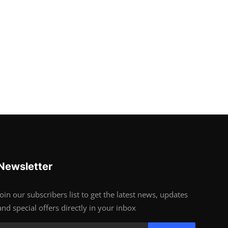
Newsletter
Join our subscribers list to get the latest news, updates
and special offers directly in your inbox