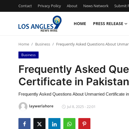
Contact
Privacy Policy
About
News Network
Submit P
HOME
PRESS RELEASE
Home
Home
Business
Frequently Asked Questions About Unmarrie
Press Release
Business
Contact
Frequently Asked Que
Certificate in Pakista
Privacy Policy
About
Frequently Asked Questions About Unmarried Certificate i
laywerlahore
Jul 8, 2025 - 22:01
News Network
Health