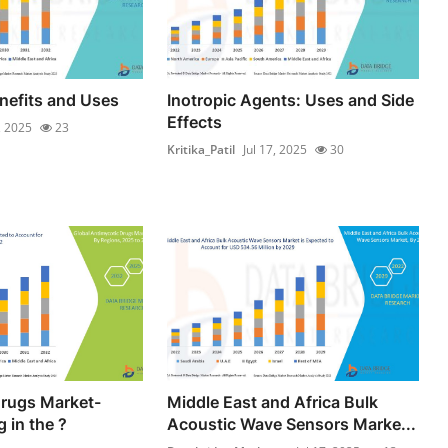
enefits and Uses
Inotropic Agents: Uses and Side
Effects
, 2025
23
Kritika_Patil
Jul 17, 2025
30
Drugs Market-
Middle East and Africa Bulk
 in the ?
Acoustic Wave Sensors Marke...