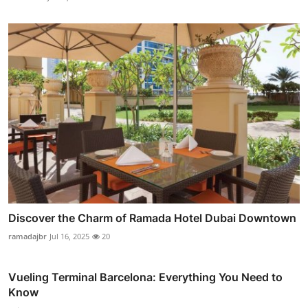
Discover the Charm of Ramada Hotel Dubai Downtown
ramadajbr
Jul 16, 2025
20
Vueling Terminal Barcelona: Everything You Need to
Know