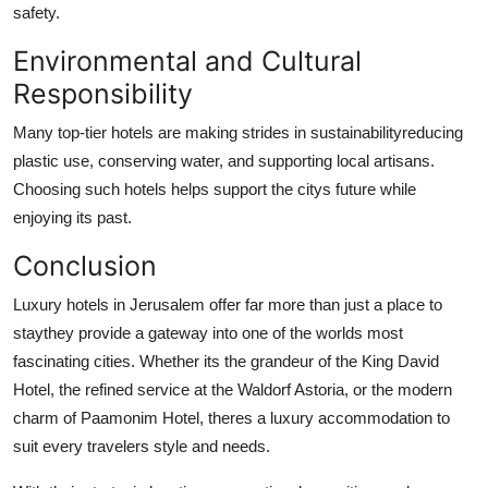
safety.
Environmental and Cultural
Responsibility
Many top-tier hotels are making strides in sustainabilityreducing
plastic use, conserving water, and supporting local artisans.
Choosing such hotels helps support the citys future while
enjoying its past.
Conclusion
Luxury hotels in Jerusalem offer far more than just a place to
staythey provide a gateway into one of the worlds most
fascinating cities. Whether its the grandeur of the King David
Hotel, the refined service at the Waldorf Astoria, or the modern
charm of Paamonim Hotel, theres a luxury accommodation to
suit every travelers style and needs.