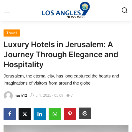
Travel
Home
Luxury Hotels in Jerusalem: A
Contact
Journey Through Elegance and
Hospitality
Press Release
Jerusalem, the eternal city, has long captured the hearts and
Privacy Policy
imaginations of visitors from around the globe.
About
hash12
Jul 1, 2025 - 05:09
7
News Network
Submit Press Release