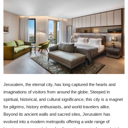
Health
Guest Posting
Advertise with US
Crypto
Business
Finance
Jerusalem, the eternal city, has long captured the hearts and
Tech
imaginations of visitors from around the globe. Steeped in
spiritual, historical, and cultural significance, this city is a magnet
Real Estate
for pilgrims, history enthusiasts, and world travelers alike.
Beyond its ancient walls and sacred sites, Jerusalem has
General
evolved into a modern metropolis offering a wide range of