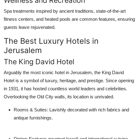
Wellness and Recreation
Spa treatments inspired by ancient traditions, state-of-the-art
fitness centers, and heated pools are common features, ensuring
guests leave rejuvenated.
The Best Luxury Hotels in
Jerusalem
The King David Hotel
Arguably the most iconic hotel in Jerusalem, the King David
Hotel is a symbol of luxury, heritage, and prestige. Since opening
in 1931, it has hosted countless world leaders and celebrities.
Overlooking the Old City walls, its location is unrivaled.
Rooms & Suites
: Lavishly decorated with rich fabrics and
antique furnishings.
Dining
: Features gourmet Israeli and international cuisine.