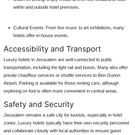
within and outside hotel premises.
Cultural Events
: From live music to art exhibitions, many
hotels offer in-house events.
Accessibility and Transport
Luxury hotels in Jerusalem are well-connected to public
transportation, including the light rail and buses. Many also offer
private chauffeur services or shuttle services to Ben Gurion
Airport. Parking is available for those renting cars, although
exploring on foot is often more convenient in central areas.
Safety and Security
Jerusalem remains a safe city for tourists, especially in hotel
zones. Luxury hotels typically have their own security personnel
and collaborate closely with local authorities to ensure guest