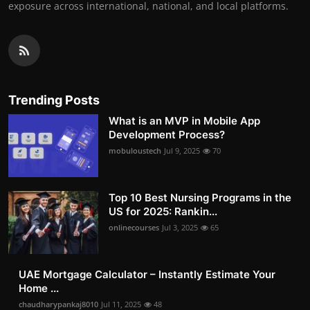
exposure across international, national, and local platforms.
Trending Posts
What is an MVP in Mobile App
Development Process?
mobuloustech
Jul 9, 2025
70
Top 10 Best Nursing Programs in the
US for 2025: Rankin...
onlinecourses
Jul 3, 2025
65
UAE Mortgage Calculator – Instantly Estimate Your
Home ...
chaudharypankaj8010
Jul 11, 2025
48