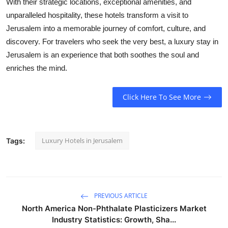
With their strategic locations, exceptional amenities, and
unparalleled hospitality, these hotels transform a visit to
Jerusalem into a memorable journey of comfort, culture, and
discovery. For travelers who seek the very best, a luxury stay in
Jerusalem is an experience that both soothes the soul and
enriches the mind.
Click Here To See More
Luxury Hotels in Jerusalem
Tags:
PREVIOUS ARTICLE
North America Non-Phthalate Plasticizers Market
Industry Statistics: Growth, Sha...