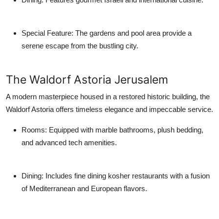
Special Feature
: The gardens and pool area provide a
serene escape from the bustling city.
The Waldorf Astoria Jerusalem
A modern masterpiece housed in a restored historic building, the
Waldorf Astoria offers timeless elegance and impeccable service.
Rooms
: Equipped with marble bathrooms, plush bedding,
and advanced tech amenities.
Dining
: Includes fine dining kosher restaurants with a fusion
of Mediterranean and European flavors.