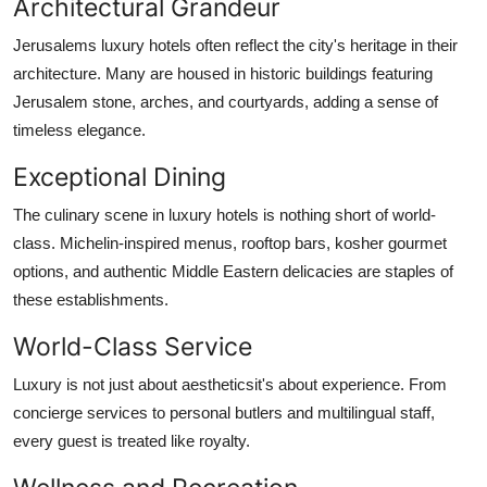
Architectural Grandeur
Jerusalems luxury hotels often reflect the city's heritage in their
architecture. Many are housed in historic buildings featuring
Jerusalem stone, arches, and courtyards, adding a sense of
timeless elegance.
Exceptional Dining
The culinary scene in luxury hotels is nothing short of world-
class. Michelin-inspired menus, rooftop bars, kosher gourmet
options, and authentic Middle Eastern delicacies are staples of
these establishments.
World-Class Service
Luxury is not just about aestheticsit's about experience. From
concierge services to personal butlers and multilingual staff,
every guest is treated like royalty.