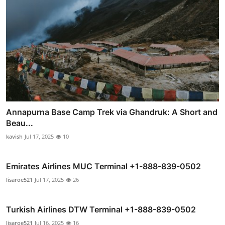
Annapurna Base Camp Trek via Ghandruk: A Short and
Beau...
kavish
Jul 17, 2025
10
Emirates Airlines MUC Terminal +1-888-839-0502
lisaroe521
Jul 17, 2025
26
Turkish Airlines DTW Terminal +1-888-839-0502
lisaroe521
Jul 16, 2025
16