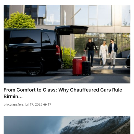
From Comfort to Class: Why Chauffeured Cars Rule
Birmin...
bhxtransfers
Jul 17, 2025
17