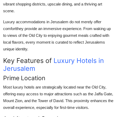
vibrant shopping districts, upscale dining, and a thriving art
scene.
Luxury accommodations in Jerusalem do not merely offer
comfortthey provide an immersive experience. From waking up
to views of the Old City to enjoying gourmet meals crafted with
local flavors, every moment is curated to reflect Jerusalems
unique identity.
Key Features of
Luxury Hotels in
Jerusalem
Prime Location
Most luxury hotels are strategically located near the Old City,
offering easy access to major attractions such as the Jaffa Gate,
Mount Zion, and the Tower of David. This proximity enhances the
overall experience, especially for first-time visitors.