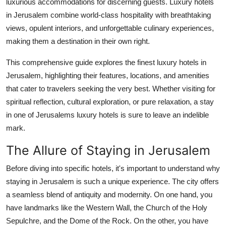
luxurious accommodations for discerning guests. Luxury hotels
Support Number
in Jerusalem combine world-class hospitality with breathtaking
views, opulent interiors, and unforgettable culinary experiences,
How To
making them a destination in their own right.
Top 10
This comprehensive guide explores the finest luxury hotels in
Jerusalem, highlighting their features, locations, and amenities
that cater to travelers seeking the very best. Whether visiting for
spiritual reflection, cultural exploration, or pure relaxation, a stay
in one of Jerusalems luxury hotels is sure to leave an indelible
mark.
The Allure of Staying in Jerusalem
Before diving into specific hotels, it's important to understand why
staying in Jerusalem is such a unique experience. The city offers
a seamless blend of antiquity and modernity. On one hand, you
have landmarks like the Western Wall, the Church of the Holy
Sepulchre, and the Dome of the Rock. On the other, you have