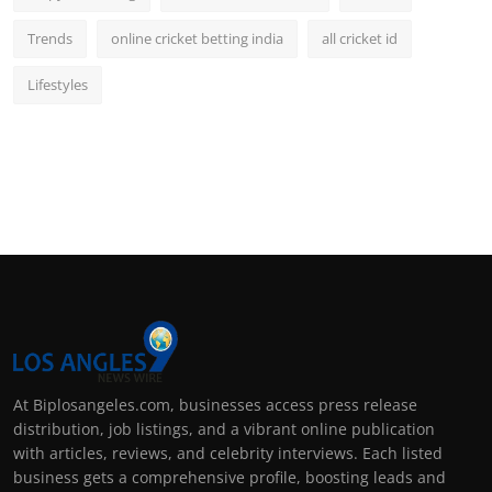
Trends
online cricket betting india
all cricket id
Lifestyles
At Biplosangeles.com, businesses access press release
distribution, job listings, and a vibrant online publication
with articles, reviews, and celebrity interviews. Each listed
business gets a comprehensive profile, boosting leads and