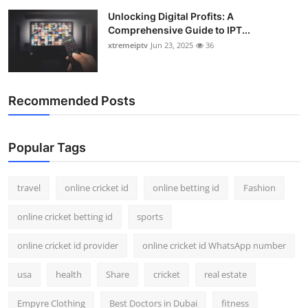
Unlocking Digital Profits: A
Comprehensive Guide to IPT...
xtremeiptv
Jun 23, 2025
36
Recommended Posts
Popular Tags
travel
online cricket id
online betting id
Fashion
online cricket betting id
sports
online cricket id provider
online cricket id WhatsApp number
usa
health
Share
cricket
real estate
Empyre Clothing
Best Doctors in Dubai
fitness