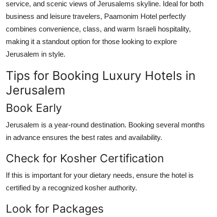
service, and scenic views of Jerusalems skyline. Ideal for both
business and leisure travelers, Paamonim Hotel perfectly
combines convenience, class, and warm Israeli hospitality,
making it a standout option for those looking to explore
Jerusalem in style.
Tips for Booking Luxury Hotels in
Jerusalem
Book Early
Jerusalem is a year-round destination. Booking several months
in advance ensures the best rates and availability.
Check for Kosher Certification
If this is important for your dietary needs, ensure the hotel is
certified by a recognized kosher authority.
Look for Packages