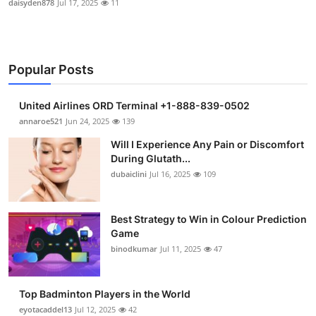
daisyden878
Jul 17, 2025
11
Popular Posts
United Airlines ORD Terminal +1-888-839-0502
annaroe521
Jun 24, 2025
139
Will I Experience Any Pain or Discomfort
During Glutath...
dubaiclini
Jul 16, 2025
109
Best Strategy to Win in Colour Prediction
Game
binodkumar
Jul 11, 2025
47
Top Badminton Players in the World
eyotacaddel13
Jul 12, 2025
42