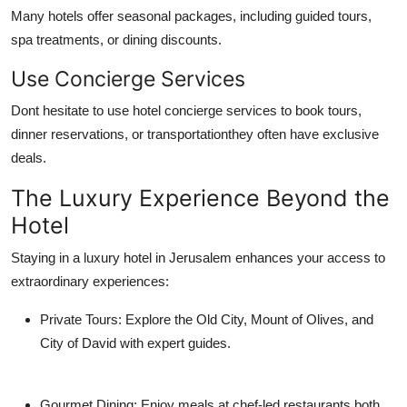
Many hotels offer seasonal packages, including guided tours,
spa treatments, or dining discounts.
Use Concierge Services
Dont hesitate to use hotel concierge services to book tours,
dinner reservations, or transportationthey often have exclusive
deals.
The Luxury Experience Beyond the
Hotel
Staying in a luxury hotel in Jerusalem enhances your access to
extraordinary experiences:
Private Tours
: Explore the Old City, Mount of Olives, and
City of David with expert guides.
Gourmet Dining
: Enjoy meals at chef-led restaurants both