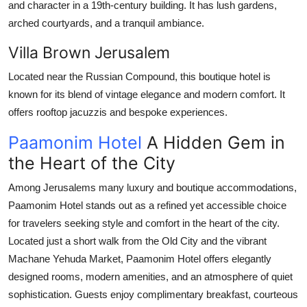
and character in a 19th-century building. It has lush gardens,
arched courtyards, and a tranquil ambiance.
Villa Brown Jerusalem
Located near the Russian Compound, this boutique hotel is
known for its blend of vintage elegance and modern comfort. It
offers rooftop jacuzzis and bespoke experiences.
Paamonim Hotel
A Hidden Gem in
the Heart of the City
Among Jerusalems many luxury and boutique accommodations,
Paamonim Hotel
stands out as a refined yet accessible choice
for travelers seeking style and comfort in the heart of the city.
Located just a short walk from the Old City and the vibrant
Machane Yehuda Market, Paamonim Hotel offers elegantly
designed rooms, modern amenities, and an atmosphere of quiet
sophistication. Guests enjoy complimentary breakfast, courteous