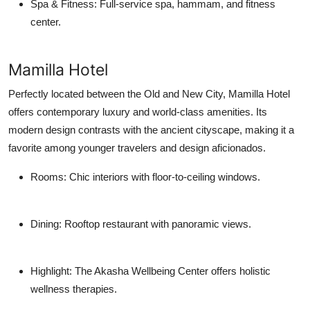
Spa & Fitness
: Full-service spa, hammam, and fitness
center.
Mamilla Hotel
Perfectly located between the Old and New City, Mamilla Hotel
offers contemporary luxury and world-class amenities. Its
modern design contrasts with the ancient cityscape, making it a
favorite among younger travelers and design aficionados.
Rooms
: Chic interiors with floor-to-ceiling windows.
Dining
: Rooftop restaurant with panoramic views.
Highlight
: The Akasha Wellbeing Center offers holistic
wellness therapies.