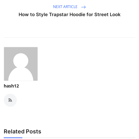
NEXT ARTICLE
How to Style Trapstar Hoodie for Street Look
hash12
Related Posts