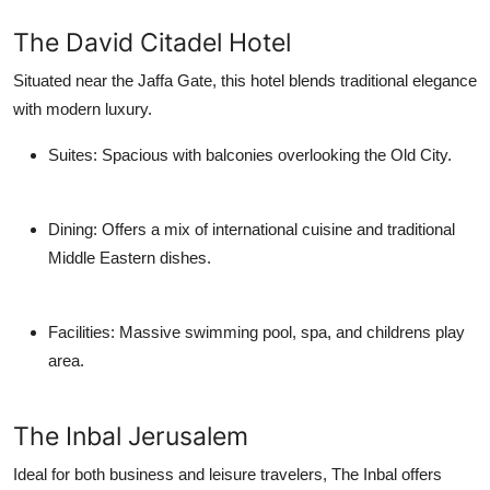
The David Citadel Hotel
Situated near the Jaffa Gate, this hotel blends traditional elegance
with modern luxury.
Suites
: Spacious with balconies overlooking the Old City.
Dining
: Offers a mix of international cuisine and traditional
Middle Eastern dishes.
Facilities
: Massive swimming pool, spa, and childrens play
area.
The Inbal Jerusalem
Ideal for both business and leisure travelers, The Inbal offers