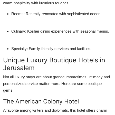
warm hospitality with luxurious touches.
Rooms
: Recently renovated with sophisticated decor.
Culinary
: Kosher dining experiences with seasonal menus.
Specialty
: Family-friendly services and facilities.
Unique Luxury Boutique Hotels in
Jerusalem
Not all luxury stays are about grandeursometimes, intimacy and
personalized service matter more. Here are some boutique
gems:
The American Colony Hotel
A favorite among writers and diplomats, this hotel offers charm