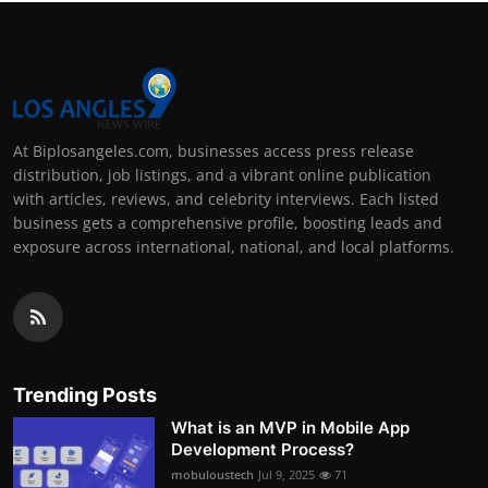
At Biplosangeles.com, businesses access press release
distribution, job listings, and a vibrant online publication
with articles, reviews, and celebrity interviews. Each listed
business gets a comprehensive profile, boosting leads and
exposure across international, national, and local platforms.
Trending Posts
What is an MVP in Mobile App
Development Process?
mobuloustech
Jul 9, 2025
71