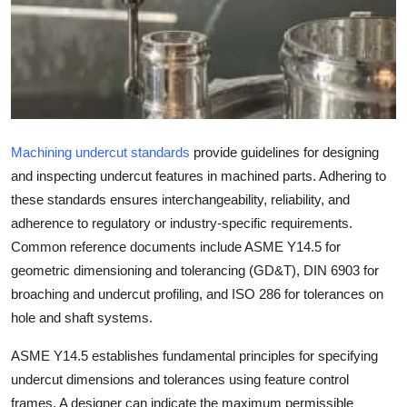
Health
Guest Posting
Advertise with US
Machining undercut standards
provide guidelines for designing
Crypto
and inspecting undercut features in machined parts. Adhering to
Business
these standards ensures interchangeability, reliability, and
adherence to regulatory or industry-specific requirements.
Finance
Common reference documents include ASME Y14.5 for
geometric dimensioning and tolerancing (GD&T), DIN 6903 for
Tech
broaching and undercut profiling, and ISO 286 for tolerances on
hole and shaft systems.
Real Estate
ASME Y14.5 establishes fundamental principles for specifying
General
undercut dimensions and tolerances using feature control
frames. A designer can indicate the maximum permissible