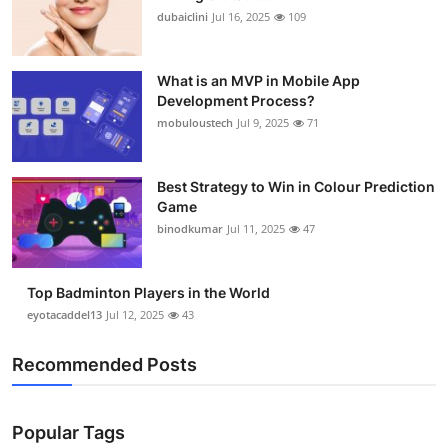
dubaiclini
Jul 16, 2025
109
What is an MVP in Mobile App
Development Process?
mobuloustech
Jul 9, 2025
71
Best Strategy to Win in Colour Prediction
Game
binodkumar
Jul 11, 2025
47
Top Badminton Players in the World
eyotacaddel13
Jul 12, 2025
43
Recommended Posts
Popular Tags