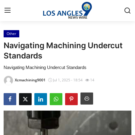
Other
Home
Navigating Machining Undercut
Contact
Standards
Navigating Machining Undercut Standards
Press Release
Xcmachining9001
Jul 1, 2025 - 18:54
14
Privacy Policy
About
News Network
Submit Press Release