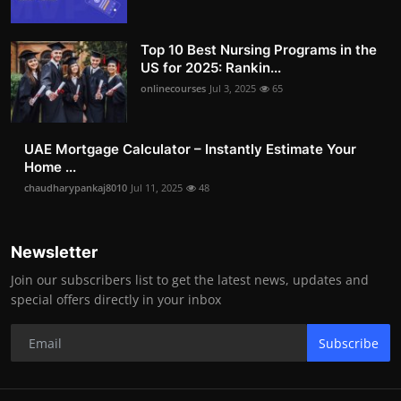
Top 10 Best Nursing Programs in the
US for 2025: Rankin...
onlinecourses
Jul 3, 2025
65
UAE Mortgage Calculator – Instantly Estimate Your
Home ...
chaudharypankaj8010
Jul 11, 2025
48
Newsletter
Join our subscribers list to get the latest news, updates and
special offers directly in your inbox
Subscribe