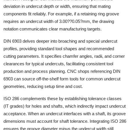
Support Number
deviation in undercut depth or width, ensuring that mating
components fit reliably. For example, if a retaining ring groove
How To
requires an undercut width of 3.00??0.05?mm, the drawing
notation communicates clear manufacturing targets.
Top 10
DIN 6903 delves deeper into broaching and special undercut
profiles, providing standard tool shapes and recommended
cutting parameters. It specifies chamfer angles, radii, and corner
clearances for typical undercuts, facilitating consistent tool
production and process planning. CNC shops referencing DIN
6903 can source off-the-shelf form tools for common undercut
geometries, reducing setup time and cost.
ISO 286 complements these by establishing tolerance classes
(IT grades) for holes and shafts, which indirectly impact undercut
acceptance. When an undercut interfaces with a shaft, its groove
dimensions must account for shaft tolerance. Integrating ISO 286
ensures the groove diameter minus the undercut width still