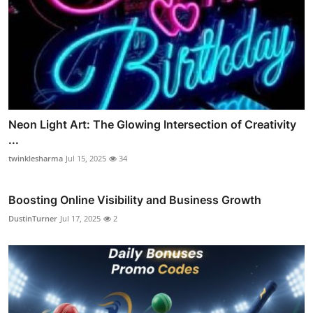
Neon Light Art: The Glowing Intersection of Creativity
...
twinklesharma
Jul 15, 2025
34
Boosting Online Visibility and Business Growth
DustinTurner
Jul 17, 2025
2