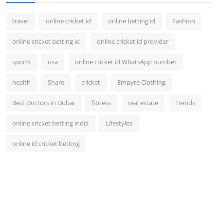
travel
online cricket id
online betting id
Fashion
online cricket betting id
online cricket id provider
sports
usa
online cricket id WhatsApp number
health
Share
cricket
Empyre Clothing
Best Doctors in Dubai
fitness
real estate
Trends
online cricket betting india
Lifestyles
online id cricket betting