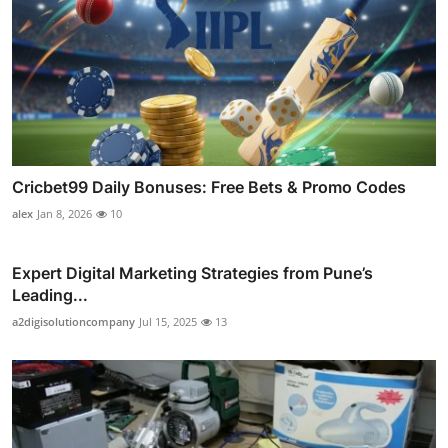
Cricbet99 Daily Bonuses: Free Bets & Promo Codes
alex
Jan 8, 2026
10
Expert Digital Marketing Strategies from Pune’s
Leading...
a2digisolutioncompany
Jul 15, 2025
13