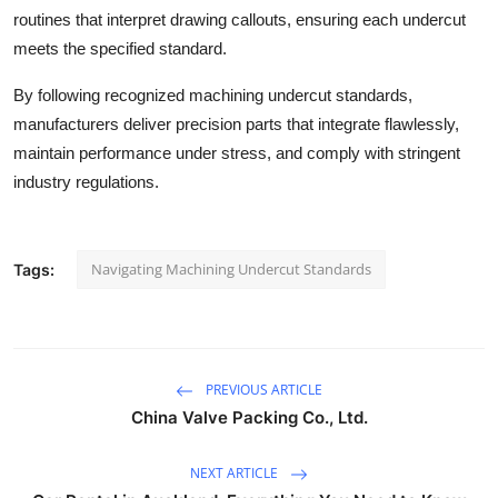
routines that interpret drawing callouts, ensuring each undercut
meets the specified standard.
By following recognized machining undercut standards,
manufacturers deliver precision parts that integrate flawlessly,
maintain performance under stress, and comply with stringent
industry regulations.
Navigating Machining Undercut Standards
Tags:
PREVIOUS ARTICLE
China Valve Packing Co., Ltd.
NEXT ARTICLE