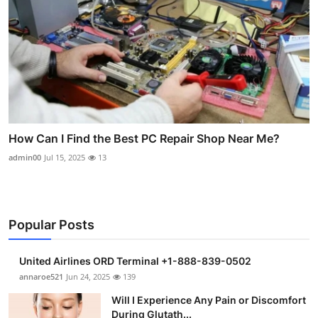
How Can I Find the Best PC Repair Shop Near Me?
admin00
Jul 15, 2025
13
Popular Posts
United Airlines ORD Terminal +1-888-839-0502
annaroe521
Jun 24, 2025
139
Will I Experience Any Pain or Discomfort
During Glutath...