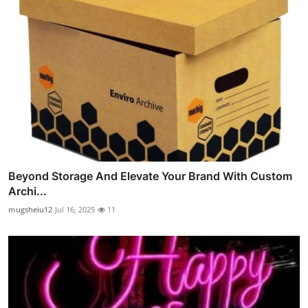
Beyond Storage And Elevate Your Brand With Custom
Archi...
mugsheiu12
Jul 16, 2025
11