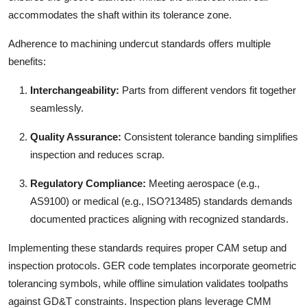
accommodates the shaft within its tolerance zone.
Adherence to machining undercut standards offers multiple
benefits:
Interchangeability:
Parts from different vendors fit together
seamlessly.
Quality Assurance:
Consistent tolerance banding simplifies
inspection and reduces scrap.
Regulatory Compliance:
Meeting aerospace (e.g.,
AS9100) or medical (e.g., ISO?13485) standards demands
documented practices aligning with recognized standards.
Implementing these standards requires proper CAM setup and
inspection protocols. GER code templates incorporate geometric
tolerancing symbols, while offline simulation validates toolpaths
against GD&T constraints. Inspection plans leverage CMM