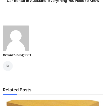
Car Rental in Auckland: Everything You Need to Know
Xcmachining9001
Related Posts