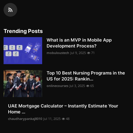
Trending Posts
What is an MVP in Mobile App
Development Process?
mobuloustech
Jul 9, 2025
71
Top 10 Best Nursing Programs in the
US for 2025: Rankin...
onlinecourses
Jul 3, 2025
65
UAE Mortgage Calculator – Instantly Estimate Your
Home ...
chaudharypankaj8010
Jul 11, 2025
48