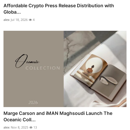
Affordable Crypto Press Release Distribution with
Globa...
alex
Jul 18, 2026
4
Marge Carson and iMAN Maghsoudi Launch The
Oceanic Coll...
alex
Nov 8, 2025
13