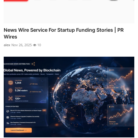
News Wire Service For Startup Funding Stories | PR
Wires
alex
Nov 26, 2025
10