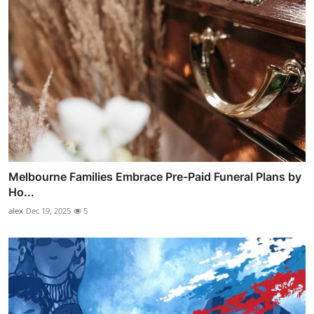
Melbourne Families Embrace Pre-Paid Funeral Plans by
Ho...
alex
Dec 19, 2025
5