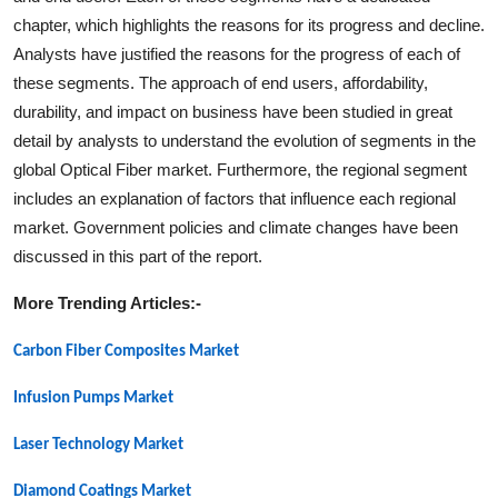
chapter, which highlights the reasons for its progress and decline.
Analysts have justified the reasons for the progress of each of
these segments. The approach of end users, affordability,
durability, and impact on business have been studied in great
detail by analysts to understand the evolution of segments in the
global
Optical Fiber
market. Furthermore, the regional segment
includes an explanation of factors that influence each regional
market. Government policies and climate changes have been
discussed in this part of the report.
More Trending Articles:-
Carbon Fiber Composites Market
Infusion Pumps Market
Laser Technology Market
Diamond Coatings Market