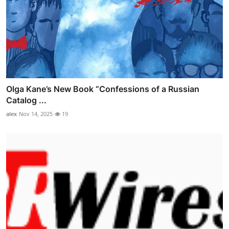
Olga Kane’s New Book “Confessions of a Russian
Catalog ...
alex
Nov 14, 2025
19