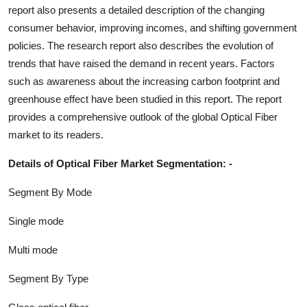
report also presents a detailed description of the changing
consumer behavior, improving incomes, and shifting government
policies. The research report also describes the evolution of
trends that have raised the demand in recent years. Factors
such as awareness about the increasing carbon footprint and
greenhouse effect have been studied in this report. The report
provides a comprehensive outlook of the global
Optical Fiber
market to its readers.
Details of
Optical Fiber
Market Segmentation: -
Segment By Mode
Single mode
Multi mode
Segment By Type