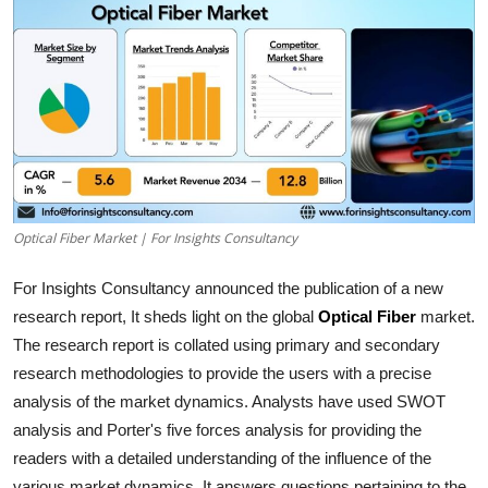
Submit Press Release
Guest Posting
Crypto
Advertise with US
Optical Fiber Market | For Insights Consultancy
Business
For Insights Consultancy announced the publication of a new
Finance
research report, It sheds light on the global
Optical Fiber
market.
The research report is collated using primary and secondary
Tech
research methodologies to provide the users with a precise
Real Estate
analysis of the market dynamics. Analysts have used SWOT
analysis and Porter's five forces analysis for providing the
General
readers with a detailed understanding of the influence of the
various market dynamics. It answers questions pertaining to the