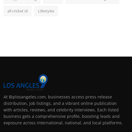
all cricket id
Lifestyles
At Biplosangeles.com, businesses access press release
distribution, job listings, and a vibrant online publication
with articles, reviews, and celebrity interviews. Each listed
business gets a comprehensive profile, boosting leads and
exposure across international, national, and local platforms.