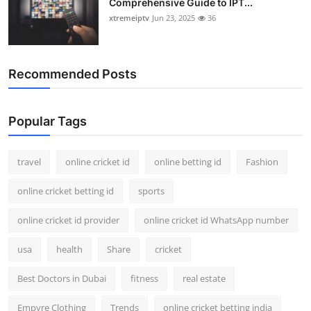
Comprehensive Guide to IPT...
xtremeiptv
Jun 23, 2025
36
Recommended Posts
Popular Tags
travel
online cricket id
online betting id
Fashion
online cricket betting id
sports
online cricket id provider
online cricket id WhatsApp number
usa
health
Share
cricket
Best Doctors in Dubai
fitness
real estate
Empyre Clothing
Trends
online cricket betting india