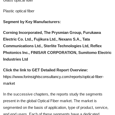
Glass optical fiber
Plastic optical fiber
Segment by Key Manufacturers:
Corning Incorporated, The Prysmian Group, Furukawa
Electric Co. Ltd., Fujikura Ltd., Nexans S.A., Tata
Communications Ltd., Sterlite Technologies Ltd, Reflex
Photonics Inc., FINISAR CORPORATION, Sumitomo Electric
Industries Ltd
Click the link to GET Detailed Report Overview:
https://www.forinsightsconsultancy.com/reports/optical-fiber-
market
In the successive chapters, the reports study the segments
present in the global
Optical Fiber
market. The market is
segmented on the basis of application, type of product, service,
and end users. Each of these segments have a dedicated