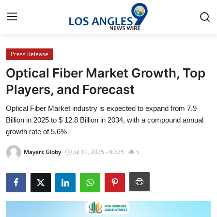
Press Release
Home
Optical Fiber Market Growth, Top
Press Release
Players, and Forecast
Optical Fiber Market industry is expected to expand from 7.9
Contact
Billion in 2025 to $ 12.8 Billion in 2034, with a compound annual
growth rate of 5.6%
Privacy Policy
Mayers Globy
Jul 10, 2025 - 00:25
5
About
News Network
Health