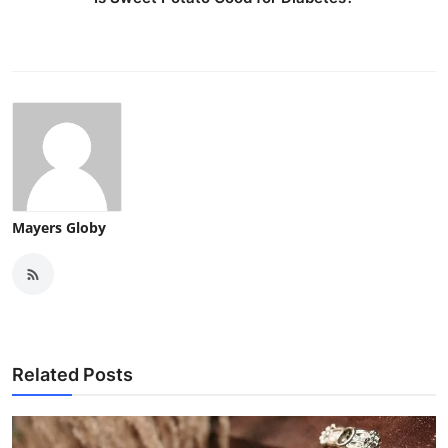
Mayers Globy
Related Posts