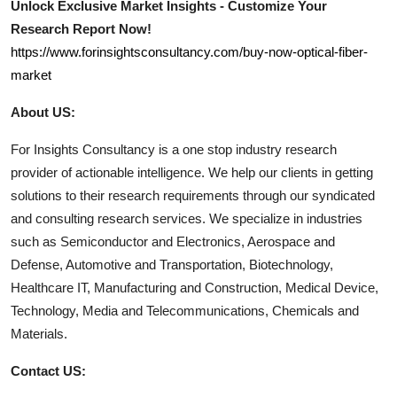
Unlock Exclusive Market Insights - Customize Your
Research Report Now!
https://www.forinsightsconsultancy.com/buy-now-optical-fiber-
market
About US:
For Insights Consultancy is a one stop industry research
provider of actionable intelligence. We help our clients in getting
solutions to their research requirements through our syndicated
and consulting research services. We specialize in industries
such as Semiconductor and Electronics, Aerospace and
Defense, Automotive and Transportation, Biotechnology,
Healthcare IT, Manufacturing and Construction, Medical Device,
Technology, Media and Telecommunications, Chemicals and
Materials.
Contact US: