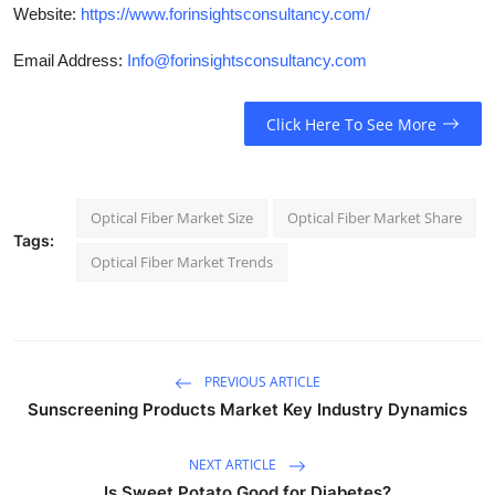
Website:
https://www.forinsightsconsultancy.com/
Email Address:
Info@forinsightsconsultancy.com
Click Here To See More
Optical Fiber Market Size
Optical Fiber Market Share
Tags:
Optical Fiber Market Trends
PREVIOUS ARTICLE
Sunscreening Products Market Key Industry Dynamics
NEXT ARTICLE
Is Sweet Potato Good for Diabetes?