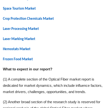
Space Tourism Market
Crop Protection Chemicals Market
Laser Processing Market
Laser Marking Market
Hemostats Market
Frozen Food Market
What to expect in our report?
(1) A complete section of the
Optical Fiber
market report is
dedicated for market dynamics, which include influence factors,
market drivers, challenges, opportunities, and trends.
(2) Another broad section of the research study is reserved for