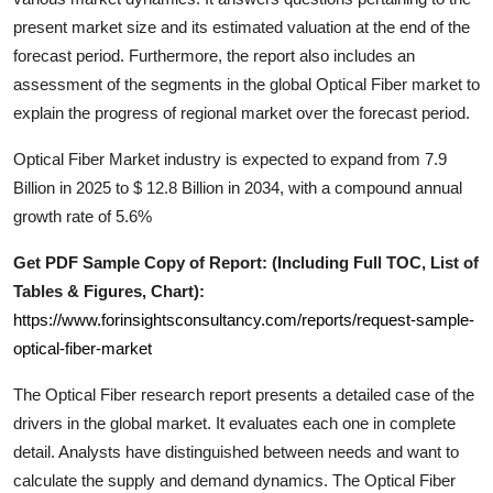
Support Number
present market size and its estimated valuation at the end of the
forecast period. Furthermore, the report also includes an
How To
assessment of the segments in the global
Optical Fiber
market to
explain the progress of regional market over the forecast period.
Top 10
Optical Fiber Market industry is expected to expand from 7.9
Billion in 2025 to $ 12.8 Billion in 2034, with a compound annual
growth rate of 5.6%
Get PDF Sample Copy of Report: (Including Full TOC, List of
Tables & Figures, Chart):
https://www.forinsightsconsultancy.com/reports/request-sample-
optical-fiber-market
The
Optical Fiber
research report presents a detailed case of the
drivers in the global market. It evaluates each one in complete
detail. Analysts have distinguished between needs and want to
calculate the supply and demand dynamics. The
Optical Fiber