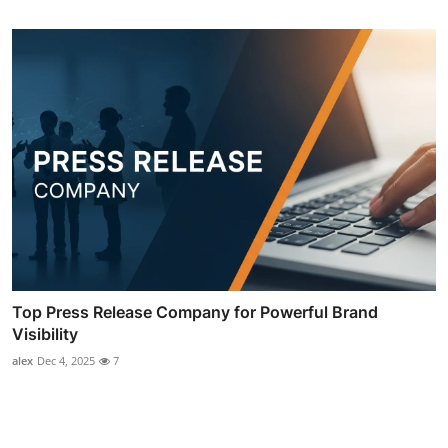
Top Press Release Company for Powerful Brand
Visibility
alex
Dec 4, 2025
7