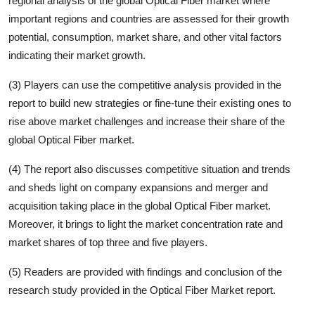
regional analysis of the global
Optical Fiber
market where
important regions and countries are assessed for their growth
potential, consumption, market share, and other vital factors
indicating their market growth.
(3) Players can use the competitive analysis provided in the
report to build new strategies or fine-tune their existing ones to
rise above market challenges and increase their share of the
global
Optical Fiber
market.
(4) The report also discusses competitive situation and trends
and sheds light on company expansions and merger and
acquisition taking place in the global
Optical Fiber
market.
Moreover, it brings to light the market concentration rate and
market shares of top three and five players.
(5) Readers are provided with findings and conclusion of the
research study provided in the
Optical Fiber
Market report.