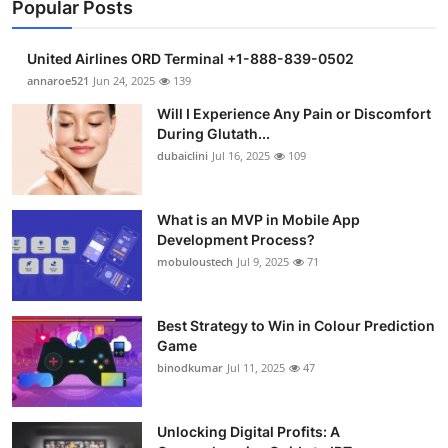
Popular Posts
United Airlines ORD Terminal +1-888-839-0502
annaroe521
Jun 24, 2025
139
Will I Experience Any Pain or Discomfort
During Glutath...
dubaiclini
Jul 16, 2025
109
What is an MVP in Mobile App
Development Process?
mobuloustech
Jul 9, 2025
71
Best Strategy to Win in Colour Prediction
Game
binodkumar
Jul 11, 2025
47
Unlocking Digital Profits: A