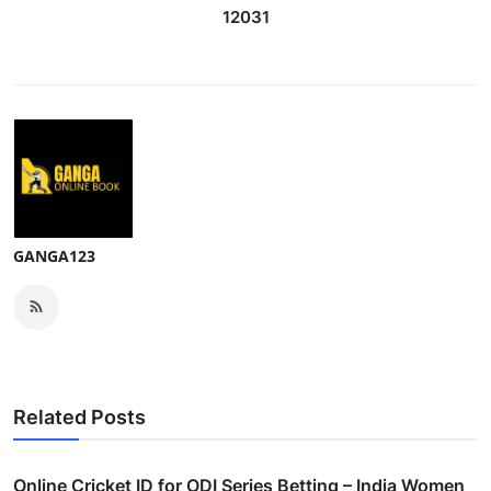
12031
GANGA123
Related Posts
Online Cricket ID for ODI Series Betting – India Women