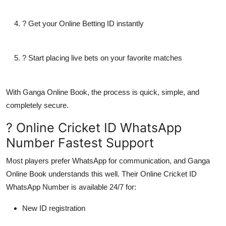
? Get your
Online Betting ID
instantly
? Start placing live bets on your favorite matches
With Ganga Online Book, the process is quick, simple, and
completely secure.
? Online Cricket ID WhatsApp
Number Fastest Support
Most players prefer WhatsApp for communication, and Ganga
Online Book understands this well. Their
Online Cricket ID
WhatsApp Number
is available 24/7 for:
New ID registration