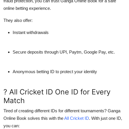
fraud protection, you can trust Ganga Online Book for a
safe
online betting
experience.
They also offer:
Instant withdrawals
Secure deposits
through UPI, Paytm, Google Pay, etc.
Anonymous betting ID
to protect your identity
? All Cricket ID One ID for Every
Match
Tired of creating different IDs for different tournaments? Ganga
Online Book solves this with the
All Cricket ID
. With just one ID,
you can: