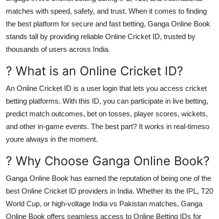
Support Number
matches with speed, safety, and trust. When it comes to finding
the
best platform
for secure and fast betting,
Ganga Online Book
How To
stands tall by providing reliable
Online Cricket ID
, trusted by
thousands of users across India.
Top 10
? What is an Online Cricket ID?
An
Online Cricket ID
is a user login that lets you access cricket
betting platforms. With this ID, you can participate in live betting,
predict match outcomes, bet on tosses, player scores, wickets,
and other in-game events. The best part? It works in real-timeso
youre always in the moment.
? Why Choose Ganga Online Book?
Ganga Online Book has earned the reputation of being one of the
best Online Cricket ID providers
in India. Whether its the
IPL
,
T20
World Cup
, or high-voltage
India vs Pakistan
matches, Ganga
Online Book offers seamless access to
Online Betting IDs
for