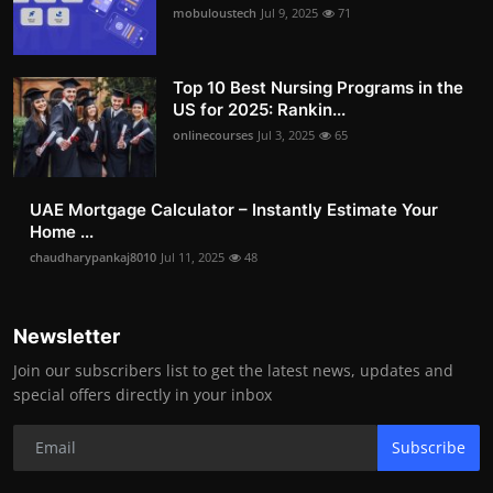
mobuloustech
Jul 9, 2025
71
Top 10 Best Nursing Programs in the
US for 2025: Rankin...
onlinecourses
Jul 3, 2025
65
UAE Mortgage Calculator – Instantly Estimate Your
Home ...
chaudharypankaj8010
Jul 11, 2025
48
Newsletter
Join our subscribers list to get the latest news, updates and
special offers directly in your inbox
Subscribe