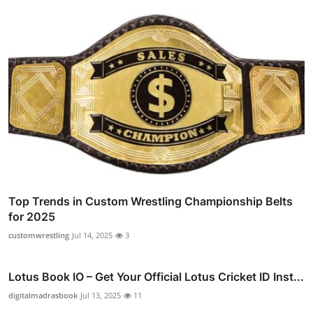
Top Trends in Custom Wrestling Championship Belts
for 2025
customwrestling
Jul 14, 2025
3
Lotus Book IO – Get Your Official Lotus Cricket ID Inst...
digitalmadrasbook
Jul 13, 2025
11