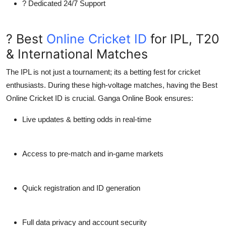
? Dedicated 24/7 Support
? Best
Online Cricket ID
for IPL, T20
& International Matches
The IPL is not just a tournament; its a betting fest for cricket
enthusiasts. During these high-voltage matches, having the
Best
Online Cricket ID
is crucial. Ganga Online Book ensures:
Live updates & betting odds in real-time
Access to pre-match and in-game markets
Quick registration and ID generation
Full data privacy and account security