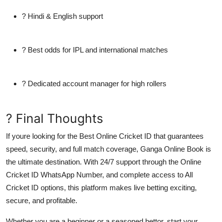
? Hindi & English support
? Best odds for IPL and international matches
? Dedicated account manager for high rollers
? Final Thoughts
If youre looking for the
Best Online Cricket ID
that guarantees
speed, security, and full match coverage,
Ganga Online Book
is
the ultimate destination. With 24/7 support through the
Online
Cricket ID WhatsApp Number
, and complete access to
All
Cricket ID
options, this platform makes live betting exciting,
secure, and profitable.
Whether you are a beginner or a seasoned bettor, start your