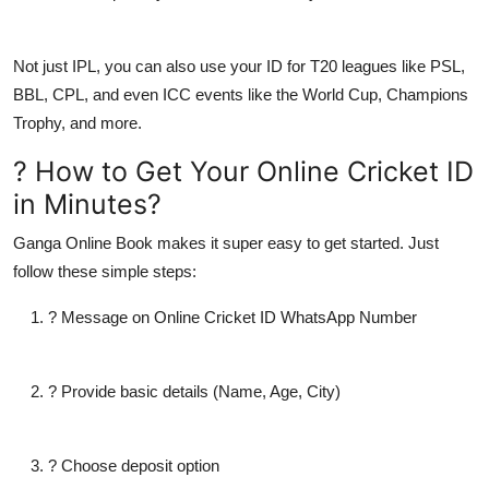
Not just IPL, you can also use your ID for T20 leagues like PSL,
BBL, CPL, and even ICC events like the World Cup, Champions
Trophy, and more.
? How to Get Your Online Cricket ID
in Minutes?
Ganga Online Book makes it super easy to get started. Just
follow these simple steps:
?
Message on Online Cricket ID WhatsApp Number
? Provide basic details (Name, Age, City)
? Choose deposit option