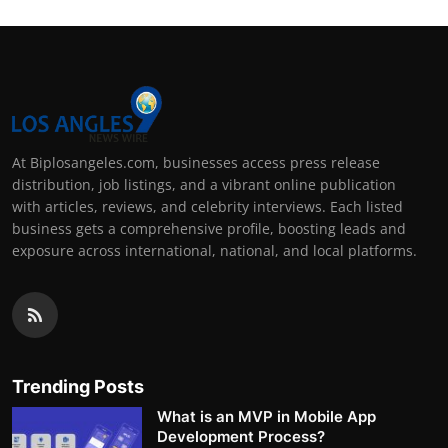
At Biplosangeles.com, businesses access press release
distribution, job listings, and a vibrant online publication
with articles, reviews, and celebrity interviews. Each listed
business gets a comprehensive profile, boosting leads and
exposure across international, national, and local platforms.
Trending Posts
What is an MVP in Mobile App
Development Process?