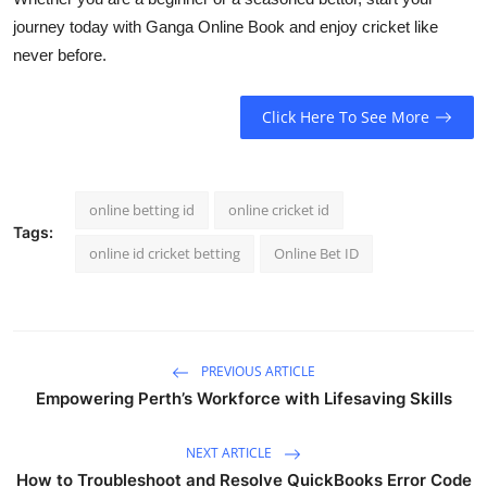
journey today with Ganga Online Book and enjoy cricket like
never before.
Click Here To See More
online betting id
online cricket id
Tags:
online id cricket betting
Online Bet ID
PREVIOUS ARTICLE
Empowering Perth’s Workforce with Lifesaving Skills
NEXT ARTICLE
How to Troubleshoot and Resolve QuickBooks Error Code