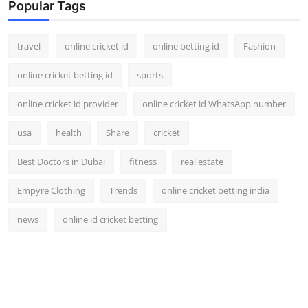
Popular Tags
travel
online cricket id
online betting id
Fashion
online cricket betting id
sports
online cricket id provider
online cricket id WhatsApp number
usa
health
Share
cricket
Best Doctors in Dubai
fitness
real estate
Empyre Clothing
Trends
online cricket betting india
news
online id cricket betting