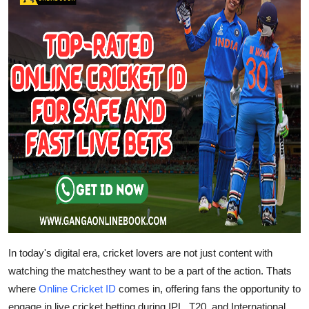
Submit Press Release
Guest Posting
Crypto
Advertise with US
Business
Finance
Tech
Real Estate
In today's digital era, cricket lovers are not just content with
watching the matchesthey want to be a part of the action. Thats
General
where
Online Cricket ID
comes in, offering fans the opportunity to
engage in
live cricket betting
during IPL, T20, and International