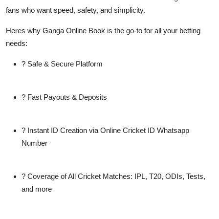
fans who want speed, safety, and simplicity.
Heres why Ganga Online Book is the go-to for all your betting
needs:
?
Safe & Secure
Platform
?
Fast Payouts & Deposits
?
Instant ID Creation
via
Online Cricket ID Whatsapp
Number
? Coverage of
All Cricket Matches
: IPL, T20, ODIs, Tests,
and more