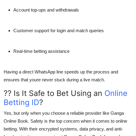
Account top-ups and withdrawals
Customer support for login and match queries
Real-time betting assistance
Having a direct WhatsApp line speeds up the process and
ensures that youre never stuck during a live match.
?? Is It Safe to Bet Using an
Online
Betting ID
?
Yes, but only when you choose a reliable provider like Ganga
Online Book. Safety is the top concern when it comes to online
betting. With their encrypted systems, data privacy, and anti-