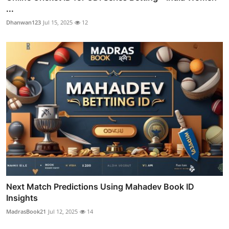
...
Dhanwan123
Jul 15, 2025
12
Next Match Predictions Using Mahadev Book ID
Insights
MadrasBook21
Jul 12, 2025
14