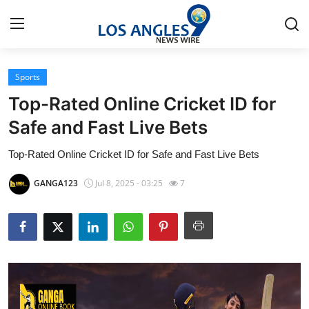
Sports
Home
Top-Rated Online Cricket ID for
Press Release
Safe and Fast Live Bets
Top-Rated Online Cricket ID for Safe and Fast Live Bets
Contact
GANGA123
Jul 8, 2025 - 03:25
7
Privacy Policy
About
News Network
Health