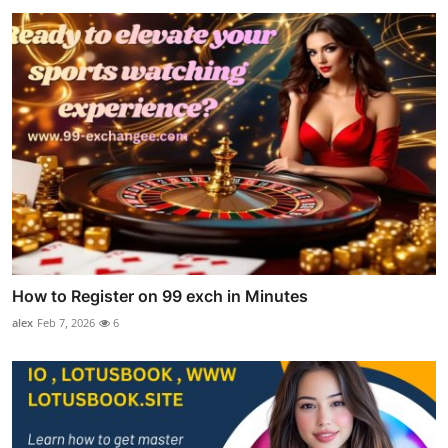
How to Register on 99 exch in Minutes
alex
Feb 7, 2026
6