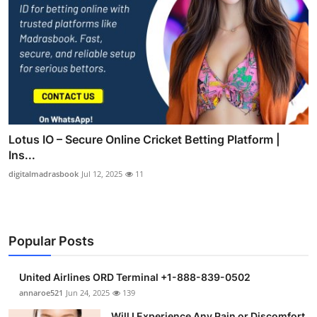
Lotus IO – Secure Online Cricket Betting Platform |
Ins...
digitalmadrasbook
Jul 12, 2025
11
Popular Posts
United Airlines ORD Terminal +1-888-839-0502
annaroe521
Jun 24, 2025
139
Will I Experience Any Pain or Discomfort