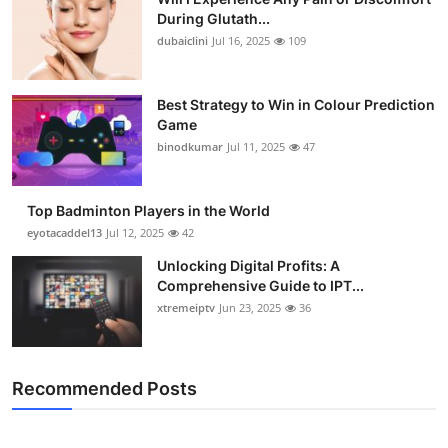
During Glutath...
dubaiclini
Jul 16, 2025
109
Best Strategy to Win in Colour Prediction
Game
binodkumar
Jul 11, 2025
47
Top Badminton Players in the World
eyotacaddel13
Jul 12, 2025
42
Unlocking Digital Profits: A
Comprehensive Guide to IPT...
xtremeiptv
Jun 23, 2025
36
Recommended Posts