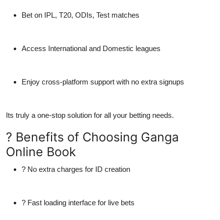
Bet on
IPL
,
T20
,
ODIs
,
Test matches
Access
International
and
Domestic
leagues
Enjoy
cross-platform support
with no extra signups
Its truly a one-stop solution for all your betting needs.
? Benefits of Choosing Ganga
Online Book
? No extra charges for ID creation
? Fast loading interface for live bets