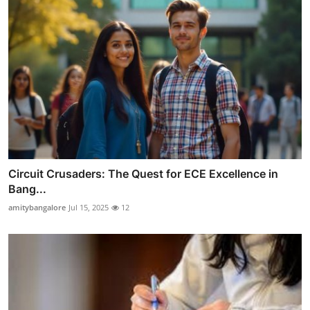
Circuit Crusaders: The Quest for ECE Excellence in
Bang...
amitybangalore
Jul 15, 2025
12