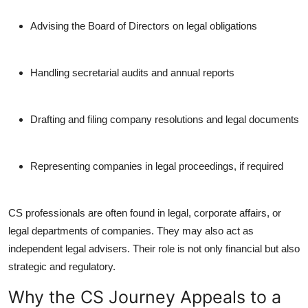
Advising the Board of Directors on legal obligations
Handling secretarial audits and annual reports
Drafting and filing company resolutions and legal documents
Representing companies in legal proceedings, if required
CS professionals are often found in legal, corporate affairs, or
legal departments of companies. They may also act as
independent legal advisers. Their role is not only financial but also
strategic and regulatory.
Why the CS Journey Appeals to a