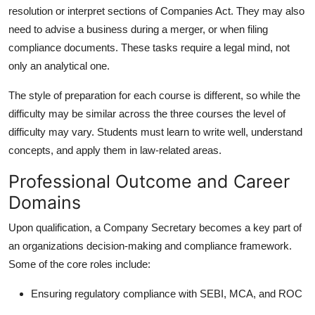
resolution or interpret sections of Companies Act. They may also
need to advise a business during a merger, or when filing
compliance documents. These tasks require a legal mind, not
only an analytical one.
The style of preparation for each course is different, so while the
difficulty may be similar across the three courses the level of
difficulty may vary. Students must learn to write well, understand
concepts, and apply them in law-related areas.
Professional Outcome and Career
Domains
Upon qualification, a
Company Secretary
becomes a key part of
an organizations decision-making and compliance framework.
Some of the core roles include:
Ensuring regulatory compliance with SEBI, MCA, and ROC