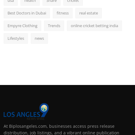
usa
health
Share
cricket
Best Doctors in Dubai
fitness
real estate
Empyre Clothing
Trends
online cricket betting india
Lifestyles
news
At Biplosangeles.com, businesses access press release
distribution, job listings, and a vibrant online publication