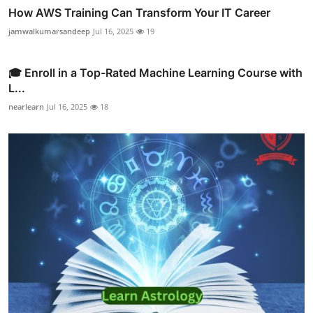
How AWS Training Can Transform Your IT Career
jamwalkumarsandeep
Jul 16, 2025
19
🎓 Enroll in a Top-Rated Machine Learning Course with
L...
nearlearn
Jul 16, 2025
18