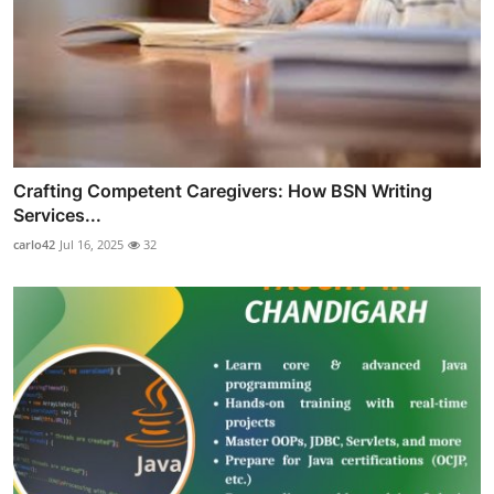
Crafting Competent Caregivers: How BSN Writing
Services...
carlo42
Jul 16, 2025
32