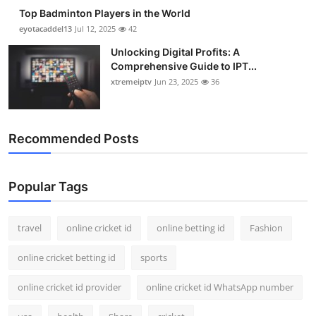
Top Badminton Players in the World
eyotacaddel13
Jul 12, 2025
42
Unlocking Digital Profits: A
Comprehensive Guide to IPT...
xtremeiptv
Jun 23, 2025
36
Recommended Posts
Popular Tags
travel
online cricket id
online betting id
Fashion
online cricket betting id
sports
online cricket id provider
online cricket id WhatsApp number