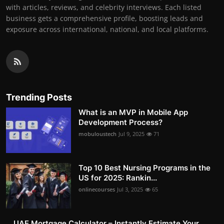
with articles, reviews, and celebrity interviews. Each listed
business gets a comprehensive profile, boosting leads and
exposure across international, national, and local platforms.
Trending Posts
What is an MVP in Mobile App
Development Process?
mobuloustech
Jul 9, 2025
71
Top 10 Best Nursing Programs in the
US for 2025: Rankin...
onlinecourses
Jul 3, 2025
65
UAE Mortgage Calculator – Instantly Estimate Your