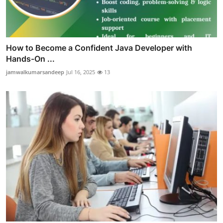
How to Become a Confident Java Developer with
Hands-On ...
jamwalkumarsandeep
Jul 16, 2025
13