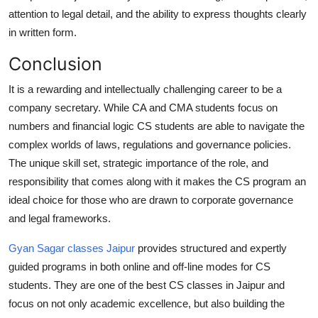
attention to legal detail, and the ability to express thoughts clearly
in written form.
Conclusion
It is a rewarding and intellectually challenging career to be a
company secretary. While CA and CMA students focus on
numbers and financial logic CS students are able to navigate the
complex worlds of laws, regulations and governance policies.
The unique skill set, strategic importance of the role, and
responsibility that comes along with it makes the CS program an
ideal choice for those who are drawn to corporate governance
and legal frameworks.
Gyan Sagar classes Jaipur
provides structured and expertly
guided programs in both online and off-line modes for CS
students. They are one of the best CS classes in Jaipur and
focus on not only academic excellence, but also building the