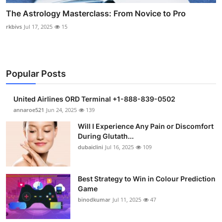
The Astrology Masterclass: From Novice to Pro
rkbivs
Jul 17, 2025
15
Popular Posts
United Airlines ORD Terminal +1-888-839-0502
annaroe521
Jun 24, 2025
139
Will I Experience Any Pain or Discomfort
During Glutath...
dubaiclini
Jul 16, 2025
109
Best Strategy to Win in Colour Prediction
Game
binodkumar
Jul 11, 2025
47