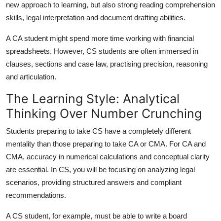
new approach to learning, but also strong reading comprehension
skills, legal interpretation and document drafting abilities.
A CA student might spend more time working with financial
spreadsheets. However, CS students are often immersed in
clauses, sections and case law, practising precision, reasoning
and articulation.
The Learning Style: Analytical
Thinking Over Number Crunching
Students preparing to take CS have a completely different
mentality than those preparing to take CA or CMA. For CA and
CMA, accuracy in numerical calculations and conceptual clarity
are essential. In CS, you will be focusing on analyzing legal
scenarios, providing structured answers and compliant
recommendations.
A CS student, for example, must be able to write a board