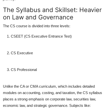
The Syllabus and Skillset: Heavier
on Law and Governance
The CS course is divided into three levels:
CSEET (CS Executive Entrance Test)
CS Executive
CS Professional
Unlike the CA or CMA curriculum, which includes detailed
modules on accounting, costing, and taxation, the CS syllabus
places a strong emphasis on
corporate law, securities law,
economic law, and strategic governance
. Subjects like: