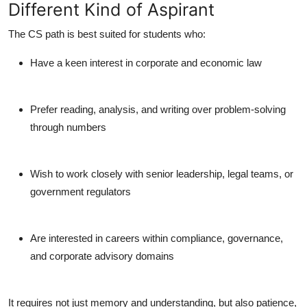
Different Kind of Aspirant
The CS path is best suited for students who:
Have a keen interest in
corporate and economic law
Prefer
reading, analysis, and writing
over problem-solving
through numbers
Wish to work closely with senior leadership, legal teams, or
government regulators
Are interested in careers within
compliance, governance,
and corporate advisory
domains
It requires not just memory and understanding, but also patience,