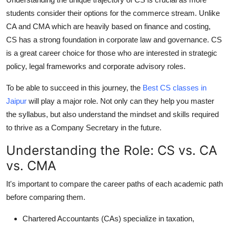
Support Number
students consider their options for the commerce stream. Unlike
CA and CMA which are heavily based on finance and costing,
How To
CS has a strong foundation in corporate law and governance. CS
is a great career choice for those who are interested in strategic
Top 10
policy, legal frameworks and corporate advisory roles.
To be able to succeed in this journey, the
Best CS classes in
Jaipur
will play a major role. Not only can they help you master
the syllabus, but also understand the mindset and skills required
to thrive as a Company Secretary in the future.
Understanding the Role: CS vs. CA
vs. CMA
It's important to compare the career paths of each academic path
before comparing them.
Chartered Accountants (CAs)
specialize in taxation,