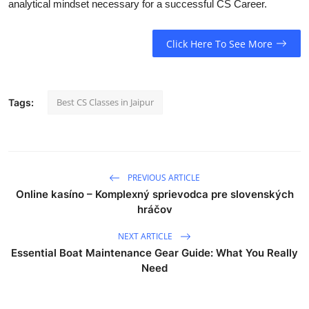
analytical mindset necessary for a successful CS Career.
Click Here To See More
Best CS Classes in Jaipur
Tags:
PREVIOUS ARTICLE
Online kasíno – Komplexný sprievodca pre slovenských
hráčov
NEXT ARTICLE
Essential Boat Maintenance Gear Guide: What You Really
Need