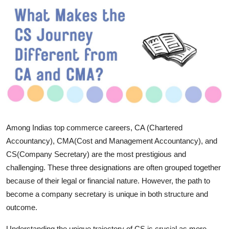
Submit Press Release
Guest Posting
Crypto
Advertise with US
Business
Among Indias top commerce careers, CA (Chartered
Finance
Accountancy), CMA(Cost and Management Accountancy), and
CS(Company Secretary) are the most prestigious and
Tech
challenging. These three designations are often grouped together
because of their legal or financial nature. However, the path to
Real Estate
become a company secretary is unique in both structure and
outcome.
General
Understanding the unique trajectory of CS is crucial as more