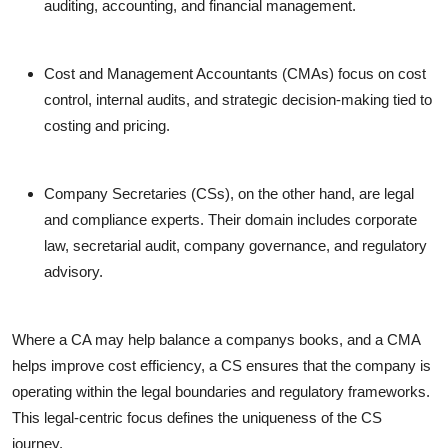
auditing, accounting, and financial management.
Cost and Management Accountants (CMAs)
focus on cost
control, internal audits, and strategic decision-making tied to
costing and pricing.
Company Secretaries (CSs)
, on the other hand, are legal
and compliance experts. Their domain includes corporate
law, secretarial audit, company governance, and regulatory
advisory.
Where a CA may help balance a companys books, and a CMA
helps improve cost efficiency, a CS ensures that the company is
operating within the legal boundaries and regulatory frameworks.
This legal-centric focus defines the uniqueness of the CS
journey.