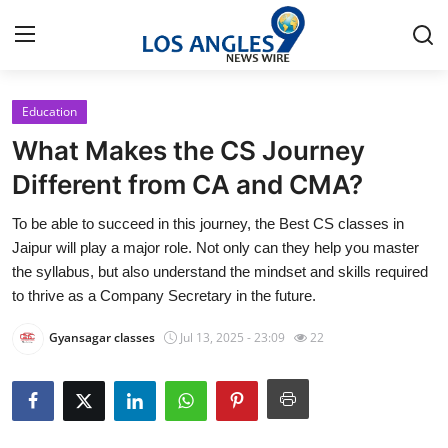
Education
Home
What Makes the CS Journey
Press Release
Different from CA and CMA?
To be able to succeed in this journey, the Best CS classes in
Contact
Jaipur will play a major role. Not only can they help you master
the syllabus, but also understand the mindset and skills required
Privacy Policy
to thrive as a Company Secretary in the future.
About
Gyansagar classes
Jul 13, 2025 - 23:09
22
News Network
Health