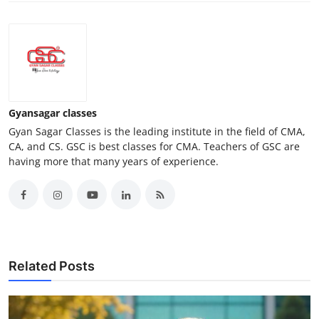
Gyansagar classes
Gyan Sagar Classes is the leading institute in the field of CMA,
CA, and CS. GSC is best classes for CMA. Teachers of GSC are
having more that many years of experience.
Related Posts