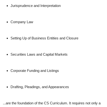
Jurisprudence and Interpretation
Company Law
Setting Up of Business Entities and Closure
Securities Laws and Capital Markets
Corporate Funding and Listings
Drafting, Pleadings, and Appearances
...are the foundation of the CS Curriculum. It requires not only a