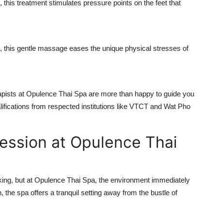
this treatment stimulates pressure points on the feet that
this gentle massage eases the unique physical stresses of
rapists at Opulence Thai Spa are more than happy to guide you
lifications from respected institutions like VTCT and Wat Pho
Session at Opulence Thai
acking, but at Opulence Thai Spa, the environment immediately
 the spa offers a tranquil setting away from the bustle of