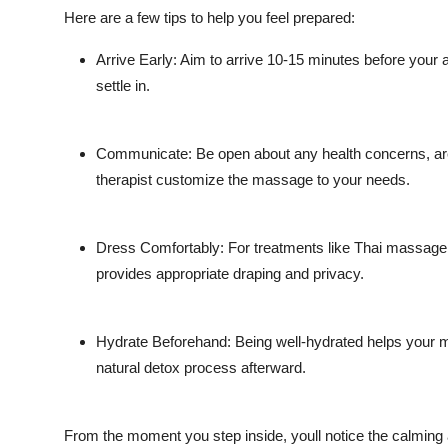
Here are a few tips to help you feel prepared:
Arrive Early: Aim to arrive 10-15 minutes before your a
settle in.
Communicate: Be open about any health concerns, area
therapist customize the massage to your needs.
Dress Comfortably: For treatments like Thai massage, l
provides appropriate draping and privacy.
Hydrate Beforehand: Being well-hydrated helps your 
natural detox process afterward.
From the moment you step inside, youll notice the calming