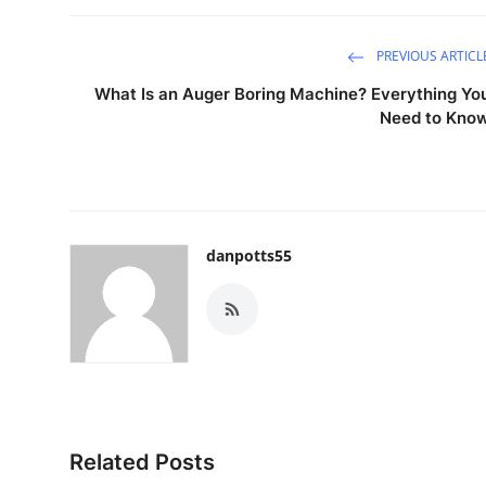
PREVIOUS ARTICL
What Is an Auger Boring Machine? Everything Yo
Need to Kno
danpotts55
Related Posts