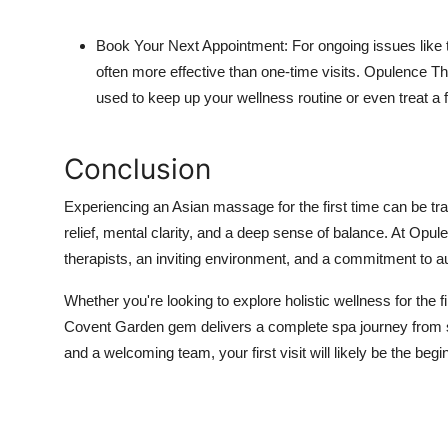
Book Your Next Appointment: For ongoing issues like
often more effective than one-time visits. Opulence Th
used to keep up your wellness routine or even treat a f
Conclusion
Experiencing an Asian massage for the first time can be tra
relief, mental clarity, and a deep sense of balance. At Opul
therapists, an inviting environment, and a commitment to aut
Whether you're looking to explore holistic wellness for the fi
Covent Garden gem delivers a complete spa journey from star
and a welcoming team, your first visit will likely be the beginn