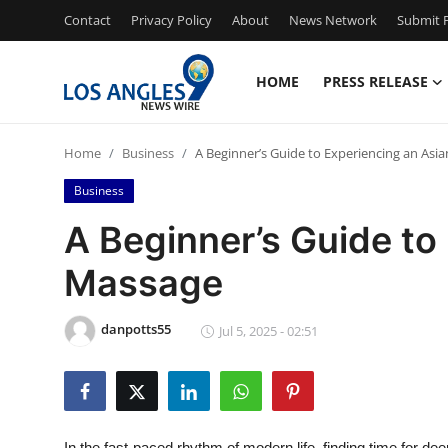
Contact
Privacy Policy
About
News Network
Submit P
HOME
PRESS RELEASE
Home
Home
Business
A Beginner’s Guide to Experiencing an Asi
Press Release
Business
Contact
A Beginner’s Guide to
Massage
Privacy Policy
About
danpotts55
Jul 5, 2025 - 02:51
News Network
Health
In the fast-paced rhythm of modern life, finding time for deep