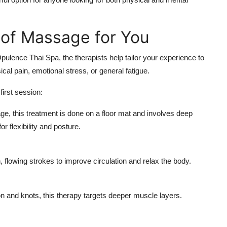
 of Massage for You
ulence Thai Spa, the therapists help tailor your experience to
cal pain, emotional stress, or general fatigue.
first session:
, this treatment is done on a floor mat and involves deep
r flexibility and posture.
flowing strokes to improve circulation and relax the body.
 and knots, this therapy targets deeper muscle layers.