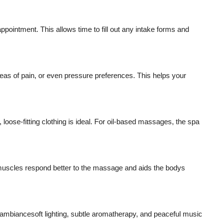
ppointment. This allows time to fill out any intake forms and
s of pain, or even pressure preferences. This helps your
oose-fitting clothing is ideal. For oil-based massages, the spa
muscles respond better to the massage and aids the bodys
 ambiancesoft lighting, subtle aromatherapy, and peaceful music