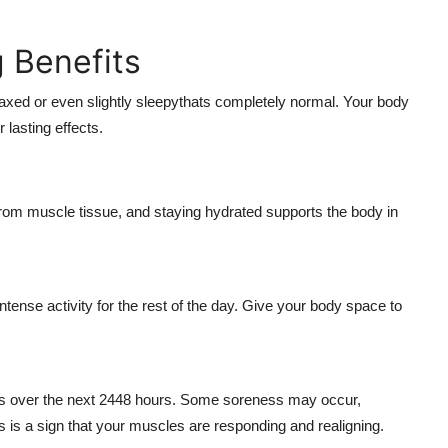
g Benefits
laxed or even slightly sleepythats completely normal. Your body
r lasting effects.
rom muscle tissue, and staying hydrated supports the body in
tense activity for the rest of the day. Give your body space to
els over the next 2448 hours. Some soreness may occur,
s is a sign that your muscles are responding and realigning.