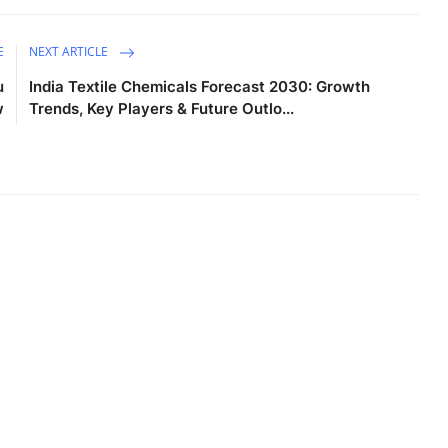
E
NEXT ARTICLE
u
India Textile Chemicals Forecast 2030: Growth
w
Trends, Key Players & Future Outlo...