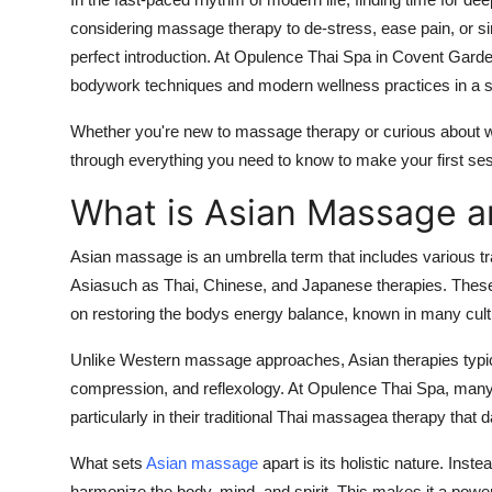
Submit Press Release
considering massage therapy to de-stress, ease pain, or si
perfect introduction. At Opulence Thai Spa in Covent Garde
Guest Posting
bodywork techniques and modern wellness practices in a se
Whether you're new to massage therapy or curious about wh
Crypto
through everything you need to know to make your first sess
Advertise with US
What is Asian Massage a
Business
Asian massage is an umbrella term that includes various trad
Asiasuch as Thai, Chinese, and Japanese therapies. These 
Finance
on restoring the bodys energy balance, known in many cul
Tech
Unlike Western massage approaches, Asian therapies typica
compression, and reflexology. At Opulence Thai Spa, many 
Real Estate
particularly in their traditional Thai massagea therapy that
General
What sets
Asian massage
apart is its holistic nature. Inst
harmonize the body, mind, and spirit. This makes it a power