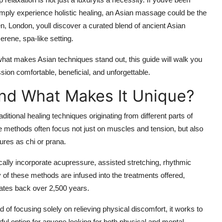
mply experience holistic healing, an Asian massage could be the
n, London, youll discover a curated blend of ancient Asian
rene, spa-like setting.
at makes Asian techniques stand out, this guide will walk you
ion comfortable, beneficial, and unforgettable.
nd What Makes It Unique?
itional healing techniques originating from different parts of
methods often focus not just on muscles and tension, but also
tures as
chi
or
prana
.
lly incorporate acupressure, assisted stretching, rhythmic
of these methods are infused into the treatments offered,
 dates back over 2,500 years.
ead of focusing solely on relieving physical discomfort, it works to
ful option for anyone looking for both physical and mental