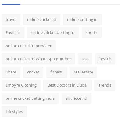
travel
online cricket id
online betting id
Fashion
online cricket betting id
sports
online cricket id provider
online cricket id WhatsApp number
usa
health
Share
cricket
fitness
real estate
Empyre Clothing
Best Doctors in Dubai
Trends
online cricket betting india
all cricket id
Lifestyles