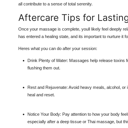
all contribute to a sense of total serenity.
Aftercare Tips for Lastin
Once your massage is complete, youll likely feel deeply re
has entered a healing state, and its important to nurture it fo
Heres what you can do after your session:
Drink Plenty of Water: Massages help release toxins f
flushing them out.
Rest and Rejuvenate: Avoid heavy meals, alcohol, or in
heal and reset.
Notice Your Body: Pay attention to how your body fe
especially after a deep tissue or Thai massage, but thi