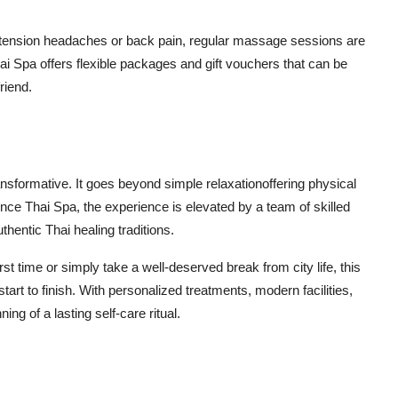
 tension headaches or back pain, regular massage sessions are
ai Spa offers flexible packages and gift vouchers that can be
riend.
nsformative. It goes beyond simple relaxationoffering physical
ence Thai Spa, the experience is elevated by a team of skilled
hentic Thai healing traditions.
rst time or simply take a well-deserved break from city life, this
t to finish. With personalized treatments, modern facilities,
ing of a lasting self-care ritual.