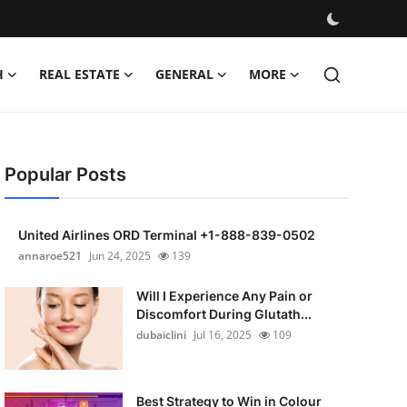
H
REAL ESTATE
GENERAL
MORE
Popular Posts
United Airlines ORD Terminal +1-888-839-0502
annaroe521
Jun 24, 2025
139
Will I Experience Any Pain or
Discomfort During Glutath...
dubaiclini
Jul 16, 2025
109
Best Strategy to Win in Colour