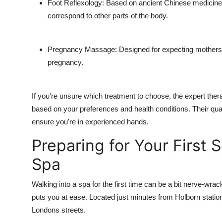
Foot Reflexology: Based on ancient Chinese medicine, 
correspond to other parts of the body.
Pregnancy Massage: Designed for expecting mothers, 
pregnancy.
If you're unsure which treatment to choose, the expert the
based on your preferences and health conditions. Their qua
ensure you're in experienced hands.
Preparing for Your First 
Spa
Walking into a spa for the first time can be a bit nerve-wr
puts you at ease. Located just minutes from Holborn station,
Londons streets.