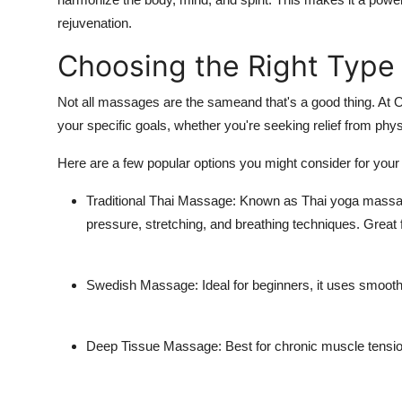
Support Number
rejuvenation.
Choosing the Right Type
How To
Top 10
Not all massages are the sameand that's a good thing. At Op
your specific goals, whether you're seeking relief from physi
Here are a few popular options you might consider for your 
Traditional Thai Massage: Known as Thai yoga massage
pressure, stretching, and breathing techniques. Great fo
Swedish Massage: Ideal for beginners, it uses smooth, 
Deep Tissue Massage: Best for chronic muscle tension