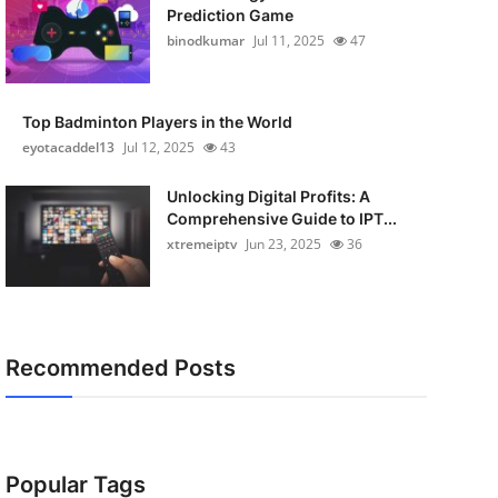
Prediction Game
binodkumar
Jul 11, 2025
47
Top Badminton Players in the World
eyotacaddel13
Jul 12, 2025
43
Unlocking Digital Profits: A
Comprehensive Guide to IPT...
xtremeiptv
Jun 23, 2025
36
Recommended Posts
Popular Tags