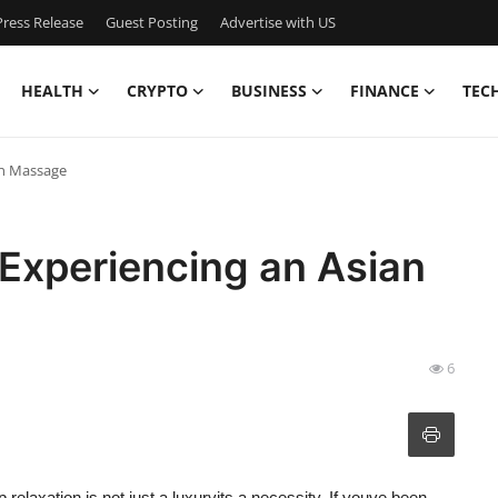
ress Release
Guest Posting
Advertise with US
HEALTH
CRYPTO
BUSINESS
FINANCE
TEC
an Massage
 Experiencing an Asian
6
 relaxation is not just a luxuryits a necessity. If youve been